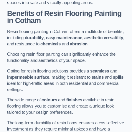
spaces into safe and visually appealing areas.
Benefits of Resin Flooring Painting
in Cotham
Resin flooring painting in Cotham offers a multitude of benefits,
including
durability
,
easy maintenance
,
aesthetic versatility
,
and resistance to
chemicals
and
abrasion
.
Choosing resin floor painting can significantly enhance the
functionality and aesthetics of your space.
Opting for resin flooring solutions provides a
seamless
and
impermeable surface
, making it resistant to
stains
and
spills
,
ideal for high-traffic areas in both residential and commercial
settings.
The wide range of
colours
and
finishes
available in resin
flooring allows you to customise and create a unique look
tailored to your design preferences.
The long-term durability of resin floors ensures a cost-effective
investment as they require minimal upkeep and have a