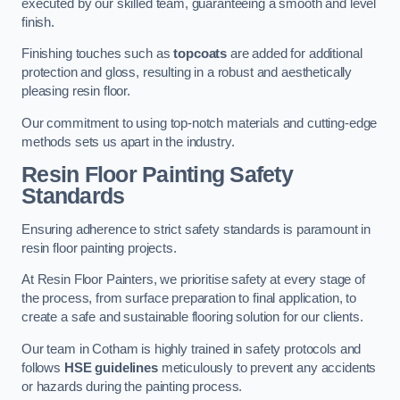
executed by our skilled team, guaranteeing a smooth and level
finish.
Finishing touches such as
topcoats
are added for additional
protection and gloss, resulting in a robust and aesthetically
pleasing resin floor.
Our commitment to using top-notch materials and cutting-edge
methods sets us apart in the industry.
Resin Floor Painting Safety
Standards
Ensuring adherence to strict safety standards is paramount in
resin floor painting projects.
At Resin Floor Painters, we prioritise safety at every stage of
the process, from surface preparation to final application, to
create a safe and sustainable flooring solution for our clients.
Our team in Cotham is highly trained in safety protocols and
follows
HSE guidelines
meticulously to prevent any accidents
or hazards during the painting process.