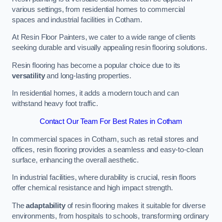
various settings, from residential homes to commercial
spaces and industrial facilities in Cotham.
At Resin Floor Painters, we cater to a wide range of clients
seeking durable and visually appealing resin flooring solutions.
Resin flooring has become a popular choice due to its
versatility
and long-lasting properties.
In residential homes, it adds a modern touch and can
withstand heavy foot traffic.
Contact Our Team For Best Rates in Cotham
In commercial spaces in Cotham, such as retail stores and
offices, resin flooring provides a seamless and easy-to-clean
surface, enhancing the overall aesthetic.
In industrial facilities, where durability is crucial, resin floors
offer chemical resistance and high impact strength.
The
adaptability
of resin flooring makes it suitable for diverse
environments, from hospitals to schools, transforming ordinary