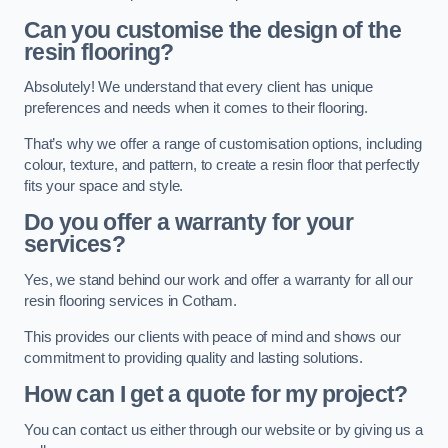
Can you customise the design of the
resin flooring?
Absolutely! We understand that every client has unique
preferences and needs when it comes to their flooring.
That’s why we offer a range of customisation options, including
colour, texture, and pattern, to create a resin floor that perfectly
fits your space and style.
Do you offer a warranty for your
services?
Yes, we stand behind our work and offer a warranty for all our
resin flooring services in Cotham.
This provides our clients with peace of mind and shows our
commitment to providing quality and lasting solutions.
How can I get a quote for my project?
You can contact us either through our website or by giving us a