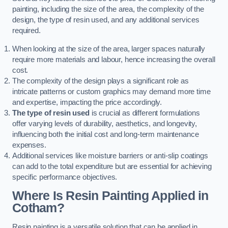
painting, including the size of the area, the complexity of the
design, the type of resin used, and any additional services
required.
When looking at the size of the area, larger spaces naturally
require more materials and labour, hence increasing the overall
cost.
The complexity of the design plays a significant role as
intricate patterns or custom graphics may demand more time
and expertise, impacting the price accordingly.
The type of resin used
is crucial as different formulations
offer varying levels of durability, aesthetics, and longevity,
influencing both the initial cost and long-term maintenance
expenses.
Additional services like moisture barriers or anti-slip coatings
can add to the total expenditure but are essential for achieving
specific performance objectives.
Where Is Resin Painting Applied in
Cotham?
Resin painting is a versatile solution that can be applied in