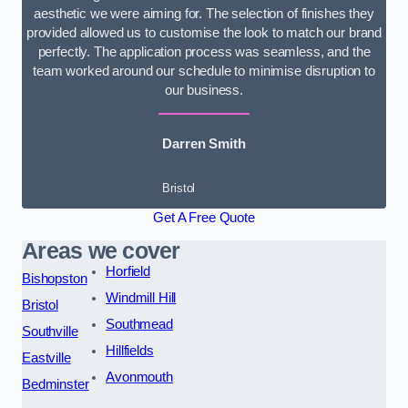
aesthetic we were aiming for. The selection of finishes they
provided allowed us to customise the look to match our brand
perfectly. The application process was seamless, and the
team worked around our schedule to minimise disruption to
our business.
Darren Smith
Bristol
Get A Free Quote
Areas we cover
Horfield
Bishopston
Windmill Hill
Bristol
Southmead
Southville
Hillfields
Eastville
Avonmouth
Bedminster