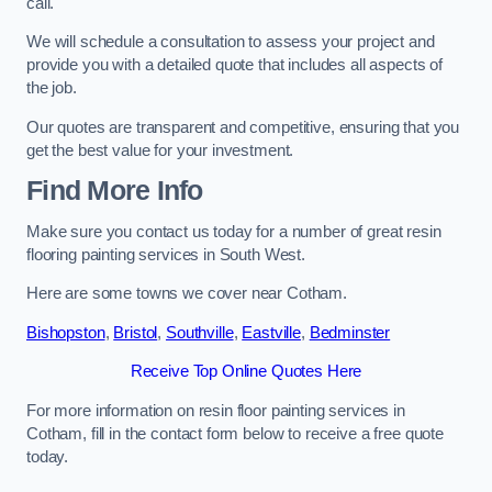
call.
We will schedule a consultation to assess your project and
provide you with a detailed quote that includes all aspects of
the job.
Our quotes are transparent and competitive, ensuring that you
get the best value for your investment.
Find More Info
Make sure you contact us today for a number of great resin
flooring painting services in South West.
Here are some towns we cover near Cotham.
Bishopston
,
Bristol
,
Southville
,
Eastville
,
Bedminster
Receive Top Online Quotes Here
For more information on resin floor painting services in
Cotham, fill in the contact form below to receive a free quote
today.