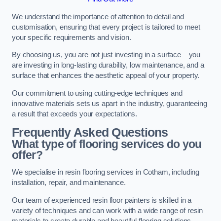
We understand the importance of attention to detail and
customisation, ensuring that every project is tailored to meet
your specific requirements and vision.
By choosing us, you are not just investing in a surface – you
are investing in long-lasting durability, low maintenance, and a
surface that enhances the aesthetic appeal of your property.
Our commitment to using cutting-edge techniques and
innovative materials sets us apart in the industry, guaranteeing
a result that exceeds your expectations.
Frequently Asked Questions
What type of flooring services do you
offer?
We specialise in resin flooring services in Cotham, including
installation, repair, and maintenance.
Our team of experienced resin floor painters is skilled in a
variety of techniques and can work with a wide range of resin
materials to create durable and beautiful flooring solutions.