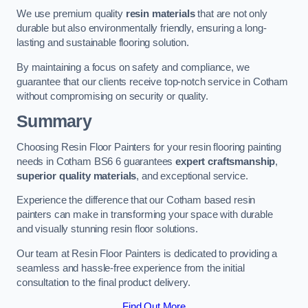
We use premium quality
resin materials
that are not only
durable but also environmentally friendly, ensuring a long-
lasting and sustainable flooring solution.
By maintaining a focus on safety and compliance, we
guarantee that our clients receive top-notch service in Cotham
without compromising on security or quality.
Summary
Choosing Resin Floor Painters for your resin flooring painting
needs in Cotham BS6 6 guarantees
expert craftsmanship
,
superior quality materials
, and exceptional service.
Experience the difference that our Cotham based resin
painters can make in transforming your space with durable
and visually stunning resin floor solutions.
Our team at Resin Floor Painters is dedicated to providing a
seamless and hassle-free experience from the initial
consultation to the final product delivery.
Find Out More