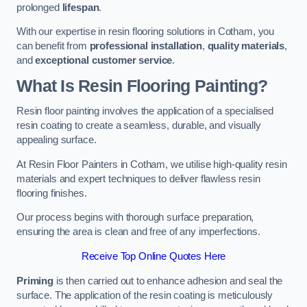
prolonged
lifespan
.
With our expertise in resin flooring solutions in Cotham, you
can benefit from
professional installation
,
quality materials
,
and
exceptional customer service
.
What Is Resin Flooring Painting?
Resin floor painting involves the application of a specialised
resin coating to create a seamless, durable, and visually
appealing surface.
At Resin Floor Painters in Cotham, we utilise high-quality resin
materials and expert techniques to deliver flawless resin
flooring finishes.
Our process begins with thorough surface preparation,
ensuring the area is clean and free of any imperfections.
Receive Top Online Quotes Here
Priming
is then carried out to enhance adhesion and seal the
surface. The application of the resin coating is meticulously