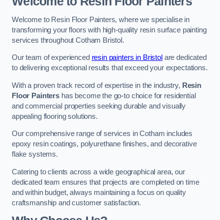
Welcome to Resin Floor Painters
Welcome to Resin Floor Painters, where we specialise in
transforming your floors with high-quality resin surface painting
services throughout Cotham Bristol.
Our team of experienced
resin painters in Bristol
are dedicated
to delivering exceptional results that exceed your expectations.
With a proven track record of expertise in the industry,
Resin
Floor Painters
has become the go-to choice for residential
and commercial properties seeking durable and visually
appealing flooring solutions.
Our comprehensive range of services in Cotham includes
epoxy resin coatings, polyurethane finishes, and decorative
flake systems.
Catering to clients across a wide geographical area, our
dedicated team ensures that projects are completed on time
and within budget, always maintaining a focus on quality
craftsmanship and customer satisfaction.