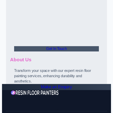
Get In Touch
About Us
Transform your space with our expert resin floor
painting services, enhancing durability and
aesthetics.
Make an Enquiry