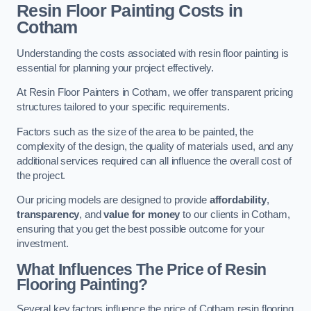
Resin Floor Painting Costs in
Cotham
Understanding the costs associated with resin floor painting is
essential for planning your project effectively.
At Resin Floor Painters in Cotham, we offer transparent pricing
structures tailored to your specific requirements.
Factors such as the size of the area to be painted, the
complexity of the design, the quality of materials used, and any
additional services required can all influence the overall cost of
the project.
Our pricing models are designed to provide
affordability
,
transparency
, and
value for money
to our clients in Cotham,
ensuring that you get the best possible outcome for your
investment.
What Influences The Price of Resin
Flooring Painting?
Several key factors influence the price of Cotham resin flooring