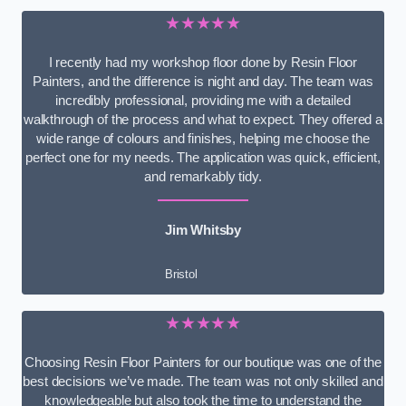
★★★★★
I recently had my workshop floor done by Resin Floor
Painters, and the difference is night and day. The team was
incredibly professional, providing me with a detailed
walkthrough of the process and what to expect. They offered a
wide range of colours and finishes, helping me choose the
perfect one for my needs. The application was quick, efficient,
and remarkably tidy.
Jim Whitsby
Bristol
★★★★★
Choosing Resin Floor Painters for our boutique was one of the
best decisions we’ve made. The team was not only skilled and
knowledgeable but also took the time to understand the