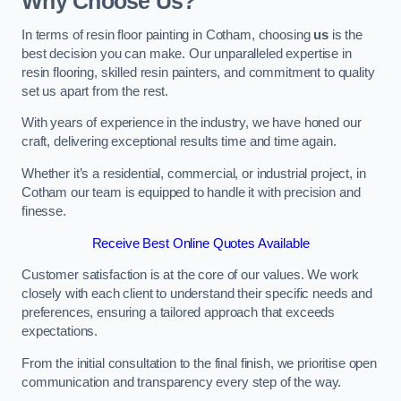
Why Choose Us?
In terms of resin floor painting in Cotham, choosing
us
is the
best decision you can make. Our unparalleled expertise in
resin flooring, skilled resin painters, and commitment to quality
set us apart from the rest.
With years of experience in the industry, we have honed our
craft, delivering exceptional results time and time again.
Whether it’s a residential, commercial, or industrial project, in
Cotham our team is equipped to handle it with precision and
finesse.
Receive Best Online Quotes Available
Customer satisfaction is at the core of our values. We work
closely with each client to understand their specific needs and
preferences, ensuring a tailored approach that exceeds
expectations.
From the initial consultation to the final finish, we prioritise open
communication and transparency every step of the way.