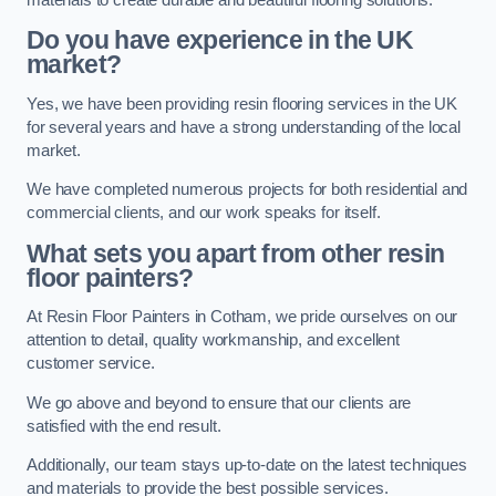
Do you have experience in the UK
market?
Yes, we have been providing resin flooring services in the UK
for several years and have a strong understanding of the local
market.
We have completed numerous projects for both residential and
commercial clients, and our work speaks for itself.
What sets you apart from other resin
floor painters?
At Resin Floor Painters in Cotham, we pride ourselves on our
attention to detail, quality workmanship, and excellent
customer service.
We go above and beyond to ensure that our clients are
satisfied with the end result.
Additionally, our team stays up-to-date on the latest techniques
and materials to provide the best possible services.