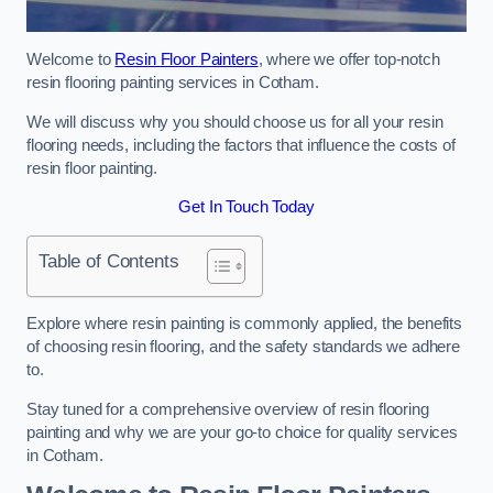
Welcome to
Resin Floor Painters
, where we offer top-notch
resin flooring painting services in Cotham.
We will discuss why you should choose us for all your resin
flooring needs, including the factors that influence the costs of
resin floor painting.
Get In Touch Today
Table of Contents
Explore where resin painting is commonly applied, the benefits
of choosing resin flooring, and the safety standards we adhere
to.
Stay tuned for a comprehensive overview of resin flooring
painting and why we are your go-to choice for quality services
in Cotham.