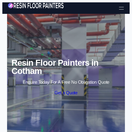
Skip to content
Resin Floor Painters in
Cotham
Enquire Today For A Free No Obligation Quote
Get a Quote