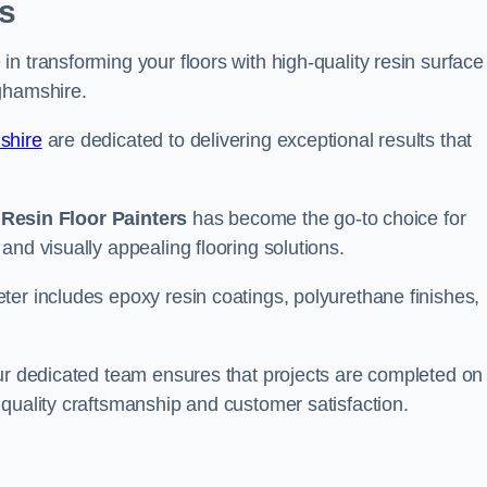
s
n transforming your floors with high-quality resin surface
ghamshire.
shire
are dedicated to delivering exceptional results that
,
Resin Floor Painters
has become the go-to choice for
and visually appealing flooring solutions.
ter includes epoxy resin coatings, polyurethane finishes,
our dedicated team ensures that projects are completed on
quality craftsmanship and customer satisfaction.