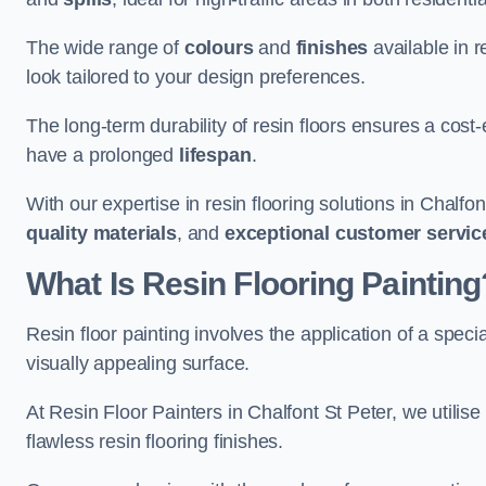
The wide range of
colours
and
finishes
available in r
look tailored to your design preferences.
The long-term durability of resin floors ensures a cos
have a prolonged
lifespan
.
With our expertise in resin flooring solutions in Chalfo
quality materials
, and
exceptional customer servic
What Is Resin Flooring Painting
Resin floor painting involves the application of a spec
visually appealing surface.
At Resin Floor Painters in Chalfont St Peter, we utilise
flawless resin flooring finishes.