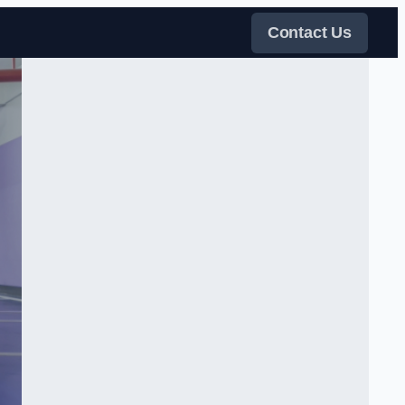
Contact Us