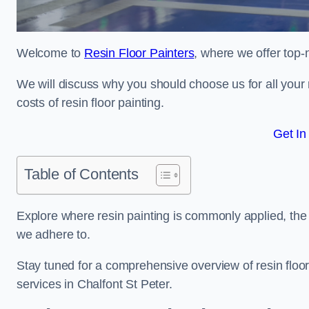
Welcome to
Resin Floor Painters
, where we offer top-n
We will discuss why you should choose us for all your r
costs of resin floor painting.
Get In
Table of Contents
Explore where resin painting is commonly applied, the 
we adhere to.
Stay tuned for a comprehensive overview of resin floor
services in Chalfont St Peter.