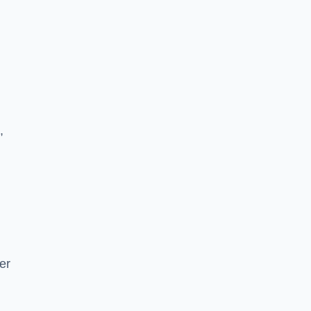
n
,
er