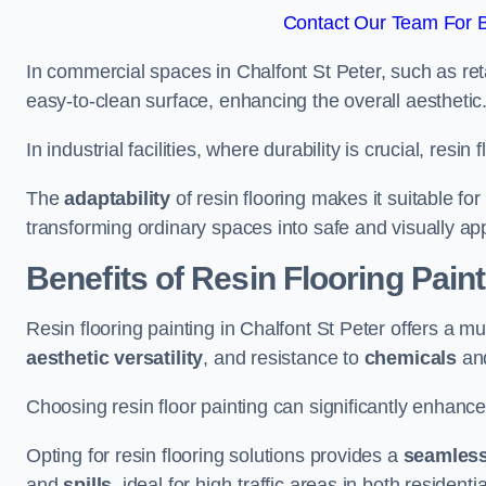
Contact Our Team For Be
In commercial spaces in Chalfont St Peter, such as reta
easy-to-clean surface, enhancing the overall aesthetic
In industrial facilities, where durability is crucial, res
The
adaptability
of resin flooring makes it suitable fo
transforming ordinary spaces into safe and visually ap
Benefits of Resin Flooring Paint
Resin flooring painting in Chalfont St Peter offers a mu
aesthetic versatility
, and resistance to
chemicals
an
Choosing resin floor painting can significantly enhance
Opting for resin flooring solutions provides a
seamles
and
spills
, ideal for high-traffic areas in both resident