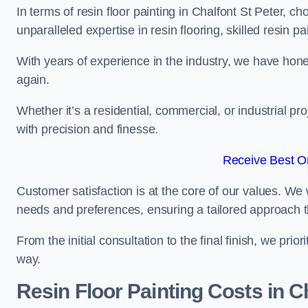
In terms of resin floor painting in Chalfont St Peter, c
unparalleled expertise in resin flooring, skilled resin p
With years of experience in the industry, we have honed
again.
Whether it’s a residential, commercial, or industrial pr
with precision and finesse.
Receive Best On
Customer satisfaction is at the core of our values. We 
needs and preferences, ensuring a tailored approach 
From the initial consultation to the final finish, we pr
way.
Resin Floor Painting Costs in C