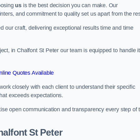
hoosing
us
is the best decision you can make. Our
ainters, and commitment to quality set us apart from the res
 our craft, delivering exceptional results time and time
oject, in Chalfont St Peter our team is equipped to handle it
line Quotes Available
work closely with each client to understand their specific
that exceeds expectations.
ioritise open communication and transparency every step of 
halfont St Peter