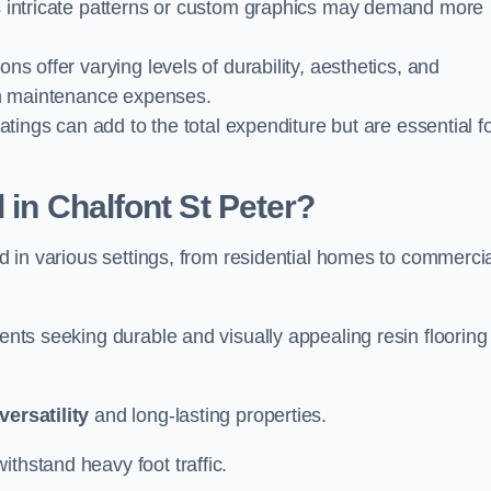
 as intricate patterns or custom graphics may demand more
ions offer varying levels of durability, aesthetics, and
erm maintenance expenses.
oatings can add to the total expenditure but are essential f
 in Chalfont St Peter?
ied in various settings, from residential homes to commerci
ients seeking durable and visually appealing resin flooring
versatility
and long-lasting properties.
thstand heavy foot traffic.