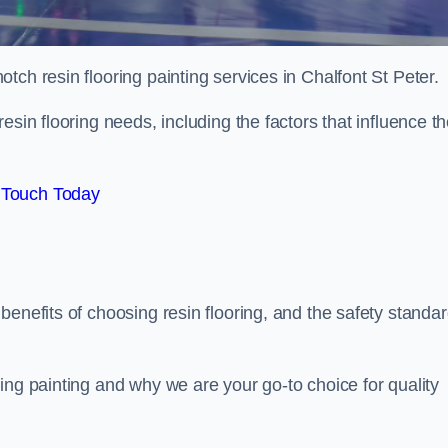
otch resin flooring painting services in Chalfont St Peter.
esin flooring needs, including the factors that influence t
 Touch Today
benefits of choosing resin flooring, and the safety standa
ing painting and why we are your go-to choice for quality