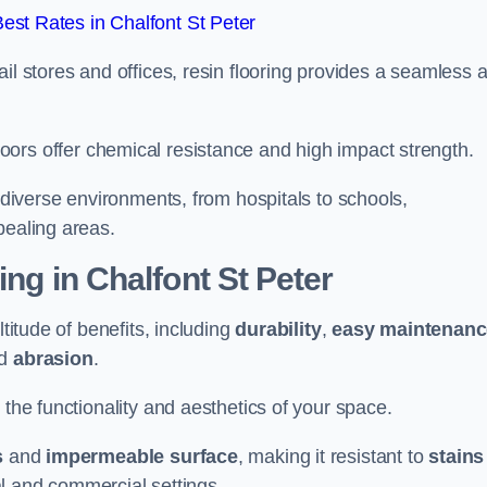
st Rates in Chalfont St Peter
il stores and offices, resin flooring provides a seamless 
.
in floors offer chemical resistance and high impact strength.
r diverse environments, from hospitals to schools,
pealing areas.
ing in Chalfont St Peter
ltitude of benefits, including
durability
,
easy maintenanc
d
abrasion
.
 the functionality and aesthetics of your space.
s
and
impermeable surface
, making it resistant to
stains
ial and commercial settings.