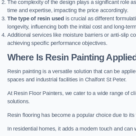
The complexity of the design plays a significant role
time and expertise, impacting the price accordingly.
The type of resin used
is crucial as different formulat
longevity, influencing both the initial cost and long-t
Additional services like moisture barriers or anti-slip c
achieving specific performance objectives.
Where Is Resin Painting Applied
Resin painting is a versatile solution that can be appl
spaces and industrial facilities in Chalfont St Peter.
At Resin Floor Painters, we cater to a wide range of cl
solutions.
Resin flooring has become a popular choice due to its
In residential homes, it adds a modern touch and can wi