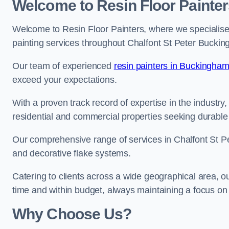
Welcome to Resin Floor Painter
Welcome to Resin Floor Painters, where we specialise i
painting services throughout Chalfont St Peter Buckin
Our team of experienced
resin painters in Buckingham
exceed your expectations.
With a proven track record of expertise in the industry
residential and commercial properties seeking durable 
Our comprehensive range of services in Chalfont St Pe
and decorative flake systems.
Catering to clients across a wide geographical area, 
time and within budget, always maintaining a focus on 
Why Choose Us?