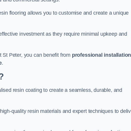
esin flooring allows you to customise and create a unique
t-effective investment as they require minimal upkeep and
nt St Peter, you can benefit from
professional installatio
e
.
?
ialised resin coating to create a seamless, durable, and
 high-quality resin materials and expert techniques to deliv