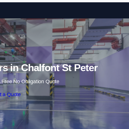
Skip to content
rs in Chalfont St Peter
 Free No Obligation Quote
t a Quote