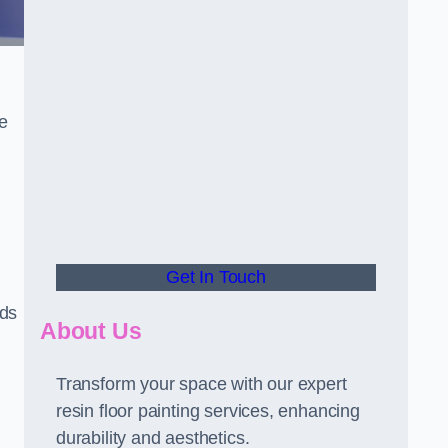
he
Get In Touch
rds
About Us
Transform your space with our expert
resin floor painting services, enhancing
durability and aesthetics.