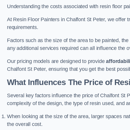
Understanding the costs associated with resin floor pain
At Resin Floor Painters in Chalfont St Peter, we offer t
requirements.
Factors such as the size of the area to be painted, the
any additional services required can all influence the ov
Our pricing models are designed to provide
affordabil
Chalfont St Peter, ensuring that you get the best poss
What Influences The Price of Res
Several key factors influence the price of Chalfont St Pe
complexity of the design, the type of resin used, and a
When looking at the size of the area, larger spaces na
the overall cost.