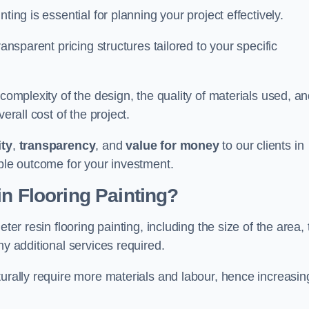
ting is essential for planning your project effectively.
ransparent pricing structures tailored to your specific
 complexity of the design, the quality of materials used, a
erall cost of the project.
ity
,
transparency
, and
value for money
to our clients in
ible outcome for your investment.
in Flooring Painting?
ter resin flooring painting, including the size of the area,
ny additional services required.
turally require more materials and labour, hence increasin