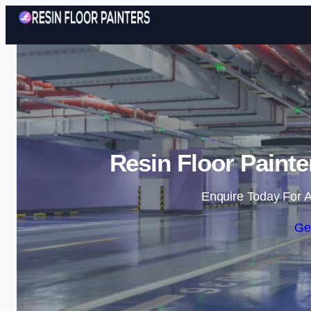
Resin Floor Painte
Enquire Today For A
Ge