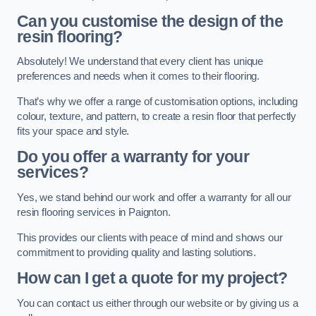
Can you customise the design of the
resin flooring?
Absolutely! We understand that every client has unique
preferences and needs when it comes to their flooring.
That’s why we offer a range of customisation options, including
colour, texture, and pattern, to create a resin floor that perfectly
fits your space and style.
Do you offer a warranty for your
services?
Yes, we stand behind our work and offer a warranty for all our
resin flooring services in Paignton.
This provides our clients with peace of mind and shows our
commitment to providing quality and lasting solutions.
How can I get a quote for my project?
You can contact us either through our website or by giving us a