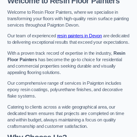
Welcome to Resin Floor Painters
Welcome to Resin Floor Painters, where we specialise in
transforming your floors with high-quality resin surface painting
services throughout Paignton Devon.
Our team of experienced
resin painters in Devon
are dedicated
to delivering exceptional results that exceed your expectations.
With a proven track record of expertise in the industry,
Resin
Floor Painters
has become the go-to choice for residential
and commercial properties seeking durable and visually
appealing flooring solutions.
Our comprehensive range of services in Paignton includes
epoxy resin coatings, polyurethane finishes, and decorative
flake systems.
Catering to clients across a wide geographical area, our
dedicated team ensures that projects are completed on time
and within budget, always maintaining a focus on quality
craftsmanship and customer satisfaction.