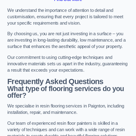
We understand the importance of attention to detail and
customisation, ensuring that every project is tailored to meet
your specific requirements and vision.
By choosing us, you are not just investing in a surface – you
are investing in long-lasting durability, low maintenance, and a
surface that enhances the aesthetic appeal of your property.
Our commitment to using cutting-edge techniques and
innovative materials sets us apart in the industry, guaranteeing
a result that exceeds your expectations.
Frequently Asked Questions
What type of flooring services do you
offer?
We specialise in resin flooring services in Paignton, including
installation, repair, and maintenance.
Our team of experienced resin floor painters is skilled in a
variety of techniques and can work with a wide range of resin
materials to create durable and beautiful flooring solutions.