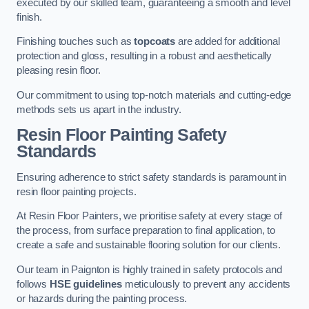
executed by our skilled team, guaranteeing a smooth and level
finish.
Finishing touches such as
topcoats
are added for additional
protection and gloss, resulting in a robust and aesthetically
pleasing resin floor.
Our commitment to using top-notch materials and cutting-edge
methods sets us apart in the industry.
Resin Floor Painting Safety
Standards
Ensuring adherence to strict safety standards is paramount in
resin floor painting projects.
At Resin Floor Painters, we prioritise safety at every stage of
the process, from surface preparation to final application, to
create a safe and sustainable flooring solution for our clients.
Our team in Paignton is highly trained in safety protocols and
follows
HSE guidelines
meticulously to prevent any accidents
or hazards during the painting process.