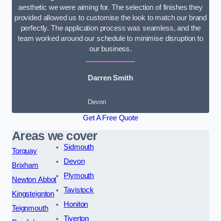
aesthetic we were aiming for. The selection of finishes they
provided allowed us to customise the look to match our brand
perfectly. The application process was seamless, and the
team worked around our schedule to minimise disruption to
our business.
Darren Smith
Devon
Get A Free Quote
Areas we cover
Sidmouth
Torquay
Devon
Brixham
Plymouth
Newton Abbot
Tavistock
Kingsteignton
Honiton
Teignmouth
Tiverton