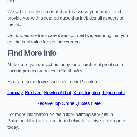
call.
We will schedule a consultation to assess your project and
provide you with a detailed quote that includes all aspects of
the job.
Our quotes are transparent and competitive, ensuring that you
get the best value for your investment.
Find More Info
Make sure you contact us today for a number of great resin
flooring painting services in South West.
Here are some towns we cover near Paignton.
Torquay
,
Brixham
,
Newton Abbot
,
Kingsteignton
,
Teignmouth
Receive Top Online Quotes Here
For more information on resin floor painting services in
Paignton, fill in the contact form below to receive a free quote
today.