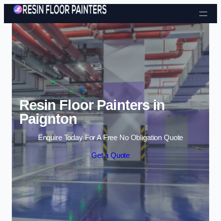
Skip to content
Resin Floor Painters in
Paignton
Enquire Today For A Free No Obligation Quote
Get a Quote