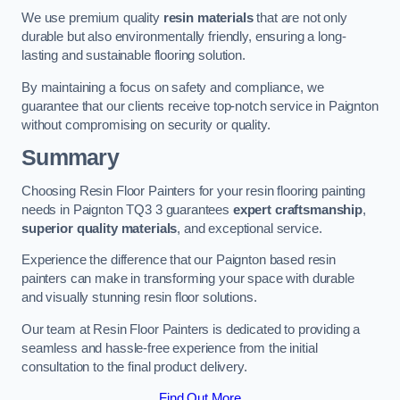
We use premium quality
resin materials
that are not only
durable but also environmentally friendly, ensuring a long-
lasting and sustainable flooring solution.
By maintaining a focus on safety and compliance, we
guarantee that our clients receive top-notch service in Paignton
without compromising on security or quality.
Summary
Choosing Resin Floor Painters for your resin flooring painting
needs in Paignton TQ3 3 guarantees
expert craftsmanship
,
superior quality materials
, and exceptional service.
Experience the difference that our Paignton based resin
painters can make in transforming your space with durable
and visually stunning resin floor solutions.
Our team at Resin Floor Painters is dedicated to providing a
seamless and hassle-free experience from the initial
consultation to the final product delivery.
Find Out More