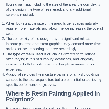
flooring painting, including the size of the area, the complexity
of the design, the type of resin used, and any additional
services required.
When looking at the size of the area, larger spaces naturally
require more materials and labour, hence increasing the overall
cost.
The complexity of the design plays a significant role as
intricate patterns or custom graphics may demand more time
and expertise, impacting the price accordingly.
The type of resin used
is crucial as different formulations
offer varying levels of durability, aesthetics, and longevity,
influencing both the initial cost and long-term maintenance
expenses.
Additional services like moisture barriers or anti-slip coatings
can add to the total expenditure but are essential for achieving
specific performance objectives.
Where Is Resin Painting Applied in
Paignton?
Resin painting is a versatile solution that can be applied in