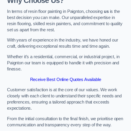
Why Choose Us?
In terms of resin floor painting in Paignton, choosing
us
is the
best decision you can make. Our unparalleled expertise in
resin flooring, skilled resin painters, and commitment to quality
set us apart from the rest.
With years of experience in the industry, we have honed our
craft, delivering exceptional results time and time again.
Whether it’s a residential, commercial, or industrial project, in
Paignton our team is equipped to handle it with precision and
finesse.
Receive Best Online Quotes Available
Customer satisfaction is at the core of our values. We work
closely with each client to understand their specific needs and
preferences, ensuring a tailored approach that exceeds
expectations.
From the initial consultation to the final finish, we prioritise open
communication and transparency every step of the way.