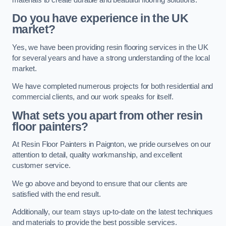
Do you have experience in the UK
market?
Yes, we have been providing resin flooring services in the UK
for several years and have a strong understanding of the local
market.
We have completed numerous projects for both residential and
commercial clients, and our work speaks for itself.
What sets you apart from other resin
floor painters?
At Resin Floor Painters in Paignton, we pride ourselves on our
attention to detail, quality workmanship, and excellent
customer service.
We go above and beyond to ensure that our clients are
satisfied with the end result.
Additionally, our team stays up-to-date on the latest techniques
and materials to provide the best possible services.