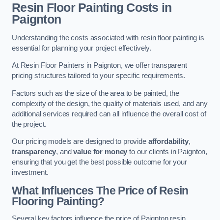
Resin Floor Painting Costs in
Paignton
Understanding the costs associated with resin floor painting is
essential for planning your project effectively.
At Resin Floor Painters in Paignton, we offer transparent
pricing structures tailored to your specific requirements.
Factors such as the size of the area to be painted, the
complexity of the design, the quality of materials used, and any
additional services required can all influence the overall cost of
the project.
Our pricing models are designed to provide
affordability
,
transparency
, and
value for money
to our clients in Paignton,
ensuring that you get the best possible outcome for your
investment.
What Influences The Price of Resin
Flooring Painting?
Several key factors influence the price of Paignton resin