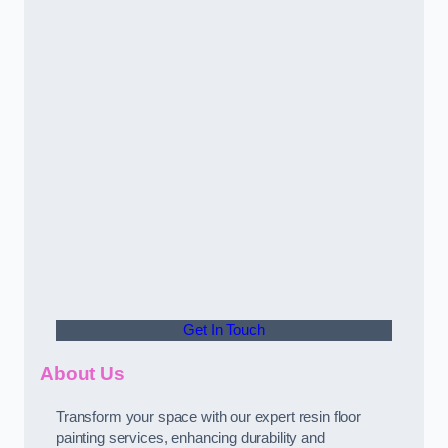
Get In Touch
About Us
Transform your space with our expert resin floor
painting services, enhancing durability and