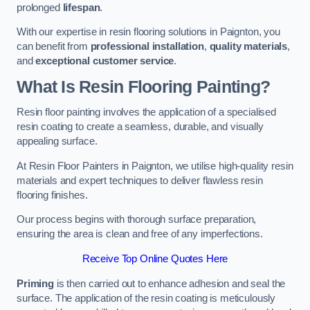
prolonged
lifespan
.
With our expertise in resin flooring solutions in Paignton, you
can benefit from
professional installation
,
quality materials
,
and
exceptional customer service
.
What Is Resin Flooring Painting?
Resin floor painting involves the application of a specialised
resin coating to create a seamless, durable, and visually
appealing surface.
At Resin Floor Painters in Paignton, we utilise high-quality resin
materials and expert techniques to deliver flawless resin
flooring finishes.
Our process begins with thorough surface preparation,
ensuring the area is clean and free of any imperfections.
Receive Top Online Quotes Here
Priming
is then carried out to enhance adhesion and seal the
surface. The application of the resin coating is meticulously