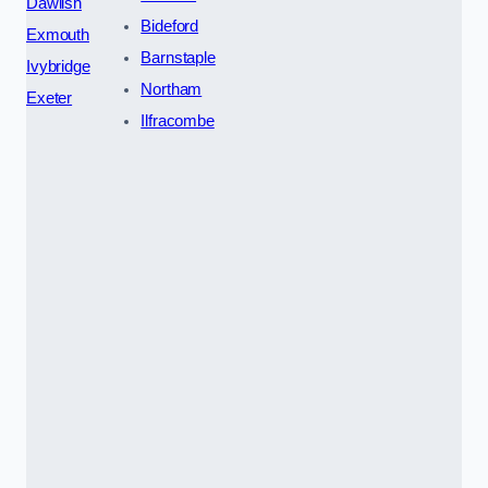
Dawlish
Bideford
Exmouth
Barnstaple
Ivybridge
Northam
Exeter
Ilfracombe