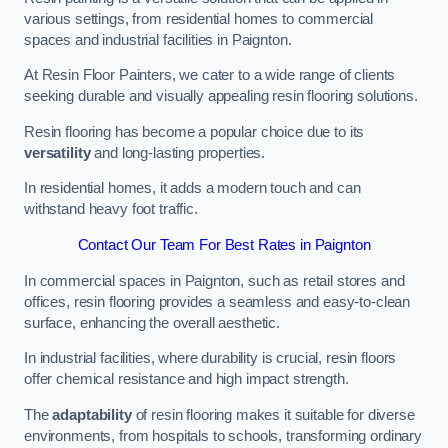
various settings, from residential homes to commercial
spaces and industrial facilities in Paignton.
At Resin Floor Painters, we cater to a wide range of clients
seeking durable and visually appealing resin flooring solutions.
Resin flooring has become a popular choice due to its
versatility
and long-lasting properties.
In residential homes, it adds a modern touch and can
withstand heavy foot traffic.
Contact Our Team For Best Rates in Paignton
In commercial spaces in Paignton, such as retail stores and
offices, resin flooring provides a seamless and easy-to-clean
surface, enhancing the overall aesthetic.
In industrial facilities, where durability is crucial, resin floors
offer chemical resistance and high impact strength.
The
adaptability
of resin flooring makes it suitable for diverse
environments, from hospitals to schools, transforming ordinary