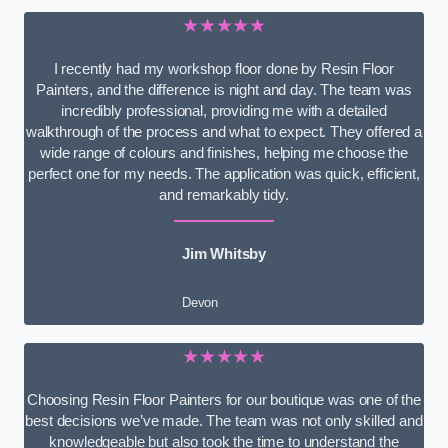
★★★★★
I recently had my workshop floor done by Resin Floor
Painters, and the difference is night and day. The team was
incredibly professional, providing me with a detailed
walkthrough of the process and what to expect. They offered a
wide range of colours and finishes, helping me choose the
perfect one for my needs. The application was quick, efficient,
and remarkably tidy.
Jim Whitsby
Devon
★★★★★
Choosing Resin Floor Painters for our boutique was one of the
best decisions we’ve made. The team was not only skilled and
knowledgeable but also took the time to understand the