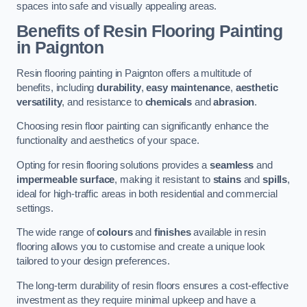
spaces into safe and visually appealing areas.
Benefits of Resin Flooring Painting
in Paignton
Resin flooring painting in Paignton offers a multitude of
benefits, including
durability
,
easy maintenance
,
aesthetic
versatility
, and resistance to
chemicals
and
abrasion
.
Choosing resin floor painting can significantly enhance the
functionality and aesthetics of your space.
Opting for resin flooring solutions provides a
seamless
and
impermeable surface
, making it resistant to
stains
and
spills
,
ideal for high-traffic areas in both residential and commercial
settings.
The wide range of
colours
and
finishes
available in resin
flooring allows you to customise and create a unique look
tailored to your design preferences.
The long-term durability of resin floors ensures a cost-effective
investment as they require minimal upkeep and have a