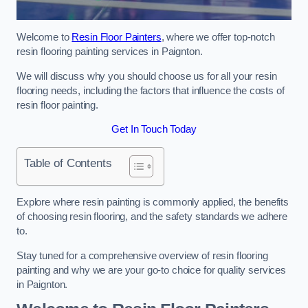
Welcome to
Resin Floor Painters
, where we offer top-notch
resin flooring painting services in Paignton.
We will discuss why you should choose us for all your resin
flooring needs, including the factors that influence the costs of
resin floor painting.
Get In Touch Today
Table of Contents
Explore where resin painting is commonly applied, the benefits
of choosing resin flooring, and the safety standards we adhere
to.
Stay tuned for a comprehensive overview of resin flooring
painting and why we are your go-to choice for quality services
in Paignton.