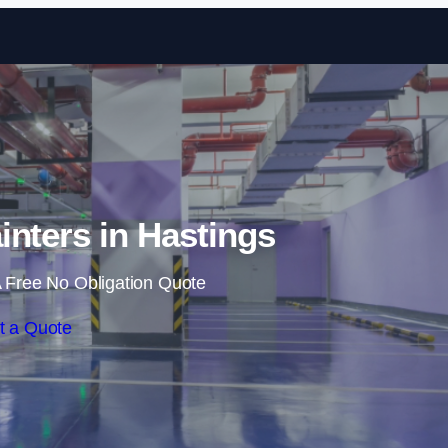
Skip to content
inters in Hastings
 Free No Obligation Quote
t a Quote