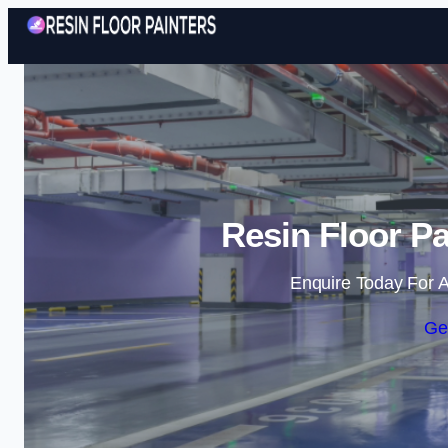
Resin Floor Pa
Enquire Today For A
Ge