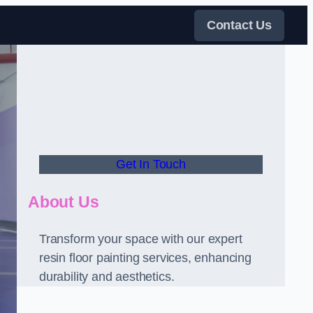
Contact Us
Get In Touch
About Us
Transform your space with our expert
resin floor painting services, enhancing
durability and aesthetics.