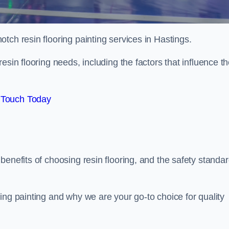
otch resin flooring painting services in Hastings.
esin flooring needs, including the factors that influence t
 Touch Today
benefits of choosing resin flooring, and the safety standa
ing painting and why we are your go-to choice for quality