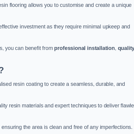
esin flooring allows you to customise and create a unique
t-effective investment as they require minimal upkeep and
gs, you can benefit from
professional installation
,
qualit
?
ialised resin coating to create a seamless, durable, and
lity resin materials and expert techniques to deliver flawl
ensuring the area is clean and free of any imperfections.