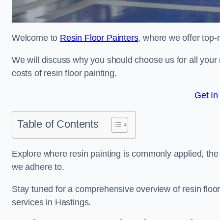
Welcome to
Resin Floor Painters
, where we offer top-n
We will discuss why you should choose us for all your r
costs of resin floor painting.
Get In
Table of Contents
Explore where resin painting is commonly applied, the 
we adhere to.
Stay tuned for a comprehensive overview of resin floor
services in Hastings.