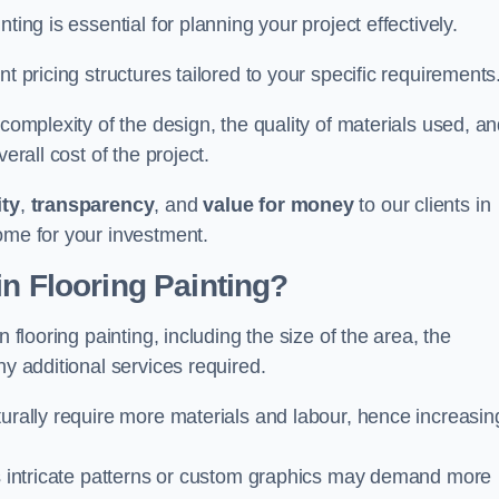
ting is essential for planning your project effectively.
t pricing structures tailored to your specific requirements
 complexity of the design, the quality of materials used, a
erall cost of the project.
ity
,
transparency
, and
value for money
to our clients in
ome for your investment.
in Flooring Painting?
 flooring painting, including the size of the area, the
ny additional services required.
turally require more materials and labour, hence increasin
 as intricate patterns or custom graphics may demand more