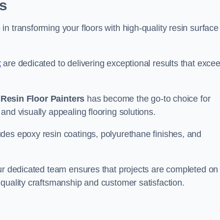
s
n transforming your floors with high-quality resin surface
x
are dedicated to delivering exceptional results that exce
,
Resin Floor Painters
has become the go-to choice for
and visually appealing flooring solutions.
des epoxy resin coatings, polyurethane finishes, and
our dedicated team ensures that projects are completed on
quality craftsmanship and customer satisfaction.