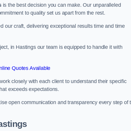
s
is the best decision you can make. Our unparalleled
commitment to quality set us apart from the rest.
 our craft, delivering exceptional results time and time
oject, in Hastings our team is equipped to handle it with
line Quotes Available
work closely with each client to understand their specific
that exceeds expectations.
ioritise open communication and transparency every step of 
astings