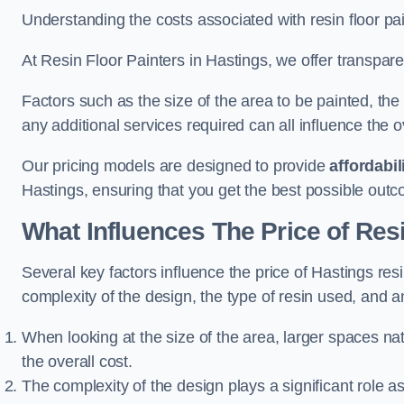
Understanding the costs associated with resin floor pain
At Resin Floor Painters in Hastings, we offer transparen
Factors such as the size of the area to be painted, the
any additional services required can all influence the ov
Our pricing models are designed to provide
affordabil
Hastings, ensuring that you get the best possible outc
What Influences The Price of Res
Several key factors influence the price of Hastings resin
complexity of the design, the type of resin used, and a
When looking at the size of the area, larger spaces na
the overall cost.
The complexity of the design plays a significant role