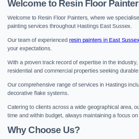
Welcome to Resin Floor Painter
Welcome to Resin Floor Painters, where we specialise i
painting services throughout Hastings East Sussex.
Our team of experienced
resin painters in East Susse
your expectations.
With a proven track record of expertise in the industry
residential and commercial properties seeking durable 
Our comprehensive range of services in Hastings inclu
decorative flake systems.
Catering to clients across a wide geographical area, 
time and within budget, always maintaining a focus on 
Why Choose Us?