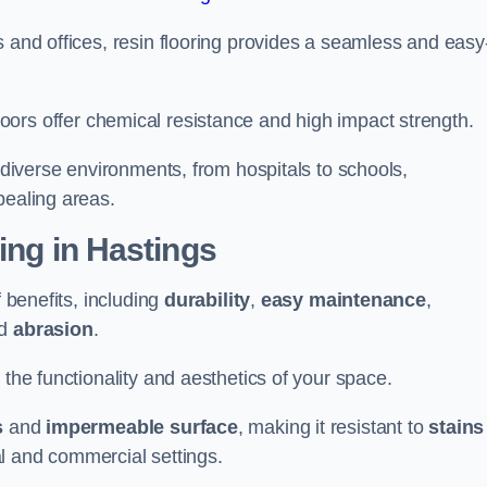
s and offices, resin flooring provides a seamless and easy
in floors offer chemical resistance and high impact strength.
r diverse environments, from hospitals to schools,
pealing areas.
ing in Hastings
f benefits, including
durability
,
easy maintenance
,
d
abrasion
.
 the functionality and aesthetics of your space.
s
and
impermeable surface
, making it resistant to
stains
ial and commercial settings.