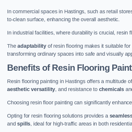
In commercial spaces in Hastings, such as retail store
to-clean surface, enhancing the overall aesthetic.
In industrial facilities, where durability is crucial, res
The
adaptability
of resin flooring makes it suitable fo
transforming ordinary spaces into safe and visually ap
Benefits of Resin Flooring Paint
Resin flooring painting in Hastings offers a multitude o
aesthetic versatility
, and resistance to
chemicals
an
Choosing resin floor painting can significantly enhance
Opting for resin flooring solutions provides a
seamles
and
spills
, ideal for high-traffic areas in both resident