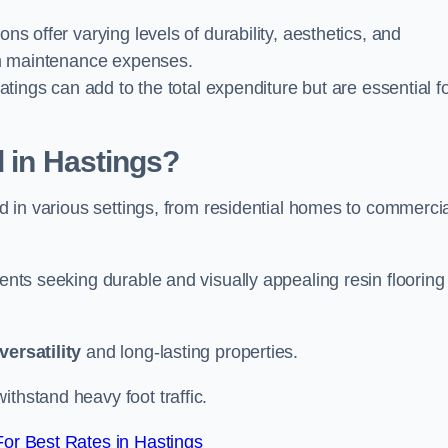
ions offer varying levels of durability, aesthetics, and
erm maintenance expenses.
oatings can add to the total expenditure but are essential f
d in Hastings?
ied in various settings, from residential homes to commerci
ients seeking durable and visually appealing resin flooring
versatility
and long-lasting properties.
thstand heavy foot traffic.
or Best Rates in Hastings