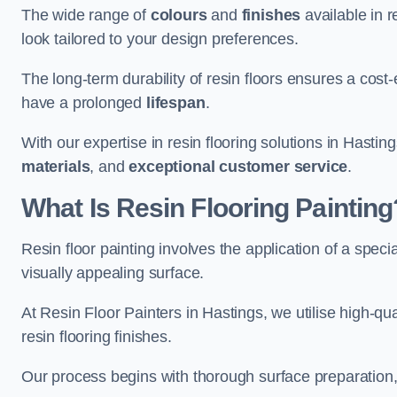
The wide range of
colours
and
finishes
available in r
look tailored to your design preferences.
The long-term durability of resin floors ensures a cos
have a prolonged
lifespan
.
With our expertise in resin flooring solutions in Hastin
materials
, and
exceptional customer service
.
What Is Resin Flooring Painting
Resin floor painting involves the application of a spec
visually appealing surface.
At Resin Floor Painters in Hastings, we utilise high-qua
resin flooring finishes.
Our process begins with thorough surface preparation, 