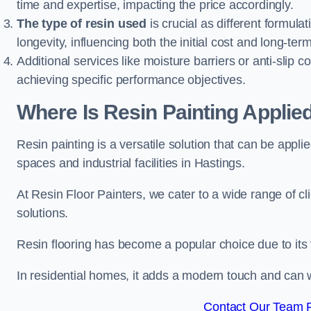
time and expertise, impacting the price accordingly.
The type of resin used
is crucial as different formulat
longevity, influencing both the initial cost and long-t
Additional services like moisture barriers or anti-slip c
achieving specific performance objectives.
Where Is Resin Painting Applie
Resin painting is a versatile solution that can be appl
spaces and industrial facilities in Hastings.
At Resin Floor Painters, we cater to a wide range of cl
solutions.
Resin flooring has become a popular choice due to its
In residential homes, it adds a modern touch and can wi
Contact Our Team F