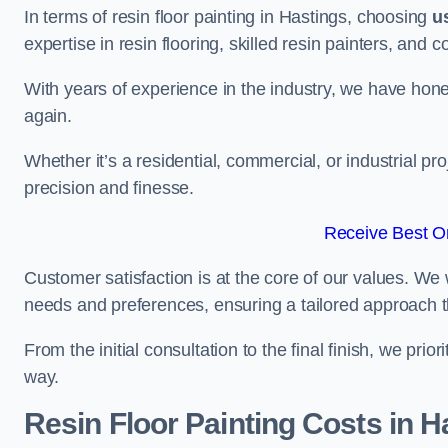
In terms of resin floor painting in Hastings, choosing
u
expertise in resin flooring, skilled resin painters, and 
With years of experience in the industry, we have honed
again.
Whether it’s a residential, commercial, or industrial pr
precision and finesse.
Receive Best On
Customer satisfaction is at the core of our values. We 
needs and preferences, ensuring a tailored approach 
From the initial consultation to the final finish, we pr
way.
Resin Floor Painting Costs in H