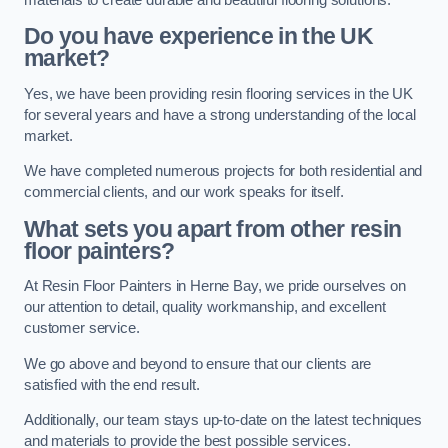
Do you have experience in the UK
market?
Yes, we have been providing resin flooring services in the UK
for several years and have a strong understanding of the local
market.
We have completed numerous projects for both residential and
commercial clients, and our work speaks for itself.
What sets you apart from other resin
floor painters?
At Resin Floor Painters in Herne Bay, we pride ourselves on
our attention to detail, quality workmanship, and excellent
customer service.
We go above and beyond to ensure that our clients are
satisfied with the end result.
Additionally, our team stays up-to-date on the latest techniques
and materials to provide the best possible services.