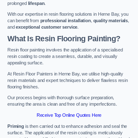
prolonged
lifespan
.
With our expertise in resin flooring solutions in Herne Bay, you
can benefit from
professional installation
,
quality materials
,
and
exceptional customer service
.
What Is Resin Flooring Painting?
Resin floor painting involves the application of a specialised
resin coating to create a seamless, durable, and visually
appealing surface.
At Resin Floor Painters in Herne Bay, we utilise high-quality
resin materials and expert techniques to deliver flawless resin
flooring finishes.
Our process begins with thorough surface preparation,
ensuring the area is clean and free of any imperfections.
Receive Top Online Quotes Here
Priming
is then carried out to enhance adhesion and seal the
surface. The application of the resin coating is meticulously