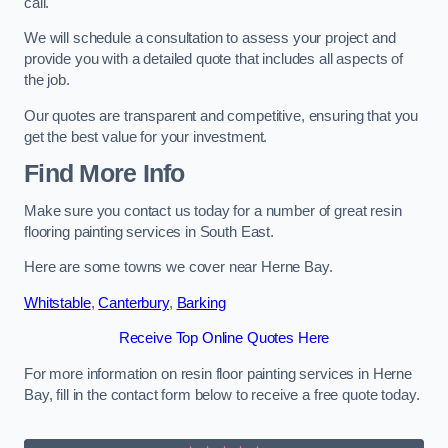
call.
We will schedule a consultation to assess your project and
provide you with a detailed quote that includes all aspects of
the job.
Our quotes are transparent and competitive, ensuring that you
get the best value for your investment.
Find More Info
Make sure you contact us today for a number of great resin
flooring painting services in South East.
Here are some towns we cover near Herne Bay.
Whitstable
,
Canterbury
,
Barking
Receive Top Online Quotes Here
For more information on resin floor painting services in Herne
Bay, fill in the contact form below to receive a free quote today.