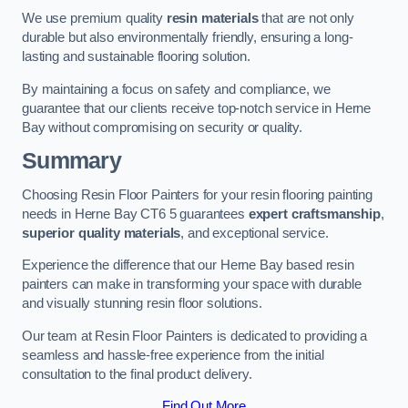
We use premium quality
resin materials
that are not only
durable but also environmentally friendly, ensuring a long-
lasting and sustainable flooring solution.
By maintaining a focus on safety and compliance, we
guarantee that our clients receive top-notch service in Herne
Bay without compromising on security or quality.
Summary
Choosing Resin Floor Painters for your resin flooring painting
needs in Herne Bay CT6 5 guarantees
expert craftsmanship
,
superior quality materials
, and exceptional service.
Experience the difference that our Herne Bay based resin
painters can make in transforming your space with durable
and visually stunning resin floor solutions.
Our team at Resin Floor Painters is dedicated to providing a
seamless and hassle-free experience from the initial
consultation to the final product delivery.
Find Out More