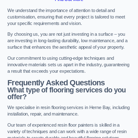
We understand the importance of attention to detail and
customisation, ensuring that every project is tailored to meet
your specific requirements and vision.
By choosing us, you are not just investing in a surface – you
are investing in long-lasting durability, low maintenance, and a
surface that enhances the aesthetic appeal of your property.
Our commitment to using cutting-edge techniques and
innovative materials sets us apart in the industry, guaranteeing
a result that exceeds your expectations.
Frequently Asked Questions
What type of flooring services do you
offer?
We specialise in resin flooring services in Herne Bay, including
installation, repair, and maintenance.
Our team of experienced resin floor painters is skilled in a
variety of techniques and can work with a wide range of resin
materials to create durable and beautiful flooring solutions.