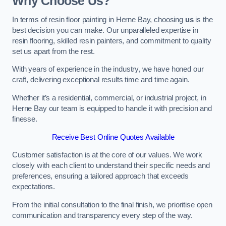
Why Choose Us?
In terms of resin floor painting in Herne Bay, choosing
us
is the
best decision you can make. Our unparalleled expertise in
resin flooring, skilled resin painters, and commitment to quality
set us apart from the rest.
With years of experience in the industry, we have honed our
craft, delivering exceptional results time and time again.
Whether it’s a residential, commercial, or industrial project, in
Herne Bay our team is equipped to handle it with precision and
finesse.
Receive Best Online Quotes Available
Customer satisfaction is at the core of our values. We work
closely with each client to understand their specific needs and
preferences, ensuring a tailored approach that exceeds
expectations.
From the initial consultation to the final finish, we prioritise open
communication and transparency every step of the way.