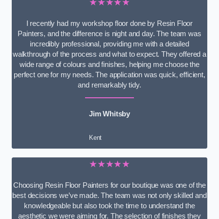
★★★★★
I recently had my workshop floor done by Resin Floor
Painters, and the difference is night and day. The team was
incredibly professional, providing me with a detailed
walkthrough of the process and what to expect. They offered a
wide range of colours and finishes, helping me choose the
perfect one for my needs. The application was quick, efficient,
and remarkably tidy.
Jim Whitsby
Kent
★★★★★
Choosing Resin Floor Painters for our boutique was one of the
best decisions we’ve made. The team was not only skilled and
knowledgeable but also took the time to understand the
aesthetic we were aiming for. The selection of finishes they