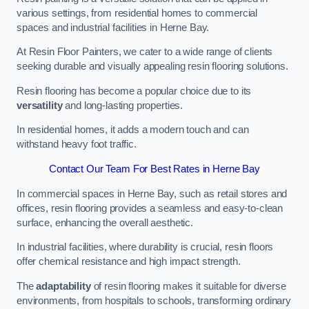
various settings, from residential homes to commercial
spaces and industrial facilities in Herne Bay.
At Resin Floor Painters, we cater to a wide range of clients
seeking durable and visually appealing resin flooring solutions.
Resin flooring has become a popular choice due to its
versatility
and long-lasting properties.
In residential homes, it adds a modern touch and can
withstand heavy foot traffic.
Contact Our Team For Best Rates in Herne Bay
In commercial spaces in Herne Bay, such as retail stores and
offices, resin flooring provides a seamless and easy-to-clean
surface, enhancing the overall aesthetic.
In industrial facilities, where durability is crucial, resin floors
offer chemical resistance and high impact strength.
The
adaptability
of resin flooring makes it suitable for diverse
environments, from hospitals to schools, transforming ordinary