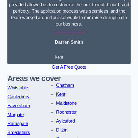
provided allowed us to customise the look to match our brand
perfectly. The application process was seamless, and the
team worked around our schedule to minimise disruption to
our business.
Darren Smith
Kent
Get A Free Quote
Areas we cover
Chatham
Whitstable
Kent
Canterbury
Maidstone
Faversham
Rochester
Margate
Aylesford
Ramsgate
Ditton
Broadstairs