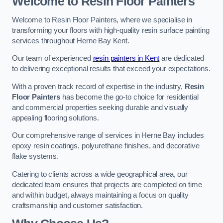
Welcome to Resin Floor Painters
Welcome to Resin Floor Painters, where we specialise in
transforming your floors with high-quality resin surface painting
services throughout Herne Bay Kent.
Our team of experienced
resin painters in Kent
are dedicated
to delivering exceptional results that exceed your expectations.
With a proven track record of expertise in the industry,
Resin
Floor Painters
has become the go-to choice for residential
and commercial properties seeking durable and visually
appealing flooring solutions.
Our comprehensive range of services in Herne Bay includes
epoxy resin coatings, polyurethane finishes, and decorative
flake systems.
Catering to clients across a wide geographical area, our
dedicated team ensures that projects are completed on time
and within budget, always maintaining a focus on quality
craftsmanship and customer satisfaction.