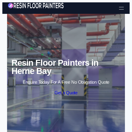
Skip to content
Resin Floor Painters in
Herne Bay
Enquire Today For A Free No Obligation Quote
Get a Quote