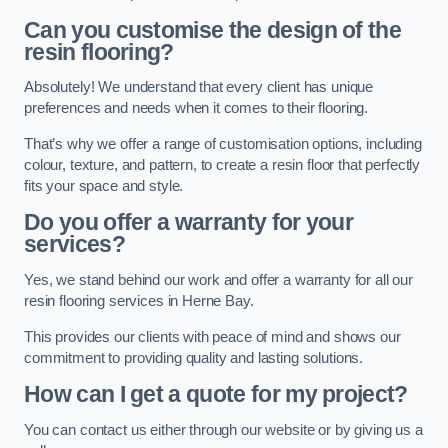
Can you customise the design of the
resin flooring?
Absolutely! We understand that every client has unique
preferences and needs when it comes to their flooring.
That’s why we offer a range of customisation options, including
colour, texture, and pattern, to create a resin floor that perfectly
fits your space and style.
Do you offer a warranty for your
services?
Yes, we stand behind our work and offer a warranty for all our
resin flooring services in Herne Bay.
This provides our clients with peace of mind and shows our
commitment to providing quality and lasting solutions.
How can I get a quote for my project?
You can contact us either through our website or by giving us a