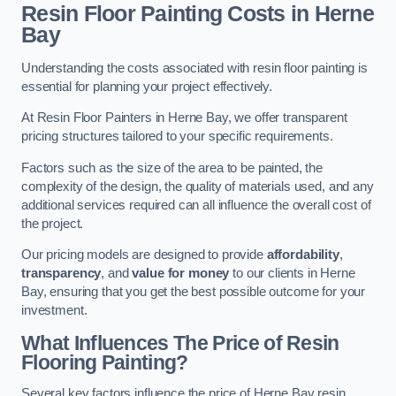
Resin Floor Painting Costs in Herne
Bay
Understanding the costs associated with resin floor painting is
essential for planning your project effectively.
At Resin Floor Painters in Herne Bay, we offer transparent
pricing structures tailored to your specific requirements.
Factors such as the size of the area to be painted, the
complexity of the design, the quality of materials used, and any
additional services required can all influence the overall cost of
the project.
Our pricing models are designed to provide
affordability
,
transparency
, and
value for money
to our clients in Herne
Bay, ensuring that you get the best possible outcome for your
investment.
What Influences The Price of Resin
Flooring Painting?
Several key factors influence the price of Herne Bay resin