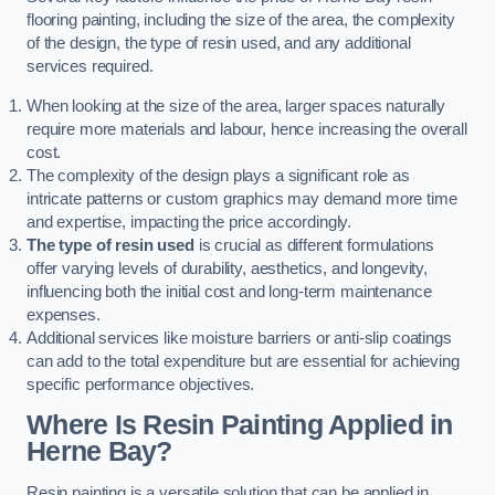
flooring painting, including the size of the area, the complexity
of the design, the type of resin used, and any additional
services required.
When looking at the size of the area, larger spaces naturally
require more materials and labour, hence increasing the overall
cost.
The complexity of the design plays a significant role as
intricate patterns or custom graphics may demand more time
and expertise, impacting the price accordingly.
The type of resin used
is crucial as different formulations
offer varying levels of durability, aesthetics, and longevity,
influencing both the initial cost and long-term maintenance
expenses.
Additional services like moisture barriers or anti-slip coatings
can add to the total expenditure but are essential for achieving
specific performance objectives.
Where Is Resin Painting Applied in
Herne Bay?
Resin painting is a versatile solution that can be applied in