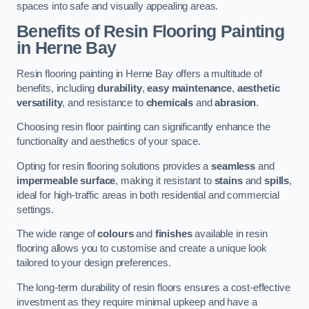
spaces into safe and visually appealing areas.
Benefits of Resin Flooring Painting
in Herne Bay
Resin flooring painting in Herne Bay offers a multitude of
benefits, including
durability
,
easy maintenance
,
aesthetic
versatility
, and resistance to
chemicals
and
abrasion
.
Choosing resin floor painting can significantly enhance the
functionality and aesthetics of your space.
Opting for resin flooring solutions provides a
seamless
and
impermeable surface
, making it resistant to
stains
and
spills
,
ideal for high-traffic areas in both residential and commercial
settings.
The wide range of
colours
and
finishes
available in resin
flooring allows you to customise and create a unique look
tailored to your design preferences.
The long-term durability of resin floors ensures a cost-effective
investment as they require minimal upkeep and have a