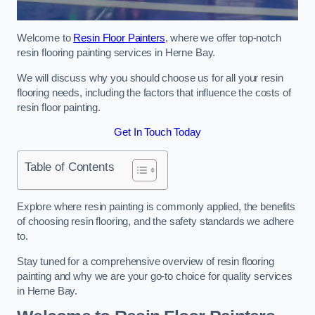
Welcome to
Resin Floor Painters
, where we offer top-notch
resin flooring painting services in Herne Bay.
We will discuss why you should choose us for all your resin
flooring needs, including the factors that influence the costs of
resin floor painting.
Get In Touch Today
Table of Contents
Explore where resin painting is commonly applied, the benefits
of choosing resin flooring, and the safety standards we adhere
to.
Stay tuned for a comprehensive overview of resin flooring
painting and why we are your go-to choice for quality services
in Herne Bay.