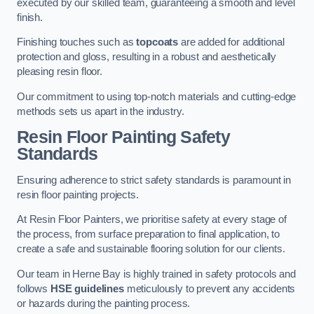
executed by our skilled team, guaranteeing a smooth and level
finish.
Finishing touches such as
topcoats
are added for additional
protection and gloss, resulting in a robust and aesthetically
pleasing resin floor.
Our commitment to using top-notch materials and cutting-edge
methods sets us apart in the industry.
Resin Floor Painting Safety
Standards
Ensuring adherence to strict safety standards is paramount in
resin floor painting projects.
At Resin Floor Painters, we prioritise safety at every stage of
the process, from surface preparation to final application, to
create a safe and sustainable flooring solution for our clients.
Our team in Herne Bay is highly trained in safety protocols and
follows
HSE guidelines
meticulously to prevent any accidents
or hazards during the painting process.