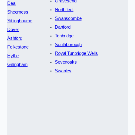
Gravesend
Deal
Northfleet
Sheerness
Swanscombe
Sittingbourne
Dartford
Dover
Tonbridge
Ashford
Southborough
Folkestone
Royal Tunbridge Wells
Hythe
Sevenoaks
Gillingham
Swanley