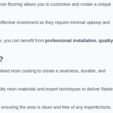
esin flooring allows you to customise and create a unique
t-effective investment as they require minimal upkeep and
lle, you can benefit from
professional installation
,
qualit
?
ialised resin coating to create a seamless, durable, and
ality resin materials and expert techniques to deliver flawl
ensuring the area is clean and free of any imperfections.