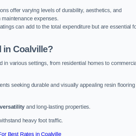
ions offer varying levels of durability, aesthetics, and
erm maintenance expenses.
oatings can add to the total expenditure but are essential f
 in Coalville?
ied in various settings, from residential homes to commerci
ients seeking durable and visually appealing resin flooring
versatility
and long-lasting properties.
thstand heavy foot traffic.
r Best Rates in Coalville