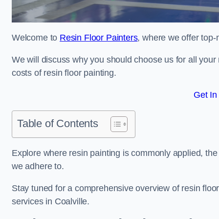
Welcome to
Resin Floor Painters
, where we offer top-n
We will discuss why you should choose us for all your r
costs of resin floor painting.
Get In
Table of Contents
Explore where resin painting is commonly applied, the 
we adhere to.
Stay tuned for a comprehensive overview of resin floor
services in Coalville.