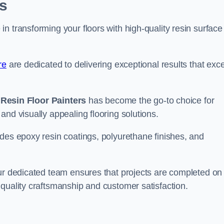
s
n transforming your floors with high-quality resin surface
re
are dedicated to delivering exceptional results that exc
,
Resin Floor Painters
has become the go-to choice for
and visually appealing flooring solutions.
des epoxy resin coatings, polyurethane finishes, and
our dedicated team ensures that projects are completed on
quality craftsmanship and customer satisfaction.