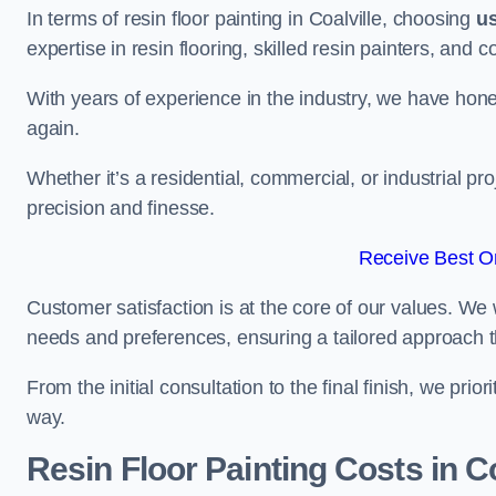
In terms of resin floor painting in Coalville, choosing
u
expertise in resin flooring, skilled resin painters, and 
With years of experience in the industry, we have honed
again.
Whether it’s a residential, commercial, or industrial pro
precision and finesse.
Receive Best On
Customer satisfaction is at the core of our values. We 
needs and preferences, ensuring a tailored approach 
From the initial consultation to the final finish, we pr
way.
Resin Floor Painting Costs in Co