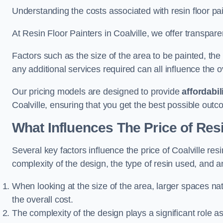
Understanding the costs associated with resin floor pain
At Resin Floor Painters in Coalville, we offer transpare
Factors such as the size of the area to be painted, the
any additional services required can all influence the ov
Our pricing models are designed to provide
affordabil
Coalville, ensuring that you get the best possible outc
What Influences The Price of Res
Several key factors influence the price of Coalville resi
complexity of the design, the type of resin used, and a
When looking at the size of the area, larger spaces na
the overall cost.
The complexity of the design plays a significant role