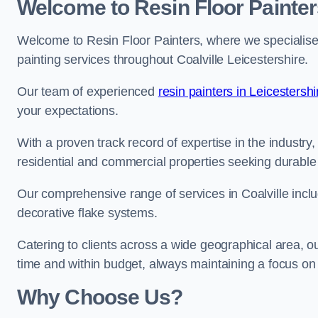
Welcome to Resin Floor Painter
Welcome to Resin Floor Painters, where we specialise i
painting services throughout Coalville Leicestershire.
Our team of experienced
resin painters in Leicestershi
your expectations.
With a proven track record of expertise in the industry
residential and commercial properties seeking durable 
Our comprehensive range of services in Coalville inclu
decorative flake systems.
Catering to clients across a wide geographical area, 
time and within budget, always maintaining a focus on 
Why Choose Us?