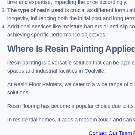
time and expertise, impacting the price accordingly.
The type of resin used
is crucial as different formulat
longevity, influencing both the initial cost and long-t
Additional services like moisture barriers or anti-slip c
achieving specific performance objectives.
Where Is Resin Painting Applied
Resin painting is a versatile solution that can be appl
spaces and industrial facilities in Coalville.
At Resin Floor Painters, we cater to a wide range of cl
solutions.
Resin flooring has become a popular choice due to its
In residential homes, it adds a modern touch and can wi
Contact Our Team Fo