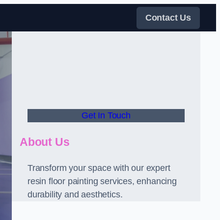
Contact Us
Get In Touch
About Us
Transform your space with our expert
resin floor painting services, enhancing
durability and aesthetics.