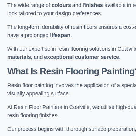
The wide range of
colours
and
finishes
available in r
look tailored to your design preferences.
The long-term durability of resin floors ensures a cos
have a prolonged
lifespan
.
With our expertise in resin flooring solutions in Coalvi
materials
, and
exceptional customer service
.
What Is Resin Flooring Painting
Resin floor painting involves the application of a spec
visually appealing surface.
At Resin Floor Painters in Coalville, we utilise high-qu
resin flooring finishes.
Our process begins with thorough surface preparation, 