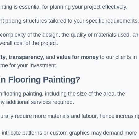
ting is essential for planning your project effectively.
nt pricing structures tailored to your specific requirements.
 complexity of the design, the quality of materials used, a
erall cost of the project.
ity
,
transparency
, and
value for money
to our clients in
ome for your investment.
in Flooring Painting?
n flooring painting, including the size of the area, the
ny additional services required.
turally require more materials and labour, hence increasin
 as intricate patterns or custom graphics may demand more