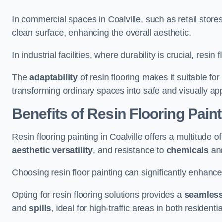
In commercial spaces in Coalville, such as retail store
clean surface, enhancing the overall aesthetic.
In industrial facilities, where durability is crucial, res
The
adaptability
of resin flooring makes it suitable fo
transforming ordinary spaces into safe and visually ap
Benefits of Resin Flooring Paint
Resin flooring painting in Coalville offers a multitude o
aesthetic versatility
, and resistance to
chemicals
an
Choosing resin floor painting can significantly enhance
Opting for resin flooring solutions provides a
seamles
and
spills
, ideal for high-traffic areas in both resident