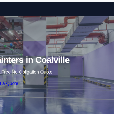
Skip to content
inters in Coalville
 Free No Obligation Quote
t a Quote