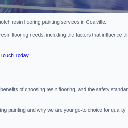
otch resin flooring painting services in Coalville.
esin flooring needs, including the factors that influence t
 Touch Today
benefits of choosing resin flooring, and the safety standa
ing painting and why we are your go-to choice for quality