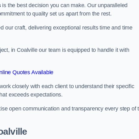
s
is the best decision you can make. Our unparalleled
commitment to quality set us apart from the rest.
 our craft, delivering exceptional results time and time
ject, in Coalville our team is equipped to handle it with
line Quotes Available
work closely with each client to understand their specific
that exceeds expectations.
ioritise open communication and transparency every step of 
alville