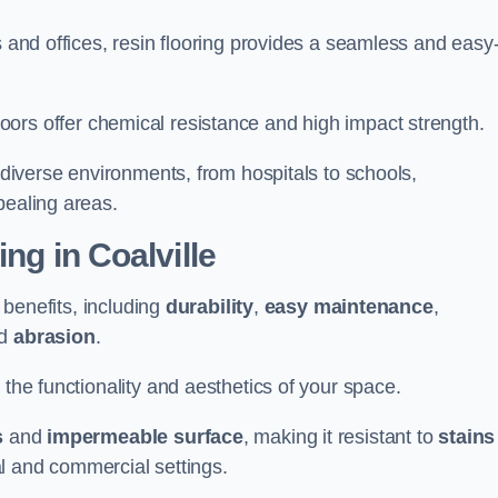
s and offices, resin flooring provides a seamless and easy-
in floors offer chemical resistance and high impact strength.
r diverse environments, from hospitals to schools,
pealing areas.
ing in Coalville
f benefits, including
durability
,
easy maintenance
,
d
abrasion
.
 the functionality and aesthetics of your space.
s
and
impermeable surface
, making it resistant to
stains
ial and commercial settings.