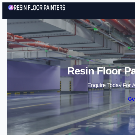
Resin Floor Pa
Enquire Today For A
Ge