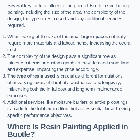
Several key factors influence the price of Bootle resin flooring
painting, including the size of the area, the complexity of the
design, the type of resin used, and any additional services
required.
When looking at the size of the area, larger spaces naturally
require more materials and labour, hence increasing the overall
cost.
The complexity of the design plays a significant role as
intricate patterns or custom graphics may demand more time
and expertise, impacting the price accordingly.
The type of resin used
is crucial as different formulations
offer varying levels of durability, aesthetics, and longevity,
influencing both the initial cost and long-term maintenance
expenses.
Additional services like moisture barriers or anti-slip coatings
can add to the total expenditure but are essential for achieving
specific performance objectives.
Where Is Resin Painting Applied in
Bootle?