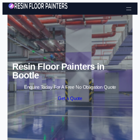
Skip to content
Resin Floor Painters in
Bootle
Enquire Today For A Free No Obligation Quote
Get a Quote