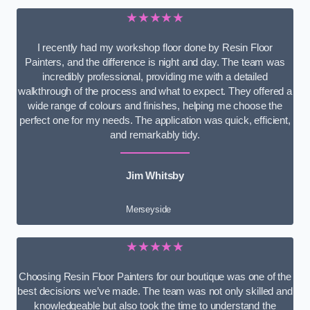
★★★★★
I recently had my workshop floor done by Resin Floor
Painters, and the difference is night and day. The team was
incredibly professional, providing me with a detailed
walkthrough of the process and what to expect. They offered a
wide range of colours and finishes, helping me choose the
perfect one for my needs. The application was quick, efficient,
and remarkably tidy.
Jim Whitsby
Merseyside
★★★★★
Choosing Resin Floor Painters for our boutique was one of the
best decisions we’ve made. The team was not only skilled and
knowledgeable but also took the time to understand the