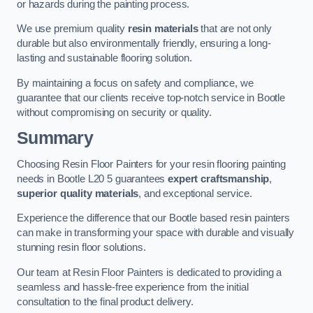
or hazards during the painting process.
We use premium quality
resin materials
that are not only
durable but also environmentally friendly, ensuring a long-
lasting and sustainable flooring solution.
By maintaining a focus on safety and compliance, we
guarantee that our clients receive top-notch service in Bootle
without compromising on security or quality.
Summary
Choosing Resin Floor Painters for your resin flooring painting
needs in Bootle L20 5 guarantees
expert craftsmanship
,
superior quality materials
, and exceptional service.
Experience the difference that our Bootle based resin painters
can make in transforming your space with durable and visually
stunning resin floor solutions.
Our team at Resin Floor Painters is dedicated to providing a
seamless and hassle-free experience from the initial
consultation to the final product delivery.