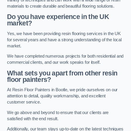
materials to create durable and beautiful flooring solutions.
Do you have experience in the UK
market?
Yes, we have been providing resin flooring services in the UK
for several years and have a strong understanding of the local
market.
We have completed numerous projects for both residential and
commercial clients, and our work speaks for itself.
What sets you apart from other resin
floor painters?
At Resin Floor Painters in Bootle, we pride ourselves on our
attention to detail, quality workmanship, and excellent
customer service.
We go above and beyond to ensure that our clients are
satisfied with the end result.
Additionally, our team stays up-to-date on the latest techniques