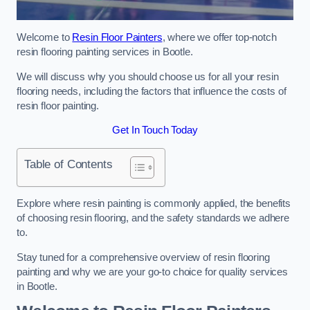
Welcome to
Resin Floor Painters
, where we offer top-notch
resin flooring painting services in Bootle.
We will discuss why you should choose us for all your resin
flooring needs, including the factors that influence the costs of
resin floor painting.
Get In Touch Today
Table of Contents
Explore where resin painting is commonly applied, the benefits
of choosing resin flooring, and the safety standards we adhere
to.
Stay tuned for a comprehensive overview of resin flooring
painting and why we are your go-to choice for quality services
in Bootle.