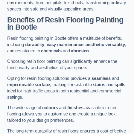
environments, from hospitals to schools, transforming ordinary
spaces into safe and visually appealing areas.
Benefits of Resin Flooring Painting
in Bootle
Resin flooring painting in Bootle offers a multitude of benefits,
including
durability
,
easy maintenance
,
aesthetic versatility
,
and resistance to
chemicals
and
abrasion
.
Choosing resin floor painting can significantly enhance the
functionality and aesthetics of your space.
Opting for resin flooring solutions provides a
seamless
and
impermeable surface
, making it resistant to
stains
and
spills
,
ideal for high-traffic areas in both residential and commercial
settings.
The wide range of
colours
and
finishes
available in resin
flooring allows you to customise and create a unique look
tailored to your design preferences.
The long-term durability of resin floors ensures a cost-effective