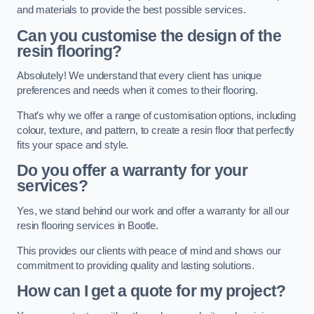
and materials to provide the best possible services.
Can you customise the design of the
resin flooring?
Absolutely! We understand that every client has unique
preferences and needs when it comes to their flooring.
That’s why we offer a range of customisation options, including
colour, texture, and pattern, to create a resin floor that perfectly
fits your space and style.
Do you offer a warranty for your
services?
Yes, we stand behind our work and offer a warranty for all our
resin flooring services in Bootle.
This provides our clients with peace of mind and shows our
commitment to providing quality and lasting solutions.
How can I get a quote for my project?