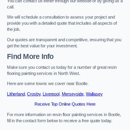
You can contact us either through our website or by giving us a
call.
We will schedule a consultation to assess your project and
provide you with a detailed quote that includes all aspects of
the job.
Our quotes are transparent and competitive, ensuring that you
get the best value for your investment.
Find More Info
Make sure you contact us today for a number of great resin
flooring painting services in North West.
Here are some towns we cover near Bootle.
Litherland
,
Crosby
,
Liverpool
,
Merseyside
,
Wallasey
Receive Top Online Quotes Here
For more information on resin floor painting services in Bootle,
fill in the contact form below to receive a free quote today.