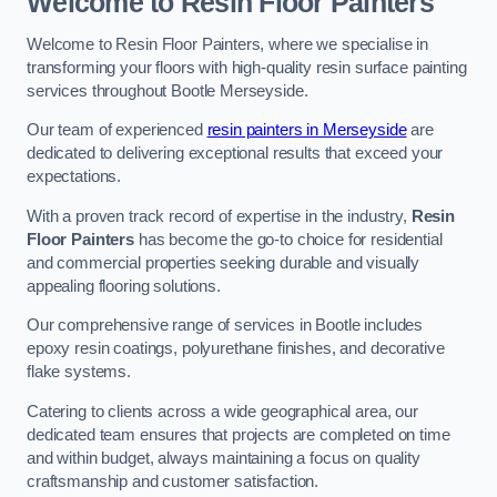
Welcome to Resin Floor Painters
Welcome to Resin Floor Painters, where we specialise in
transforming your floors with high-quality resin surface painting
services throughout Bootle Merseyside.
Our team of experienced
resin painters in Merseyside
are
dedicated to delivering exceptional results that exceed your
expectations.
With a proven track record of expertise in the industry,
Resin
Floor Painters
has become the go-to choice for residential
and commercial properties seeking durable and visually
appealing flooring solutions.
Our comprehensive range of services in Bootle includes
epoxy resin coatings, polyurethane finishes, and decorative
flake systems.
Catering to clients across a wide geographical area, our
dedicated team ensures that projects are completed on time
and within budget, always maintaining a focus on quality
craftsmanship and customer satisfaction.