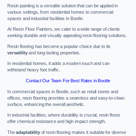
Resin painting is a versatile solution that can be applied in
various settings, from residential homes to commercial
spaces and industrial facilities in Bootle.
At Resin Floor Painters, we cater to a wide range of clients
seeking durable and visually appealing resin flooring solutions.
Resin flooring has become a popular choice due to its
versatility
and long-lasting properties.
In residential homes, it adds a modern touch and can
withstand heavy foot traffic.
Contact Our Team For Best Rates in Bootle
In commercial spaces in Bootle, such as retail stores and
offices, resin flooring provides a seamless and easy-to-clean
surface, enhancing the overall aesthetic.
In industrial facilities, where durability is crucial, resin floors
offer chemical resistance and high impact strength.
The
adaptability
of resin flooring makes it suitable for diverse