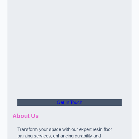
Get In Touch
About Us
Transform your space with our expert resin floor
painting services, enhancing durability and