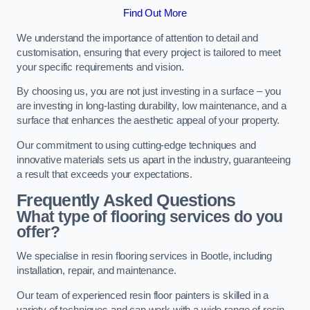
Find Out More
We understand the importance of attention to detail and
customisation, ensuring that every project is tailored to meet
your specific requirements and vision.
By choosing us, you are not just investing in a surface – you
are investing in long-lasting durability, low maintenance, and a
surface that enhances the aesthetic appeal of your property.
Our commitment to using cutting-edge techniques and
innovative materials sets us apart in the industry, guaranteeing
a result that exceeds your expectations.
Frequently Asked Questions
What type of flooring services do you
offer?
We specialise in resin flooring services in Bootle, including
installation, repair, and maintenance.
Our team of experienced resin floor painters is skilled in a
variety of techniques and can work with a wide range of resin