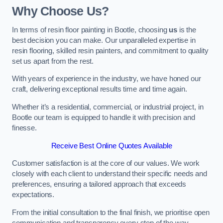
Why Choose Us?
In terms of resin floor painting in Bootle, choosing
us
is the
best decision you can make. Our unparalleled expertise in
resin flooring, skilled resin painters, and commitment to quality
set us apart from the rest.
With years of experience in the industry, we have honed our
craft, delivering exceptional results time and time again.
Whether it’s a residential, commercial, or industrial project, in
Bootle our team is equipped to handle it with precision and
finesse.
Receive Best Online Quotes Available
Customer satisfaction is at the core of our values. We work
closely with each client to understand their specific needs and
preferences, ensuring a tailored approach that exceeds
expectations.
From the initial consultation to the final finish, we prioritise open
communication and transparency every step of the way.