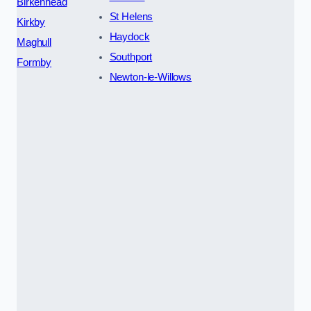
Birkenhead
St Helens
Kirkby
Haydock
Maghull
Southport
Formby
Newton-le-Willows