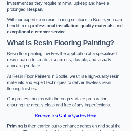
investment as they require minimal upkeep and have a
prolonged
lifespan
.
With our expertise in resin flooring solutions in Bootle, you can
benefit from
professional installation
,
quality materials
, and
exceptional customer service
.
What Is Resin Flooring Painting?
Resin floor painting involves the application of a specialised
resin coating to create a seamless, durable, and visually
appealing surface.
At Resin Floor Painters in Bootle, we utilise high-quality resin
materials and expert techniques to deliver flawless resin
flooring finishes.
Our process begins with thorough surface preparation,
ensuring the area is clean and free of any imperfections.
Receive Top Online Quotes Here
Priming
is then carried out to enhance adhesion and seal the