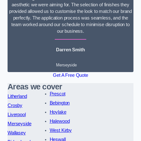
aesthetic we were aiming for. The selection of finishes they
provided allowed us to customise the look to match our brand
perfectly. The application process was seamless, and the
team worked around our schedule to minimise disruption to
our business.
Darren Smith
Merseyside
Get A Free Quote
Areas we cover
Prescot
Litherland
Bebington
Crosby
Hoylake
Liverpool
Halewood
Merseyside
West Kirby
Wallasey
Heswall