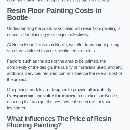
Resin Floor Painting Costs in
Bootle
Understanding the costs associated with resin floor painting is
essential for planning your project effectively.
At Resin Floor Painters in Bootle, we offer transparent pricing
structures tailored to your specific requirements.
Factors such as the size of the area to be painted, the
complexity of the design, the quality of materials used, and any
additional services required can all influence the overall cost of
the project.
Our pricing models are designed to provide
affordability
,
transparency
, and
value for money
to our clients in Bootle,
ensuring that you get the best possible outcome for your
investment.
What Influences The Price of Resin
Flooring Painting?