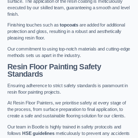
surface. The application of the resin coating is meticulously
executed by our skilled team, guaranteeing a smooth and level
finish.
Finishing touches such as
topcoats
are added for additional
protection and gloss, resulting in a robust and aesthetically
pleasing resin floor.
Our commitment to using top-notch materials and cutting-edge
methods sets us apart in the industry.
Resin Floor Painting Safety
Standards
Ensuring adherence to strict safety standards is paramount in
resin floor painting projects.
At Resin Floor Painters, we prioritise safety at every stage of
the process, from surface preparation to final application, to
create a safe and sustainable flooring solution for our clients.
Our team in Bootle is highly trained in safety protocols and
follows
HSE guidelines
meticulously to prevent any accidents