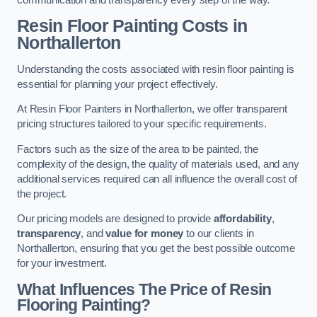
Resin Floor Painting Costs in
Northallerton
Understanding the costs associated with resin floor painting is
essential for planning your project effectively.
At Resin Floor Painters in Northallerton, we offer transparent
pricing structures tailored to your specific requirements.
Factors such as the size of the area to be painted, the
complexity of the design, the quality of materials used, and any
additional services required can all influence the overall cost of
the project.
Our pricing models are designed to provide
affordability
,
transparency
, and
value for money
to our clients in
Northallerton, ensuring that you get the best possible outcome
for your investment.
What Influences The Price of Resin
Flooring Painting?