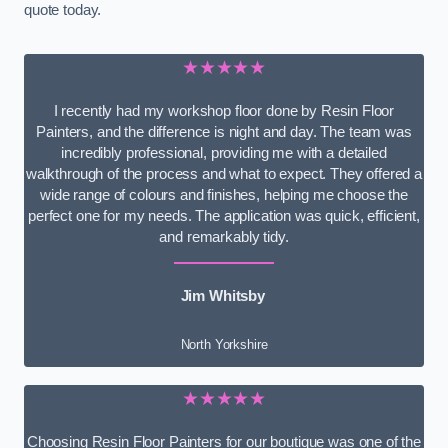
quote today.
★★★★★
I recently had my workshop floor done by Resin Floor
Painters, and the difference is night and day. The team was
incredibly professional, providing me with a detailed
walkthrough of the process and what to expect. They offered a
wide range of colours and finishes, helping me choose the
perfect one for my needs. The application was quick, efficient,
and remarkably tidy.
Jim Whitsby
North Yorkshire
★★★★★
Choosing Resin Floor Painters for our boutique was one of the