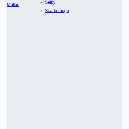
Selby
Malton
Scarborough