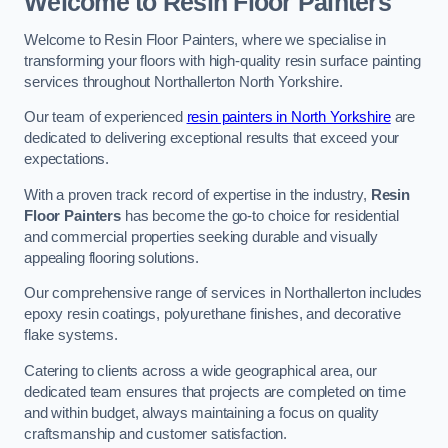
Welcome to Resin Floor Painters
Welcome to Resin Floor Painters, where we specialise in
transforming your floors with high-quality resin surface painting
services throughout Northallerton North Yorkshire.
Our team of experienced
resin painters in North Yorkshire
are
dedicated to delivering exceptional results that exceed your
expectations.
With a proven track record of expertise in the industry,
Resin
Floor Painters
has become the go-to choice for residential
and commercial properties seeking durable and visually
appealing flooring solutions.
Our comprehensive range of services in Northallerton includes
epoxy resin coatings, polyurethane finishes, and decorative
flake systems.
Catering to clients across a wide geographical area, our
dedicated team ensures that projects are completed on time
and within budget, always maintaining a focus on quality
craftsmanship and customer satisfaction.