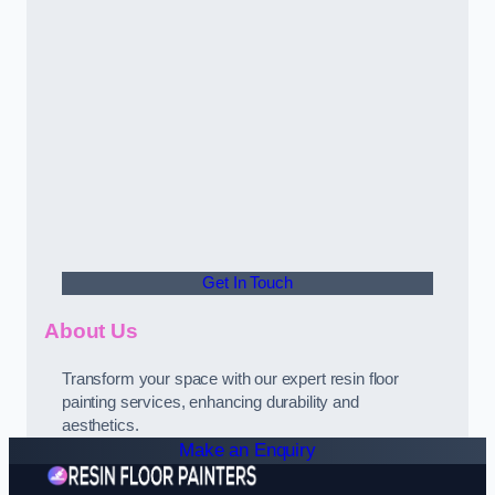
Get In Touch
About Us
Transform your space with our expert resin floor
painting services, enhancing durability and
aesthetics.
Make an Enquiry