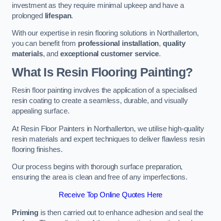
investment as they require minimal upkeep and have a
prolonged
lifespan
.
With our expertise in resin flooring solutions in Northallerton,
you can benefit from
professional installation
,
quality
materials
, and
exceptional customer service
.
What Is Resin Flooring Painting?
Resin floor painting involves the application of a specialised
resin coating to create a seamless, durable, and visually
appealing surface.
At Resin Floor Painters in Northallerton, we utilise high-quality
resin materials and expert techniques to deliver flawless resin
flooring finishes.
Our process begins with thorough surface preparation,
ensuring the area is clean and free of any imperfections.
Receive Top Online Quotes Here
Priming
is then carried out to enhance adhesion and seal the