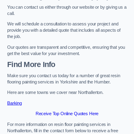
You can contact us either through our website or by giving us a
call.
We will schedule a consultation to assess your project and
provide you with a detailed quote that includes all aspects of
the job.
Our quotes are transparent and competitive, ensuring that you
get the best value for your investment.
Find More Info
Make sure you contact us today for a number of great resin
flooring painting services in Yorkshire and the Humber.
Here are some towns we cover near Northallerton.
Barking
Receive Top Online Quotes Here
For more information on resin floor painting services in
Northallerton, fill in the contact form below to receive a free