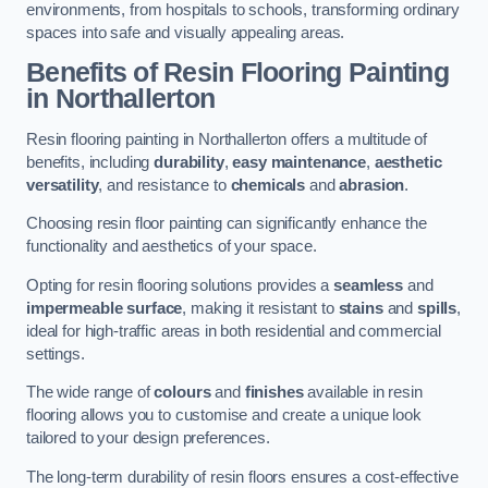
environments, from hospitals to schools, transforming ordinary
spaces into safe and visually appealing areas.
Benefits of Resin Flooring Painting
in Northallerton
Resin flooring painting in Northallerton offers a multitude of
benefits, including
durability
,
easy maintenance
,
aesthetic
versatility
, and resistance to
chemicals
and
abrasion
.
Choosing resin floor painting can significantly enhance the
functionality and aesthetics of your space.
Opting for resin flooring solutions provides a
seamless
and
impermeable surface
, making it resistant to
stains
and
spills
,
ideal for high-traffic areas in both residential and commercial
settings.
The wide range of
colours
and
finishes
available in resin
flooring allows you to customise and create a unique look
tailored to your design preferences.
The long-term durability of resin floors ensures a cost-effective