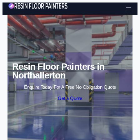
Skip to content
Resin Floor Painters in
Northallerton
Enquire Today For A Free No Obligation Quote
Get a Quote