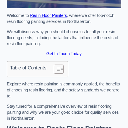
Welcome to
Resin Floor Painters
, where we offer top-notch
resin flooring painting services in Northallerton.
We will discuss why you should choose us for all your resin
flooring needs, including the factors that influence the costs of
resin floor painting.
Get In Touch Today
Table of Contents
Explore where resin painting is commonly applied, the benefits
of choosing resin flooring, and the safety standards we adhere
to.
Stay tuned for a comprehensive overview of resin flooring
painting and why we are your go-to choice for quality services
in Northallerton.