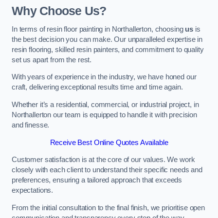
Why Choose Us?
In terms of resin floor painting in Northallerton, choosing
us
is
the best decision you can make. Our unparalleled expertise in
resin flooring, skilled resin painters, and commitment to quality
set us apart from the rest.
With years of experience in the industry, we have honed our
craft, delivering exceptional results time and time again.
Whether it’s a residential, commercial, or industrial project, in
Northallerton our team is equipped to handle it with precision
and finesse.
Receive Best Online Quotes Available
Customer satisfaction is at the core of our values. We work
closely with each client to understand their specific needs and
preferences, ensuring a tailored approach that exceeds
expectations.
From the initial consultation to the final finish, we prioritise open
communication and transparency every step of the way.