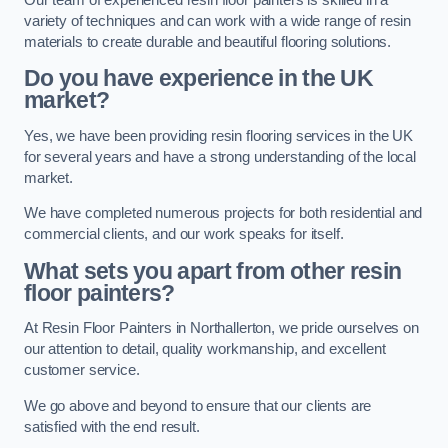
variety of techniques and can work with a wide range of resin
materials to create durable and beautiful flooring solutions.
Do you have experience in the UK
market?
Yes, we have been providing resin flooring services in the UK
for several years and have a strong understanding of the local
market.
We have completed numerous projects for both residential and
commercial clients, and our work speaks for itself.
What sets you apart from other resin
floor painters?
At Resin Floor Painters in Northallerton, we pride ourselves on
our attention to detail, quality workmanship, and excellent
customer service.
We go above and beyond to ensure that our clients are
satisfied with the end result.