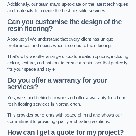
Additionally, our team stays up-to-date on the latest techniques
and materials to provide the best possible services.
Can you customise the design of the
resin flooring?
Absolutely! We understand that every client has unique
preferences and needs when it comes to their flooring.
That’s why we offer a range of customisation options, including
colour, texture, and pattern, to create a resin floor that perfectly
fits your space and style.
Do you offer a warranty for your
services?
Yes, we stand behind our work and offer a warranty for all our
resin flooring services in Northallerton.
This provides our clients with peace of mind and shows our
commitment to providing quality and lasting solutions.
How can I get a quote for my project?