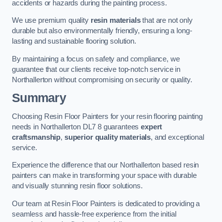
accidents or hazards during the painting process.
We use premium quality
resin materials
that are not only
durable but also environmentally friendly, ensuring a long-
lasting and sustainable flooring solution.
By maintaining a focus on safety and compliance, we
guarantee that our clients receive top-notch service in
Northallerton without compromising on security or quality.
Summary
Choosing Resin Floor Painters for your resin flooring painting
needs in Northallerton DL7 8 guarantees
expert
craftsmanship
,
superior quality materials
, and exceptional
service.
Experience the difference that our Northallerton based resin
painters can make in transforming your space with durable
and visually stunning resin floor solutions.
Our team at Resin Floor Painters is dedicated to providing a
seamless and hassle-free experience from the initial