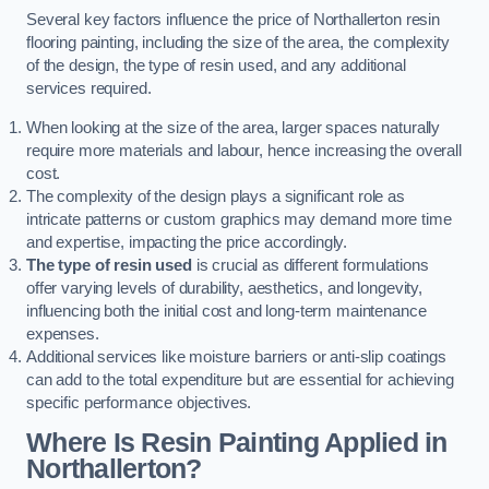
Several key factors influence the price of Northallerton resin
flooring painting, including the size of the area, the complexity
of the design, the type of resin used, and any additional
services required.
When looking at the size of the area, larger spaces naturally
require more materials and labour, hence increasing the overall
cost.
The complexity of the design plays a significant role as
intricate patterns or custom graphics may demand more time
and expertise, impacting the price accordingly.
The type of resin used
is crucial as different formulations
offer varying levels of durability, aesthetics, and longevity,
influencing both the initial cost and long-term maintenance
expenses.
Additional services like moisture barriers or anti-slip coatings
can add to the total expenditure but are essential for achieving
specific performance objectives.
Where Is Resin Painting Applied in
Northallerton?