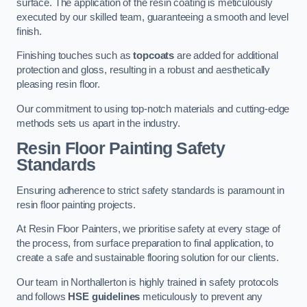
surface. The application of the resin coating is meticulously
executed by our skilled team, guaranteeing a smooth and level
finish.
Finishing touches such as
topcoats
are added for additional
protection and gloss, resulting in a robust and aesthetically
pleasing resin floor.
Our commitment to using top-notch materials and cutting-edge
methods sets us apart in the industry.
Resin Floor Painting Safety
Standards
Ensuring adherence to strict safety standards is paramount in
resin floor painting projects.
At Resin Floor Painters, we prioritise safety at every stage of
the process, from surface preparation to final application, to
create a safe and sustainable flooring solution for our clients.
Our team in Northallerton is highly trained in safety protocols
and follows
HSE guidelines
meticulously to prevent any