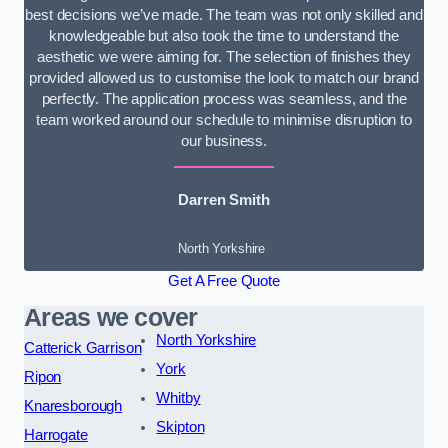
best decisions we’ve made. The team was not only skilled and
knowledgeable but also took the time to understand the
aesthetic we were aiming for. The selection of finishes they
provided allowed us to customise the look to match our brand
perfectly. The application process was seamless, and the
team worked around our schedule to minimise disruption to
our business.
Darren Smith
North Yorkshire
Get A Free Quote
Areas we cover
North Yorkshire
Catterick Garrison
York
Ripon
Whitby
Knaresborough
Skipton
Harrogate