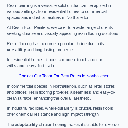
Resin painting is a versatile solution that can be applied in
various settings, from residential homes to commercial
spaces and industrial facilities in Northallerton.
At Resin Floor Painters, we cater to a wide range of clients
seeking durable and visually appealing resin flooring solutions.
Resin flooring has become a popular choice due to its
versatility
and long-lasting properties.
In residential homes, it adds a modern touch and can
withstand heavy foot traffic.
Contact Our Team For Best Rates in Northallerton
In commercial spaces in Northallerton, such as retail stores
and offices, resin flooring provides a seamless and easy-to-
clean surface, enhancing the overall aesthetic.
In industrial facilities, where durability is crucial, resin floors
offer chemical resistance and high impact strength.
The
adaptability
of resin flooring makes it suitable for diverse