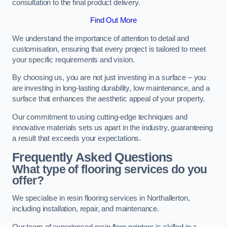
consultation to the final product delivery.
Find Out More
We understand the importance of attention to detail and
customisation, ensuring that every project is tailored to meet
your specific requirements and vision.
By choosing us, you are not just investing in a surface – you
are investing in long-lasting durability, low maintenance, and a
surface that enhances the aesthetic appeal of your property.
Our commitment to using cutting-edge techniques and
innovative materials sets us apart in the industry, guaranteeing
a result that exceeds your expectations.
Frequently Asked Questions
What type of flooring services do you
offer?
We specialise in resin flooring services in Northallerton,
including installation, repair, and maintenance.
Our team of experienced resin floor painters is skilled in a