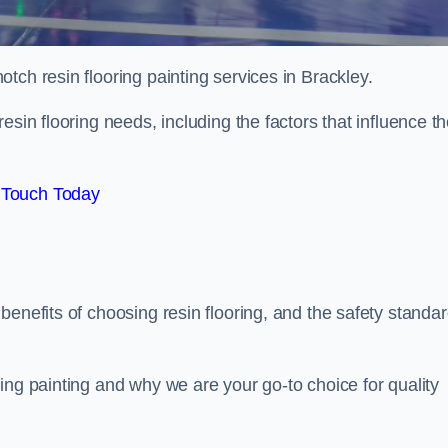
otch resin flooring painting services in Brackley.
esin flooring needs, including the factors that influence t
 Touch Today
benefits of choosing resin flooring, and the safety standa
ing painting and why we are your go-to choice for quality