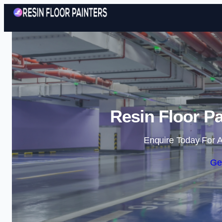
Resin Floor Pa
Enquire Today For A
Ge