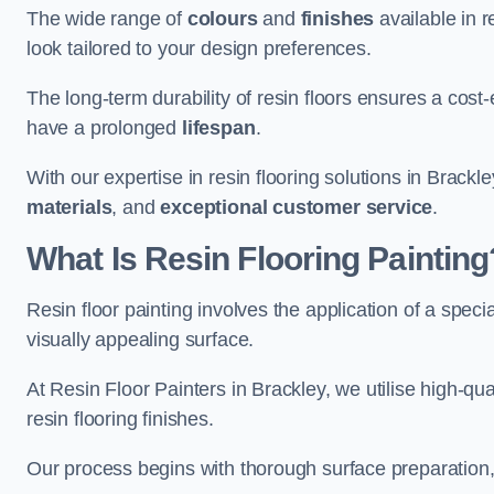
The wide range of
colours
and
finishes
available in r
look tailored to your design preferences.
The long-term durability of resin floors ensures a cos
have a prolonged
lifespan
.
With our expertise in resin flooring solutions in Brackl
materials
, and
exceptional customer service
.
What Is Resin Flooring Painting
Resin floor painting involves the application of a spec
visually appealing surface.
At Resin Floor Painters in Brackley, we utilise high-qua
resin flooring finishes.
Our process begins with thorough surface preparation, 