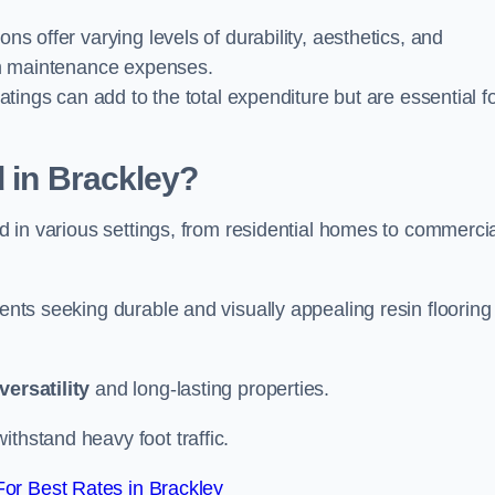
ions offer varying levels of durability, aesthetics, and
erm maintenance expenses.
oatings can add to the total expenditure but are essential f
d in Brackley?
ied in various settings, from residential homes to commerci
ients seeking durable and visually appealing resin flooring
versatility
and long-lasting properties.
thstand heavy foot traffic.
or Best Rates in Brackley