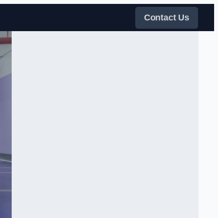
Contact Us