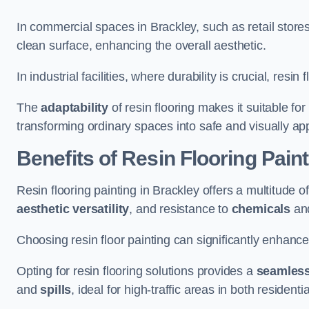
In commercial spaces in Brackley, such as retail stores
clean surface, enhancing the overall aesthetic.
In industrial facilities, where durability is crucial, res
The
adaptability
of resin flooring makes it suitable fo
transforming ordinary spaces into safe and visually ap
Benefits of Resin Flooring Paint
Resin flooring painting in Brackley offers a multitude o
aesthetic versatility
, and resistance to
chemicals
an
Choosing resin floor painting can significantly enhance
Opting for resin flooring solutions provides a
seamles
and
spills
, ideal for high-traffic areas in both resident