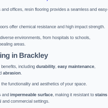
 and offices, resin flooring provides a seamless and easy-
in floors offer chemical resistance and high impact strength.
r diverse environments, from hospitals to schools,
pealing areas.
ing in Brackley
f benefits, including
durability
,
easy maintenance
,
d
abrasion
.
 the functionality and aesthetics of your space.
s
and
impermeable surface
, making it resistant to
stains
ial and commercial settings.