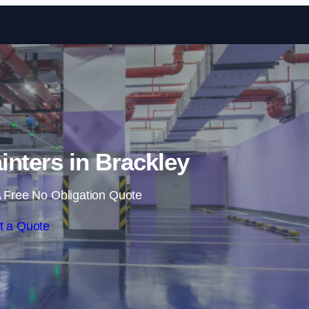
Skip to content
inters in Brackley
 Free No Obligation Quote
t a Quote