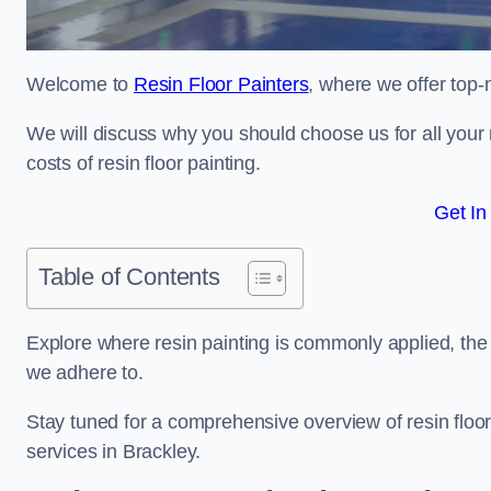
Welcome to
Resin Floor Painters
, where we offer top-n
We will discuss why you should choose us for all your r
costs of resin floor painting.
Get In
Table of Contents
Explore where resin painting is commonly applied, the 
we adhere to.
Stay tuned for a comprehensive overview of resin floor
services in Brackley.