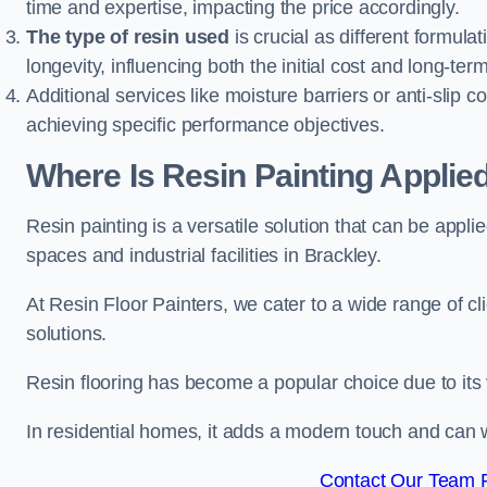
time and expertise, impacting the price accordingly.
The type of resin used
is crucial as different formulat
longevity, influencing both the initial cost and long-t
Additional services like moisture barriers or anti-slip c
achieving specific performance objectives.
Where Is Resin Painting Applie
Resin painting is a versatile solution that can be appl
spaces and industrial facilities in Brackley.
At Resin Floor Painters, we cater to a wide range of cl
solutions.
Resin flooring has become a popular choice due to its
In residential homes, it adds a modern touch and can wi
Contact Our Team F