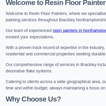
Welcome to Resin Floor Painter
Welcome to Resin Floor Painters, where we specialise i
painting services throughout Brackley Northamptonshi
Our team of experienced
resin painters in Northampto
exceed your expectations.
With a proven track record of expertise in the industry
residential and commercial properties seeking durable 
Our comprehensive range of services in Brackley inclu
decorative flake systems.
Catering to clients across a wide geographical area, 
time and within budget, always maintaining a focus on 
Why Choose Us?