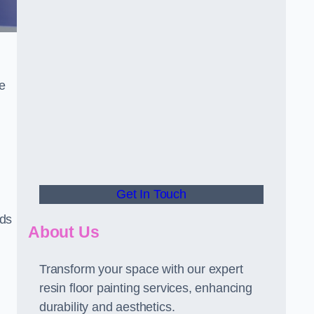
he
Get In Touch
rds
About Us
Transform your space with our expert
resin floor painting services, enhancing
durability and aesthetics.