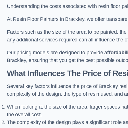
Understanding the costs associated with resin floor pain
At Resin Floor Painters in Brackley, we offer transparen
Factors such as the size of the area to be painted, the
any additional services required can all influence the ov
Our pricing models are designed to provide
affordabil
Brackley, ensuring that you get the best possible outc
What Influences The Price of Res
Several key factors influence the price of Brackley resin
complexity of the design, the type of resin used, and a
When looking at the size of the area, larger spaces na
the overall cost.
The complexity of the design plays a significant role