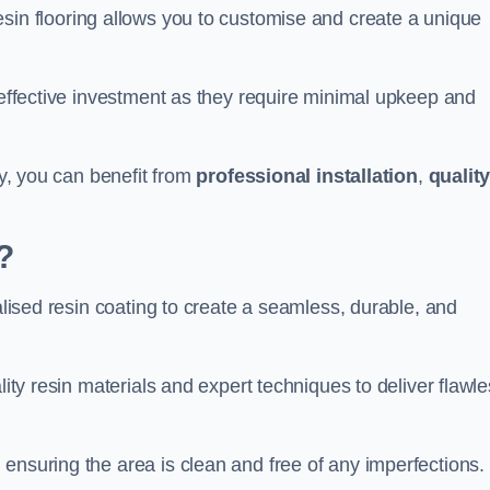
esin flooring allows you to customise and create a unique
t-effective investment as they require minimal upkeep and
ey, you can benefit from
professional installation
,
qualit
?
ialised resin coating to create a seamless, durable, and
lity resin materials and expert techniques to deliver flawl
ensuring the area is clean and free of any imperfections.