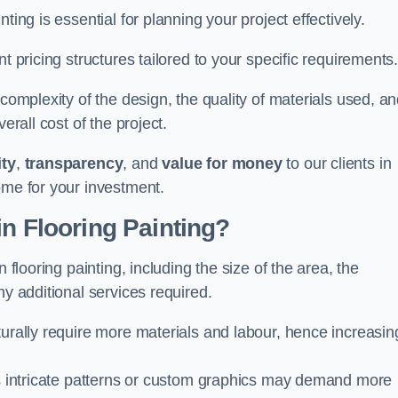
ting is essential for planning your project effectively.
t pricing structures tailored to your specific requirements
 complexity of the design, the quality of materials used, a
erall cost of the project.
ity
,
transparency
, and
value for money
to our clients in
ome for your investment.
in Flooring Painting?
 flooring painting, including the size of the area, the
ny additional services required.
turally require more materials and labour, hence increasin
 as intricate patterns or custom graphics may demand more