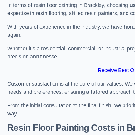
In terms of resin floor painting in Brackley, choosing
u
expertise in resin flooring, skilled resin painters, and 
With years of experience in the industry, we have honed
again.
Whether it’s a residential, commercial, or industrial pr
precision and finesse.
Receive Best On
Customer satisfaction is at the core of our values. We 
needs and preferences, ensuring a tailored approach 
From the initial consultation to the final finish, we pr
way.
Resin Floor Painting Costs in B