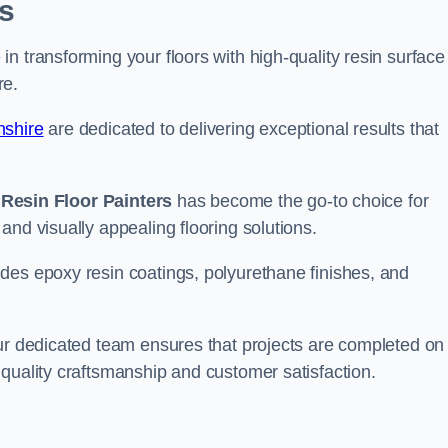
s
n transforming your floors with high-quality resin surface
re.
nshire
are dedicated to delivering exceptional results that
,
Resin Floor Painters
has become the go-to choice for
and visually appealing flooring solutions.
des epoxy resin coatings, polyurethane finishes, and
our dedicated team ensures that projects are completed on
quality craftsmanship and customer satisfaction.