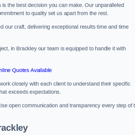
s
is the best decision you can make. Our unparalleled
commitment to quality set us apart from the rest.
 our craft, delivering exceptional results time and time
oject, in Brackley our team is equipped to handle it with
line Quotes Available
work closely with each client to understand their specific
that exceeds expectations.
ioritise open communication and transparency every step of 
rackley