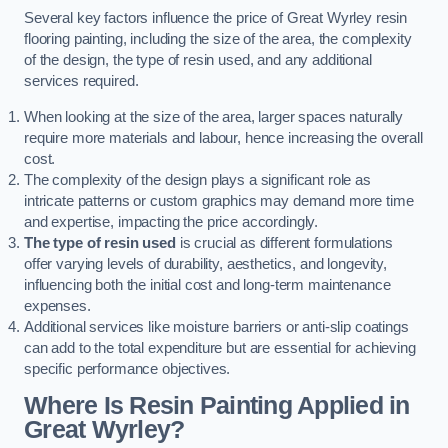
Several key factors influence the price of Great Wyrley resin
flooring painting, including the size of the area, the complexity
of the design, the type of resin used, and any additional
services required.
When looking at the size of the area, larger spaces naturally
require more materials and labour, hence increasing the overall
cost.
The complexity of the design plays a significant role as
intricate patterns or custom graphics may demand more time
and expertise, impacting the price accordingly.
The type of resin used
is crucial as different formulations
offer varying levels of durability, aesthetics, and longevity,
influencing both the initial cost and long-term maintenance
expenses.
Additional services like moisture barriers or anti-slip coatings
can add to the total expenditure but are essential for achieving
specific performance objectives.
Where Is Resin Painting Applied in
Great Wyrley?