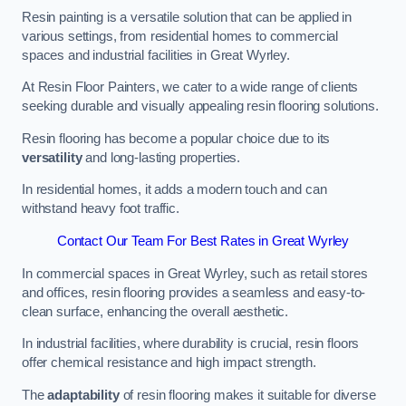
Resin painting is a versatile solution that can be applied in
various settings, from residential homes to commercial
spaces and industrial facilities in Great Wyrley.
At Resin Floor Painters, we cater to a wide range of clients
seeking durable and visually appealing resin flooring solutions.
Resin flooring has become a popular choice due to its
versatility
and long-lasting properties.
In residential homes, it adds a modern touch and can
withstand heavy foot traffic.
Contact Our Team For Best Rates in Great Wyrley
In commercial spaces in Great Wyrley, such as retail stores
and offices, resin flooring provides a seamless and easy-to-
clean surface, enhancing the overall aesthetic.
In industrial facilities, where durability is crucial, resin floors
offer chemical resistance and high impact strength.
The
adaptability
of resin flooring makes it suitable for diverse