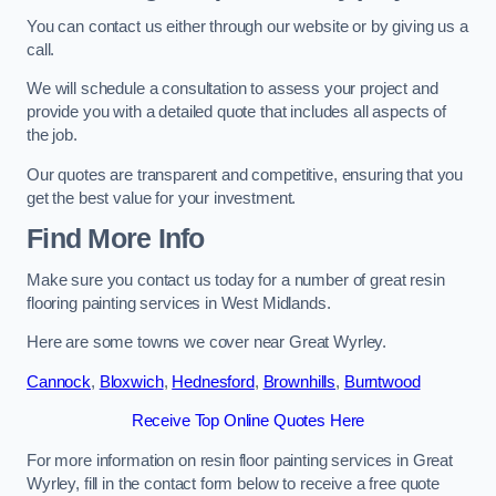
You can contact us either through our website or by giving us a
call.
We will schedule a consultation to assess your project and
provide you with a detailed quote that includes all aspects of
the job.
Our quotes are transparent and competitive, ensuring that you
get the best value for your investment.
Find More Info
Make sure you contact us today for a number of great resin
flooring painting services in West Midlands.
Here are some towns we cover near Great Wyrley.
Cannock
,
Bloxwich
,
Hednesford
,
Brownhills
,
Burntwood
Receive Top Online Quotes Here
For more information on resin floor painting services in Great
Wyrley, fill in the contact form below to receive a free quote