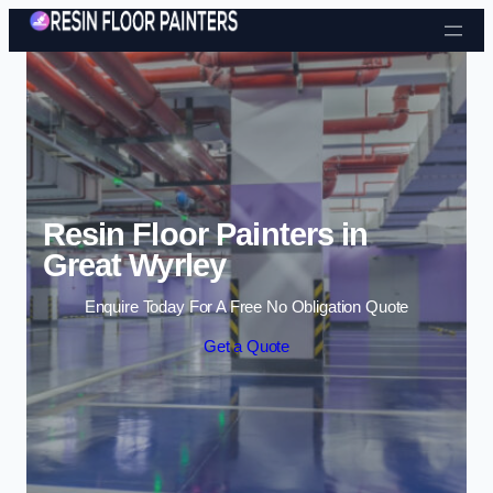
Skip to content
Resin Floor Painters in
Great Wyrley
Enquire Today For A Free No Obligation Quote
Get a Quote