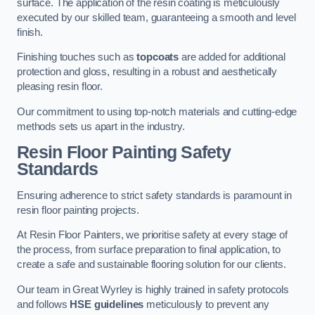
surface. The application of the resin coating is meticulously
executed by our skilled team, guaranteeing a smooth and level
finish.
Finishing touches such as
topcoats
are added for additional
protection and gloss, resulting in a robust and aesthetically
pleasing resin floor.
Our commitment to using top-notch materials and cutting-edge
methods sets us apart in the industry.
Resin Floor Painting Safety
Standards
Ensuring adherence to strict safety standards is paramount in
resin floor painting projects.
At Resin Floor Painters, we prioritise safety at every stage of
the process, from surface preparation to final application, to
create a safe and sustainable flooring solution for our clients.
Our team in Great Wyrley is highly trained in safety protocols
and follows
HSE guidelines
meticulously to prevent any