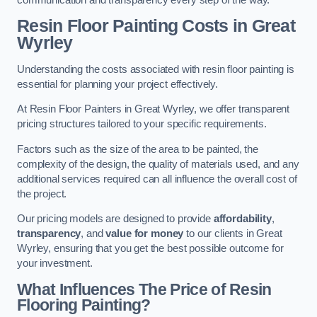
Resin Floor Painting Costs in Great
Wyrley
Understanding the costs associated with resin floor painting is
essential for planning your project effectively.
At Resin Floor Painters in Great Wyrley, we offer transparent
pricing structures tailored to your specific requirements.
Factors such as the size of the area to be painted, the
complexity of the design, the quality of materials used, and any
additional services required can all influence the overall cost of
the project.
Our pricing models are designed to provide
affordability
,
transparency
, and
value for money
to our clients in Great
Wyrley, ensuring that you get the best possible outcome for
your investment.
What Influences The Price of Resin
Flooring Painting?