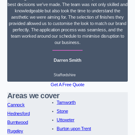
best decisions we’ve made. The team was not only skilled and
knowledgeable but also took the time to understand the
aesthetic we were aiming for. The selection of finishes they
provided allowed us to customise the look to match our brand
perfectly. The application process was seamless, and the
team worked around our schedule to minimise disruption to
our business.
Darren Smith
Staffordshire
Get A Free Quote
Areas we cover
Tamworth
Cannock
Stone
Hednesford
Uttoxeter
Burntwood
Burton upon Trent
Rugeley