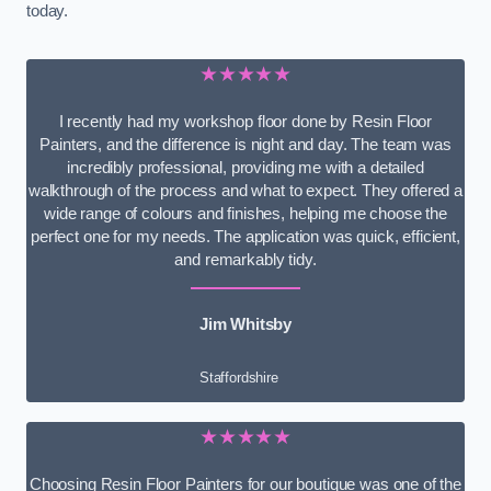
today.
★★★★★
I recently had my workshop floor done by Resin Floor
Painters, and the difference is night and day. The team was
incredibly professional, providing me with a detailed
walkthrough of the process and what to expect. They offered a
wide range of colours and finishes, helping me choose the
perfect one for my needs. The application was quick, efficient,
and remarkably tidy.
Jim Whitsby
Staffordshire
★★★★★
Choosing Resin Floor Painters for our boutique was one of the