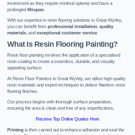
investment as they require minimal upkeep and have a
prolonged
lifespan
.
With our expertise in resin flooring solutions in Great Wyrley,
you can benefit from
professional installation
,
quality
materials
, and
exceptional customer service
.
What Is Resin Flooring Painting?
Resin floor painting involves the application of a specialised
resin coating to create a seamless, durable, and visually
appealing surface.
At Resin Floor Painters in Great Wyrley, we utilise high-quality
resin materials and expert techniques to deliver flawless resin
flooring finishes.
Our process begins with thorough surface preparation,
ensuring the area is clean and free of any imperfections.
Receive Top Online Quotes Here
Priming
is then carried out to enhance adhesion and seal the