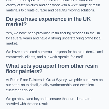
variety of techniques and can work with a wide range of resin
materials to create durable and beautiful flooring solutions.
Do you have experience in the UK
market?
Yes, we have been providing resin flooring services in the UK
for several years and have a strong understanding of the local
market.
We have completed numerous projects for both residential and
commercial clients, and our work speaks for itself.
What sets you apart from other resin
floor painters?
At Resin Floor Painters in Great Wyrley, we pride ourselves on
our attention to detail, quality workmanship, and excellent
customer service.
We go above and beyond to ensure that our clients are
satisfied with the end result.