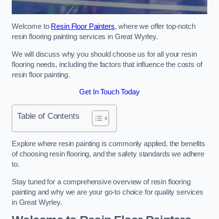
Welcome to
Resin Floor Painters
, where we offer top-notch
resin flooring painting services in Great Wyrley.
We will discuss why you should choose us for all your resin
flooring needs, including the factors that influence the costs of
resin floor painting.
Get In Touch Today
Table of Contents
Explore where resin painting is commonly applied, the benefits
of choosing resin flooring, and the safety standards we adhere
to.
Stay tuned for a comprehensive overview of resin flooring
painting and why we are your go-to choice for quality services
in Great Wyrley.