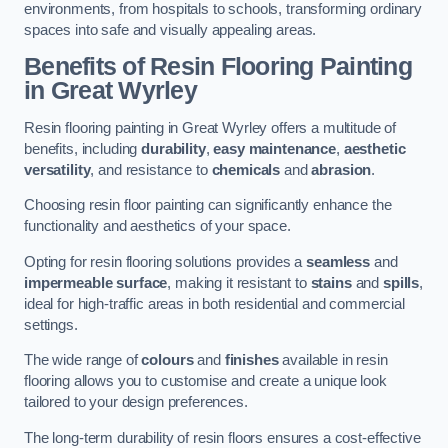
environments, from hospitals to schools, transforming ordinary
spaces into safe and visually appealing areas.
Benefits of Resin Flooring Painting
in Great Wyrley
Resin flooring painting in Great Wyrley offers a multitude of
benefits, including
durability
,
easy maintenance
,
aesthetic
versatility
, and resistance to
chemicals
and
abrasion
.
Choosing resin floor painting can significantly enhance the
functionality and aesthetics of your space.
Opting for resin flooring solutions provides a
seamless
and
impermeable surface
, making it resistant to
stains
and
spills
,
ideal for high-traffic areas in both residential and commercial
settings.
The wide range of
colours
and
finishes
available in resin
flooring allows you to customise and create a unique look
tailored to your design preferences.
The long-term durability of resin floors ensures a cost-effective