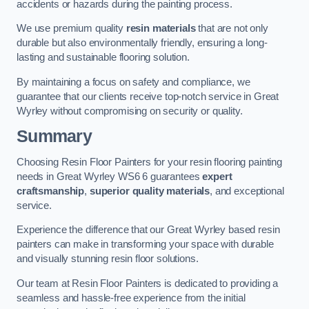
accidents or hazards during the painting process.
We use premium quality
resin materials
that are not only
durable but also environmentally friendly, ensuring a long-
lasting and sustainable flooring solution.
By maintaining a focus on safety and compliance, we
guarantee that our clients receive top-notch service in Great
Wyrley without compromising on security or quality.
Summary
Choosing Resin Floor Painters for your resin flooring painting
needs in Great Wyrley WS6 6 guarantees
expert
craftsmanship
,
superior quality materials
, and exceptional
service.
Experience the difference that our Great Wyrley based resin
painters can make in transforming your space with durable
and visually stunning resin floor solutions.
Our team at Resin Floor Painters is dedicated to providing a
seamless and hassle-free experience from the initial