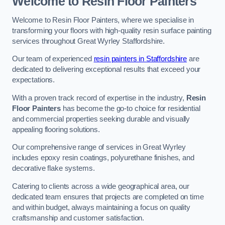
Welcome to Resin Floor Painters
Welcome to Resin Floor Painters, where we specialise in
transforming your floors with high-quality resin surface painting
services throughout Great Wyrley Staffordshire.
Our team of experienced
resin painters in Staffordshire
are
dedicated to delivering exceptional results that exceed your
expectations.
With a proven track record of expertise in the industry,
Resin
Floor Painters
has become the go-to choice for residential
and commercial properties seeking durable and visually
appealing flooring solutions.
Our comprehensive range of services in Great Wyrley
includes epoxy resin coatings, polyurethane finishes, and
decorative flake systems.
Catering to clients across a wide geographical area, our
dedicated team ensures that projects are completed on time
and within budget, always maintaining a focus on quality
craftsmanship and customer satisfaction.