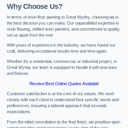
Why Choose Us?
In terms of resin floor painting in Great Wyrley, choosing
us
is
the best decision you can make. Our unparalleled expertise in
resin flooring, skilled resin painters, and commitment to quality
set us apart from the rest.
With years of experience in the industry, we have honed our
craft, delivering exceptional results time and time again.
Whether it’s a residential, commercial, or industrial project, in
Great Wyrley our team is equipped to handle it with precision
and finesse.
Receive Best Online Quotes Available
Customer satisfaction is at the core of our values. We work
closely with each client to understand their specific needs and
preferences, ensuring a tailored approach that exceeds
expectations.
From the initial consultation to the final finish, we prioritise open
communication and transparency every step of the way.