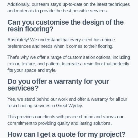
Additionally, our team stays up-to-date on the latest techniques
and materials to provide the best possible services.
Can you customise the design of the
resin flooring?
Absolutely! We understand that every client has unique
preferences and needs when it comes to their flooring.
That’s why we offer a range of customisation options, including
colour, texture, and pattern, to create a resin floor that perfectly
fits your space and style.
Do you offer a warranty for your
services?
Yes, we stand behind our work and offer a warranty for all our
resin flooring services in Great Wyrley.
This provides our clients with peace of mind and shows our
commitment to providing quality and lasting solutions.
How can I get a quote for my project?