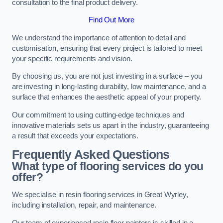
consultation to the final product delivery.
Find Out More
We understand the importance of attention to detail and
customisation, ensuring that every project is tailored to meet
your specific requirements and vision.
By choosing us, you are not just investing in a surface – you
are investing in long-lasting durability, low maintenance, and a
surface that enhances the aesthetic appeal of your property.
Our commitment to using cutting-edge techniques and
innovative materials sets us apart in the industry, guaranteeing
a result that exceeds your expectations.
Frequently Asked Questions
What type of flooring services do you
offer?
We specialise in resin flooring services in Great Wyrley,
including installation, repair, and maintenance.
Our team of experienced resin floor painters is skilled in a