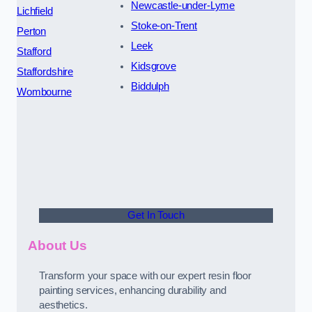
Newcastle-under-Lyme
Lichfield
Stoke-on-Trent
Perton
Leek
Stafford
Kidsgrove
Staffordshire
Biddulph
Wombourne
Get In Touch
About Us
Transform your space with our expert resin floor
painting services, enhancing durability and
aesthetics.