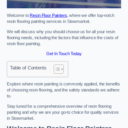
Welcome to
Resin Floor Painters
, where we offer top-notch
resin flooring painting services in Stowmarket.
We will discuss why you should choose us for all your resin
flooring needs, including the factors that influence the costs of
resin floor painting.
Get In Touch Today
Table of Contents
Explore where resin painting is commonly applied, the benefits
of choosing resin flooring, and the safety standards we adhere
to.
Stay tuned for a comprehensive overview of resin flooring
painting and why we are your go-to choice for quality services
in Stowmarket.