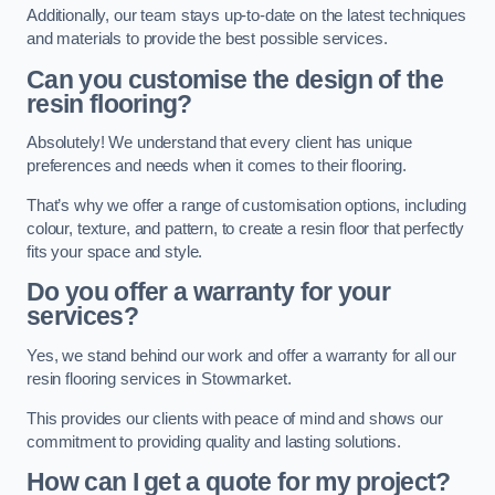
Additionally, our team stays up-to-date on the latest techniques
and materials to provide the best possible services.
Can you customise the design of the
resin flooring?
Absolutely! We understand that every client has unique
preferences and needs when it comes to their flooring.
That’s why we offer a range of customisation options, including
colour, texture, and pattern, to create a resin floor that perfectly
fits your space and style.
Do you offer a warranty for your
services?
Yes, we stand behind our work and offer a warranty for all our
resin flooring services in Stowmarket.
This provides our clients with peace of mind and shows our
commitment to providing quality and lasting solutions.
How can I get a quote for my project?