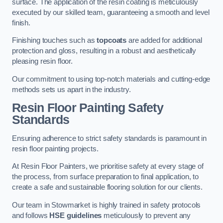
surface. The application of the resin coating is meticulously
executed by our skilled team, guaranteeing a smooth and level
finish.
Finishing touches such as
topcoats
are added for additional
protection and gloss, resulting in a robust and aesthetically
pleasing resin floor.
Our commitment to using top-notch materials and cutting-edge
methods sets us apart in the industry.
Resin Floor Painting Safety
Standards
Ensuring adherence to strict safety standards is paramount in
resin floor painting projects.
At Resin Floor Painters, we prioritise safety at every stage of
the process, from surface preparation to final application, to
create a safe and sustainable flooring solution for our clients.
Our team in Stowmarket is highly trained in safety protocols
and follows
HSE guidelines
meticulously to prevent any