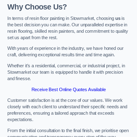
Why Choose Us?
In terms of resin floor painting in Stowmarket, choosing
us
is
the best decision you can make. Our unparalleled expertise in
resin flooring, skilled resin painters, and commitment to quality
set us apart from the rest.
With years of experience in the industry, we have honed our
craft, delivering exceptional results time and time again.
Whether it’s a residential, commercial, or industrial project, in
Stowmarket our team is equipped to handle it with precision
and finesse.
Receive Best Online Quotes Available
Customer satisfaction is at the core of our values. We work
closely with each client to understand their specific needs and
preferences, ensuring a tailored approach that exceeds
expectations.
From the initial consultation to the final finish, we prioritise open
communication and transparency every step of the way.