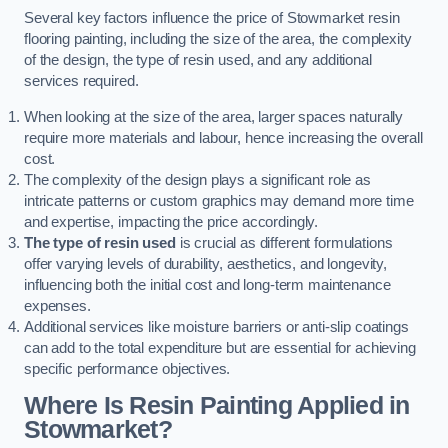
Several key factors influence the price of Stowmarket resin
flooring painting, including the size of the area, the complexity
of the design, the type of resin used, and any additional
services required.
When looking at the size of the area, larger spaces naturally
require more materials and labour, hence increasing the overall
cost.
The complexity of the design plays a significant role as
intricate patterns or custom graphics may demand more time
and expertise, impacting the price accordingly.
The type of resin used
is crucial as different formulations
offer varying levels of durability, aesthetics, and longevity,
influencing both the initial cost and long-term maintenance
expenses.
Additional services like moisture barriers or anti-slip coatings
can add to the total expenditure but are essential for achieving
specific performance objectives.
Where Is Resin Painting Applied in
Stowmarket?