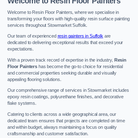
Welcome to Resin Floor Painters
Welcome to Resin Floor Painters, where we specialise in
transforming your floors with high-quality resin surface painting
services throughout Stowmarket Suffolk.
Our team of experienced
resin painters in Suffolk
are
dedicated to delivering exceptional results that exceed your
expectations.
With a proven track record of expertise in the industry,
Resin
Floor Painters
has become the go-to choice for residential
and commercial properties seeking durable and visually
appealing flooring solutions.
Our comprehensive range of services in Stowmarket includes
epoxy resin coatings, polyurethane finishes, and decorative
flake systems.
Catering to clients across a wide geographical area, our
dedicated team ensures that projects are completed on time
and within budget, always maintaining a focus on quality
craftsmanship and customer satisfaction.