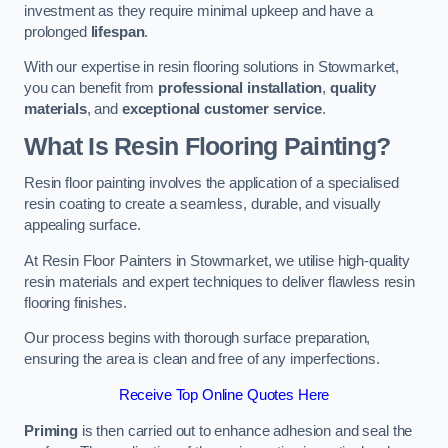
investment as they require minimal upkeep and have a
prolonged
lifespan
.
With our expertise in resin flooring solutions in Stowmarket,
you can benefit from
professional installation
,
quality
materials
, and
exceptional customer service
.
What Is Resin Flooring Painting?
Resin floor painting involves the application of a specialised
resin coating to create a seamless, durable, and visually
appealing surface.
At Resin Floor Painters in Stowmarket, we utilise high-quality
resin materials and expert techniques to deliver flawless resin
flooring finishes.
Our process begins with thorough surface preparation,
ensuring the area is clean and free of any imperfections.
Receive Top Online Quotes Here
Priming
is then carried out to enhance adhesion and seal the