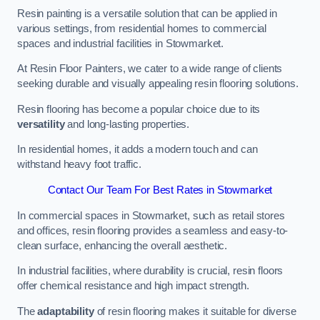
Resin painting is a versatile solution that can be applied in
various settings, from residential homes to commercial
spaces and industrial facilities in Stowmarket.
At Resin Floor Painters, we cater to a wide range of clients
seeking durable and visually appealing resin flooring solutions.
Resin flooring has become a popular choice due to its
versatility
and long-lasting properties.
In residential homes, it adds a modern touch and can
withstand heavy foot traffic.
Contact Our Team For Best Rates in Stowmarket
In commercial spaces in Stowmarket, such as retail stores
and offices, resin flooring provides a seamless and easy-to-
clean surface, enhancing the overall aesthetic.
In industrial facilities, where durability is crucial, resin floors
offer chemical resistance and high impact strength.
The
adaptability
of resin flooring makes it suitable for diverse