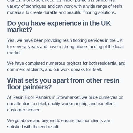
variety of techniques and can work with a wide range of resin
materials to create durable and beautiful flooring solutions.
Do you have experience in the UK
market?
Yes, we have been providing resin flooring services in the UK
for several years and have a strong understanding of the local
market.
We have completed numerous projects for both residential and
commercial clients, and our work speaks for itself.
What sets you apart from other resin
floor painters?
At Resin Floor Painters in Stowmarket, we pride ourselves on
our attention to detail, quality workmanship, and excellent
customer service.
We go above and beyond to ensure that our clients are
satisfied with the end result.