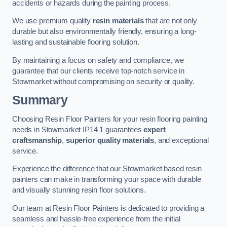
accidents or hazards during the painting process.
We use premium quality
resin materials
that are not only
durable but also environmentally friendly, ensuring a long-
lasting and sustainable flooring solution.
By maintaining a focus on safety and compliance, we
guarantee that our clients receive top-notch service in
Stowmarket without compromising on security or quality.
Summary
Choosing Resin Floor Painters for your resin flooring painting
needs in Stowmarket IP14 1 guarantees
expert
craftsmanship
,
superior quality materials
, and exceptional
service.
Experience the difference that our Stowmarket based resin
painters can make in transforming your space with durable
and visually stunning resin floor solutions.
Our team at Resin Floor Painters is dedicated to providing a
seamless and hassle-free experience from the initial