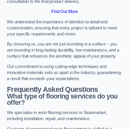
consultation to the final product delivery.
Find Out More
We understand the importance of attention to detail and
customisation, ensuring that every project is tailored to meet
your specific requirements and vision.
By choosing us, you are not just investing in a surface – you
are investing in long-lasting durability, low maintenance, and a
surface that enhances the aesthetic appeal of your property.
Our commitment to using cutting-edge techniques and
innovative materials sets us apart in the industry, guaranteeing
a result that exceeds your expectations.
Frequently Asked Questions
What type of flooring services do you
offer?
We specialise in resin flooring services in Stowmarket,
including installation, repair, and maintenance.
Our team of experienced resin floor painters is skilled in a