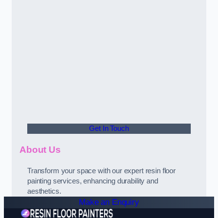
Get In Touch
About Us
Transform your space with our expert resin floor
painting services, enhancing durability and
aesthetics.
Make an Enquiry