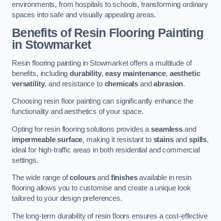
environments, from hospitals to schools, transforming ordinary
spaces into safe and visually appealing areas.
Benefits of Resin Flooring Painting
in Stowmarket
Resin flooring painting in Stowmarket offers a multitude of
benefits, including
durability
,
easy maintenance
,
aesthetic
versatility
, and resistance to
chemicals
and
abrasion
.
Choosing resin floor painting can significantly enhance the
functionality and aesthetics of your space.
Opting for resin flooring solutions provides a
seamless
and
impermeable surface
, making it resistant to
stains
and
spills
,
ideal for high-traffic areas in both residential and commercial
settings.
The wide range of
colours
and
finishes
available in resin
flooring allows you to customise and create a unique look
tailored to your design preferences.
The long-term durability of resin floors ensures a cost-effective