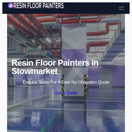
Skip to content
Resin Floor Painters in
Stowmarket
Enquire Today For A Free No Obligation Quote
Get a Quote