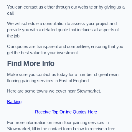
You can contact us either through our website or by giving us a
call.
We will schedule a consultation to assess your project and
provide you with a detailed quote that includes all aspects of
the job.
Our quotes are transparent and competitive, ensuring that you
get the best value for your investment.
Find More Info
Make sure you contact us today for a number of great resin
flooring painting services in East of England.
Here are some towns we cover near Stowmarket.
Barking
Receive Top Online Quotes Here
For more information on resin floor painting services in
Stowmarket, fill in the contact form below to receive a free