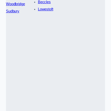
Beccles
Woodbridge
Lowestoft
Sudbury