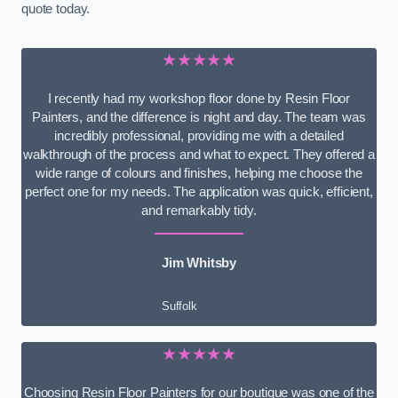
quote today.
★★★★★
I recently had my workshop floor done by Resin Floor
Painters, and the difference is night and day. The team was
incredibly professional, providing me with a detailed
walkthrough of the process and what to expect. They offered a
wide range of colours and finishes, helping me choose the
perfect one for my needs. The application was quick, efficient,
and remarkably tidy.
Jim Whitsby
Suffolk
★★★★★
Choosing Resin Floor Painters for our boutique was one of the