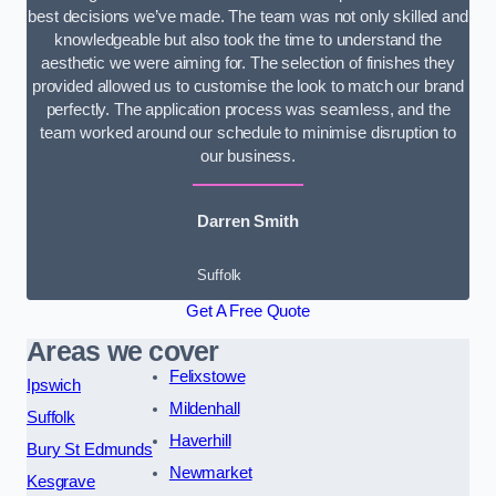
best decisions we’ve made. The team was not only skilled and
knowledgeable but also took the time to understand the
aesthetic we were aiming for. The selection of finishes they
provided allowed us to customise the look to match our brand
perfectly. The application process was seamless, and the
team worked around our schedule to minimise disruption to
our business.
Darren Smith
Suffolk
Get A Free Quote
Areas we cover
Felixstowe
Ipswich
Mildenhall
Suffolk
Haverhill
Bury St Edmunds
Newmarket
Kesgrave