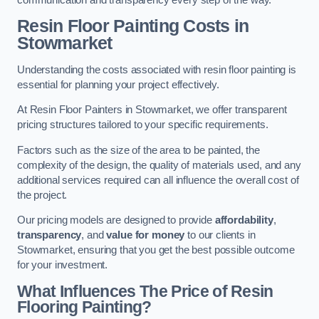
Resin Floor Painting Costs in
Stowmarket
Understanding the costs associated with resin floor painting is
essential for planning your project effectively.
At Resin Floor Painters in Stowmarket, we offer transparent
pricing structures tailored to your specific requirements.
Factors such as the size of the area to be painted, the
complexity of the design, the quality of materials used, and any
additional services required can all influence the overall cost of
the project.
Our pricing models are designed to provide
affordability
,
transparency
, and
value for money
to our clients in
Stowmarket, ensuring that you get the best possible outcome
for your investment.
What Influences The Price of Resin
Flooring Painting?