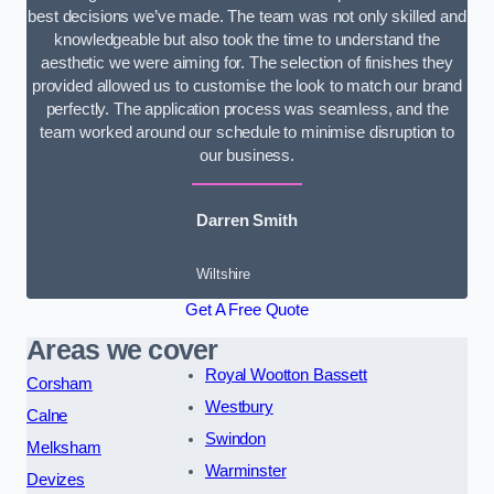
best decisions we’ve made. The team was not only skilled and
knowledgeable but also took the time to understand the
aesthetic we were aiming for. The selection of finishes they
provided allowed us to customise the look to match our brand
perfectly. The application process was seamless, and the
team worked around our schedule to minimise disruption to
our business.
Darren Smith
Wiltshire
Get A Free Quote
Areas we cover
Royal Wootton Bassett
Corsham
Westbury
Calne
Swindon
Melksham
Warminster
Devizes