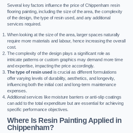
Several key factors influence the price of Chippenham resin
flooring painting, including the size of the area, the complexity
of the design, the type of resin used, and any additional
services required.
When looking at the size of the area, larger spaces naturally
require more materials and labour, hence increasing the overall
cost.
The complexity of the design plays a significant role as
intricate patterns or custom graphics may demand more time
and expertise, impacting the price accordingly.
The type of resin used
is crucial as different formulations
offer varying levels of durability, aesthetics, and longevity,
influencing both the initial cost and long-term maintenance
expenses.
Additional services like moisture barriers or anti-slip coatings
can add to the total expenditure but are essential for achieving
specific performance objectives.
Where Is Resin Painting Applied in
Chippenham?