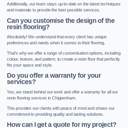
Additionally, our team stays up-to-date on the latest techniques
and materials to provide the best possible services.
Can you customise the design of the
resin flooring?
Absolutely! We understand that every client has unique
preferences and needs when it comes to their flooring.
That’s why we offer a range of customisation options, including
colour, texture, and pattern, to create a resin floor that perfectly
fits your space and style.
Do you offer a warranty for your
services?
Yes, we stand behind our work and offer a warranty for all our
resin flooring services in Chippenham.
This provides our clients with peace of mind and shows our
commitment to providing quality and lasting solutions.
How can I get a quote for my project?