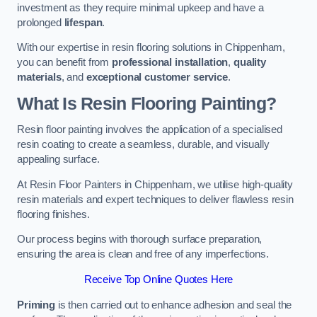
investment as they require minimal upkeep and have a
prolonged
lifespan
.
With our expertise in resin flooring solutions in Chippenham,
you can benefit from
professional installation
,
quality
materials
, and
exceptional customer service
.
What Is Resin Flooring Painting?
Resin floor painting involves the application of a specialised
resin coating to create a seamless, durable, and visually
appealing surface.
At Resin Floor Painters in Chippenham, we utilise high-quality
resin materials and expert techniques to deliver flawless resin
flooring finishes.
Our process begins with thorough surface preparation,
ensuring the area is clean and free of any imperfections.
Receive Top Online Quotes Here
Priming
is then carried out to enhance adhesion and seal the