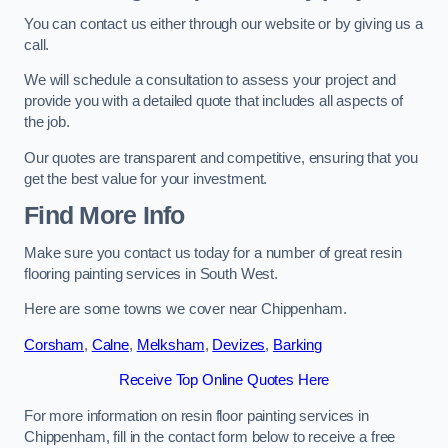
You can contact us either through our website or by giving us a
call.
We will schedule a consultation to assess your project and
provide you with a detailed quote that includes all aspects of
the job.
Our quotes are transparent and competitive, ensuring that you
get the best value for your investment.
Find More Info
Make sure you contact us today for a number of great resin
flooring painting services in South West.
Here are some towns we cover near Chippenham.
Corsham
,
Calne
,
Melksham
,
Devizes
,
Barking
Receive Top Online Quotes Here
For more information on resin floor painting services in
Chippenham, fill in the contact form below to receive a free