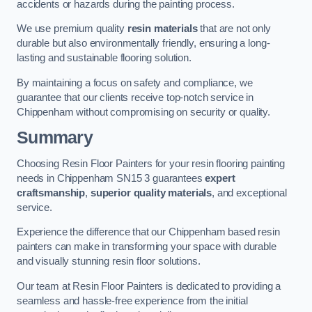
accidents or hazards during the painting process.
We use premium quality
resin materials
that are not only
durable but also environmentally friendly, ensuring a long-
lasting and sustainable flooring solution.
By maintaining a focus on safety and compliance, we
guarantee that our clients receive top-notch service in
Chippenham without compromising on security or quality.
Summary
Choosing Resin Floor Painters for your resin flooring painting
needs in Chippenham SN15 3 guarantees
expert
craftsmanship
,
superior quality materials
, and exceptional
service.
Experience the difference that our Chippenham based resin
painters can make in transforming your space with durable
and visually stunning resin floor solutions.
Our team at Resin Floor Painters is dedicated to providing a
seamless and hassle-free experience from the initial