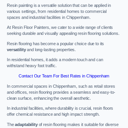
Resin painting is a versatile solution that can be applied in
various settings, from residential homes to commercial
spaces and industrial facilities in Chippenham.
At Resin Floor Painters, we cater to a wide range of clients
seeking durable and visually appealing resin flooring solutions.
Resin flooring has become a popular choice due to its
versatility
and long-lasting properties.
In residential homes, it adds a modern touch and can
withstand heavy foot traffic.
Contact Our Team For Best Rates in Chippenham
In commercial spaces in Chippenham, such as retail stores
and offices, resin flooring provides a seamless and easy-to-
clean surface, enhancing the overall aesthetic.
In industrial facilities, where durability is crucial, resin floors
offer chemical resistance and high impact strength.
The
adaptability
of resin flooring makes it suitable for diverse