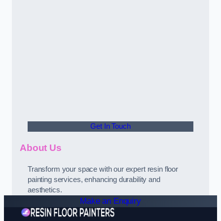
Get In Touch
About Us
Transform your space with our expert resin floor
painting services, enhancing durability and
aesthetics.
Make an Enquiry