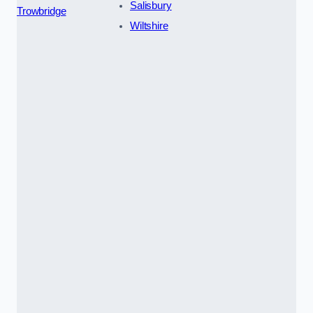
Salisbury
Trowbridge
Wiltshire