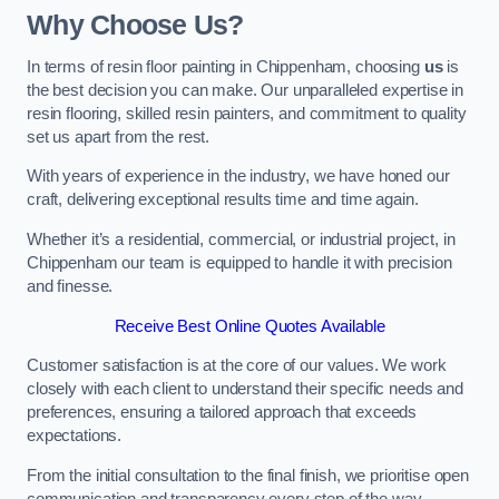
Why Choose Us?
In terms of resin floor painting in Chippenham, choosing
us
is
the best decision you can make. Our unparalleled expertise in
resin flooring, skilled resin painters, and commitment to quality
set us apart from the rest.
With years of experience in the industry, we have honed our
craft, delivering exceptional results time and time again.
Whether it’s a residential, commercial, or industrial project, in
Chippenham our team is equipped to handle it with precision
and finesse.
Receive Best Online Quotes Available
Customer satisfaction is at the core of our values. We work
closely with each client to understand their specific needs and
preferences, ensuring a tailored approach that exceeds
expectations.
From the initial consultation to the final finish, we prioritise open
communication and transparency every step of the way.