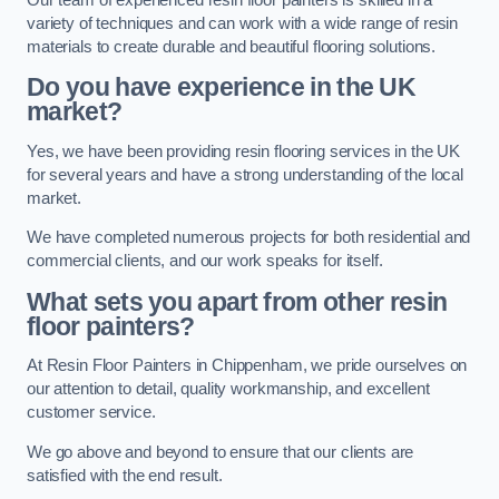
variety of techniques and can work with a wide range of resin
materials to create durable and beautiful flooring solutions.
Do you have experience in the UK
market?
Yes, we have been providing resin flooring services in the UK
for several years and have a strong understanding of the local
market.
We have completed numerous projects for both residential and
commercial clients, and our work speaks for itself.
What sets you apart from other resin
floor painters?
At Resin Floor Painters in Chippenham, we pride ourselves on
our attention to detail, quality workmanship, and excellent
customer service.
We go above and beyond to ensure that our clients are
satisfied with the end result.