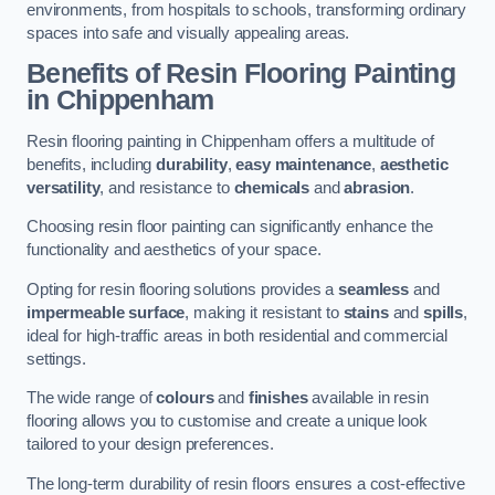
environments, from hospitals to schools, transforming ordinary
spaces into safe and visually appealing areas.
Benefits of Resin Flooring Painting
in Chippenham
Resin flooring painting in Chippenham offers a multitude of
benefits, including
durability
,
easy maintenance
,
aesthetic
versatility
, and resistance to
chemicals
and
abrasion
.
Choosing resin floor painting can significantly enhance the
functionality and aesthetics of your space.
Opting for resin flooring solutions provides a
seamless
and
impermeable surface
, making it resistant to
stains
and
spills
,
ideal for high-traffic areas in both residential and commercial
settings.
The wide range of
colours
and
finishes
available in resin
flooring allows you to customise and create a unique look
tailored to your design preferences.
The long-term durability of resin floors ensures a cost-effective