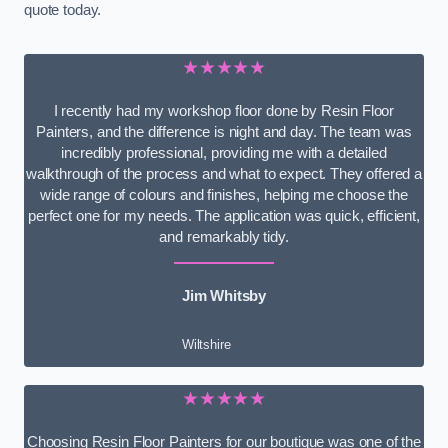
quote today.
★★★★★
I recently had my workshop floor done by Resin Floor
Painters, and the difference is night and day. The team was
incredibly professional, providing me with a detailed
walkthrough of the process and what to expect. They offered a
wide range of colours and finishes, helping me choose the
perfect one for my needs. The application was quick, efficient,
and remarkably tidy.
Jim Whitsby
Wiltshire
★★★★★
Choosing Resin Floor Painters for our boutique was one of the