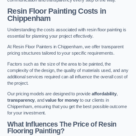
Resin Floor Painting Costs in
Chippenham
Understanding the costs associated with resin floor painting is
essential for planning your project effectively.
At Resin Floor Painters in Chippenham, we offer transparent
pricing structures tailored to your specific requirements.
Factors such as the size of the area to be painted, the
complexity of the design, the quality of materials used, and any
additional services required can all influence the overall cost of
the project.
Our pricing models are designed to provide
affordability
,
transparency
, and
value for money
to our clients in
Chippenham, ensuring that you get the best possible outcome
for your investment.
What Influences The Price of Resin
Flooring Painting?