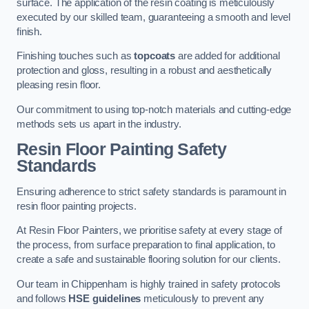
surface. The application of the resin coating is meticulously
executed by our skilled team, guaranteeing a smooth and level
finish.
Finishing touches such as
topcoats
are added for additional
protection and gloss, resulting in a robust and aesthetically
pleasing resin floor.
Our commitment to using top-notch materials and cutting-edge
methods sets us apart in the industry.
Resin Floor Painting Safety
Standards
Ensuring adherence to strict safety standards is paramount in
resin floor painting projects.
At Resin Floor Painters, we prioritise safety at every stage of
the process, from surface preparation to final application, to
create a safe and sustainable flooring solution for our clients.
Our team in Chippenham is highly trained in safety protocols
and follows
HSE guidelines
meticulously to prevent any