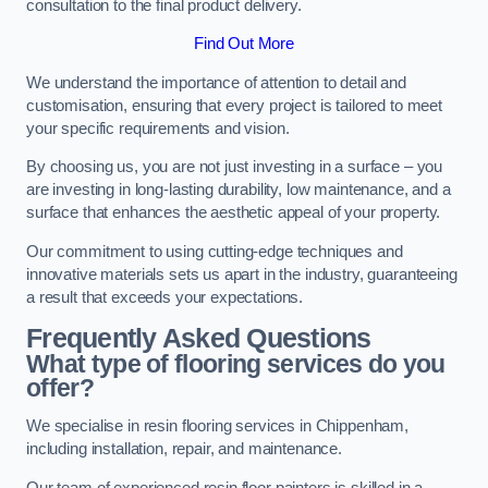
consultation to the final product delivery.
Find Out More
We understand the importance of attention to detail and
customisation, ensuring that every project is tailored to meet
your specific requirements and vision.
By choosing us, you are not just investing in a surface – you
are investing in long-lasting durability, low maintenance, and a
surface that enhances the aesthetic appeal of your property.
Our commitment to using cutting-edge techniques and
innovative materials sets us apart in the industry, guaranteeing
a result that exceeds your expectations.
Frequently Asked Questions
What type of flooring services do you
offer?
We specialise in resin flooring services in Chippenham,
including installation, repair, and maintenance.
Our team of experienced resin floor painters is skilled in a