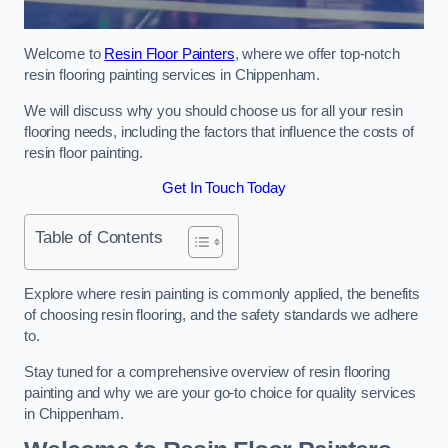
Welcome to
Resin Floor Painters
, where we offer top-notch
resin flooring painting services in Chippenham.
We will discuss why you should choose us for all your resin
flooring needs, including the factors that influence the costs of
resin floor painting.
Get In Touch Today
Table of Contents
Explore where resin painting is commonly applied, the benefits
of choosing resin flooring, and the safety standards we adhere
to.
Stay tuned for a comprehensive overview of resin flooring
painting and why we are your go-to choice for quality services
in Chippenham.