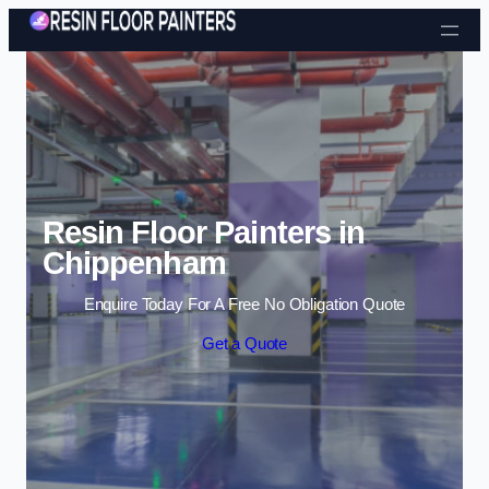
Skip to content
Resin Floor Painters in
Chippenham
Enquire Today For A Free No Obligation Quote
Get a Quote