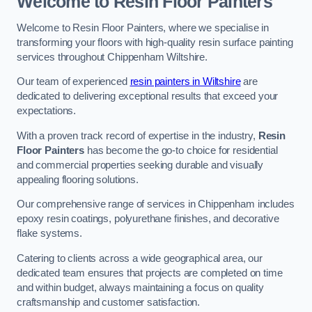
Welcome to Resin Floor Painters
Welcome to Resin Floor Painters, where we specialise in
transforming your floors with high-quality resin surface painting
services throughout Chippenham Wiltshire.
Our team of experienced
resin painters in Wiltshire
are
dedicated to delivering exceptional results that exceed your
expectations.
With a proven track record of expertise in the industry,
Resin
Floor Painters
has become the go-to choice for residential
and commercial properties seeking durable and visually
appealing flooring solutions.
Our comprehensive range of services in Chippenham includes
epoxy resin coatings, polyurethane finishes, and decorative
flake systems.
Catering to clients across a wide geographical area, our
dedicated team ensures that projects are completed on time
and within budget, always maintaining a focus on quality
craftsmanship and customer satisfaction.