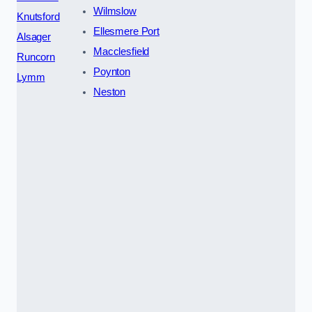
Wilmslow
Knutsford
Ellesmere Port
Alsager
Macclesfield
Runcorn
Poynton
Lymm
Neston