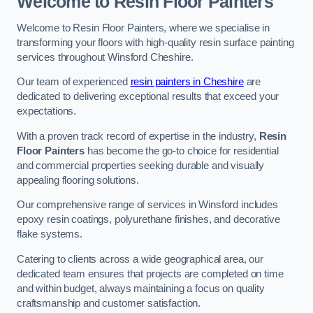
Welcome to Resin Floor Painters
Welcome to Resin Floor Painters, where we specialise in
transforming your floors with high-quality resin surface painting
services throughout Winsford Cheshire.
Our team of experienced
resin painters in Cheshire
are
dedicated to delivering exceptional results that exceed your
expectations.
With a proven track record of expertise in the industry,
Resin
Floor Painters
has become the go-to choice for residential
and commercial properties seeking durable and visually
appealing flooring solutions.
Our comprehensive range of services in Winsford includes
epoxy resin coatings, polyurethane finishes, and decorative
flake systems.
Catering to clients across a wide geographical area, our
dedicated team ensures that projects are completed on time
and within budget, always maintaining a focus on quality
craftsmanship and customer satisfaction.