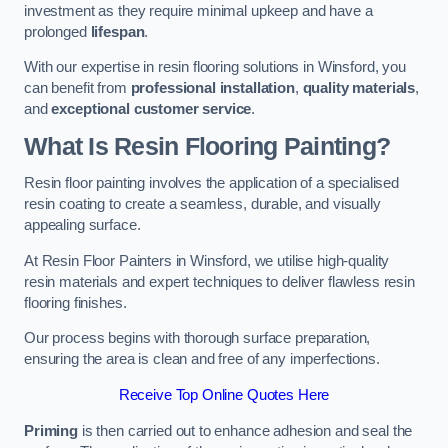
investment as they require minimal upkeep and have a
prolonged
lifespan
.
With our expertise in resin flooring solutions in Winsford, you
can benefit from
professional installation
,
quality materials
,
and
exceptional customer service
.
What Is Resin Flooring Painting?
Resin floor painting involves the application of a specialised
resin coating to create a seamless, durable, and visually
appealing surface.
At Resin Floor Painters in Winsford, we utilise high-quality
resin materials and expert techniques to deliver flawless resin
flooring finishes.
Our process begins with thorough surface preparation,
ensuring the area is clean and free of any imperfections.
Receive Top Online Quotes Here
Priming
is then carried out to enhance adhesion and seal the