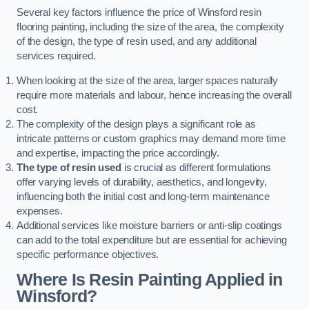
Several key factors influence the price of Winsford resin
flooring painting, including the size of the area, the complexity
of the design, the type of resin used, and any additional
services required.
When looking at the size of the area, larger spaces naturally
require more materials and labour, hence increasing the overall
cost.
The complexity of the design plays a significant role as
intricate patterns or custom graphics may demand more time
and expertise, impacting the price accordingly.
The type of resin used
is crucial as different formulations
offer varying levels of durability, aesthetics, and longevity,
influencing both the initial cost and long-term maintenance
expenses.
Additional services like moisture barriers or anti-slip coatings
can add to the total expenditure but are essential for achieving
specific performance objectives.
Where Is Resin Painting Applied in
Winsford?