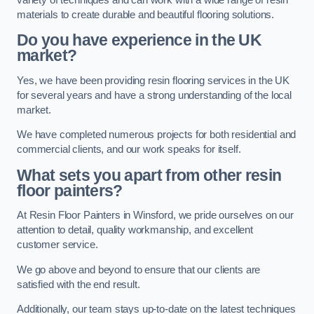
materials to create durable and beautiful flooring solutions.
Do you have experience in the UK
market?
Yes, we have been providing resin flooring services in the UK
for several years and have a strong understanding of the local
market.
We have completed numerous projects for both residential and
commercial clients, and our work speaks for itself.
What sets you apart from other resin
floor painters?
At Resin Floor Painters in Winsford, we pride ourselves on our
attention to detail, quality workmanship, and excellent
customer service.
We go above and beyond to ensure that our clients are
satisfied with the end result.
Additionally, our team stays up-to-date on the latest techniques