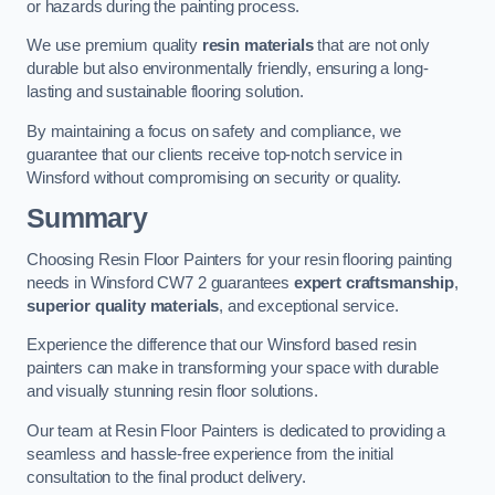
or hazards during the painting process.
We use premium quality
resin materials
that are not only
durable but also environmentally friendly, ensuring a long-
lasting and sustainable flooring solution.
By maintaining a focus on safety and compliance, we
guarantee that our clients receive top-notch service in
Winsford without compromising on security or quality.
Summary
Choosing Resin Floor Painters for your resin flooring painting
needs in Winsford CW7 2 guarantees
expert craftsmanship
,
superior quality materials
, and exceptional service.
Experience the difference that our Winsford based resin
painters can make in transforming your space with durable
and visually stunning resin floor solutions.
Our team at Resin Floor Painters is dedicated to providing a
seamless and hassle-free experience from the initial
consultation to the final product delivery.