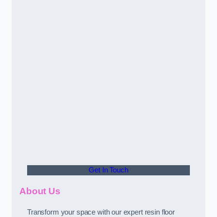
Get In Touch
About Us
Transform your space with our expert resin floor