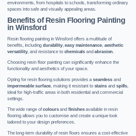
environments, from hospitals to schools, transforming ordinary
spaces into safe and visually appealing areas.
Benefits of Resin Flooring Painting
in Winsford
Resin flooring painting in Winsford offers a multitude of
benefits, including
durability
,
easy maintenance
,
aesthetic
versatility
, and resistance to
chemicals
and
abrasion
.
Choosing resin floor painting can significantly enhance the
functionality and aesthetics of your space.
Opting for resin flooring solutions provides a
seamless
and
impermeable surface
, making it resistant to
stains
and
spills
,
ideal for high-traffic areas in both residential and commercial
settings.
The wide range of
colours
and
finishes
available in resin
flooring allows you to customise and create a unique look
tailored to your design preferences.
The long-term durability of resin floors ensures a cost-effective