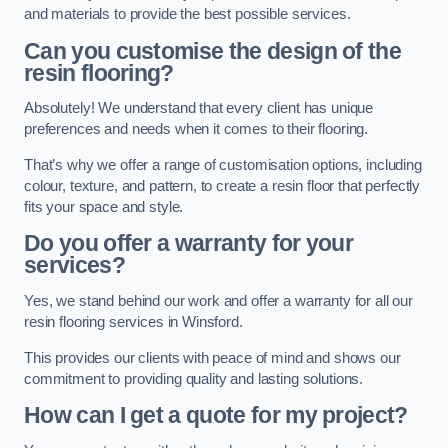
and materials to provide the best possible services.
Can you customise the design of the
resin flooring?
Absolutely! We understand that every client has unique
preferences and needs when it comes to their flooring.
That’s why we offer a range of customisation options, including
colour, texture, and pattern, to create a resin floor that perfectly
fits your space and style.
Do you offer a warranty for your
services?
Yes, we stand behind our work and offer a warranty for all our
resin flooring services in Winsford.
This provides our clients with peace of mind and shows our
commitment to providing quality and lasting solutions.
How can I get a quote for my project?