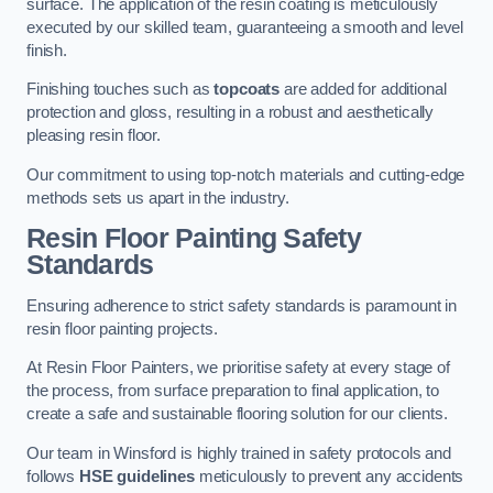
surface. The application of the resin coating is meticulously
executed by our skilled team, guaranteeing a smooth and level
finish.
Finishing touches such as
topcoats
are added for additional
protection and gloss, resulting in a robust and aesthetically
pleasing resin floor.
Our commitment to using top-notch materials and cutting-edge
methods sets us apart in the industry.
Resin Floor Painting Safety
Standards
Ensuring adherence to strict safety standards is paramount in
resin floor painting projects.
At Resin Floor Painters, we prioritise safety at every stage of
the process, from surface preparation to final application, to
create a safe and sustainable flooring solution for our clients.
Our team in Winsford is highly trained in safety protocols and
follows
HSE guidelines
meticulously to prevent any accidents