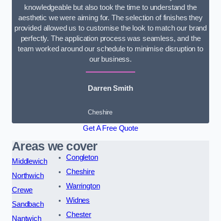
knowledgeable but also took the time to understand the
aesthetic we were aiming for. The selection of finishes they
provided allowed us to customise the look to match our brand
perfectly. The application process was seamless, and the
team worked around our schedule to minimise disruption to
our business.
Darren Smith
Cheshire
Get A Free Quote
Areas we cover
Congleton
Middlewich
Cheshire
Northwich
Warrington
Crewe
Widnes
Sandbach
Chester
Nantwich