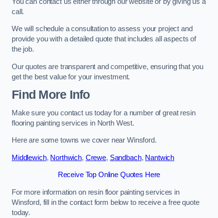
You can contact us either through our website or by giving us a
call.
We will schedule a consultation to assess your project and
provide you with a detailed quote that includes all aspects of
the job.
Our quotes are transparent and competitive, ensuring that you
get the best value for your investment.
Find More Info
Make sure you contact us today for a number of great resin
flooring painting services in North West.
Here are some towns we cover near Winsford.
Middlewich
,
Northwich
,
Crewe
,
Sandbach
,
Nantwich
Receive Top Online Quotes Here
For more information on resin floor painting services in
Winsford, fill in the contact form below to receive a free quote
today.