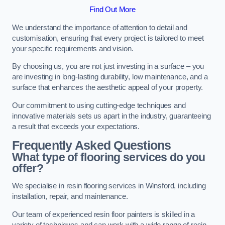
Find Out More
We understand the importance of attention to detail and
customisation, ensuring that every project is tailored to meet
your specific requirements and vision.
By choosing us, you are not just investing in a surface – you
are investing in long-lasting durability, low maintenance, and a
surface that enhances the aesthetic appeal of your property.
Our commitment to using cutting-edge techniques and
innovative materials sets us apart in the industry, guaranteeing
a result that exceeds your expectations.
Frequently Asked Questions
What type of flooring services do you
offer?
We specialise in resin flooring services in Winsford, including
installation, repair, and maintenance.
Our team of experienced resin floor painters is skilled in a
variety of techniques and can work with a wide range of resin