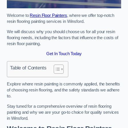
Welcome to
Resin Floor Painters
, where we offer top-notch
resin flooring painting services in Winsford.
We will discuss why you should choose us for all your resin
flooring needs, including the factors that influence the costs of
resin floor painting.
Get In Touch Today
Table of Contents
Explore where resin painting is commonly applied, the benefits
of choosing resin flooring, and the safety standards we adhere
to.
Stay tuned for a comprehensive overview of resin flooring
painting and why we are your go-to choice for quality services
in Winsford.