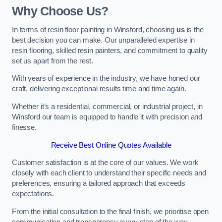
Why Choose Us?
In terms of resin floor painting in Winsford, choosing
us
is the
best decision you can make. Our unparalleled expertise in
resin flooring, skilled resin painters, and commitment to quality
set us apart from the rest.
With years of experience in the industry, we have honed our
craft, delivering exceptional results time and time again.
Whether it’s a residential, commercial, or industrial project, in
Winsford our team is equipped to handle it with precision and
finesse.
Receive Best Online Quotes Available
Customer satisfaction is at the core of our values. We work
closely with each client to understand their specific needs and
preferences, ensuring a tailored approach that exceeds
expectations.
From the initial consultation to the final finish, we prioritise open
communication and transparency every step of the way.