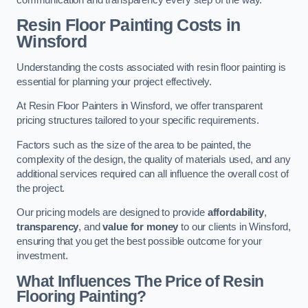
Resin Floor Painting Costs in
Winsford
Understanding the costs associated with resin floor painting is
essential for planning your project effectively.
At Resin Floor Painters in Winsford, we offer transparent
pricing structures tailored to your specific requirements.
Factors such as the size of the area to be painted, the
complexity of the design, the quality of materials used, and any
additional services required can all influence the overall cost of
the project.
Our pricing models are designed to provide
affordability
,
transparency
, and
value for money
to our clients in Winsford,
ensuring that you get the best possible outcome for your
investment.
What Influences The Price of Resin
Flooring Painting?