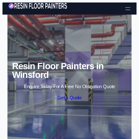
Skip to content
Resin Floor Painters in
Winsford
Enquire Today For A Free No Obligation Quote
Get a Quote