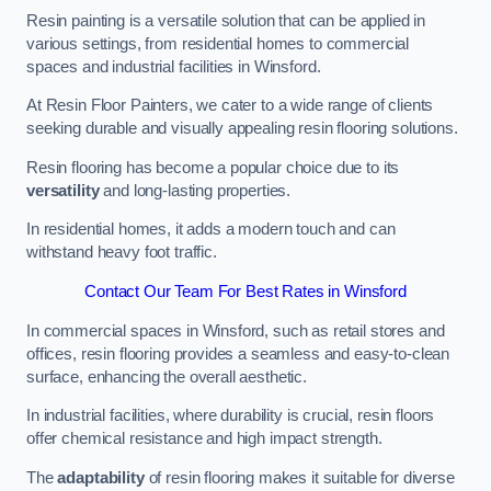
Resin painting is a versatile solution that can be applied in
various settings, from residential homes to commercial
spaces and industrial facilities in Winsford.
At Resin Floor Painters, we cater to a wide range of clients
seeking durable and visually appealing resin flooring solutions.
Resin flooring has become a popular choice due to its
versatility
and long-lasting properties.
In residential homes, it adds a modern touch and can
withstand heavy foot traffic.
Contact Our Team For Best Rates in Winsford
In commercial spaces in Winsford, such as retail stores and
offices, resin flooring provides a seamless and easy-to-clean
surface, enhancing the overall aesthetic.
In industrial facilities, where durability is crucial, resin floors
offer chemical resistance and high impact strength.
The
adaptability
of resin flooring makes it suitable for diverse