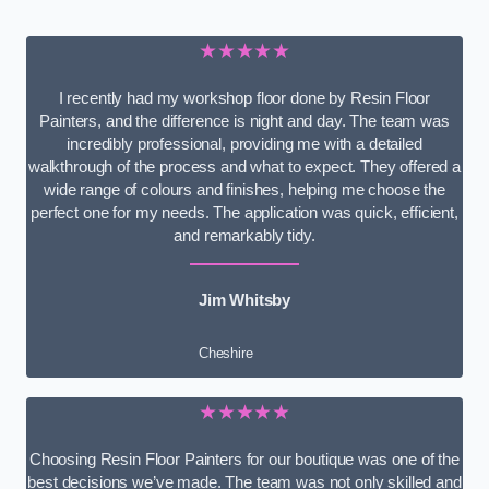
★★★★★
I recently had my workshop floor done by Resin Floor
Painters, and the difference is night and day. The team was
incredibly professional, providing me with a detailed
walkthrough of the process and what to expect. They offered a
wide range of colours and finishes, helping me choose the
perfect one for my needs. The application was quick, efficient,
and remarkably tidy.
Jim Whitsby
Cheshire
★★★★★
Choosing Resin Floor Painters for our boutique was one of the
best decisions we’ve made. The team was not only skilled and