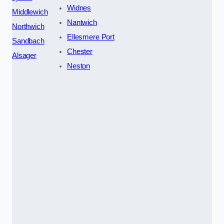
Widnes
Middlewich
Nantwich
Northwich
Ellesmere Port
Sandbach
Chester
Alsager
Neston