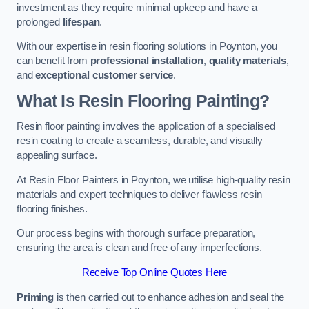
investment as they require minimal upkeep and have a
prolonged
lifespan
.
With our expertise in resin flooring solutions in Poynton, you
can benefit from
professional installation
,
quality materials
,
and
exceptional customer service
.
What Is Resin Flooring Painting?
Resin floor painting involves the application of a specialised
resin coating to create a seamless, durable, and visually
appealing surface.
At Resin Floor Painters in Poynton, we utilise high-quality resin
materials and expert techniques to deliver flawless resin
flooring finishes.
Our process begins with thorough surface preparation,
ensuring the area is clean and free of any imperfections.
Receive Top Online Quotes Here
Priming
is then carried out to enhance adhesion and seal the