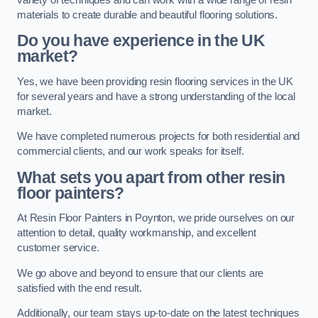
materials to create durable and beautiful flooring solutions.
Do you have experience in the UK
market?
Yes, we have been providing resin flooring services in the UK
for several years and have a strong understanding of the local
market.
We have completed numerous projects for both residential and
commercial clients, and our work speaks for itself.
What sets you apart from other resin
floor painters?
At Resin Floor Painters in Poynton, we pride ourselves on our
attention to detail, quality workmanship, and excellent
customer service.
We go above and beyond to ensure that our clients are
satisfied with the end result.
Additionally, our team stays up-to-date on the latest techniques