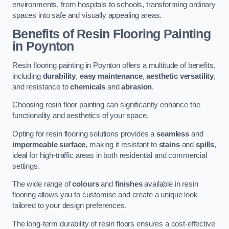
environments, from hospitals to schools, transforming ordinary
spaces into safe and visually appealing areas.
Benefits of Resin Flooring Painting
in Poynton
Resin flooring painting in Poynton offers a multitude of benefits,
including
durability
,
easy maintenance
,
aesthetic versatility
,
and resistance to
chemicals
and
abrasion
.
Choosing resin floor painting can significantly enhance the
functionality and aesthetics of your space.
Opting for resin flooring solutions provides a
seamless
and
impermeable surface
, making it resistant to
stains
and
spills
,
ideal for high-traffic areas in both residential and commercial
settings.
The wide range of
colours
and
finishes
available in resin
flooring allows you to customise and create a unique look
tailored to your design preferences.
The long-term durability of resin floors ensures a cost-effective