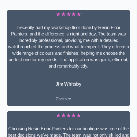
★★★★★
I recently had my workshop floor done by Resin Floor
Painters, and the difference is night and day. The team was
incredibly professional, providing me with a detailed
walkthrough of the process and what to expect. They offered a
wide range of colours and finishes, helping me choose the
perfect one for my needs. The application was quick, efficient,
and remarkably tidy.
Jim Whitsby
Cheshire
★★★★★
Choosing Resin Floor Painters for our boutique was one of the
best decisions we’ve made. The team was not only skilled and