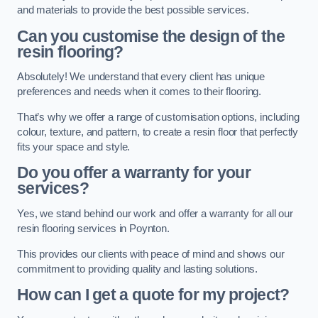
and materials to provide the best possible services.
Can you customise the design of the
resin flooring?
Absolutely! We understand that every client has unique
preferences and needs when it comes to their flooring.
That’s why we offer a range of customisation options, including
colour, texture, and pattern, to create a resin floor that perfectly
fits your space and style.
Do you offer a warranty for your
services?
Yes, we stand behind our work and offer a warranty for all our
resin flooring services in Poynton.
This provides our clients with peace of mind and shows our
commitment to providing quality and lasting solutions.
How can I get a quote for my project?