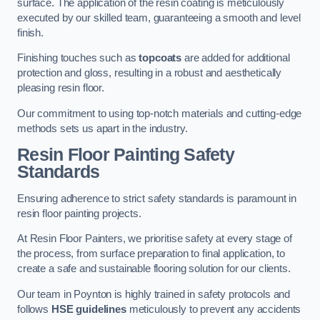
surface. The application of the resin coating is meticulously
executed by our skilled team, guaranteeing a smooth and level
finish.
Finishing touches such as
topcoats
are added for additional
protection and gloss, resulting in a robust and aesthetically
pleasing resin floor.
Our commitment to using top-notch materials and cutting-edge
methods sets us apart in the industry.
Resin Floor Painting Safety
Standards
Ensuring adherence to strict safety standards is paramount in
resin floor painting projects.
At Resin Floor Painters, we prioritise safety at every stage of
the process, from surface preparation to final application, to
create a safe and sustainable flooring solution for our clients.
Our team in Poynton is highly trained in safety protocols and
follows
HSE guidelines
meticulously to prevent any accidents