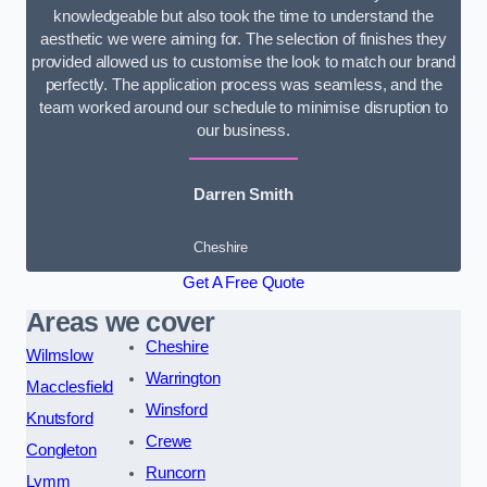
knowledgeable but also took the time to understand the
aesthetic we were aiming for. The selection of finishes they
provided allowed us to customise the look to match our brand
perfectly. The application process was seamless, and the
team worked around our schedule to minimise disruption to
our business.
Darren Smith
Cheshire
Get A Free Quote
Areas we cover
Cheshire
Wilmslow
Warrington
Macclesfield
Winsford
Knutsford
Crewe
Congleton
Runcorn
Lymm