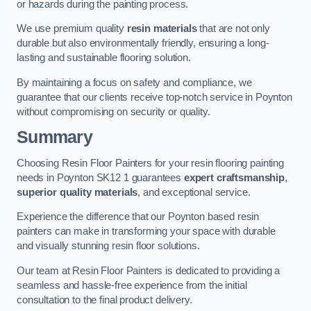
or hazards during the painting process.
We use premium quality
resin materials
that are not only
durable but also environmentally friendly, ensuring a long-
lasting and sustainable flooring solution.
By maintaining a focus on safety and compliance, we
guarantee that our clients receive top-notch service in Poynton
without compromising on security or quality.
Summary
Choosing Resin Floor Painters for your resin flooring painting
needs in Poynton SK12 1 guarantees
expert craftsmanship
,
superior quality materials
, and exceptional service.
Experience the difference that our Poynton based resin
painters can make in transforming your space with durable
and visually stunning resin floor solutions.
Our team at Resin Floor Painters is dedicated to providing a
seamless and hassle-free experience from the initial
consultation to the final product delivery.