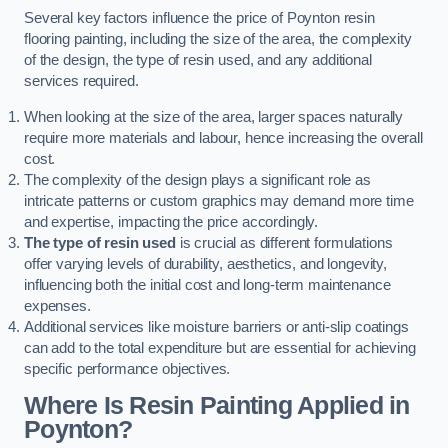
Several key factors influence the price of Poynton resin
flooring painting, including the size of the area, the complexity
of the design, the type of resin used, and any additional
services required.
When looking at the size of the area, larger spaces naturally
require more materials and labour, hence increasing the overall
cost.
The complexity of the design plays a significant role as
intricate patterns or custom graphics may demand more time
and expertise, impacting the price accordingly.
The type of resin used
is crucial as different formulations
offer varying levels of durability, aesthetics, and longevity,
influencing both the initial cost and long-term maintenance
expenses.
Additional services like moisture barriers or anti-slip coatings
can add to the total expenditure but are essential for achieving
specific performance objectives.
Where Is Resin Painting Applied in
Poynton?