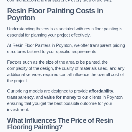
Resin Floor Painting Costs in
Poynton
Understanding the costs associated with resin floor painting is
essential for planning your project effectively.
At Resin Floor Painters in Poynton, we offer transparent pricing
structures tailored to your specific requirements.
Factors such as the size of the area to be painted, the
complexity of the design, the quality of materials used, and any
additional services required can all influence the overall cost of
the project.
Our pricing models are designed to provide
affordability
,
transparency
, and
value for money
to our clients in Poynton,
ensuring that you get the best possible outcome for your
investment.
What Influences The Price of Resin
Flooring Painting?