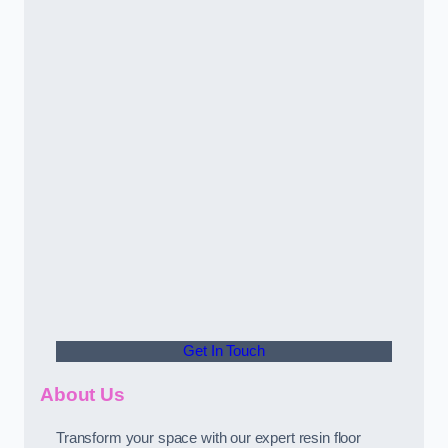
Get In Touch
About Us
Transform your space with our expert resin floor