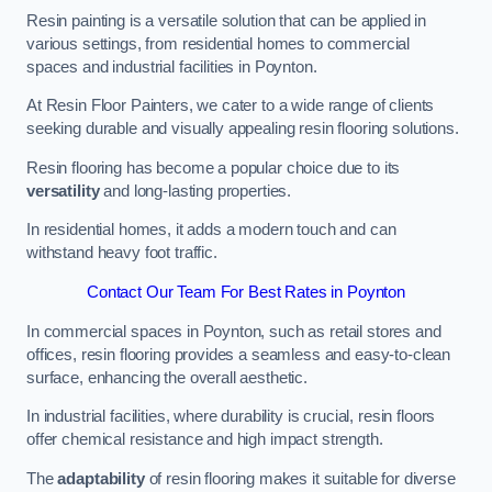
Resin painting is a versatile solution that can be applied in
various settings, from residential homes to commercial
spaces and industrial facilities in Poynton.
At Resin Floor Painters, we cater to a wide range of clients
seeking durable and visually appealing resin flooring solutions.
Resin flooring has become a popular choice due to its
versatility
and long-lasting properties.
In residential homes, it adds a modern touch and can
withstand heavy foot traffic.
Contact Our Team For Best Rates in Poynton
In commercial spaces in Poynton, such as retail stores and
offices, resin flooring provides a seamless and easy-to-clean
surface, enhancing the overall aesthetic.
In industrial facilities, where durability is crucial, resin floors
offer chemical resistance and high impact strength.
The
adaptability
of resin flooring makes it suitable for diverse