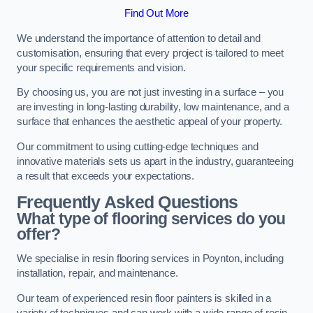
Find Out More
We understand the importance of attention to detail and
customisation, ensuring that every project is tailored to meet
your specific requirements and vision.
By choosing us, you are not just investing in a surface – you
are investing in long-lasting durability, low maintenance, and a
surface that enhances the aesthetic appeal of your property.
Our commitment to using cutting-edge techniques and
innovative materials sets us apart in the industry, guaranteeing
a result that exceeds your expectations.
Frequently Asked Questions
What type of flooring services do you
offer?
We specialise in resin flooring services in Poynton, including
installation, repair, and maintenance.
Our team of experienced resin floor painters is skilled in a
variety of techniques and can work with a wide range of resin