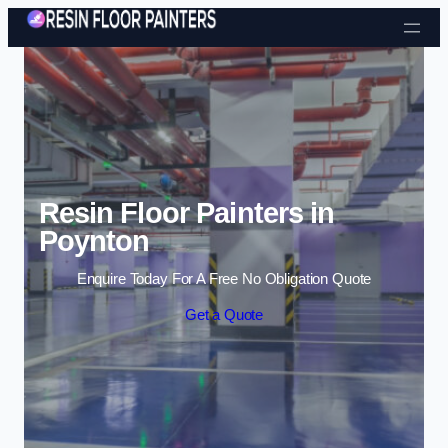
Skip to content
Resin Floor Painters in
Poynton
Enquire Today For A Free No Obligation Quote
Get a Quote