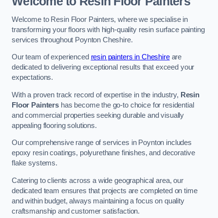
Welcome to Resin Floor Painters
Welcome to Resin Floor Painters, where we specialise in
transforming your floors with high-quality resin surface painting
services throughout Poynton Cheshire.
Our team of experienced
resin painters in Cheshire
are
dedicated to delivering exceptional results that exceed your
expectations.
With a proven track record of expertise in the industry,
Resin
Floor Painters
has become the go-to choice for residential
and commercial properties seeking durable and visually
appealing flooring solutions.
Our comprehensive range of services in Poynton includes
epoxy resin coatings, polyurethane finishes, and decorative
flake systems.
Catering to clients across a wide geographical area, our
dedicated team ensures that projects are completed on time
and within budget, always maintaining a focus on quality
craftsmanship and customer satisfaction.