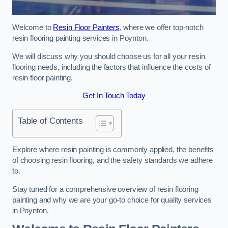
Welcome to
Resin Floor Painters
, where we offer top-notch
resin flooring painting services in Poynton.
We will discuss why you should choose us for all your resin
flooring needs, including the factors that influence the costs of
resin floor painting.
Get In Touch Today
Table of Contents
Explore where resin painting is commonly applied, the benefits
of choosing resin flooring, and the safety standards we adhere
to.
Stay tuned for a comprehensive overview of resin flooring
painting and why we are your go-to choice for quality services
in Poynton.