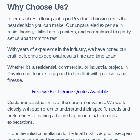
Why Choose Us?
In terms of resin floor painting in Poynton, choosing
us
is the
best decision you can make. Our unparalleled expertise in
resin flooring, skilled resin painters, and commitment to quality
set us apart from the rest.
With years of experience in the industry, we have honed our
craft, delivering exceptional results time and time again.
Whether it’s a residential, commercial, or industrial project, in
Poynton our team is equipped to handle it with precision and
finesse.
Receive Best Online Quotes Available
Customer satisfaction is at the core of our values. We work
closely with each client to understand their specific needs and
preferences, ensuring a tailored approach that exceeds
expectations.
From the initial consultation to the final finish, we prioritise open
communication and transparency every step of the way.