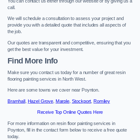
You can contact us either through our website or by giving us a
call.
We will schedule a consultation to assess your project and
provide you with a detailed quote that includes all aspects of
the job.
Our quotes are transparent and competitive, ensuring that you
get the best value for your investment.
Find More Info
Make sure you contact us today for a number of great resin
flooring painting services in North West.
Here are some towns we cover near Poynton.
Bramhall
,
Hazel Grove
,
Marple
,
Stockport
,
Romiley
Receive Top Online Quotes Here
For more information on resin floor painting services in
Poynton, fill in the contact form below to receive a free quote
today.