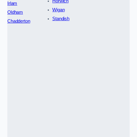
Horwich
Irlam
Wigan
Oldham
Standish
Chadderton