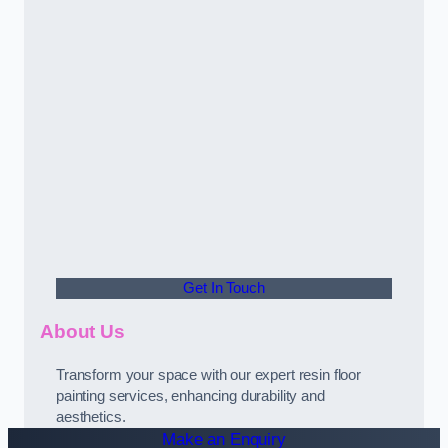
Get In Touch
About Us
Transform your space with our expert resin floor
painting services, enhancing durability and
aesthetics.
Make an Enquiry