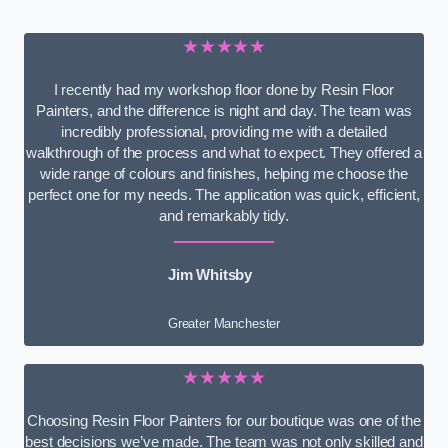
★★★★★
I recently had my workshop floor done by Resin Floor
Painters, and the difference is night and day. The team was
incredibly professional, providing me with a detailed
walkthrough of the process and what to expect. They offered a
wide range of colours and finishes, helping me choose the
perfect one for my needs. The application was quick, efficient,
and remarkably tidy.
Jim Whitsby
Greater Manchester
★★★★★
Choosing Resin Floor Painters for our boutique was one of the
best decisions we’ve made. The team was not only skilled and