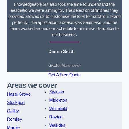
knowledgeable but also took the time to understand the
aesthetic we were aiming for. The selection of finishes they
provided allowed us to customise the look to match our brand
perfectly. The application process was seamless, and the
team worked around our schedule to minimise disruption to
our business.
Darren Smith
Greater Manchester
Get A Free Quote
Areas we cover
Swinton
Hazel Grove
Middleton
Stockport
Whitefield
Gatley
Royton
Romiley
Walkden
Marple