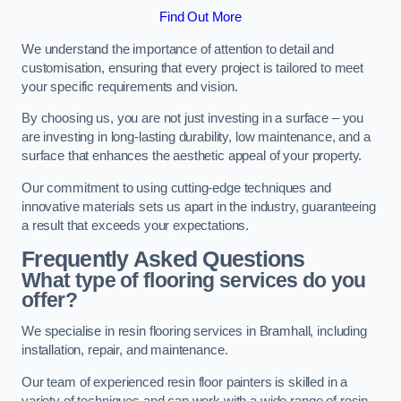
Find Out More
We understand the importance of attention to detail and
customisation, ensuring that every project is tailored to meet
your specific requirements and vision.
By choosing us, you are not just investing in a surface – you
are investing in long-lasting durability, low maintenance, and a
surface that enhances the aesthetic appeal of your property.
Our commitment to using cutting-edge techniques and
innovative materials sets us apart in the industry, guaranteeing
a result that exceeds your expectations.
Frequently Asked Questions
What type of flooring services do you
offer?
We specialise in resin flooring services in Bramhall, including
installation, repair, and maintenance.
Our team of experienced resin floor painters is skilled in a
variety of techniques and can work with a wide range of resin