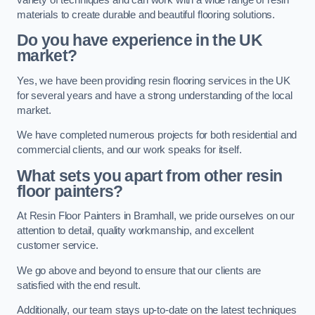
materials to create durable and beautiful flooring solutions.
Do you have experience in the UK
market?
Yes, we have been providing resin flooring services in the UK
for several years and have a strong understanding of the local
market.
We have completed numerous projects for both residential and
commercial clients, and our work speaks for itself.
What sets you apart from other resin
floor painters?
At Resin Floor Painters in Bramhall, we pride ourselves on our
attention to detail, quality workmanship, and excellent
customer service.
We go above and beyond to ensure that our clients are
satisfied with the end result.
Additionally, our team stays up-to-date on the latest techniques