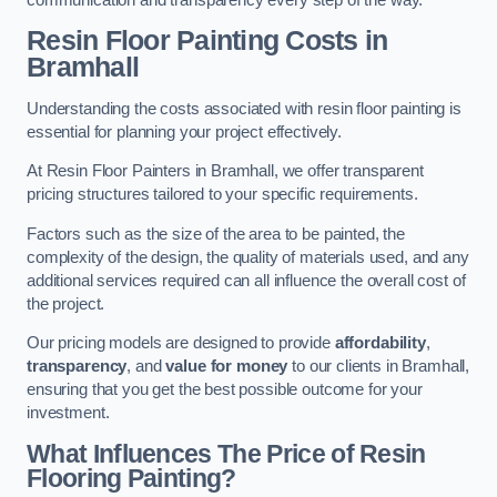
Resin Floor Painting Costs in
Bramhall
Understanding the costs associated with resin floor painting is
essential for planning your project effectively.
At Resin Floor Painters in Bramhall, we offer transparent
pricing structures tailored to your specific requirements.
Factors such as the size of the area to be painted, the
complexity of the design, the quality of materials used, and any
additional services required can all influence the overall cost of
the project.
Our pricing models are designed to provide
affordability
,
transparency
, and
value for money
to our clients in Bramhall,
ensuring that you get the best possible outcome for your
investment.
What Influences The Price of Resin
Flooring Painting?