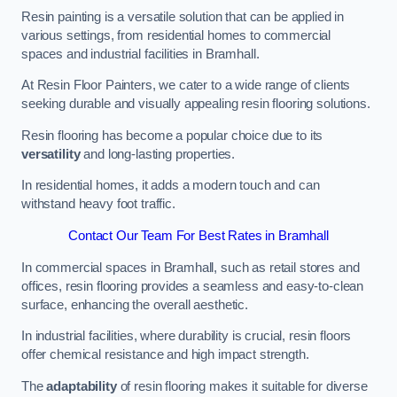
Resin painting is a versatile solution that can be applied in
various settings, from residential homes to commercial
spaces and industrial facilities in Bramhall.
At Resin Floor Painters, we cater to a wide range of clients
seeking durable and visually appealing resin flooring solutions.
Resin flooring has become a popular choice due to its
versatility
and long-lasting properties.
In residential homes, it adds a modern touch and can
withstand heavy foot traffic.
Contact Our Team For Best Rates in Bramhall
In commercial spaces in Bramhall, such as retail stores and
offices, resin flooring provides a seamless and easy-to-clean
surface, enhancing the overall aesthetic.
In industrial facilities, where durability is crucial, resin floors
offer chemical resistance and high impact strength.
The
adaptability
of resin flooring makes it suitable for diverse