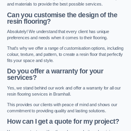
and materials to provide the best possible services.
Can you customise the design of the
resin flooring?
Absolutely! We understand that every client has unique
preferences and needs when it comes to their flooring.
That’s why we offer a range of customisation options, including
colour, texture, and pattern, to create a resin floor that perfectly
fits your space and style.
Do you offer a warranty for your
services?
Yes, we stand behind our work and offer a warranty for all our
resin flooring services in Bramhall.
This provides our clients with peace of mind and shows our
commitment to providing quality and lasting solutions.
How can I get a quote for my project?