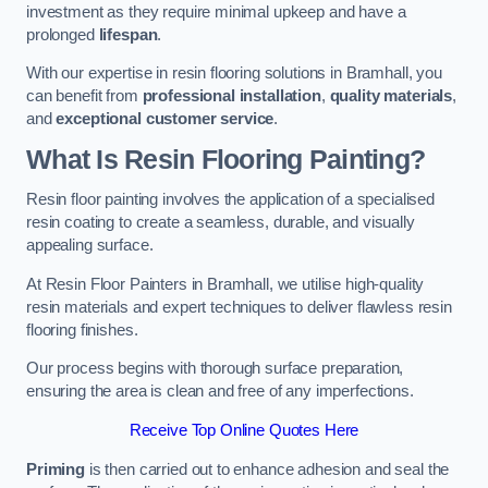
investment as they require minimal upkeep and have a
prolonged
lifespan
.
With our expertise in resin flooring solutions in Bramhall, you
can benefit from
professional installation
,
quality materials
,
and
exceptional customer service
.
What Is Resin Flooring Painting?
Resin floor painting involves the application of a specialised
resin coating to create a seamless, durable, and visually
appealing surface.
At Resin Floor Painters in Bramhall, we utilise high-quality
resin materials and expert techniques to deliver flawless resin
flooring finishes.
Our process begins with thorough surface preparation,
ensuring the area is clean and free of any imperfections.
Receive Top Online Quotes Here
Priming
is then carried out to enhance adhesion and seal the