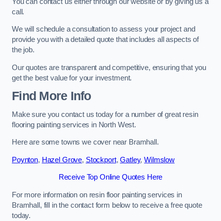
You can contact us either through our website or by giving us a
call.
We will schedule a consultation to assess your project and
provide you with a detailed quote that includes all aspects of
the job.
Our quotes are transparent and competitive, ensuring that you
get the best value for your investment.
Find More Info
Make sure you contact us today for a number of great resin
flooring painting services in North West.
Here are some towns we cover near Bramhall.
Poynton
,
Hazel Grove
,
Stockport
,
Gatley
,
Wilmslow
Receive Top Online Quotes Here
For more information on resin floor painting services in
Bramhall, fill in the contact form below to receive a free quote
today.