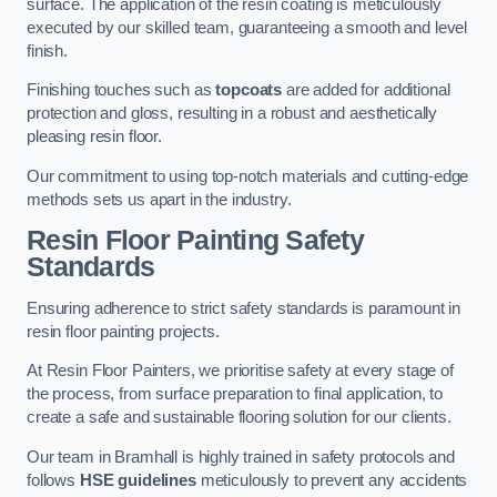
surface. The application of the resin coating is meticulously
executed by our skilled team, guaranteeing a smooth and level
finish.
Finishing touches such as
topcoats
are added for additional
protection and gloss, resulting in a robust and aesthetically
pleasing resin floor.
Our commitment to using top-notch materials and cutting-edge
methods sets us apart in the industry.
Resin Floor Painting Safety
Standards
Ensuring adherence to strict safety standards is paramount in
resin floor painting projects.
At Resin Floor Painters, we prioritise safety at every stage of
the process, from surface preparation to final application, to
create a safe and sustainable flooring solution for our clients.
Our team in Bramhall is highly trained in safety protocols and
follows
HSE guidelines
meticulously to prevent any accidents