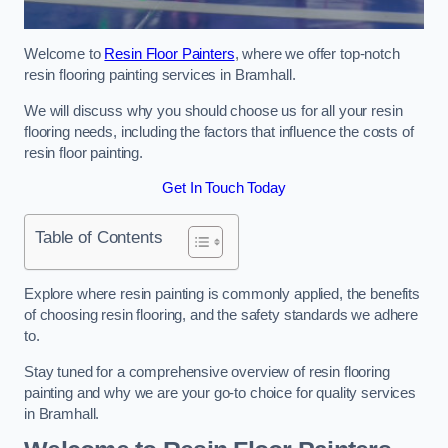
Welcome to
Resin Floor Painters
, where we offer top-notch
resin flooring painting services in Bramhall.
We will discuss why you should choose us for all your resin
flooring needs, including the factors that influence the costs of
resin floor painting.
Get In Touch Today
Table of Contents
Explore where resin painting is commonly applied, the benefits
of choosing resin flooring, and the safety standards we adhere
to.
Stay tuned for a comprehensive overview of resin flooring
painting and why we are your go-to choice for quality services
in Bramhall.