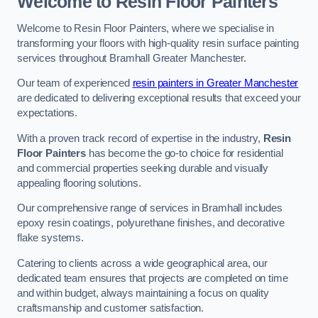
Welcome to Resin Floor Painters
Welcome to Resin Floor Painters, where we specialise in
transforming your floors with high-quality resin surface painting
services throughout Bramhall Greater Manchester.
Our team of experienced
resin painters in Greater Manchester
are dedicated to delivering exceptional results that exceed your
expectations.
With a proven track record of expertise in the industry,
Resin
Floor Painters
has become the go-to choice for residential
and commercial properties seeking durable and visually
appealing flooring solutions.
Our comprehensive range of services in Bramhall includes
epoxy resin coatings, polyurethane finishes, and decorative
flake systems.
Catering to clients across a wide geographical area, our
dedicated team ensures that projects are completed on time
and within budget, always maintaining a focus on quality
craftsmanship and customer satisfaction.