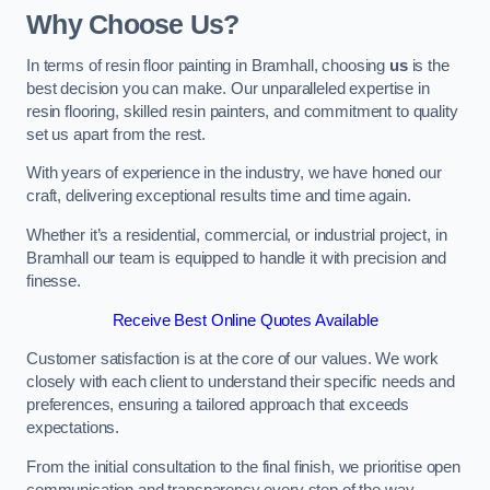
Why Choose Us?
In terms of resin floor painting in Bramhall, choosing
us
is the
best decision you can make. Our unparalleled expertise in
resin flooring, skilled resin painters, and commitment to quality
set us apart from the rest.
With years of experience in the industry, we have honed our
craft, delivering exceptional results time and time again.
Whether it’s a residential, commercial, or industrial project, in
Bramhall our team is equipped to handle it with precision and
finesse.
Receive Best Online Quotes Available
Customer satisfaction is at the core of our values. We work
closely with each client to understand their specific needs and
preferences, ensuring a tailored approach that exceeds
expectations.
From the initial consultation to the final finish, we prioritise open
communication and transparency every step of the way.