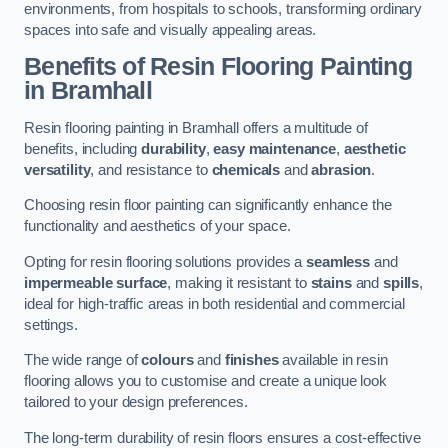
environments, from hospitals to schools, transforming ordinary
spaces into safe and visually appealing areas.
Benefits of Resin Flooring Painting
in Bramhall
Resin flooring painting in Bramhall offers a multitude of
benefits, including
durability
,
easy maintenance
,
aesthetic
versatility
, and resistance to
chemicals
and
abrasion
.
Choosing resin floor painting can significantly enhance the
functionality and aesthetics of your space.
Opting for resin flooring solutions provides a
seamless
and
impermeable surface
, making it resistant to
stains
and
spills
,
ideal for high-traffic areas in both residential and commercial
settings.
The wide range of
colours
and
finishes
available in resin
flooring allows you to customise and create a unique look
tailored to your design preferences.
The long-term durability of resin floors ensures a cost-effective