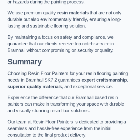
or hazards during the painting process.
We use premium quality
resin materials
that are not only
durable but also environmentally friendly, ensuring a long-
lasting and sustainable flooring solution.
By maintaining a focus on safety and compliance, we
guarantee that our clients receive top-notch service in
Bramhall without compromising on security or quality.
Summary
Choosing Resin Floor Painters for your resin flooring painting
needs in Bramhall SK7 2 guarantees
expert craftsmanship
,
superior quality materials
, and exceptional service.
Experience the difference that our Bramhall based resin
painters can make in transforming your space with durable
and visually stunning resin floor solutions.
Our team at Resin Floor Painters is dedicated to providing a
seamless and hassle-free experience from the initial
consultation to the final product delivery.