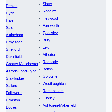
Shaw
Denton
Radcliffe
Hyde
Heywood
Hale
Farnworth
Sale
Tyldesley
Altrincham
Bury
Droylsden
Leigh
Stretford
Atherton
Dukinfield
Rochdale
Greater Manchester
Bolton
Ashton-under-Lyne
Golborne
Stalybridge
Westhoughton
Salford
Ramsbottom
Failsworth
Hindley
Urmston
Ashton-in-Makerfield
Eccles