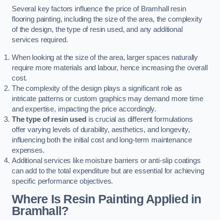
Several key factors influence the price of Bramhall resin
flooring painting, including the size of the area, the complexity
of the design, the type of resin used, and any additional
services required.
When looking at the size of the area, larger spaces naturally
require more materials and labour, hence increasing the overall
cost.
The complexity of the design plays a significant role as
intricate patterns or custom graphics may demand more time
and expertise, impacting the price accordingly.
The type of resin used
is crucial as different formulations
offer varying levels of durability, aesthetics, and longevity,
influencing both the initial cost and long-term maintenance
expenses.
Additional services like moisture barriers or anti-slip coatings
can add to the total expenditure but are essential for achieving
specific performance objectives.
Where Is Resin Painting Applied in
Bramhall?