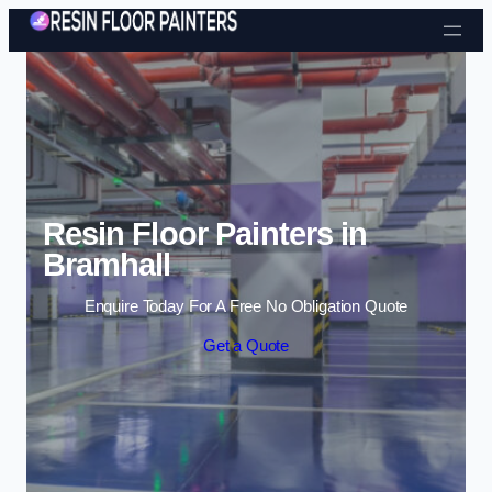
Skip to content
Resin Floor Painters in
Bramhall
Enquire Today For A Free No Obligation Quote
Get a Quote