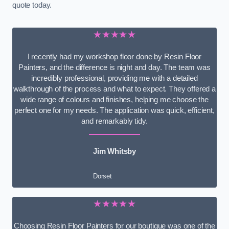
quote today.
★★★★★
I recently had my workshop floor done by Resin Floor
Painters, and the difference is night and day. The team was
incredibly professional, providing me with a detailed
walkthrough of the process and what to expect. They offered a
wide range of colours and finishes, helping me choose the
perfect one for my needs. The application was quick, efficient,
and remarkably tidy.
Jim Whitsby
Dorset
★★★★★
Choosing Resin Floor Painters for our boutique was one of the