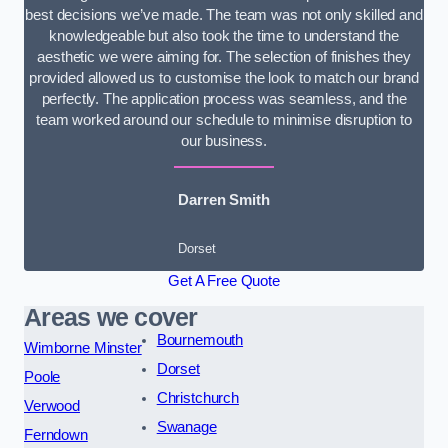
best decisions we’ve made. The team was not only skilled and
knowledgeable but also took the time to understand the
aesthetic we were aiming for. The selection of finishes they
provided allowed us to customise the look to match our brand
perfectly. The application process was seamless, and the
team worked around our schedule to minimise disruption to
our business.
Darren Smith
Dorset
Get A Free Quote
Areas we cover
Bournemouth
Wimborne Minster
Dorset
Poole
Christchurch
Verwood
Swanage
Ferndown