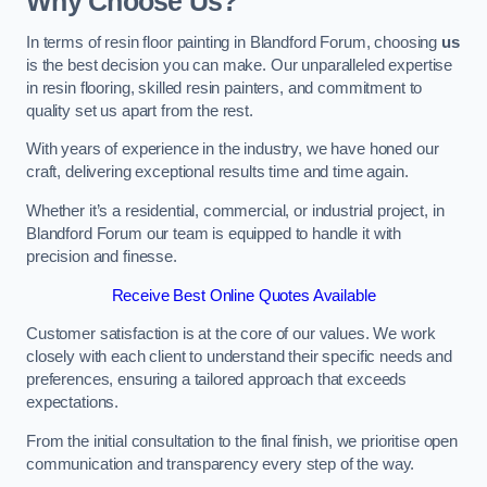
Why Choose Us?
In terms of resin floor painting in Blandford Forum, choosing
us
is the best decision you can make. Our unparalleled expertise
in resin flooring, skilled resin painters, and commitment to
quality set us apart from the rest.
With years of experience in the industry, we have honed our
craft, delivering exceptional results time and time again.
Whether it’s a residential, commercial, or industrial project, in
Blandford Forum our team is equipped to handle it with
precision and finesse.
Receive Best Online Quotes Available
Customer satisfaction is at the core of our values. We work
closely with each client to understand their specific needs and
preferences, ensuring a tailored approach that exceeds
expectations.
From the initial consultation to the final finish, we prioritise open
communication and transparency every step of the way.