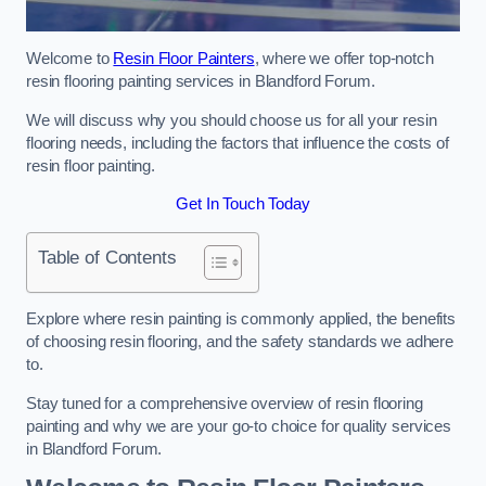
Welcome to
Resin Floor Painters
, where we offer top-notch
resin flooring painting services in Blandford Forum.
We will discuss why you should choose us for all your resin
flooring needs, including the factors that influence the costs of
resin floor painting.
Get In Touch Today
Table of Contents
Explore where resin painting is commonly applied, the benefits
of choosing resin flooring, and the safety standards we adhere
to.
Stay tuned for a comprehensive overview of resin flooring
painting and why we are your go-to choice for quality services
in Blandford Forum.