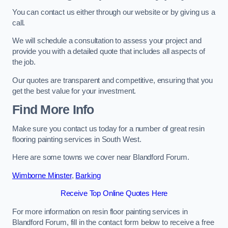
You can contact us either through our website or by giving us a
call.
We will schedule a consultation to assess your project and
provide you with a detailed quote that includes all aspects of
the job.
Our quotes are transparent and competitive, ensuring that you
get the best value for your investment.
Find More Info
Make sure you contact us today for a number of great resin
flooring painting services in South West.
Here are some towns we cover near Blandford Forum.
Wimborne Minster
,
Barking
Receive Top Online Quotes Here
For more information on resin floor painting services in
Blandford Forum, fill in the contact form below to receive a free