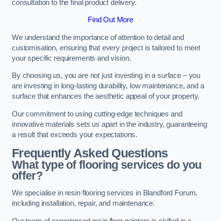
consultation to the final product delivery.
Find Out More
We understand the importance of attention to detail and
customisation, ensuring that every project is tailored to meet
your specific requirements and vision.
By choosing us, you are not just investing in a surface – you
are investing in long-lasting durability, low maintenance, and a
surface that enhances the aesthetic appeal of your property.
Our commitment to using cutting-edge techniques and
innovative materials sets us apart in the industry, guaranteeing
a result that exceeds your expectations.
Frequently Asked Questions
What type of flooring services do you
offer?
We specialise in resin flooring services in Blandford Forum,
including installation, repair, and maintenance.
Our team of experienced resin floor painters is skilled in a