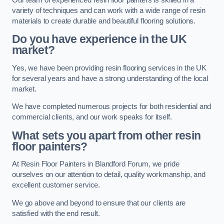
variety of techniques and can work with a wide range of resin
materials to create durable and beautiful flooring solutions.
Do you have experience in the UK
market?
Yes, we have been providing resin flooring services in the UK
for several years and have a strong understanding of the local
market.
We have completed numerous projects for both residential and
commercial clients, and our work speaks for itself.
What sets you apart from other resin
floor painters?
At Resin Floor Painters in Blandford Forum, we pride
ourselves on our attention to detail, quality workmanship, and
excellent customer service.
We go above and beyond to ensure that our clients are
satisfied with the end result.