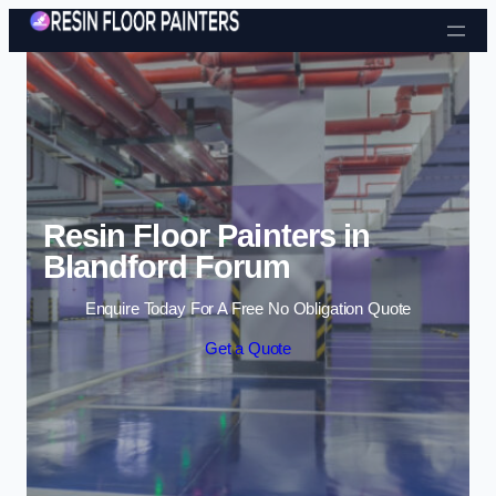
Skip to content
Resin Floor Painters in
Blandford Forum
Enquire Today For A Free No Obligation Quote
Get a Quote