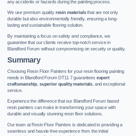
any accidents or hazards during the painting process.
We use premium quality
resin materials
that are not only
durable but also environmentally friendly, ensuring a long-
lasting and sustainable flooring solution.
By maintaining a focus on safety and compliance, we
guarantee that our clients receive top-notch service in
Blandford Forum without compromising on security or quality.
Summary
Choosing Resin Floor Painters for your resin flooring painting
needs in Blandford Forum DT11 7 guarantees
expert
craftsmanship
,
superior quality materials
, and exceptional
service.
Experience the difference that our Blandford Forum based
resin painters can make in transforming your space with
durable and visually stunning resin floor solutions.
Our team at Resin Floor Painters is dedicated to providing a
seamless and hassle-free experience from the initial