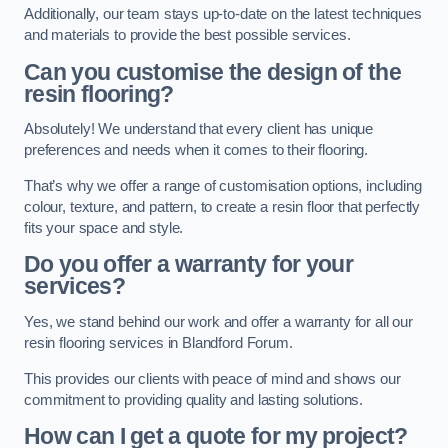
Additionally, our team stays up-to-date on the latest techniques
and materials to provide the best possible services.
Can you customise the design of the
resin flooring?
Absolutely! We understand that every client has unique
preferences and needs when it comes to their flooring.
That’s why we offer a range of customisation options, including
colour, texture, and pattern, to create a resin floor that perfectly
fits your space and style.
Do you offer a warranty for your
services?
Yes, we stand behind our work and offer a warranty for all our
resin flooring services in Blandford Forum.
This provides our clients with peace of mind and shows our
commitment to providing quality and lasting solutions.
How can I get a quote for my project?