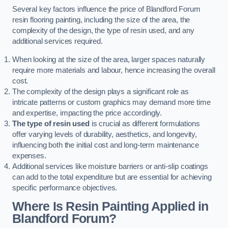
Several key factors influence the price of Blandford Forum
resin flooring painting, including the size of the area, the
complexity of the design, the type of resin used, and any
additional services required.
When looking at the size of the area, larger spaces naturally
require more materials and labour, hence increasing the overall
cost.
The complexity of the design plays a significant role as
intricate patterns or custom graphics may demand more time
and expertise, impacting the price accordingly.
The type of resin used
is crucial as different formulations
offer varying levels of durability, aesthetics, and longevity,
influencing both the initial cost and long-term maintenance
expenses.
Additional services like moisture barriers or anti-slip coatings
can add to the total expenditure but are essential for achieving
specific performance objectives.
Where Is Resin Painting Applied in
Blandford Forum?