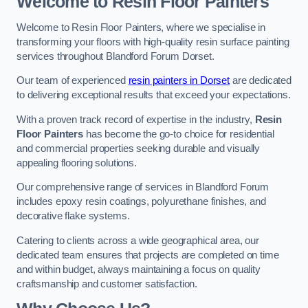
Welcome to Resin Floor Painters
Welcome to Resin Floor Painters, where we specialise in
transforming your floors with high-quality resin surface painting
services throughout Blandford Forum Dorset.
Our team of experienced
resin painters in Dorset
are dedicated
to delivering exceptional results that exceed your expectations.
With a proven track record of expertise in the industry,
Resin
Floor Painters
has become the go-to choice for residential
and commercial properties seeking durable and visually
appealing flooring solutions.
Our comprehensive range of services in Blandford Forum
includes epoxy resin coatings, polyurethane finishes, and
decorative flake systems.
Catering to clients across a wide geographical area, our
dedicated team ensures that projects are completed on time
and within budget, always maintaining a focus on quality
craftsmanship and customer satisfaction.