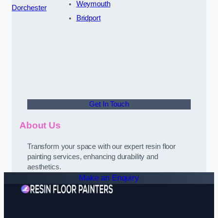
Weymouth
Dorchester
Bridport
Get In Touch
About Us
Transform your space with our expert resin floor
painting services, enhancing durability and
aesthetics.
Make an Enquiry