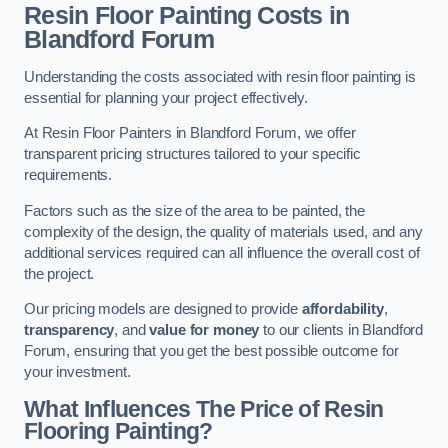
Resin Floor Painting Costs in
Blandford Forum
Understanding the costs associated with resin floor painting is
essential for planning your project effectively.
At Resin Floor Painters in Blandford Forum, we offer
transparent pricing structures tailored to your specific
requirements.
Factors such as the size of the area to be painted, the
complexity of the design, the quality of materials used, and any
additional services required can all influence the overall cost of
the project.
Our pricing models are designed to provide
affordability
,
transparency
, and
value for money
to our clients in Blandford
Forum, ensuring that you get the best possible outcome for
your investment.
What Influences The Price of Resin
Flooring Painting?