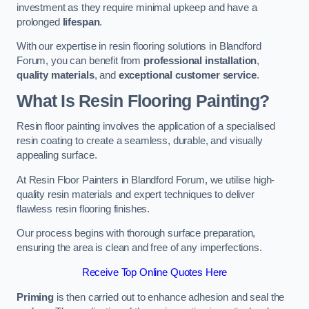
investment as they require minimal upkeep and have a
prolonged
lifespan
.
With our expertise in resin flooring solutions in Blandford
Forum, you can benefit from
professional installation
,
quality materials
, and
exceptional customer service
.
What Is Resin Flooring Painting?
Resin floor painting involves the application of a specialised
resin coating to create a seamless, durable, and visually
appealing surface.
At Resin Floor Painters in Blandford Forum, we utilise high-
quality resin materials and expert techniques to deliver
flawless resin flooring finishes.
Our process begins with thorough surface preparation,
ensuring the area is clean and free of any imperfections.
Receive Top Online Quotes Here
Priming
is then carried out to enhance adhesion and seal the