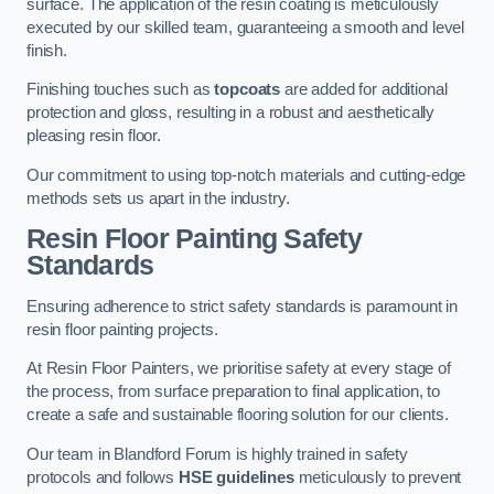
surface. The application of the resin coating is meticulously
executed by our skilled team, guaranteeing a smooth and level
finish.
Finishing touches such as
topcoats
are added for additional
protection and gloss, resulting in a robust and aesthetically
pleasing resin floor.
Our commitment to using top-notch materials and cutting-edge
methods sets us apart in the industry.
Resin Floor Painting Safety
Standards
Ensuring adherence to strict safety standards is paramount in
resin floor painting projects.
At Resin Floor Painters, we prioritise safety at every stage of
the process, from surface preparation to final application, to
create a safe and sustainable flooring solution for our clients.
Our team in Blandford Forum is highly trained in safety
protocols and follows
HSE guidelines
meticulously to prevent