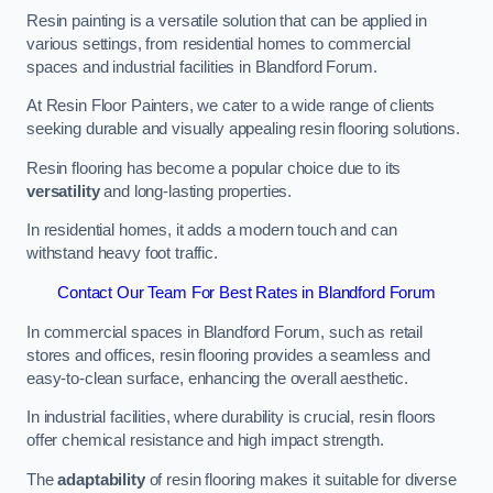
Resin painting is a versatile solution that can be applied in
various settings, from residential homes to commercial
spaces and industrial facilities in Blandford Forum.
At Resin Floor Painters, we cater to a wide range of clients
seeking durable and visually appealing resin flooring solutions.
Resin flooring has become a popular choice due to its
versatility
and long-lasting properties.
In residential homes, it adds a modern touch and can
withstand heavy foot traffic.
Contact Our Team For Best Rates in Blandford Forum
In commercial spaces in Blandford Forum, such as retail
stores and offices, resin flooring provides a seamless and
easy-to-clean surface, enhancing the overall aesthetic.
In industrial facilities, where durability is crucial, resin floors
offer chemical resistance and high impact strength.
The
adaptability
of resin flooring makes it suitable for diverse