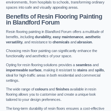
environments, from hospitals to schools, transforming ordinary
spaces into safe and visually appealing areas.
Benefits of Resin Flooring Painting
in Blandford Forum
Resin flooring painting in Blandford Forum offers a multitude of
benefits, including
durability
,
easy maintenance
,
aesthetic
versatility
, and resistance to
chemicals
and
abrasion
.
Choosing resin floor painting can significantly enhance the
functionality and aesthetics of your space.
Opting for resin flooring solutions provides a
seamless
and
impermeable surface
, making it resistant to
stains
and
spills
,
ideal for high-traffic areas in both residential and commercial
settings.
The wide range of
colours
and
finishes
available in resin
flooring allows you to customise and create a unique look
tailored to your design preferences.
The long-term durability of resin floors ensures a cost-effective