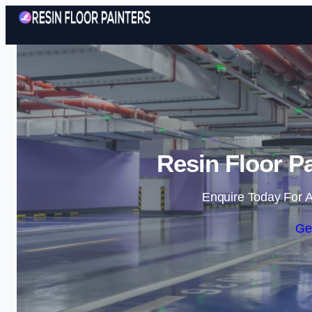
Resin Floor Pa
Enquire Today For A
Ge