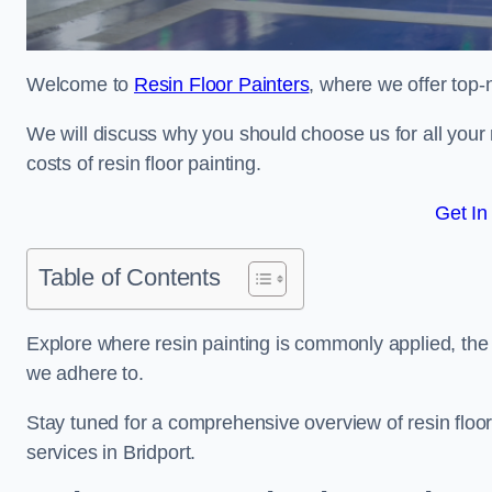
Welcome to
Resin Floor Painters
, where we offer top-n
We will discuss why you should choose us for all your r
costs of resin floor painting.
Get In
Table of Contents
Explore where resin painting is commonly applied, the 
we adhere to.
Stay tuned for a comprehensive overview of resin floor
services in Bridport.