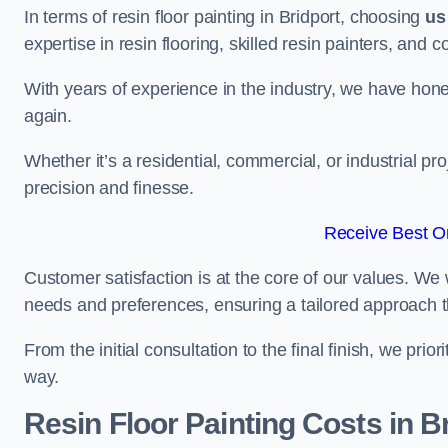
In terms of resin floor painting in Bridport, choosing
us
expertise in resin flooring, skilled resin painters, and 
With years of experience in the industry, we have honed
again.
Whether it’s a residential, commercial, or industrial pro
precision and finesse.
Receive Best On
Customer satisfaction is at the core of our values. We 
needs and preferences, ensuring a tailored approach 
From the initial consultation to the final finish, we pr
way.
Resin Floor Painting Costs in B