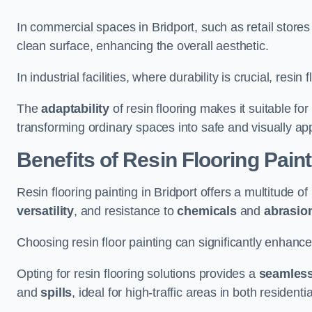
In commercial spaces in Bridport, such as retail stores
clean surface, enhancing the overall aesthetic.
In industrial facilities, where durability is crucial, res
The
adaptability
of resin flooring makes it suitable fo
transforming ordinary spaces into safe and visually ap
Benefits of Resin Flooring Paint
Resin flooring painting in Bridport offers a multitude of
versatility
, and resistance to
chemicals
and
abrasio
Choosing resin floor painting can significantly enhance
Opting for resin flooring solutions provides a
seamles
and
spills
, ideal for high-traffic areas in both resident