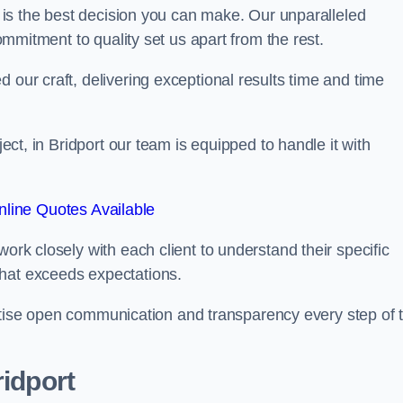
is the best decision you can make. Our unparalleled
commitment to quality set us apart from the rest.
 our craft, delivering exceptional results time and time
ject, in Bridport our team is equipped to handle it with
line Quotes Available
work closely with each client to understand their specific
that exceeds expectations.
ioritise open communication and transparency every step of 
ridport