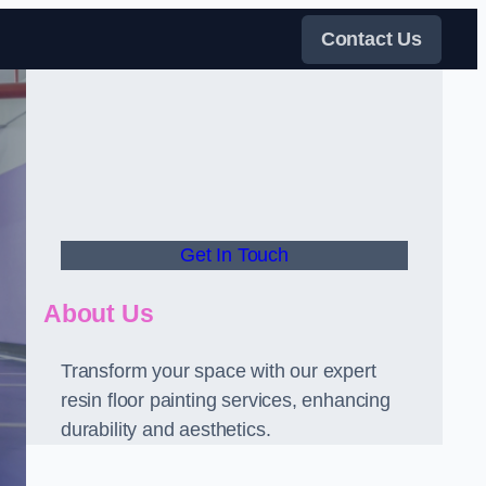
Contact Us
Get In Touch
About Us
Transform your space with our expert
resin floor painting services, enhancing
durability and aesthetics.