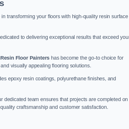
s
n transforming your floors with high-quality resin surface
edicated to delivering exceptional results that exceed you
,
Resin Floor Painters
has become the go-to choice for
and visually appealing flooring solutions.
des epoxy resin coatings, polyurethane finishes, and
our dedicated team ensures that projects are completed on
quality craftsmanship and customer satisfaction.