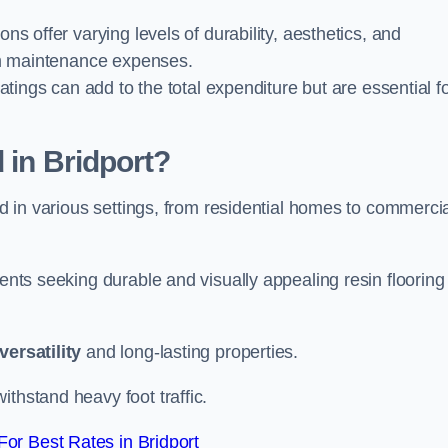
ions offer varying levels of durability, aesthetics, and
erm maintenance expenses.
oatings can add to the total expenditure but are essential f
 in Bridport?
ied in various settings, from residential homes to commerci
ients seeking durable and visually appealing resin flooring
versatility
and long-lasting properties.
thstand heavy foot traffic.
or Best Rates in Bridport