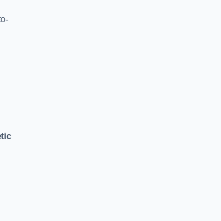
to-
tic