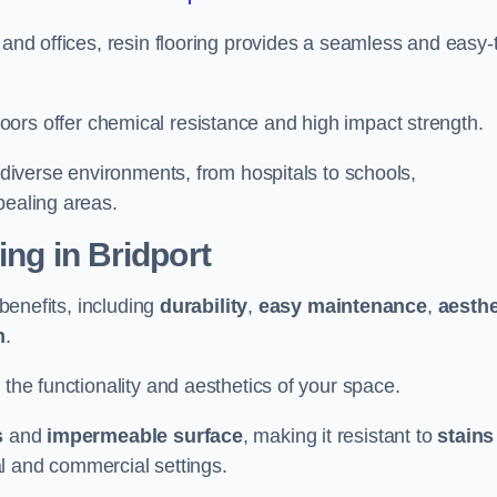
 and offices, resin flooring provides a seamless and easy-
in floors offer chemical resistance and high impact strength.
r diverse environments, from hospitals to schools,
pealing areas.
ing in Bridport
 benefits, including
durability
,
easy maintenance
,
aesthe
n
.
 the functionality and aesthetics of your space.
s
and
impermeable surface
, making it resistant to
stains
ial and commercial settings.