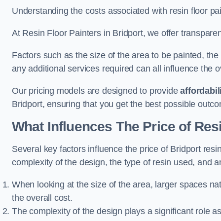
Understanding the costs associated with resin floor pain
At Resin Floor Painters in Bridport, we offer transparen
Factors such as the size of the area to be painted, the
any additional services required can all influence the ov
Our pricing models are designed to provide
affordabil
Bridport, ensuring that you get the best possible outc
What Influences The Price of Res
Several key factors influence the price of Bridport resin
complexity of the design, the type of resin used, and a
When looking at the size of the area, larger spaces na
the overall cost.
The complexity of the design plays a significant role