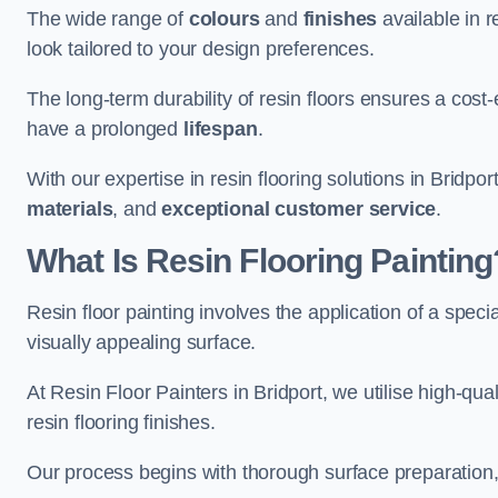
The wide range of
colours
and
finishes
available in r
look tailored to your design preferences.
The long-term durability of resin floors ensures a cos
have a prolonged
lifespan
.
With our expertise in resin flooring solutions in Bridpo
materials
, and
exceptional customer service
.
What Is Resin Flooring Painting
Resin floor painting involves the application of a spec
visually appealing surface.
At Resin Floor Painters in Bridport, we utilise high-qua
resin flooring finishes.
Our process begins with thorough surface preparation, 