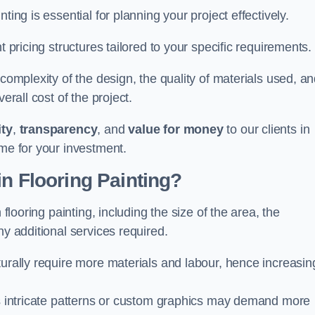
ting is essential for planning your project effectively.
t pricing structures tailored to your specific requirements.
 complexity of the design, the quality of materials used, a
erall cost of the project.
ity
,
transparency
, and
value for money
to our clients in
ome for your investment.
in Flooring Painting?
 flooring painting, including the size of the area, the
ny additional services required.
turally require more materials and labour, hence increasin
 as intricate patterns or custom graphics may demand more