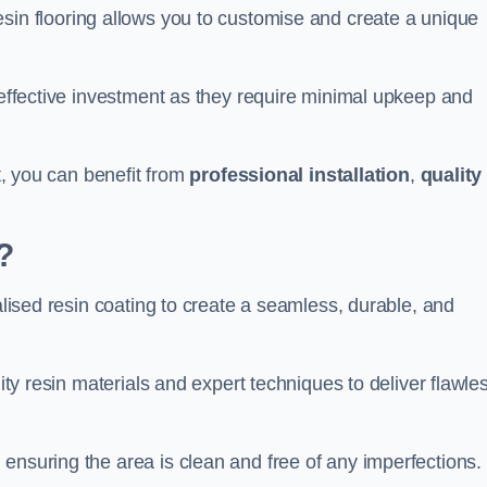
esin flooring allows you to customise and create a unique
t-effective investment as they require minimal upkeep and
rt, you can benefit from
professional installation
,
quality
?
ialised resin coating to create a seamless, durable, and
lity resin materials and expert techniques to deliver flawle
ensuring the area is clean and free of any imperfections.