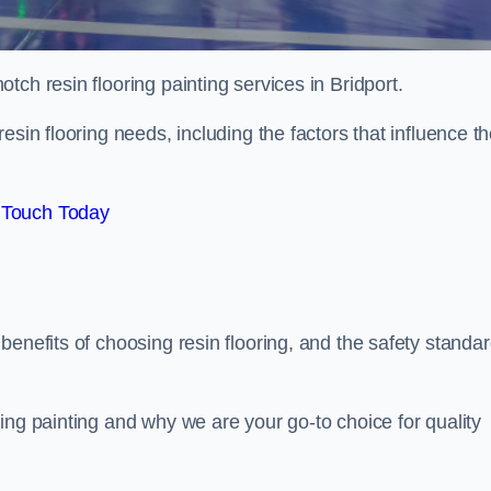
otch resin flooring painting services in Bridport.
esin flooring needs, including the factors that influence t
 Touch Today
benefits of choosing resin flooring, and the safety standa
ing painting and why we are your go-to choice for quality