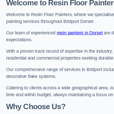
Welcome to Resin Floor Painter
Welcome to Resin Floor Painters, where we specialise i
painting services throughout Bridport Dorset.
Our team of experienced
resin painters in Dorset
are d
expectations.
With a proven track record of expertise in the industry
residential and commercial properties seeking durable 
Our comprehensive range of services in Bridport inclu
decorative flake systems.
Catering to clients across a wide geographical area, 
time and within budget, always maintaining a focus on 
Why Choose Us?