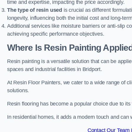
time and expertise, impacting the price accordingly.
The type of resin used
is crucial as different formulat
longevity, influencing both the initial cost and long-t
Additional services like moisture barriers or anti-slip c
achieving specific performance objectives.
Where Is Resin Painting Applied
Resin painting is a versatile solution that can be appl
spaces and industrial facilities in Bridport.
At Resin Floor Painters, we cater to a wide range of cl
solutions.
Resin flooring has become a popular choice due to its
In residential homes, it adds a modern touch and can wi
Contact Our Team F