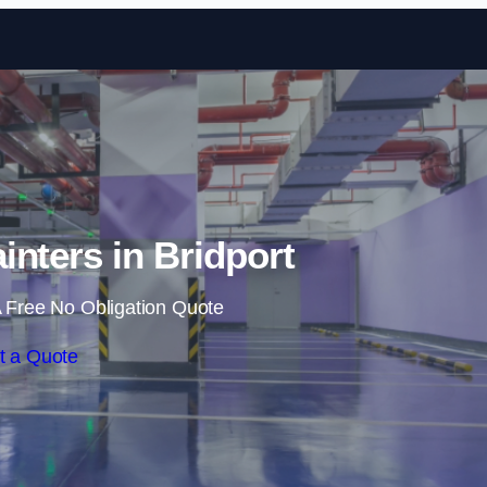
Skip to content
inters in Bridport
 Free No Obligation Quote
t a Quote