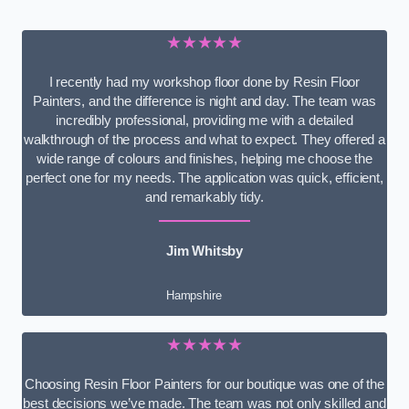
★★★★★
I recently had my workshop floor done by Resin Floor
Painters, and the difference is night and day. The team was
incredibly professional, providing me with a detailed
walkthrough of the process and what to expect. They offered a
wide range of colours and finishes, helping me choose the
perfect one for my needs. The application was quick, efficient,
and remarkably tidy.
Jim Whitsby
Hampshire
★★★★★
Choosing Resin Floor Painters for our boutique was one of the
best decisions we’ve made. The team was not only skilled and