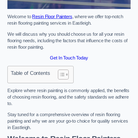
Welcome to
Resin Floor Painters
, where we offer top-notch
resin flooring painting services in Eastleigh.
We will discuss why you should choose us for all your resin
flooring needs, including the factors that influence the costs of
resin floor painting.
Get In Touch Today
Table of Contents
Explore where resin painting is commonly applied, the benefits
of choosing resin flooring, and the safety standards we adhere
to.
Stay tuned for a comprehensive overview of resin flooring
painting and why we are your go-to choice for quality services
in Eastleigh.