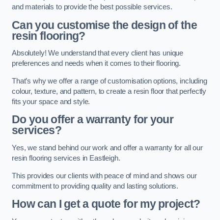
and materials to provide the best possible services.
Can you customise the design of the
resin flooring?
Absolutely! We understand that every client has unique
preferences and needs when it comes to their flooring.
That’s why we offer a range of customisation options, including
colour, texture, and pattern, to create a resin floor that perfectly
fits your space and style.
Do you offer a warranty for your
services?
Yes, we stand behind our work and offer a warranty for all our
resin flooring services in Eastleigh.
This provides our clients with peace of mind and shows our
commitment to providing quality and lasting solutions.
How can I get a quote for my project?