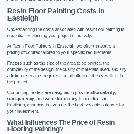
Resin Floor Painting Costs in
Eastleigh
Understanding the costs associated with resin floor painting is
essential for planning your project effectively.
At Resin Floor Painters in Eastleigh, we offer transparent
pricing structures tailored to your specific requirements.
Factors such as the size of the area to be painted, the
complexity of the design, the quality of materials used, and any
additional services required can all influence the overall cost of
the project.
Our pricing models are designed to provide
affordability
,
transparency
, and
value for money
to our clients in
Eastleigh, ensuring that you get the best possible outcome for
your investment.
What Influences The Price of Resin
Flooring Painting?