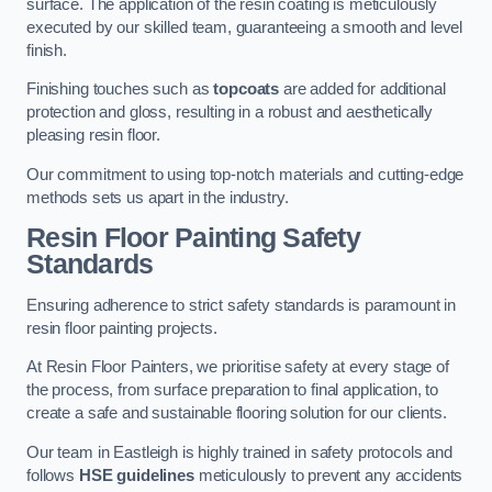
surface. The application of the resin coating is meticulously
executed by our skilled team, guaranteeing a smooth and level
finish.
Finishing touches such as
topcoats
are added for additional
protection and gloss, resulting in a robust and aesthetically
pleasing resin floor.
Our commitment to using top-notch materials and cutting-edge
methods sets us apart in the industry.
Resin Floor Painting Safety
Standards
Ensuring adherence to strict safety standards is paramount in
resin floor painting projects.
At Resin Floor Painters, we prioritise safety at every stage of
the process, from surface preparation to final application, to
create a safe and sustainable flooring solution for our clients.
Our team in Eastleigh is highly trained in safety protocols and
follows
HSE guidelines
meticulously to prevent any accidents