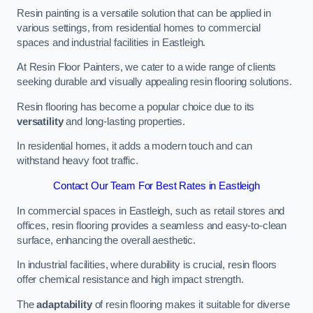
Resin painting is a versatile solution that can be applied in
various settings, from residential homes to commercial
spaces and industrial facilities in Eastleigh.
At Resin Floor Painters, we cater to a wide range of clients
seeking durable and visually appealing resin flooring solutions.
Resin flooring has become a popular choice due to its
versatility
and long-lasting properties.
In residential homes, it adds a modern touch and can
withstand heavy foot traffic.
Contact Our Team For Best Rates in Eastleigh
In commercial spaces in Eastleigh, such as retail stores and
offices, resin flooring provides a seamless and easy-to-clean
surface, enhancing the overall aesthetic.
In industrial facilities, where durability is crucial, resin floors
offer chemical resistance and high impact strength.
The
adaptability
of resin flooring makes it suitable for diverse