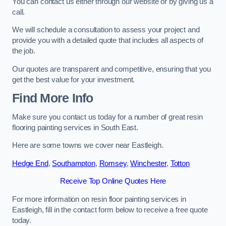
You can contact us either through our website or by giving us a
call.
We will schedule a consultation to assess your project and
provide you with a detailed quote that includes all aspects of
the job.
Our quotes are transparent and competitive, ensuring that you
get the best value for your investment.
Find More Info
Make sure you contact us today for a number of great resin
flooring painting services in South East.
Here are some towns we cover near Eastleigh.
Hedge End
,
Southampton
,
Romsey
,
Winchester
,
Totton
Receive Top Online Quotes Here
For more information on resin floor painting services in
Eastleigh, fill in the contact form below to receive a free quote
today.