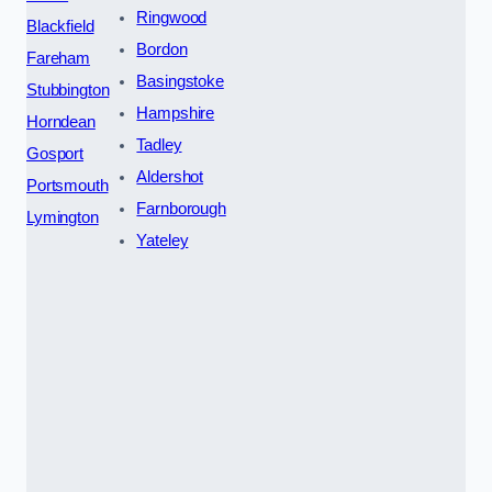
Ringwood
Blackfield
Bordon
Fareham
Basingstoke
Stubbington
Hampshire
Horndean
Tadley
Gosport
Aldershot
Portsmouth
Farnborough
Lymington
Yateley