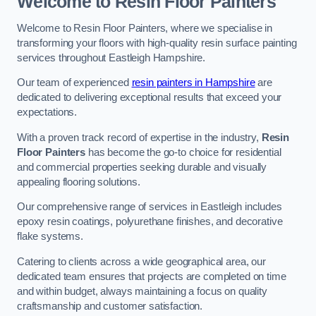
Welcome to Resin Floor Painters
Welcome to Resin Floor Painters, where we specialise in
transforming your floors with high-quality resin surface painting
services throughout Eastleigh Hampshire.
Our team of experienced
resin painters in Hampshire
are
dedicated to delivering exceptional results that exceed your
expectations.
With a proven track record of expertise in the industry,
Resin
Floor Painters
has become the go-to choice for residential
and commercial properties seeking durable and visually
appealing flooring solutions.
Our comprehensive range of services in Eastleigh includes
epoxy resin coatings, polyurethane finishes, and decorative
flake systems.
Catering to clients across a wide geographical area, our
dedicated team ensures that projects are completed on time
and within budget, always maintaining a focus on quality
craftsmanship and customer satisfaction.