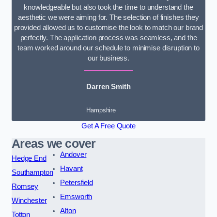
knowledgeable but also took the time to understand the
aesthetic we were aiming for. The selection of finishes they
provided allowed us to customise the look to match our brand
perfectly. The application process was seamless, and the
team worked around our schedule to minimise disruption to
our business.
Darren Smith
Hampshire
Get A Free Quote
Areas we cover
Andover
Hedge End
Havant
Southampton
Petersfield
Romsey
Emsworth
Winchester
Alton
Totton