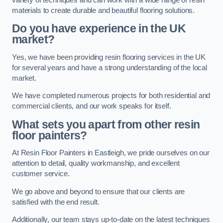
materials to create durable and beautiful flooring solutions.
Do you have experience in the UK
market?
Yes, we have been providing resin flooring services in the UK
for several years and have a strong understanding of the local
market.
We have completed numerous projects for both residential and
commercial clients, and our work speaks for itself.
What sets you apart from other resin
floor painters?
At Resin Floor Painters in Eastleigh, we pride ourselves on our
attention to detail, quality workmanship, and excellent
customer service.
We go above and beyond to ensure that our clients are
satisfied with the end result.
Additionally, our team stays up-to-date on the latest techniques