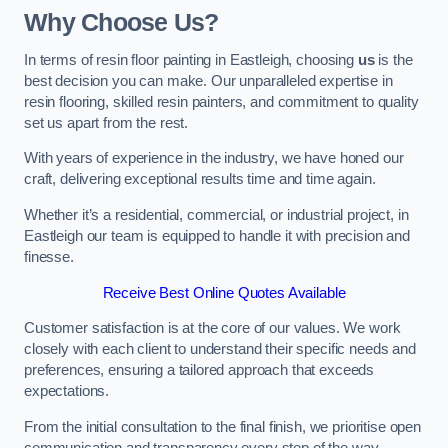
Why Choose Us?
In terms of resin floor painting in Eastleigh, choosing
us
is the
best decision you can make. Our unparalleled expertise in
resin flooring, skilled resin painters, and commitment to quality
set us apart from the rest.
With years of experience in the industry, we have honed our
craft, delivering exceptional results time and time again.
Whether it’s a residential, commercial, or industrial project, in
Eastleigh our team is equipped to handle it with precision and
finesse.
Receive Best Online Quotes Available
Customer satisfaction is at the core of our values. We work
closely with each client to understand their specific needs and
preferences, ensuring a tailored approach that exceeds
expectations.
From the initial consultation to the final finish, we prioritise open
communication and transparency every step of the way.