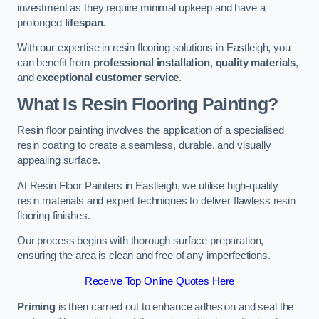
investment as they require minimal upkeep and have a
prolonged
lifespan
.
With our expertise in resin flooring solutions in Eastleigh, you
can benefit from
professional installation
,
quality materials
,
and
exceptional customer service
.
What Is Resin Flooring Painting?
Resin floor painting involves the application of a specialised
resin coating to create a seamless, durable, and visually
appealing surface.
At Resin Floor Painters in Eastleigh, we utilise high-quality
resin materials and expert techniques to deliver flawless resin
flooring finishes.
Our process begins with thorough surface preparation,
ensuring the area is clean and free of any imperfections.
Receive Top Online Quotes Here
Priming
is then carried out to enhance adhesion and seal the