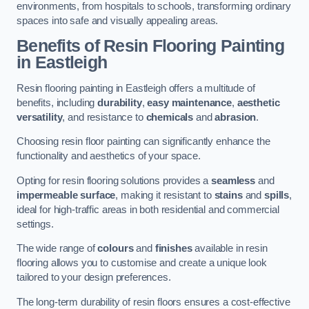
environments, from hospitals to schools, transforming ordinary
spaces into safe and visually appealing areas.
Benefits of Resin Flooring Painting
in Eastleigh
Resin flooring painting in Eastleigh offers a multitude of
benefits, including
durability
,
easy maintenance
,
aesthetic
versatility
, and resistance to
chemicals
and
abrasion
.
Choosing resin floor painting can significantly enhance the
functionality and aesthetics of your space.
Opting for resin flooring solutions provides a
seamless
and
impermeable surface
, making it resistant to
stains
and
spills
,
ideal for high-traffic areas in both residential and commercial
settings.
The wide range of
colours
and
finishes
available in resin
flooring allows you to customise and create a unique look
tailored to your design preferences.
The long-term durability of resin floors ensures a cost-effective