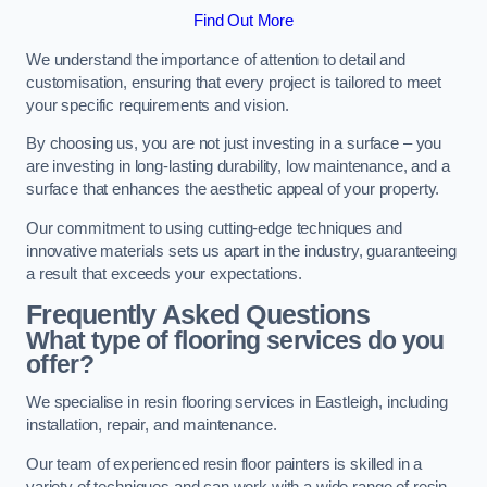
Find Out More
We understand the importance of attention to detail and
customisation, ensuring that every project is tailored to meet
your specific requirements and vision.
By choosing us, you are not just investing in a surface – you
are investing in long-lasting durability, low maintenance, and a
surface that enhances the aesthetic appeal of your property.
Our commitment to using cutting-edge techniques and
innovative materials sets us apart in the industry, guaranteeing
a result that exceeds your expectations.
Frequently Asked Questions
What type of flooring services do you
offer?
We specialise in resin flooring services in Eastleigh, including
installation, repair, and maintenance.
Our team of experienced resin floor painters is skilled in a
variety of techniques and can work with a wide range of resin