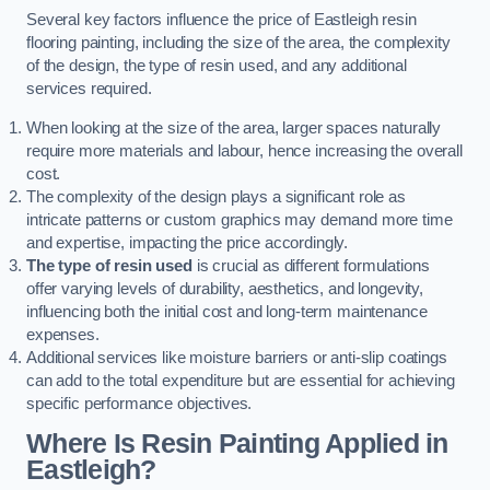
Several key factors influence the price of Eastleigh resin
flooring painting, including the size of the area, the complexity
of the design, the type of resin used, and any additional
services required.
When looking at the size of the area, larger spaces naturally
require more materials and labour, hence increasing the overall
cost.
The complexity of the design plays a significant role as
intricate patterns or custom graphics may demand more time
and expertise, impacting the price accordingly.
The type of resin used
is crucial as different formulations
offer varying levels of durability, aesthetics, and longevity,
influencing both the initial cost and long-term maintenance
expenses.
Additional services like moisture barriers or anti-slip coatings
can add to the total expenditure but are essential for achieving
specific performance objectives.
Where Is Resin Painting Applied in
Eastleigh?