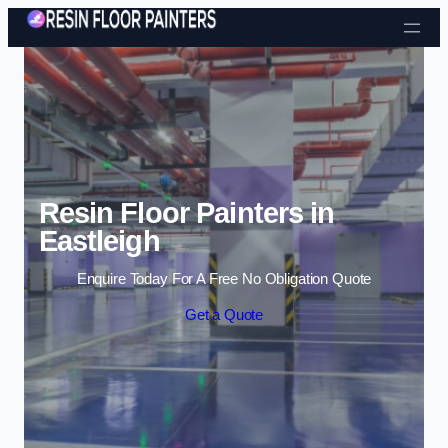
Skip to content
Resin Floor Painters in
Eastleigh
Enquire Today For A Free No Obligation Quote
Get a Quote