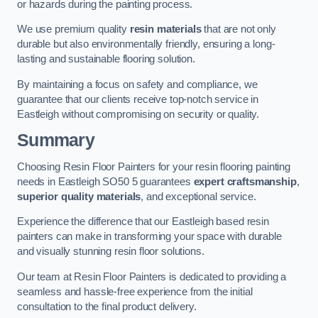
or hazards during the painting process.
We use premium quality
resin materials
that are not only
durable but also environmentally friendly, ensuring a long-
lasting and sustainable flooring solution.
By maintaining a focus on safety and compliance, we
guarantee that our clients receive top-notch service in
Eastleigh without compromising on security or quality.
Summary
Choosing Resin Floor Painters for your resin flooring painting
needs in Eastleigh SO50 5 guarantees
expert craftsmanship
,
superior quality materials
, and exceptional service.
Experience the difference that our Eastleigh based resin
painters can make in transforming your space with durable
and visually stunning resin floor solutions.
Our team at Resin Floor Painters is dedicated to providing a
seamless and hassle-free experience from the initial
consultation to the final product delivery.