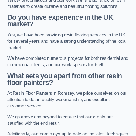
materials to create durable and beautiful flooring solutions.
Do you have experience in the UK
market?
Yes, we have been providing resin flooring services in the UK
for several years and have a strong understanding of the local
market.
We have completed numerous projects for both residential and
commercial clients, and our work speaks for itself.
What sets you apart from other resin
floor painters?
At Resin Floor Painters in Romsey, we pride ourselves on our
attention to detail, quality workmanship, and excellent
customer service.
We go above and beyond to ensure that our clients are
satisfied with the end result.
Additionally, our team stays up-to-date on the latest techniques