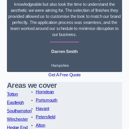
knowledgeable but also took the time to understand the
aesthetic we were aiming for. The selection of finishes they
provided allowed us to customise the look to match our brand
perfectly. The application process was seamless, and the
team worked around our schedule to minimise disruption to
our business.
Darren Smith
Hampshire
Get A Free Quote
Areas we cover
Horndean
Totton
Portsmouth
Eastleigh
Havant
Southampton
Petersfield
Winchester
Alton
Hedge End