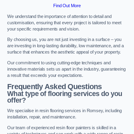
Find Out More
We understand the importance of attention to detail and
customisation, ensuring that every project is tailored to meet
your specific requirements and vision.
By choosing us, you are not just investing in a surface – you
are investing in long-lasting durability, low maintenance, and a
surface that enhances the aesthetic appeal of your property.
Our commitment to using cutting-edge techniques and
innovative materials sets us apart in the industry, guaranteeing
a result that exceeds your expectations.
Frequently Asked Questions
What type of flooring services do you
offer?
We specialise in resin flooring services in Romsey, including
installation, repair, and maintenance.
Our team of experienced resin floor painters is skilled in a
variety of techniques and can work with a wide range of resin