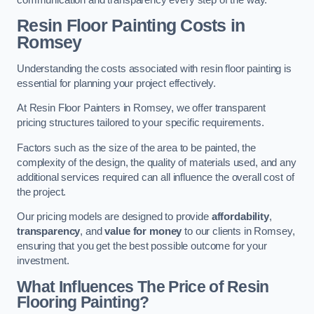
Resin Floor Painting Costs in
Romsey
Understanding the costs associated with resin floor painting is
essential for planning your project effectively.
At Resin Floor Painters in Romsey, we offer transparent
pricing structures tailored to your specific requirements.
Factors such as the size of the area to be painted, the
complexity of the design, the quality of materials used, and any
additional services required can all influence the overall cost of
the project.
Our pricing models are designed to provide
affordability
,
transparency
, and
value for money
to our clients in Romsey,
ensuring that you get the best possible outcome for your
investment.
What Influences The Price of Resin
Flooring Painting?