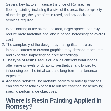
Several key factors influence the price of Romsey resin
flooring painting, including the size of the area, the complexity
of the design, the type of resin used, and any additional
services required.
When looking at the size of the area, larger spaces naturally
require more materials and labour, hence increasing the overall
cost.
The complexity of the design plays a significant role as
intricate patterns or custom graphics may demand more time
and expertise, impacting the price accordingly.
The type of resin used
is crucial as different formulations
offer varying levels of durability, aesthetics, and longevity,
influencing both the initial cost and long-term maintenance
expenses.
Additional services like moisture barriers or anti-slip coatings
can add to the total expenditure but are essential for achieving
specific performance objectives.
Where Is Resin Painting Applied in
Romsey?