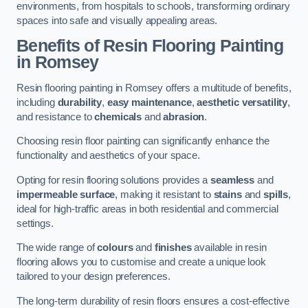
environments, from hospitals to schools, transforming ordinary
spaces into safe and visually appealing areas.
Benefits of Resin Flooring Painting
in Romsey
Resin flooring painting in Romsey offers a multitude of benefits,
including
durability
,
easy maintenance
,
aesthetic versatility
,
and resistance to
chemicals
and
abrasion
.
Choosing resin floor painting can significantly enhance the
functionality and aesthetics of your space.
Opting for resin flooring solutions provides a
seamless
and
impermeable surface
, making it resistant to
stains
and
spills
,
ideal for high-traffic areas in both residential and commercial
settings.
The wide range of
colours
and
finishes
available in resin
flooring allows you to customise and create a unique look
tailored to your design preferences.
The long-term durability of resin floors ensures a cost-effective