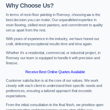
Why Choose Us?
In terms of resin floor painting in Romsey, choosing
us
is the
best decision you can make. Our unparalleled expertise in
resin flooring, skilled resin painters, and commitment to quality
set us apart from the rest.
With years of experience in the industry, we have honed our
craft, delivering exceptional results time and time again.
Whether it’s a residential, commercial, or industrial project, in
Romsey our team is equipped to handle it with precision and
finesse.
Receive Best Online Quotes Available
Customer satisfaction is at the core of our values. We work
closely with each client to understand their specific needs and
preferences, ensuring a tailored approach that exceeds
expectations.
From the initial consultation to the final finish, we prioritise open
communication and transparency every step of the way.