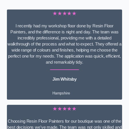
★★★★★
I recently had my workshop floor done by Resin Floor
Painters, and the difference is night and day. The team was
incredibly professional, providing me with a detailed
walkthrough of the process and what to expect. They offered a
wide range of colours and finishes, helping me choose the
perfect one for my needs. The application was quick, efficient,
and remarkably tidy.
Jim Whitsby
Hampshire
★★★★★
Choosing Resin Floor Painters for our boutique was one of the
best decisions we’ve made. The team was not only skilled and