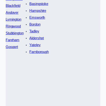
Basingstoke
Blackfield
Hampshire
Andover
Emsworth
Lymington
Bordon
Ringwood
Tadley
Stubbington
Aldershot
Fareham
Yateley
Gosport
Farnborough