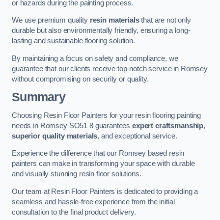
or hazards during the painting process.
We use premium quality
resin materials
that are not only
durable but also environmentally friendly, ensuring a long-
lasting and sustainable flooring solution.
By maintaining a focus on safety and compliance, we
guarantee that our clients receive top-notch service in Romsey
without compromising on security or quality.
Summary
Choosing Resin Floor Painters for your resin flooring painting
needs in Romsey SO51 8 guarantees
expert craftsmanship
,
superior quality materials
, and exceptional service.
Experience the difference that our Romsey based resin
painters can make in transforming your space with durable
and visually stunning resin floor solutions.
Our team at Resin Floor Painters is dedicated to providing a
seamless and hassle-free experience from the initial
consultation to the final product delivery.