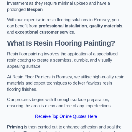
investment as they require minimal upkeep and have a
prolonged
lifespan
.
With our expertise in resin flooring solutions in Romsey, you
can benefit from
professional installation
,
quality materials
,
and
exceptional customer service
.
What Is Resin Flooring Painting?
Resin floor painting involves the application of a specialised
resin coating to create a seamless, durable, and visually
appealing surface.
At Resin Floor Painters in Romsey, we utilise high-quality resin
materials and expert techniques to deliver flawless resin
flooring finishes.
Our process begins with thorough surface preparation,
ensuring the area is clean and free of any imperfections.
Receive Top Online Quotes Here
Priming
is then carried out to enhance adhesion and seal the