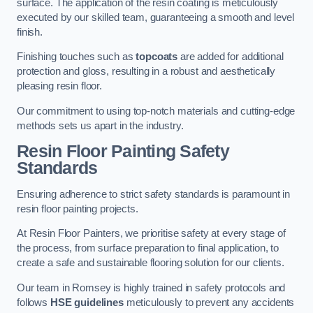
surface. The application of the resin coating is meticulously
executed by our skilled team, guaranteeing a smooth and level
finish.
Finishing touches such as
topcoats
are added for additional
protection and gloss, resulting in a robust and aesthetically
pleasing resin floor.
Our commitment to using top-notch materials and cutting-edge
methods sets us apart in the industry.
Resin Floor Painting Safety
Standards
Ensuring adherence to strict safety standards is paramount in
resin floor painting projects.
At Resin Floor Painters, we prioritise safety at every stage of
the process, from surface preparation to final application, to
create a safe and sustainable flooring solution for our clients.
Our team in Romsey is highly trained in safety protocols and
follows
HSE guidelines
meticulously to prevent any accidents