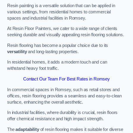
Resin painting is a versatile solution that can be applied in
various settings, from residential homes to commercial
spaces and industrial facilities in Romsey.
At Resin Floor Painters, we cater to a wide range of clients
seeking durable and visually appealing resin flooring solutions.
Resin flooring has become a popular choice due to its
versatility
and long-lasting properties.
In residential homes, it adds a modern touch and can
withstand heavy foot traffic.
Contact Our Team For Best Rates in Romsey
In commercial spaces in Romsey, such as retail stores and
offices, resin flooring provides a seamless and easy-to-clean
surface, enhancing the overall aesthetic.
In industrial facilities, where durability is crucial, resin floors
offer chemical resistance and high impact strength.
The
adaptability
of resin flooring makes it suitable for diverse