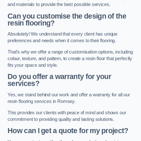
and materials to provide the best possible services.
Can you customise the design of the
resin flooring?
Absolutely! We understand that every client has unique
preferences and needs when it comes to their flooring.
That’s why we offer a range of customisation options, including
colour, texture, and pattern, to create a resin floor that perfectly
fits your space and style.
Do you offer a warranty for your
services?
Yes, we stand behind our work and offer a warranty for all our
resin flooring services in Romsey.
This provides our clients with peace of mind and shows our
commitment to providing quality and lasting solutions.
How can I get a quote for my project?