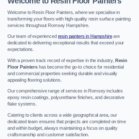
Welcome to Resin Floor Painters
Welcome to Resin Floor Painters, where we specialise in
transforming your floors with high-quality resin surface painting
services throughout Romsey Hampshire.
Our team of experienced
resin painters in Hampshire
are
dedicated to delivering exceptional results that exceed your
expectations.
With a proven track record of expertise in the industry,
Resin
Floor Painters
has become the go-to choice for residential
and commercial properties seeking durable and visually
appealing flooring solutions.
Our comprehensive range of services in Romsey includes
epoxy resin coatings, polyurethane finishes, and decorative
flake systems.
Catering to clients across a wide geographical area, our
dedicated team ensures that projects are completed on time
and within budget, always maintaining a focus on quality
craftsmanship and customer satisfaction.