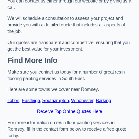
You can contact us either through our website or by giving us a
call.
We will schedule a consultation to assess your project and
provide you with a detailed quote that includes all aspects of
the job.
Our quotes are transparent and competitive, ensuring that you
get the best value for your investment.
Find More Info
Make sure you contact us today for a number of great resin
flooring painting services in South East.
Here are some towns we cover near Romsey.
Totton
,
Eastleigh
,
Southampton
,
Winchester
,
Barking
Receive Top Online Quotes Here
For more information on resin floor painting services in
Romsey, fill in the contact form below to receive a free quote
today.