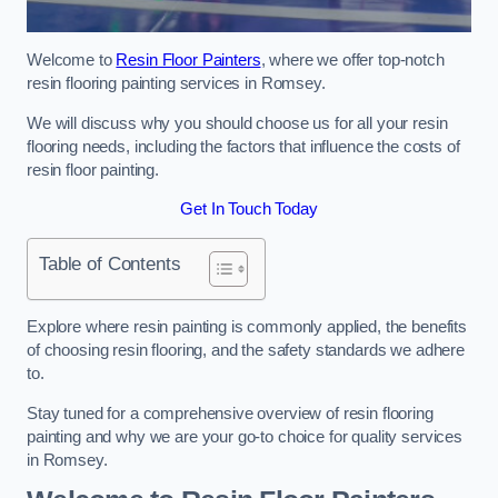
Welcome to
Resin Floor Painters
, where we offer top-notch
resin flooring painting services in Romsey.
We will discuss why you should choose us for all your resin
flooring needs, including the factors that influence the costs of
resin floor painting.
Get In Touch Today
Table of Contents
Explore where resin painting is commonly applied, the benefits
of choosing resin flooring, and the safety standards we adhere
to.
Stay tuned for a comprehensive overview of resin flooring
painting and why we are your go-to choice for quality services
in Romsey.