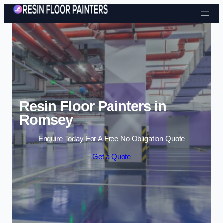
Skip to content
Resin Floor Painters in
Romsey
Enquire Today For A Free No Obligation Quote
Get a Quote