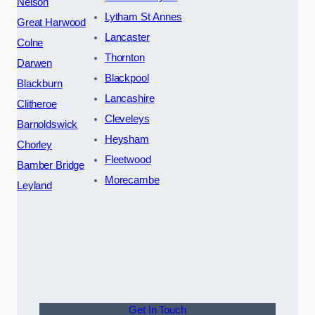
Nelson
Lytham St Annes
Great Harwood
Lancaster
Colne
Thornton
Darwen
Blackpool
Blackburn
Lancashire
Clitheroe
Cleveleys
Barnoldswick
Heysham
Chorley
Fleetwood
Bamber Bridge
Morecambe
Leyland
Get In Touch