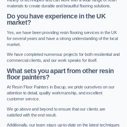
materials to create durable and beautiful flooring solutions.
Do you have experience in the UK
market?
Yes, we have been providing resin flooring services in the UK
for several years and have a strong understanding of the local
market.
We have completed numerous projects for both residential and
commercial clients, and our work speaks for itself.
What sets you apart from other resin
floor painters?
At Resin Floor Painters in Bacup, we pride ourselves on our
attention to detail, quality workmanship, and excellent
customer service.
We go above and beyond to ensure that our clients are
satisfied with the end result.
Additionally, our team stays up-to-date on the latest techniques