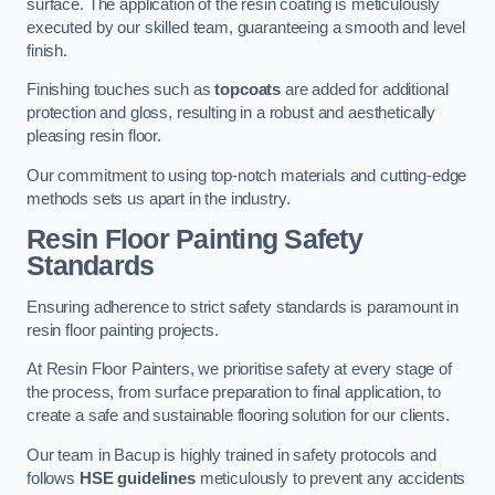
surface. The application of the resin coating is meticulously
executed by our skilled team, guaranteeing a smooth and level
finish.
Finishing touches such as
topcoats
are added for additional
protection and gloss, resulting in a robust and aesthetically
pleasing resin floor.
Our commitment to using top-notch materials and cutting-edge
methods sets us apart in the industry.
Resin Floor Painting Safety
Standards
Ensuring adherence to strict safety standards is paramount in
resin floor painting projects.
At Resin Floor Painters, we prioritise safety at every stage of
the process, from surface preparation to final application, to
create a safe and sustainable flooring solution for our clients.
Our team in Bacup is highly trained in safety protocols and
follows
HSE guidelines
meticulously to prevent any accidents