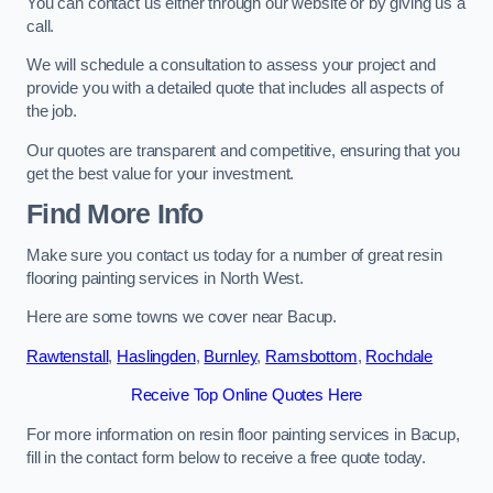
You can contact us either through our website or by giving us a
call.
We will schedule a consultation to assess your project and
provide you with a detailed quote that includes all aspects of
the job.
Our quotes are transparent and competitive, ensuring that you
get the best value for your investment.
Find More Info
Make sure you contact us today for a number of great resin
flooring painting services in North West.
Here are some towns we cover near Bacup.
Rawtenstall
,
Haslingden
,
Burnley
,
Ramsbottom
,
Rochdale
Receive Top Online Quotes Here
For more information on resin floor painting services in Bacup,
fill in the contact form below to receive a free quote today.