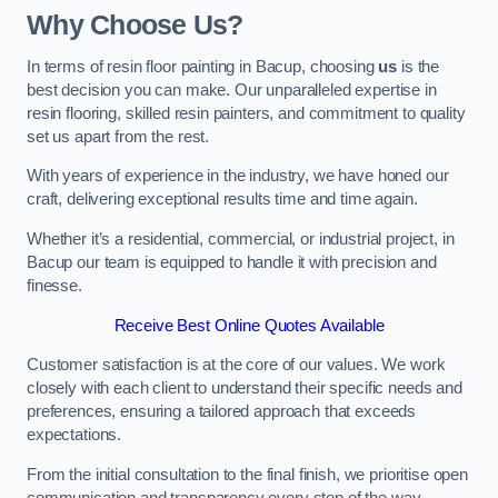
Why Choose Us?
In terms of resin floor painting in Bacup, choosing
us
is the
best decision you can make. Our unparalleled expertise in
resin flooring, skilled resin painters, and commitment to quality
set us apart from the rest.
With years of experience in the industry, we have honed our
craft, delivering exceptional results time and time again.
Whether it’s a residential, commercial, or industrial project, in
Bacup our team is equipped to handle it with precision and
finesse.
Receive Best Online Quotes Available
Customer satisfaction is at the core of our values. We work
closely with each client to understand their specific needs and
preferences, ensuring a tailored approach that exceeds
expectations.
From the initial consultation to the final finish, we prioritise open
communication and transparency every step of the way.