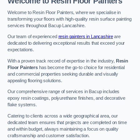
Welcome to Resin Floor Painters
Welcome to Resin Floor Painters, where we specialise in
transforming your floors with high-quality resin surface painting
services throughout Bacup Lancashire.
Our team of experienced
resin painters in Lancashire
are
dedicated to delivering exceptional results that exceed your
expectations.
With a proven track record of expertise in the industry,
Resin
Floor Painters
has become the go-to choice for residential
and commercial properties seeking durable and visually
appealing flooring solutions.
Our comprehensive range of services in Bacup includes
epoxy resin coatings, polyurethane finishes, and decorative
flake systems.
Catering to clients across a wide geographical area, our
dedicated team ensures that projects are completed on time
and within budget, always maintaining a focus on quality
craftsmanship and customer satisfaction.