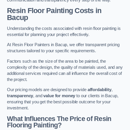
Resin Floor Painting Costs in
Bacup
Understanding the costs associated with resin floor painting is
essential for planning your project effectively.
At Resin Floor Painters in Bacup, we offer transparent pricing
structures tailored to your specific requirements.
Factors such as the size of the area to be painted, the
complexity of the design, the quality of materials used, and any
additional services required can all influence the overall cost of
the project.
Our pricing models are designed to provide
affordability
,
transparency
, and
value for money
to our clients in Bacup,
ensuring that you get the best possible outcome for your
investment.
What Influences The Price of Resin
Flooring Painting?