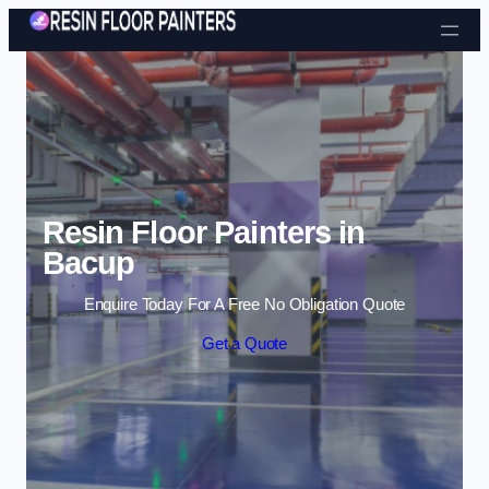
Skip to content
Resin Floor Painters in
Bacup
Enquire Today For A Free No Obligation Quote
Get a Quote