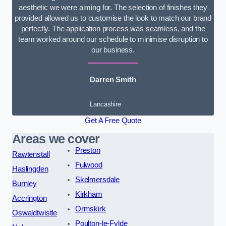
aesthetic we were aiming for. The selection of finishes they
provided allowed us to customise the look to match our brand
perfectly. The application process was seamless, and the
team worked around our schedule to minimise disruption to
our business.
Darren Smith
Lancashire
Get A Free Quote
Areas we cover
Preston
Rawtenstall
Fulwood
Haslingden
Skelmersdale
Burnley
Kirkham
Accrington
Ormskirk
Oswaldtwistle
Poulton-le-Fylde