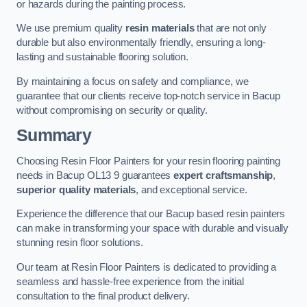
or hazards during the painting process.
We use premium quality
resin materials
that are not only
durable but also environmentally friendly, ensuring a long-
lasting and sustainable flooring solution.
By maintaining a focus on safety and compliance, we
guarantee that our clients receive top-notch service in Bacup
without compromising on security or quality.
Summary
Choosing Resin Floor Painters for your resin flooring painting
needs in Bacup OL13 9 guarantees
expert craftsmanship
,
superior quality materials
, and exceptional service.
Experience the difference that our Bacup based resin painters
can make in transforming your space with durable and visually
stunning resin floor solutions.
Our team at Resin Floor Painters is dedicated to providing a
seamless and hassle-free experience from the initial
consultation to the final product delivery.