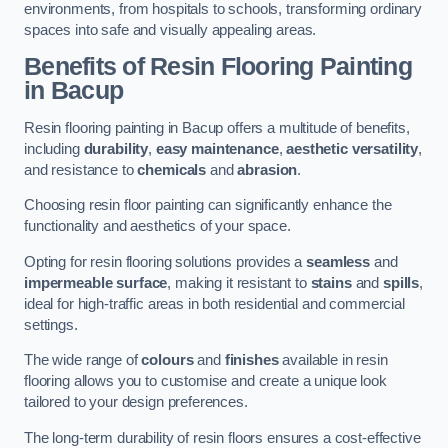
environments, from hospitals to schools, transforming ordinary
spaces into safe and visually appealing areas.
Benefits of Resin Flooring Painting
in Bacup
Resin flooring painting in Bacup offers a multitude of benefits,
including
durability
,
easy maintenance
,
aesthetic versatility
,
and resistance to
chemicals
and
abrasion
.
Choosing resin floor painting can significantly enhance the
functionality and aesthetics of your space.
Opting for resin flooring solutions provides a
seamless
and
impermeable surface
, making it resistant to
stains
and
spills
,
ideal for high-traffic areas in both residential and commercial
settings.
The wide range of
colours
and
finishes
available in resin
flooring allows you to customise and create a unique look
tailored to your design preferences.
The long-term durability of resin floors ensures a cost-effective