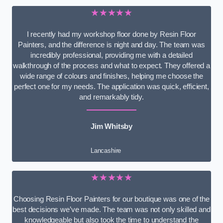
★★★★★
I recently had my workshop floor done by Resin Floor
Painters, and the difference is night and day. The team was
incredibly professional, providing me with a detailed
walkthrough of the process and what to expect. They offered a
wide range of colours and finishes, helping me choose the
perfect one for my needs. The application was quick, efficient,
and remarkably tidy.
Jim Whitsby
Lancashire
★★★★★
Choosing Resin Floor Painters for our boutique was one of the
best decisions we’ve made. The team was not only skilled and
knowledgeable but also took the time to understand the