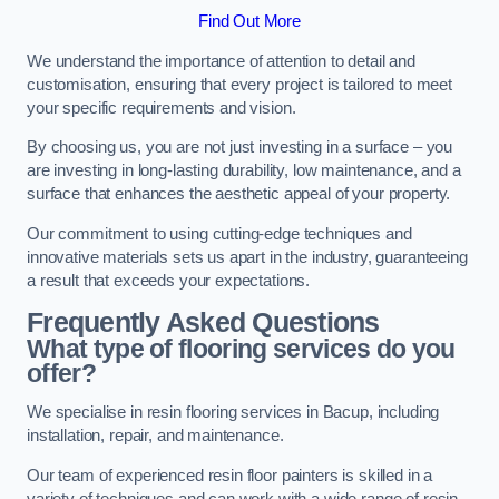
Find Out More
We understand the importance of attention to detail and
customisation, ensuring that every project is tailored to meet
your specific requirements and vision.
By choosing us, you are not just investing in a surface – you
are investing in long-lasting durability, low maintenance, and a
surface that enhances the aesthetic appeal of your property.
Our commitment to using cutting-edge techniques and
innovative materials sets us apart in the industry, guaranteeing
a result that exceeds your expectations.
Frequently Asked Questions
What type of flooring services do you
offer?
We specialise in resin flooring services in Bacup, including
installation, repair, and maintenance.
Our team of experienced resin floor painters is skilled in a
variety of techniques and can work with a wide range of resin