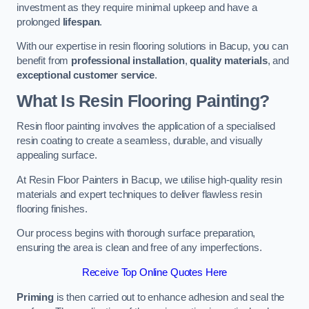
investment as they require minimal upkeep and have a
prolonged
lifespan
.
With our expertise in resin flooring solutions in Bacup, you can
benefit from
professional installation
,
quality materials
, and
exceptional customer service
.
What Is Resin Flooring Painting?
Resin floor painting involves the application of a specialised
resin coating to create a seamless, durable, and visually
appealing surface.
At Resin Floor Painters in Bacup, we utilise high-quality resin
materials and expert techniques to deliver flawless resin
flooring finishes.
Our process begins with thorough surface preparation,
ensuring the area is clean and free of any imperfections.
Receive Top Online Quotes Here
Priming
is then carried out to enhance adhesion and seal the