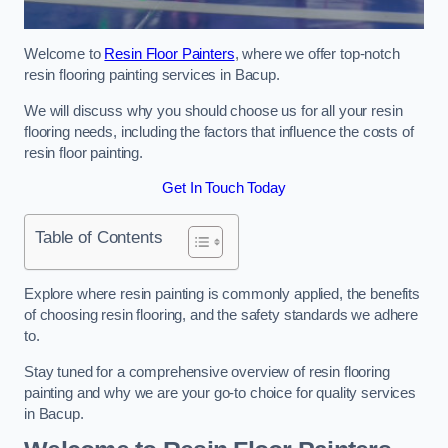
Welcome to
Resin Floor Painters
, where we offer top-notch
resin flooring painting services in Bacup.
We will discuss why you should choose us for all your resin
flooring needs, including the factors that influence the costs of
resin floor painting.
Get In Touch Today
Table of Contents
Explore where resin painting is commonly applied, the benefits
of choosing resin flooring, and the safety standards we adhere
to.
Stay tuned for a comprehensive overview of resin flooring
painting and why we are your go-to choice for quality services
in Bacup.