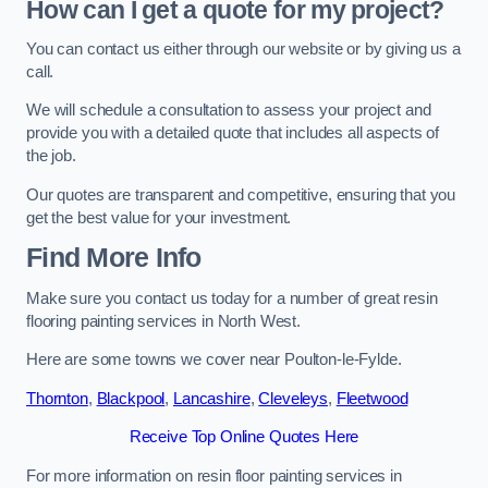
How can I get a quote for my project?
You can contact us either through our website or by giving us a
call.
We will schedule a consultation to assess your project and
provide you with a detailed quote that includes all aspects of
the job.
Our quotes are transparent and competitive, ensuring that you
get the best value for your investment.
Find More Info
Make sure you contact us today for a number of great resin
flooring painting services in North West.
Here are some towns we cover near Poulton-le-Fylde.
Thornton
,
Blackpool
,
Lancashire
,
Cleveleys
,
Fleetwood
Receive Top Online Quotes Here
For more information on resin floor painting services in