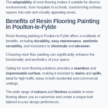
The
adaptability
of resin flooring makes it suitable for diverse
environments, from hospitals to schools, transforming ordinary
spaces into safe and visually appealing areas.
Benefits of Resin Flooring Painting
in Poulton-le-Fylde
Resin flooring painting in Poulton-le-Fylde offers a multitude of
benefits, including
durability
,
easy maintenance
,
aesthetic
versatility
, and resistance to
chemicals
and
abrasion
.
Choosing resin floor painting can significantly enhance the
functionality and aesthetics of your space.
Opting for resin flooring solutions provides a
seamless
and
impermeable surface
, making it resistant to
stains
and
spills
,
ideal for high-traffic areas in both residential and commercial
settings.
The wide range of
colours
and
finishes
available in resin
flooring allows you to customise and create a unique look
tailored to your design preferences.