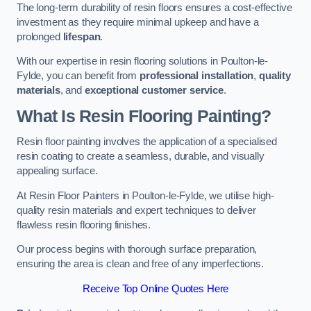
The long-term durability of resin floors ensures a cost-effective
investment as they require minimal upkeep and have a
prolonged
lifespan
.
With our expertise in resin flooring solutions in Poulton-le-
Fylde, you can benefit from
professional installation
,
quality
materials
, and
exceptional customer service
.
What Is Resin Flooring Painting?
Resin floor painting involves the application of a specialised
resin coating to create a seamless, durable, and visually
appealing surface.
At Resin Floor Painters in Poulton-le-Fylde, we utilise high-
quality resin materials and expert techniques to deliver
flawless resin flooring finishes.
Our process begins with thorough surface preparation,
ensuring the area is clean and free of any imperfections.
Receive Top Online Quotes Here