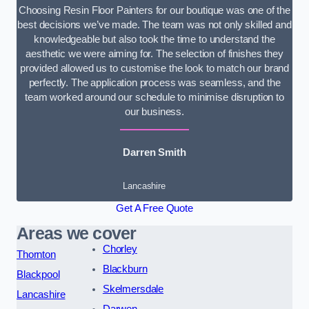
Choosing Resin Floor Painters for our boutique was one of the
best decisions we’ve made. The team was not only skilled and
knowledgeable but also took the time to understand the
aesthetic we were aiming for. The selection of finishes they
provided allowed us to customise the look to match our brand
perfectly. The application process was seamless, and the
team worked around our schedule to minimise disruption to
our business.
Darren Smith
Lancashire
Get A Free Quote
Areas we cover
Chorley
Thornton
Blackburn
Blackpool
Skelmersdale
Lancashire