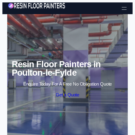
Skip to content
Resin Floor Painters in
Poulton-le-Fylde
Enquire Today For A Free No Obligation Quote
Get a Quote