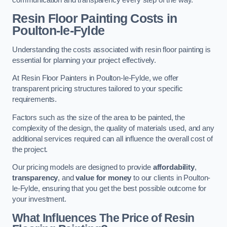
Resin Floor Painting Costs in
Poulton-le-Fylde
Understanding the costs associated with resin floor painting is
essential for planning your project effectively.
At Resin Floor Painters in Poulton-le-Fylde, we offer
transparent pricing structures tailored to your specific
requirements.
Factors such as the size of the area to be painted, the
complexity of the design, the quality of materials used, and any
additional services required can all influence the overall cost of
the project.
Our pricing models are designed to provide
affordability
,
transparency
, and
value for money
to our clients in Poulton-
le-Fylde, ensuring that you get the best possible outcome for
your investment.
What Influences The Price of Resin