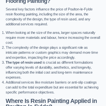
Flooring Painting?
Several key factors influence the price of Poulton-le-Fylde
resin flooring painting, including the size of the area, the
complexity of the design, the type of resin used, and any
additional services required.
When looking at the size of the area, larger spaces naturally
require more materials and labour, hence increasing the overall
cost.
The complexity of the design plays a significant role as
intricate patterns or custom graphics may demand more time
and expertise, impacting the price accordingly.
The type of resin used
is crucial as different formulations
offer varying levels of durability, aesthetics, and longevity,
influencing both the initial cost and long-term maintenance
expenses.
Additional services like moisture barriers or anti-slip coatings
can add to the total expenditure but are essential for achieving
specific performance objectives.
Where Is Resin Painting Applied in