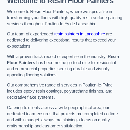
Welcome to Resin Floor Painters
Welcome to Resin Floor Painters, where we specialise in
transforming your floors with high-quality resin surface painting
services throughout Poulton-le-Fylde Lancashire.
Our team of experienced
resin painters in Lancashire
are
dedicated to delivering exceptional results that exceed your
expectations.
With a proven track record of expertise in the industry,
Resin
Floor Painters
has become the go-to choice for residential
and commercial properties seeking durable and visually
appealing flooring solutions.
Our comprehensive range of services in Poulton-le-Fylde
includes epoxy resin coatings, polyurethane finishes, and
decorative flake systems.
Catering to clients across a wide geographical area, our
dedicated team ensures that projects are completed on time
and within budget, always maintaining a focus on quality
craftsmanship and customer satisfaction.