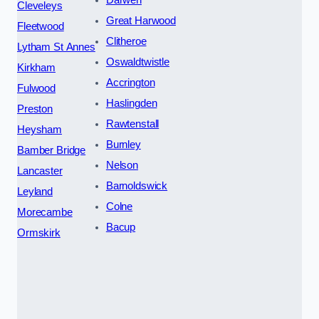
Darwen
Cleveleys
Great Harwood
Fleetwood
Clitheroe
Lytham St Annes
Oswaldtwistle
Kirkham
Accrington
Fulwood
Haslingden
Preston
Rawtenstall
Heysham
Burnley
Bamber Bridge
Nelson
Lancaster
Barnoldswick
Leyland
Colne
Morecambe
Bacup
Ormskirk