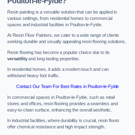
Poulton-le-Fylde?
Resin painting is a versatile solution that can be applied in
various settings, from residential homes to commercial
spaces and industrial facilities in Poulton-le-Fylde.
At Resin Floor Painters, we cater to a wide range of clients
seeking durable and visually appealing resin flooring solutions.
Resin flooring has become a popular choice due to its
versatility
and long-lasting properties.
In residential homes, it adds a modern touch and can
withstand heavy foot traffic.
Contact Our Team For Best Rates in Poulton-le-Fylde
In commercial spaces in Poulton-le-Fylde, such as retail
stores and offices, resin flooring provides a seamless and
easy-to-clean surface, enhancing the overall aesthetic.
In industrial facilities, where durability is crucial, resin floors
offer chemical resistance and high impact strength.