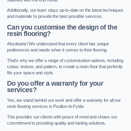
Additionally, our team stays up-to-date on the latest techniques
and materials to provide the best possible services.
Can you customise the design of the
resin flooring?
Absolutely! We understand that every client has unique
preferences and needs when it comes to their flooring.
That’s why we offer a range of customisation options, including
colour, texture, and pattern, to create a resin floor that perfectly
fits your space and style.
Do you offer a warranty for your
services?
Yes, we stand behind our work and offer a warranty for all our
resin flooring services in Poulton-le-Fylde.
This provides our clients with peace of mind and shows our
commitment to providing quality and lasting solutions.