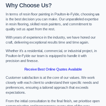
Why Choose Us?
In terms of resin floor painting in Poulton-le-Fylde, choosing
us
is the best decision you can make. Our unparalleled expertise
in resin flooring, skilled resin painters, and commitment to
quality set us apart from the rest.
With years of experience in the industry, we have honed our
craft, delivering exceptional results time and time again.
Whether it’s a residential, commercial, or industrial project, in
Poulton-le-Fylde our team is equipped to handle it with
precision and finesse.
Receive Best Online Quotes Available
Customer satisfaction is at the core of our values. We work
closely with each client to understand their specific needs and
preferences, ensuring a tailored approach that exceeds
expectations.
From the initial consultation to the final finish, we prioritise open
communication and transparency every step of the way.