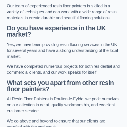
Our team of experienced resin floor painters is skilled in a
variety of techniques and can work with a wide range of resin
materials to create durable and beautiful flooring solutions.
Do you have experience in the UK
market?
Yes, we have been providing resin flooring services in the UK
for several years and have a strong understanding of the local
market.
We have completed numerous projects for both residential and
commercial clients, and our work speaks for itself.
What sets you apart from other resin
floor painters?
At Resin Floor Painters in Poulton-le-Fylde, we pride ourselves
on our attention to detail, quality workmanship, and excellent
customer service.
We go above and beyond to ensure that our clients are
satisfied with the end result.