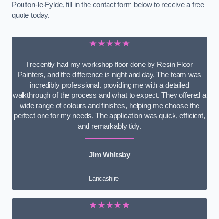
Poulton-le-Fylde, fill in the contact form below to receive a free
quote today.
★★★★★
I recently had my workshop floor done by Resin Floor
Painters, and the difference is night and day. The team was
incredibly professional, providing me with a detailed
walkthrough of the process and what to expect. They offered a
wide range of colours and finishes, helping me choose the
perfect one for my needs. The application was quick, efficient,
and remarkably tidy.
Jim Whitsby
Lancashire
★★★★★