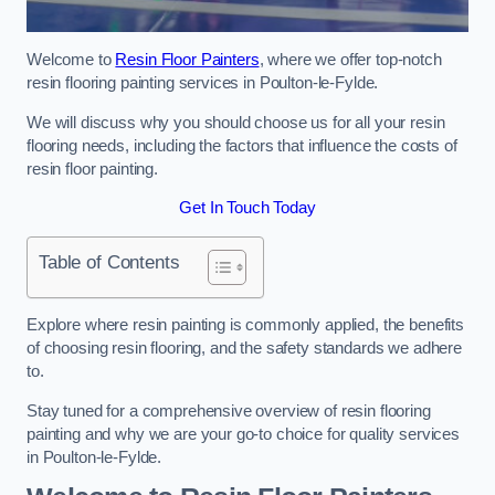
Welcome to
Resin Floor Painters
, where we offer top-notch
resin flooring painting services in Poulton-le-Fylde.
We will discuss why you should choose us for all your resin
flooring needs, including the factors that influence the costs of
resin floor painting.
Get In Touch Today
Table of Contents
Explore where resin painting is commonly applied, the benefits
of choosing resin flooring, and the safety standards we adhere
to.
Stay tuned for a comprehensive overview of resin flooring
painting and why we are your go-to choice for quality services
in Poulton-le-Fylde.