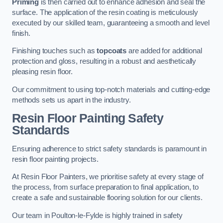
Priming
is then carried out to enhance adhesion and seal the
surface. The application of the resin coating is meticulously
executed by our skilled team, guaranteeing a smooth and level
finish.
Finishing touches such as
topcoats
are added for additional
protection and gloss, resulting in a robust and aesthetically
pleasing resin floor.
Our commitment to using top-notch materials and cutting-edge
methods sets us apart in the industry.
Resin Floor Painting Safety
Standards
Ensuring adherence to strict safety standards is paramount in
resin floor painting projects.
At Resin Floor Painters, we prioritise safety at every stage of
the process, from surface preparation to final application, to
create a safe and sustainable flooring solution for our clients.
Our team in Poulton-le-Fylde is highly trained in safety