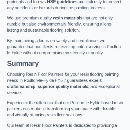
protocols and follows
HSE guidelines
meticulously to prevent
any accidents or hazards during the painting process.
We use premium quality
resin materials
that are not only
durable but also environmentally friendly, ensuring a long-
lasting and sustainable flooring solution.
By maintaining a focus on safety and compliance, we
guarantee that our clients receive top-notch service in Poulton-
le-Fylde without compromising on security or quality.
Summary
Choosing Resin Floor Painters for your resin flooring painting
needs in Poulton-le-Fylde FY6 7 guarantees
expert
craftsmanship
,
superior quality materials
, and exceptional
service.
Experience the difference that our Poulton-le-Fylde based resin
painters can make in transforming your space with durable
and visually stunning resin floor solutions.
Our team at Resin Floor Painters is dedicated to providing a