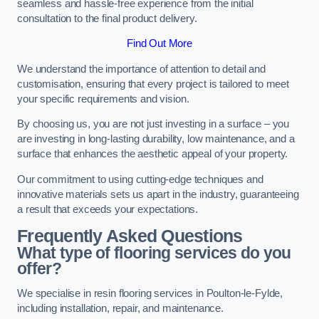
seamless and hassle-free experience from the initial
consultation to the final product delivery.
Find Out More
We understand the importance of attention to detail and
customisation, ensuring that every project is tailored to meet
your specific requirements and vision.
By choosing us, you are not just investing in a surface – you
are investing in long-lasting durability, low maintenance, and a
surface that enhances the aesthetic appeal of your property.
Our commitment to using cutting-edge techniques and
innovative materials sets us apart in the industry, guaranteeing
a result that exceeds your expectations.
Frequently Asked Questions
What type of flooring services do you
offer?
We specialise in resin flooring services in Poulton-le-Fylde,
including installation, repair, and maintenance.