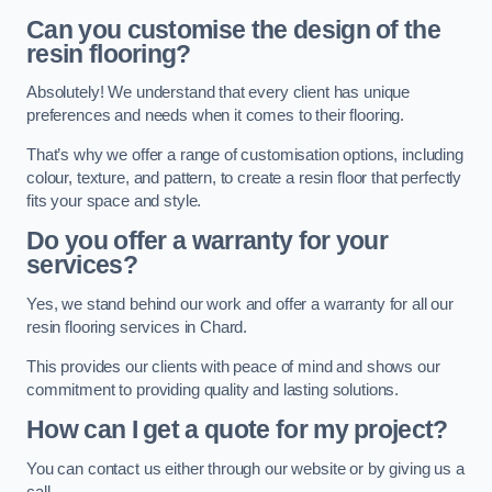
Can you customise the design of the
resin flooring?
Absolutely! We understand that every client has unique
preferences and needs when it comes to their flooring.
That’s why we offer a range of customisation options, including
colour, texture, and pattern, to create a resin floor that perfectly
fits your space and style.
Do you offer a warranty for your
services?
Yes, we stand behind our work and offer a warranty for all our
resin flooring services in Chard.
This provides our clients with peace of mind and shows our
commitment to providing quality and lasting solutions.
How can I get a quote for my project?
You can contact us either through our website or by giving us a
call.