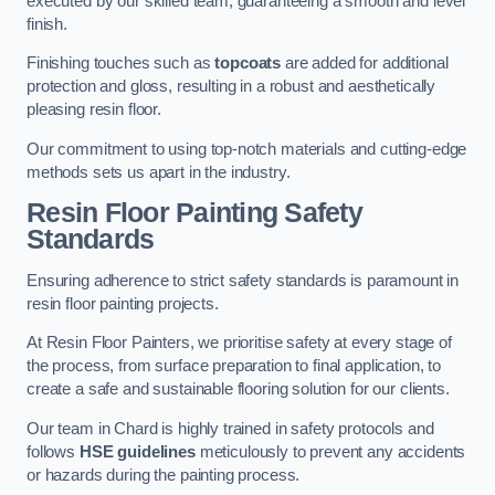
executed by our skilled team, guaranteeing a smooth and level
finish.
Finishing touches such as
topcoats
are added for additional
protection and gloss, resulting in a robust and aesthetically
pleasing resin floor.
Our commitment to using top-notch materials and cutting-edge
methods sets us apart in the industry.
Resin Floor Painting Safety
Standards
Ensuring adherence to strict safety standards is paramount in
resin floor painting projects.
At Resin Floor Painters, we prioritise safety at every stage of
the process, from surface preparation to final application, to
create a safe and sustainable flooring solution for our clients.
Our team in Chard is highly trained in safety protocols and
follows
HSE guidelines
meticulously to prevent any accidents
or hazards during the painting process.