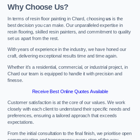
Why Choose Us?
In terms of resin floor painting in Chard, choosing
us
is the
best decision you can make. Our unparalleled expertise in
resin flooring, skilled resin painters, and commitment to quality
set us apart from the rest.
With years of experience in the industry, we have honed our
craft, delivering exceptional results time and time again.
Whether it’s a residential, commercial, or industrial project, in
Chard our team is equipped to handle it with precision and
finesse.
Receive Best Online Quotes Available
Customer satisfaction is at the core of our values. We work
closely with each client to understand their specific needs and
preferences, ensuring a tailored approach that exceeds
expectations.
From the initial consultation to the final finish, we prioritise open
communication and transparency every step of the way.