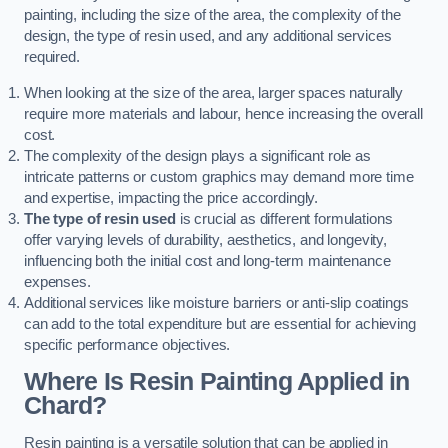
painting, including the size of the area, the complexity of the
design, the type of resin used, and any additional services
required.
When looking at the size of the area, larger spaces naturally
require more materials and labour, hence increasing the overall
cost.
The complexity of the design plays a significant role as
intricate patterns or custom graphics may demand more time
and expertise, impacting the price accordingly.
The type of resin used
is crucial as different formulations
offer varying levels of durability, aesthetics, and longevity,
influencing both the initial cost and long-term maintenance
expenses.
Additional services like moisture barriers or anti-slip coatings
can add to the total expenditure but are essential for achieving
specific performance objectives.
Where Is Resin Painting Applied in
Chard?
Resin painting is a versatile solution that can be applied in