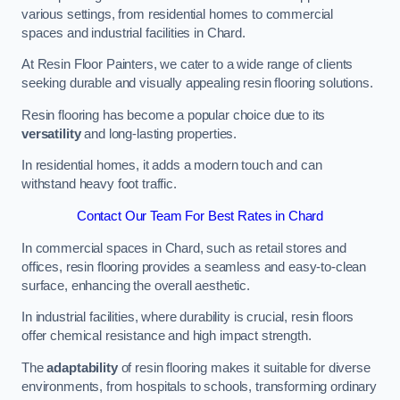
various settings, from residential homes to commercial
spaces and industrial facilities in Chard.
At Resin Floor Painters, we cater to a wide range of clients
seeking durable and visually appealing resin flooring solutions.
Resin flooring has become a popular choice due to its
versatility
and long-lasting properties.
In residential homes, it adds a modern touch and can
withstand heavy foot traffic.
Contact Our Team For Best Rates in Chard
In commercial spaces in Chard, such as retail stores and
offices, resin flooring provides a seamless and easy-to-clean
surface, enhancing the overall aesthetic.
In industrial facilities, where durability is crucial, resin floors
offer chemical resistance and high impact strength.
The
adaptability
of resin flooring makes it suitable for diverse
environments, from hospitals to schools, transforming ordinary