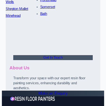
Portishead
Wells
Somerset
Shepton Mallet
Bath
Minehead
Get In Touch
About Us
Transform your space with our expert resin floor
painting services, enhancing durability and
aesthetics.
Make an Enquiry