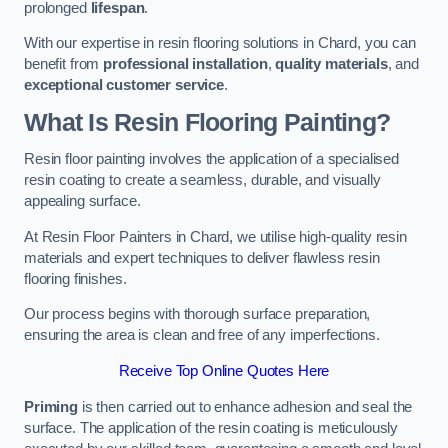
prolonged
lifespan
.
With our expertise in resin flooring solutions in Chard, you can
benefit from
professional installation
,
quality materials
, and
exceptional customer service
.
What Is Resin Flooring Painting?
Resin floor painting involves the application of a specialised
resin coating to create a seamless, durable, and visually
appealing surface.
At Resin Floor Painters in Chard, we utilise high-quality resin
materials and expert techniques to deliver flawless resin
flooring finishes.
Our process begins with thorough surface preparation,
ensuring the area is clean and free of any imperfections.
Receive Top Online Quotes Here
Priming
is then carried out to enhance adhesion and seal the
surface. The application of the resin coating is meticulously