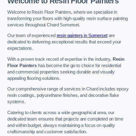
Welcome to Resin Floor Painters
Welcome to Resin Floor Painters, where we specialise in
transforming your floors with high-quality resin surface painting
services throughout Chard Somerset.
Our team of experienced
resin painters in Somerset
are
dedicated to delivering exceptional results that exceed your
expectations.
With a proven track record of expertise in the industry,
Resin
Floor Painters
has become the go-to choice for residential
and commercial properties seeking durable and visually
appealing flooring solutions.
Our comprehensive range of services in Chard includes epoxy
resin coatings, polyurethane finishes, and decorative flake
systems.
Catering to clients across a wide geographical area, our
dedicated team ensures that projects are completed on time
and within budget, always maintaining a focus on quality
craftsmanship and customer satisfaction.