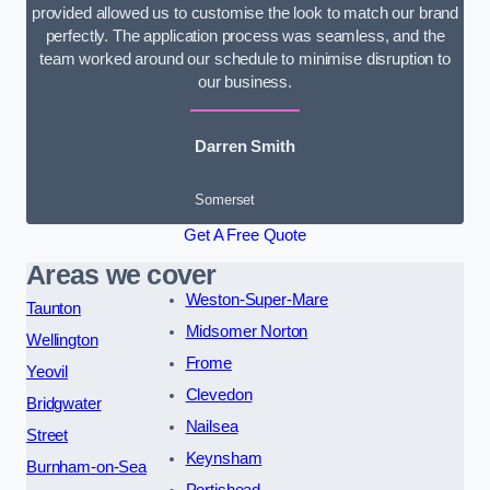
provided allowed us to customise the look to match our brand
perfectly. The application process was seamless, and the
team worked around our schedule to minimise disruption to
our business.
Darren Smith
Somerset
Get A Free Quote
Areas we cover
Weston-Super-Mare
Taunton
Midsomer Norton
Wellington
Frome
Yeovil
Clevedon
Bridgwater
Nailsea
Street
Keynsham
Burnham-on-Sea