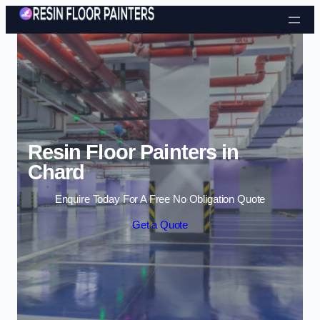
Skip to content
Resin Floor Painters in
Chard
Enquire Today For A Free No Obligation Quote
Get a Quote