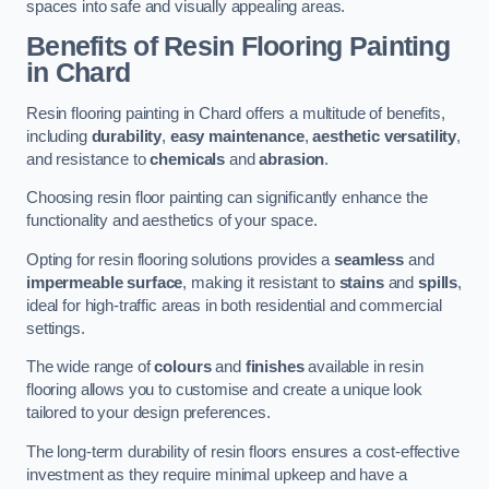
spaces into safe and visually appealing areas.
Benefits of Resin Flooring Painting
in Chard
Resin flooring painting in Chard offers a multitude of benefits,
including
durability
,
easy maintenance
,
aesthetic versatility
,
and resistance to
chemicals
and
abrasion
.
Choosing resin floor painting can significantly enhance the
functionality and aesthetics of your space.
Opting for resin flooring solutions provides a
seamless
and
impermeable surface
, making it resistant to
stains
and
spills
,
ideal for high-traffic areas in both residential and commercial
settings.
The wide range of
colours
and
finishes
available in resin
flooring allows you to customise and create a unique look
tailored to your design preferences.
The long-term durability of resin floors ensures a cost-effective
investment as they require minimal upkeep and have a