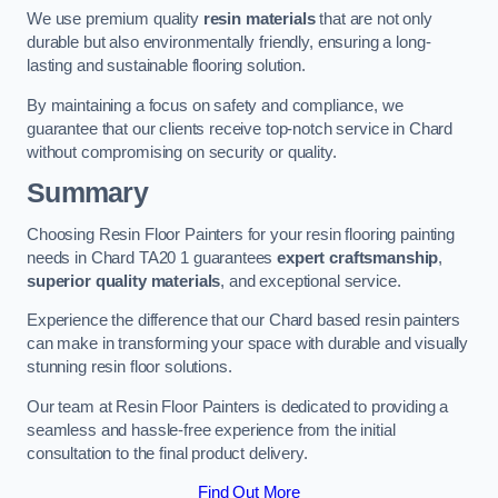
We use premium quality
resin materials
that are not only
durable but also environmentally friendly, ensuring a long-
lasting and sustainable flooring solution.
By maintaining a focus on safety and compliance, we
guarantee that our clients receive top-notch service in Chard
without compromising on security or quality.
Summary
Choosing Resin Floor Painters for your resin flooring painting
needs in Chard TA20 1 guarantees
expert craftsmanship
,
superior quality materials
, and exceptional service.
Experience the difference that our Chard based resin painters
can make in transforming your space with durable and visually
stunning resin floor solutions.
Our team at Resin Floor Painters is dedicated to providing a
seamless and hassle-free experience from the initial
consultation to the final product delivery.
Find Out More