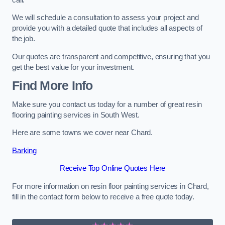
We will schedule a consultation to assess your project and
provide you with a detailed quote that includes all aspects of
the job.
Our quotes are transparent and competitive, ensuring that you
get the best value for your investment.
Find More Info
Make sure you contact us today for a number of great resin
flooring painting services in South West.
Here are some towns we cover near Chard.
Barking
Receive Top Online Quotes Here
For more information on resin floor painting services in Chard,
fill in the contact form below to receive a free quote today.