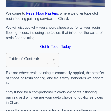
Welcome to
Resin Floor Painters
, where we offer top-notch
resin flooring painting services in Chard.
We will discuss why you should choose us for all your resin
flooring needs, including the factors that influence the costs of
resin floor painting.
Get In Touch Today
Table of Contents
Explore where resin painting is commonly applied, the benefits
of choosing resin flooring, and the safety standards we adhere
to.
Stay tuned for a comprehensive overview of resin flooring
painting and why we are your go-to choice for quality services
in Chard.