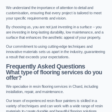
We understand the importance of attention to detail and
customisation, ensuring that every project is tailored to meet
your specific requirements and vision.
By choosing us, you are not just investing in a surface – you
are investing in long-lasting durability, low maintenance, and a
surface that enhances the aesthetic appeal of your property.
Our commitment to using cutting-edge techniques and
innovative materials sets us apart in the industry, guaranteeing
a result that exceeds your expectations.
Frequently Asked Questions
What type of flooring services do you
offer?
We specialise in resin flooring services in Chard, including
installation, repair, and maintenance.
Our team of experienced resin floor painters is skilled in a
variety of techniques and can work with a wide range of resin
materials to create durable and beautiful flooring solutions.