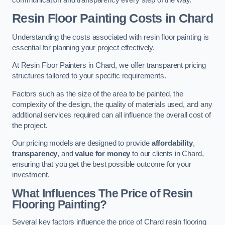
Resin Floor Painting Costs in Chard
Understanding the costs associated with resin floor painting is
essential for planning your project effectively.
At Resin Floor Painters in Chard, we offer transparent pricing
structures tailored to your specific requirements.
Factors such as the size of the area to be painted, the
complexity of the design, the quality of materials used, and any
additional services required can all influence the overall cost of
the project.
Our pricing models are designed to provide
affordability
,
transparency
, and
value for money
to our clients in Chard,
ensuring that you get the best possible outcome for your
investment.
What Influences The Price of Resin
Flooring Painting?
Several key factors influence the price of Chard resin flooring