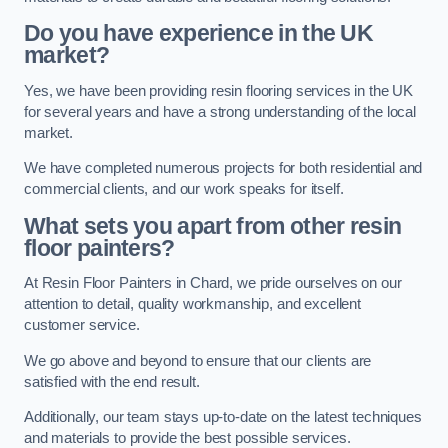
Do you have experience in the UK
market?
Yes, we have been providing resin flooring services in the UK
for several years and have a strong understanding of the local
market.
We have completed numerous projects for both residential and
commercial clients, and our work speaks for itself.
What sets you apart from other resin
floor painters?
At Resin Floor Painters in Chard, we pride ourselves on our
attention to detail, quality workmanship, and excellent
customer service.
We go above and beyond to ensure that our clients are
satisfied with the end result.
Additionally, our team stays up-to-date on the latest techniques
and materials to provide the best possible services.