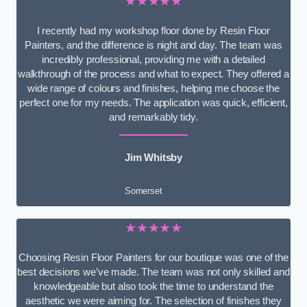
★★★★★
I recently had my workshop floor done by Resin Floor
Painters, and the difference is night and day. The team was
incredibly professional, providing me with a detailed
walkthrough of the process and what to expect. They offered a
wide range of colours and finishes, helping me choose the
perfect one for my needs. The application was quick, efficient,
and remarkably tidy.
Jim Whitsby
Somerset
★★★★★
Choosing Resin Floor Painters for our boutique was one of the
best decisions we’ve made. The team was not only skilled and
knowledgeable but also took the time to understand the
aesthetic we were aiming for. The selection of finishes they