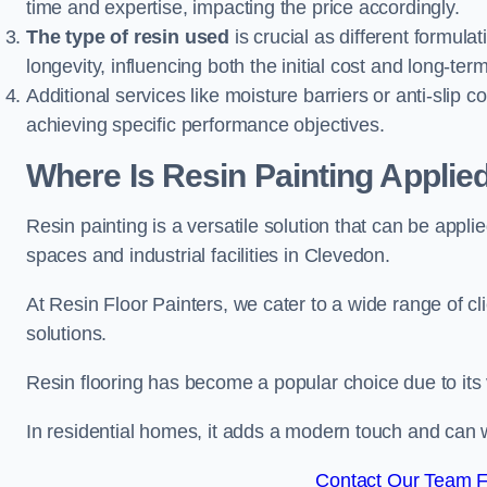
time and expertise, impacting the price accordingly.
The type of resin used
is crucial as different formulat
longevity, influencing both the initial cost and long-t
Additional services like moisture barriers or anti-slip c
achieving specific performance objectives.
Where Is Resin Painting Applie
Resin painting is a versatile solution that can be appl
spaces and industrial facilities in Clevedon.
At Resin Floor Painters, we cater to a wide range of cl
solutions.
Resin flooring has become a popular choice due to its
In residential homes, it adds a modern touch and can wi
Contact Our Team F