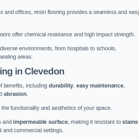
s and offices, resin flooring provides a seamless and eas
in floors offer chemical resistance and high impact strength.
r diverse environments, from hospitals to schools,
pealing areas.
ting in Clevedon
f benefits, including
durability
,
easy maintenance
,
d
abrasion
.
 the functionality and aesthetics of your space.
s
and
impermeable surface
, making it resistant to
stains
ial and commercial settings.