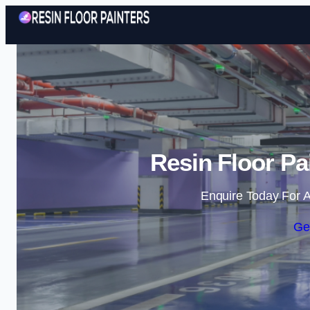
Resin Floor Pa
Enquire Today For A
Ge