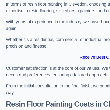
In terms of resin floor painting in Clevedon, choosing
expertise in resin flooring, skilled resin painters, and 
With years of experience in the industry, we have honed
again.
Whether it’s a residential, commercial, or industrial pr
precision and finesse.
Receive Best On
Customer satisfaction is at the core of our values. We 
needs and preferences, ensuring a tailored approach 
From the initial consultation to the final finish, we pr
way.
Resin Floor Painting Costs in 