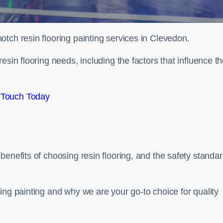
notch resin flooring painting services in Clevedon.
esin flooring needs, including the factors that influence t
 Touch Today
benefits of choosing resin flooring, and the safety standa
ing painting and why we are your go-to choice for quality