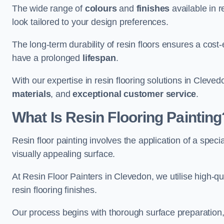
The wide range of
colours
and
finishes
available in r
look tailored to your design preferences.
The long-term durability of resin floors ensures a cos
have a prolonged
lifespan
.
With our expertise in resin flooring solutions in Cleve
materials
, and
exceptional customer service
.
What Is Resin Flooring Painting
Resin floor painting involves the application of a spec
visually appealing surface.
At Resin Floor Painters in Clevedon, we utilise high-qu
resin flooring finishes.
Our process begins with thorough surface preparation, 