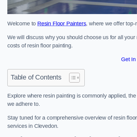
Welcome to
Resin Floor Painters
, where we offer top-
We will discuss why you should choose us for all your r
costs of resin floor painting.
Get In
Table of Contents
Explore where resin painting is commonly applied, the 
we adhere to.
Stay tuned for a comprehensive overview of resin floor
services in Clevedon.