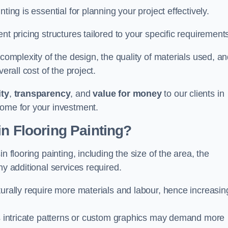
ting is essential for planning your project effectively.
nt pricing structures tailored to your specific requirement
 complexity of the design, the quality of materials used, a
erall cost of the project.
ity
,
transparency
, and
value for money
to our clients in
come for your investment.
in Flooring Painting?
n flooring painting, including the size of the area, the
ny additional services required.
turally require more materials and labour, hence increasin
 as intricate patterns or custom graphics may demand more