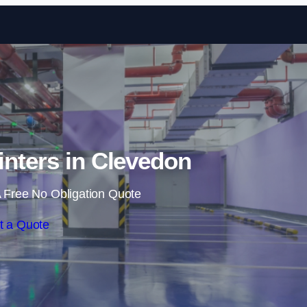
Skip to content
inters in Clevedon
 Free No Obligation Quote
t a Quote