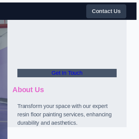
Contact Us
Get In Touch
About Us
Transform your space with our expert
resin floor painting services, enhancing
durability and aesthetics.