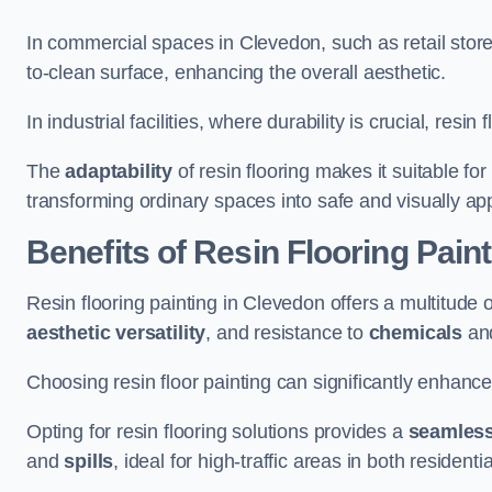
In commercial spaces in Clevedon, such as retail store
to-clean surface, enhancing the overall aesthetic.
In industrial facilities, where durability is crucial, res
The
adaptability
of resin flooring makes it suitable fo
transforming ordinary spaces into safe and visually ap
Benefits of Resin Flooring Pain
Resin flooring painting in Clevedon offers a multitude o
aesthetic versatility
, and resistance to
chemicals
an
Choosing resin floor painting can significantly enhance
Opting for resin flooring solutions provides a
seamles
and
spills
, ideal for high-traffic areas in both resident