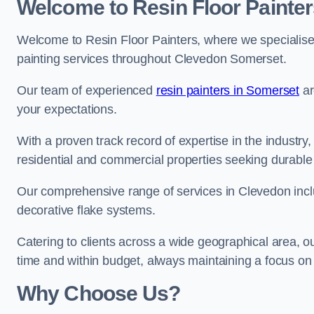
Welcome to Resin Floor Painter
Welcome to Resin Floor Painters, where we specialise i
painting services throughout Clevedon Somerset.
Our team of experienced
resin painters in Somerset
ar
your expectations.
With a proven track record of expertise in the industry
residential and commercial properties seeking durable 
Our comprehensive range of services in Clevedon incl
decorative flake systems.
Catering to clients across a wide geographical area, 
time and within budget, always maintaining a focus on 
Why Choose Us?