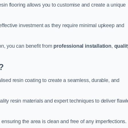
esin flooring allows you to customise and create a unique
t-effective investment as they require minimal upkeep and
don, you can benefit from
professional installation
,
quali
?
ialised resin coating to create a seamless, durable, and
ality resin materials and expert techniques to deliver flaw
ensuring the area is clean and free of any imperfections.