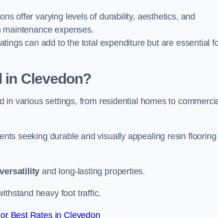
ions offer varying levels of durability, aesthetics, and
erm maintenance expenses.
oatings can add to the total expenditure but are essential f
d in Clevedon?
ied in various settings, from residential homes to commerci
ients seeking durable and visually appealing resin flooring
versatility
and long-lasting properties.
thstand heavy foot traffic.
or Best Rates in Clevedon