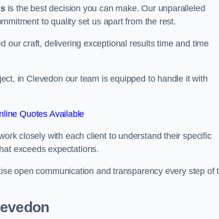
us
is the best decision you can make. Our unparalleled
commitment to quality set us apart from the rest.
 our craft, delivering exceptional results time and time
oject, in Clevedon our team is equipped to handle it with
line Quotes Available
work closely with each client to understand their specific
that exceeds expectations.
ioritise open communication and transparency every step of 
Clevedon