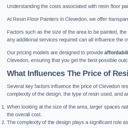
Understanding the costs associated with resin floor pain
At Resin Floor Painters in Clevedon, we offer transpare
Factors such as the size of the area to be painted, the
any additional services required can all influence the ov
Our pricing models are designed to provide
affordabil
Clevedon, ensuring that you get the best possible out
What Influences The Price of Res
Several key factors influence the price of Clevedon resi
complexity of the design, the type of resin used, and a
When looking at the size of the area, larger spaces na
the overall cost.
The complexity of the design plays a significant role