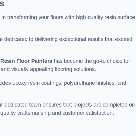
s
n transforming your floors with high-quality resin surface
e dedicated to delivering exceptional results that exceed
,
Resin Floor Painters
has become the go-to choice for
and visually appealing flooring solutions.
udes epoxy resin coatings, polyurethane finishes, and
our dedicated team ensures that projects are completed on
quality craftsmanship and customer satisfaction.