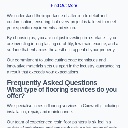
Find Out More
We understand the importance of attention to detail and
customisation, ensuring that every project is tailored to meet
your specific requirements and vision.
By choosing us, you are not just investing in a surface – you
are investing in long-lasting durability, low maintenance, and a
surface that enhances the aesthetic appeal of your property.
Our commitment to using cutting-edge techniques and
innovative materials sets us apart in the industry, guaranteeing
a result that exceeds your expectations.
Frequently Asked Questions
What type of flooring services do you
offer?
We specialise in resin flooring services in Cudworth, including
installation, repair, and maintenance.
Our team of experienced resin floor painters is skilled in a
variety of techniques and can work with a wide range of resin