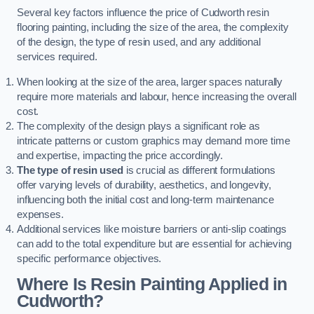
Several key factors influence the price of Cudworth resin
flooring painting, including the size of the area, the complexity
of the design, the type of resin used, and any additional
services required.
When looking at the size of the area, larger spaces naturally
require more materials and labour, hence increasing the overall
cost.
The complexity of the design plays a significant role as
intricate patterns or custom graphics may demand more time
and expertise, impacting the price accordingly.
The type of resin used
is crucial as different formulations
offer varying levels of durability, aesthetics, and longevity,
influencing both the initial cost and long-term maintenance
expenses.
Additional services like moisture barriers or anti-slip coatings
can add to the total expenditure but are essential for achieving
specific performance objectives.
Where Is Resin Painting Applied in
Cudworth?