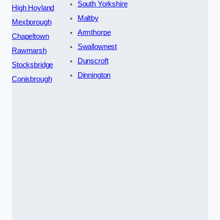
South Yorkshire
High Hoyland
Maltby
Mexborough
Armthorpe
Chapeltown
Swallownest
Rawmarsh
Dunscroft
Stocksbridge
Dinnington
Conisbrough