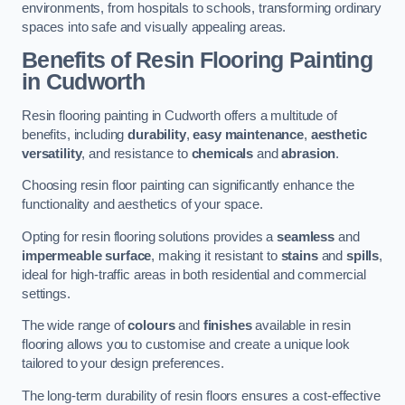
environments, from hospitals to schools, transforming ordinary
spaces into safe and visually appealing areas.
Benefits of Resin Flooring Painting
in Cudworth
Resin flooring painting in Cudworth offers a multitude of
benefits, including
durability
,
easy maintenance
,
aesthetic
versatility
, and resistance to
chemicals
and
abrasion
.
Choosing resin floor painting can significantly enhance the
functionality and aesthetics of your space.
Opting for resin flooring solutions provides a
seamless
and
impermeable surface
, making it resistant to
stains
and
spills
,
ideal for high-traffic areas in both residential and commercial
settings.
The wide range of
colours
and
finishes
available in resin
flooring allows you to customise and create a unique look
tailored to your design preferences.
The long-term durability of resin floors ensures a cost-effective