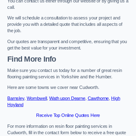
You can contact us either through our website or by giving us a
call.
We will schedule a consultation to assess your project and
provide you with a detailed quote that includes all aspects of
the job.
Our quotes are transparent and competitive, ensuring that you
get the best value for your investment.
Find More Info
Make sure you contact us today for a number of great resin
flooring painting services in Yorkshire and the Humber.
Here are some towns we cover near Cudworth.
Barnsley
,
Wombwell
,
Wath upon Dearne
,
Cawthorne
,
High
Hoyland
Receive Top Online Quotes Here
For more information on resin floor painting services in
Cudworth, fill in the contact form below to receive a free quote