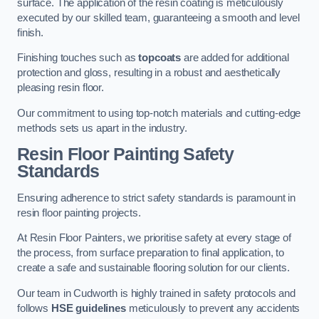
surface. The application of the resin coating is meticulously
executed by our skilled team, guaranteeing a smooth and level
finish.
Finishing touches such as
topcoats
are added for additional
protection and gloss, resulting in a robust and aesthetically
pleasing resin floor.
Our commitment to using top-notch materials and cutting-edge
methods sets us apart in the industry.
Resin Floor Painting Safety
Standards
Ensuring adherence to strict safety standards is paramount in
resin floor painting projects.
At Resin Floor Painters, we prioritise safety at every stage of
the process, from surface preparation to final application, to
create a safe and sustainable flooring solution for our clients.
Our team in Cudworth is highly trained in safety protocols and
follows
HSE guidelines
meticulously to prevent any accidents