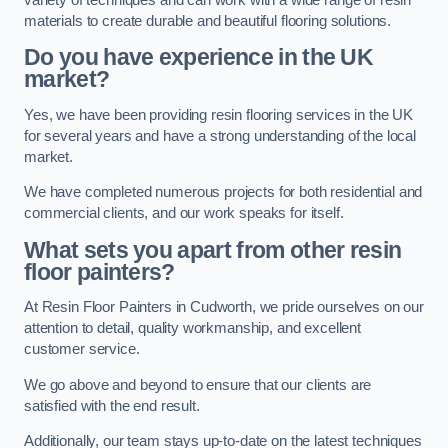
materials to create durable and beautiful flooring solutions.
Do you have experience in the UK
market?
Yes, we have been providing resin flooring services in the UK
for several years and have a strong understanding of the local
market.
We have completed numerous projects for both residential and
commercial clients, and our work speaks for itself.
What sets you apart from other resin
floor painters?
At Resin Floor Painters in Cudworth, we pride ourselves on our
attention to detail, quality workmanship, and excellent
customer service.
We go above and beyond to ensure that our clients are
satisfied with the end result.
Additionally, our team stays up-to-date on the latest techniques