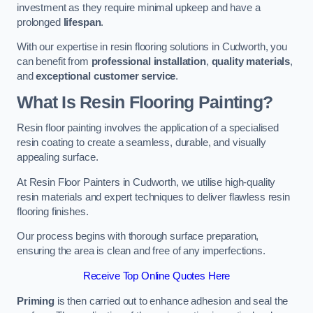
investment as they require minimal upkeep and have a
prolonged
lifespan
.
With our expertise in resin flooring solutions in Cudworth, you
can benefit from
professional installation
,
quality materials
,
and
exceptional customer service
.
What Is Resin Flooring Painting?
Resin floor painting involves the application of a specialised
resin coating to create a seamless, durable, and visually
appealing surface.
At Resin Floor Painters in Cudworth, we utilise high-quality
resin materials and expert techniques to deliver flawless resin
flooring finishes.
Our process begins with thorough surface preparation,
ensuring the area is clean and free of any imperfections.
Receive Top Online Quotes Here
Priming
is then carried out to enhance adhesion and seal the