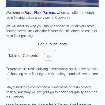
Welcome to
Resin Floor Painters
, where we offer top-notch
resin flooring painting services in Cudworth.
We will discuss why you should choose us for all your resin
flooring needs, including the factors that influence the costs of
resin floor painting.
Get In Touch Today
Table of Contents
Explore where resin painting is commonly applied, the benefits
of choosing resin flooring, and the safety standards we adhere
to.
Stay tuned for a comprehensive overview of resin flooring
painting and why we are your go-to choice for quality services
in Cudworth.