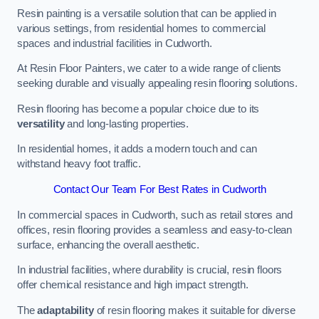
Resin painting is a versatile solution that can be applied in
various settings, from residential homes to commercial
spaces and industrial facilities in Cudworth.
At Resin Floor Painters, we cater to a wide range of clients
seeking durable and visually appealing resin flooring solutions.
Resin flooring has become a popular choice due to its
versatility
and long-lasting properties.
In residential homes, it adds a modern touch and can
withstand heavy foot traffic.
Contact Our Team For Best Rates in Cudworth
In commercial spaces in Cudworth, such as retail stores and
offices, resin flooring provides a seamless and easy-to-clean
surface, enhancing the overall aesthetic.
In industrial facilities, where durability is crucial, resin floors
offer chemical resistance and high impact strength.
The
adaptability
of resin flooring makes it suitable for diverse