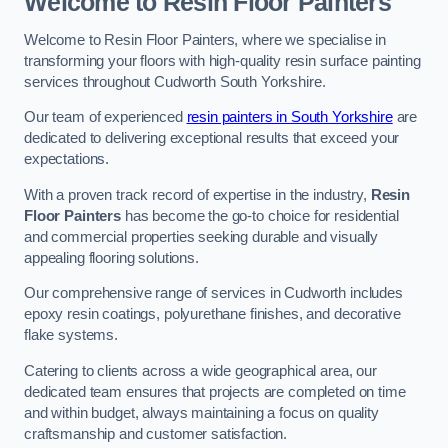
Welcome to Resin Floor Painters
Welcome to Resin Floor Painters, where we specialise in
transforming your floors with high-quality resin surface painting
services throughout Cudworth South Yorkshire.
Our team of experienced
resin painters in South Yorkshire
are
dedicated to delivering exceptional results that exceed your
expectations.
With a proven track record of expertise in the industry,
Resin
Floor Painters
has become the go-to choice for residential
and commercial properties seeking durable and visually
appealing flooring solutions.
Our comprehensive range of services in Cudworth includes
epoxy resin coatings, polyurethane finishes, and decorative
flake systems.
Catering to clients across a wide geographical area, our
dedicated team ensures that projects are completed on time
and within budget, always maintaining a focus on quality
craftsmanship and customer satisfaction.