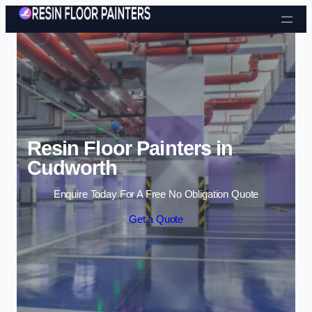
Skip to content
Resin Floor Painters in
Cudworth
Enquire Today For A Free No Obligation Quote
Get a Quote