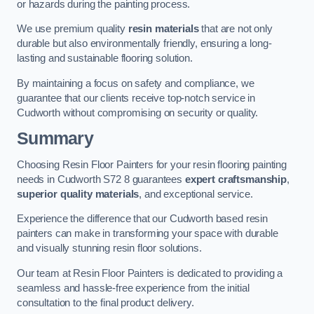
or hazards during the painting process.
We use premium quality
resin materials
that are not only
durable but also environmentally friendly, ensuring a long-
lasting and sustainable flooring solution.
By maintaining a focus on safety and compliance, we
guarantee that our clients receive top-notch service in
Cudworth without compromising on security or quality.
Summary
Choosing Resin Floor Painters for your resin flooring painting
needs in Cudworth S72 8 guarantees
expert craftsmanship
,
superior quality materials
, and exceptional service.
Experience the difference that our Cudworth based resin
painters can make in transforming your space with durable
and visually stunning resin floor solutions.
Our team at Resin Floor Painters is dedicated to providing a
seamless and hassle-free experience from the initial
consultation to the final product delivery.