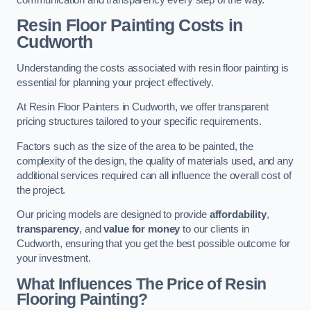
Resin Floor Painting Costs in
Cudworth
Understanding the costs associated with resin floor painting is
essential for planning your project effectively.
At Resin Floor Painters in Cudworth, we offer transparent
pricing structures tailored to your specific requirements.
Factors such as the size of the area to be painted, the
complexity of the design, the quality of materials used, and any
additional services required can all influence the overall cost of
the project.
Our pricing models are designed to provide
affordability
,
transparency
, and
value for money
to our clients in
Cudworth, ensuring that you get the best possible outcome for
your investment.
What Influences The Price of Resin
Flooring Painting?