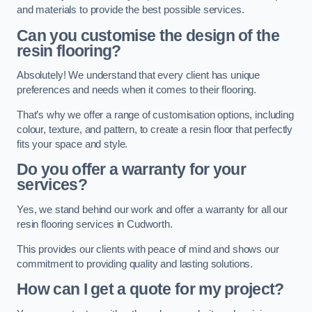
and materials to provide the best possible services.
Can you customise the design of the
resin flooring?
Absolutely! We understand that every client has unique
preferences and needs when it comes to their flooring.
That’s why we offer a range of customisation options, including
colour, texture, and pattern, to create a resin floor that perfectly
fits your space and style.
Do you offer a warranty for your
services?
Yes, we stand behind our work and offer a warranty for all our
resin flooring services in Cudworth.
This provides our clients with peace of mind and shows our
commitment to providing quality and lasting solutions.
How can I get a quote for my project?