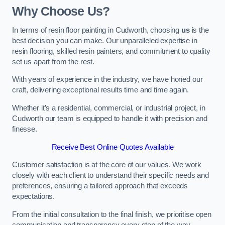
Why Choose Us?
In terms of resin floor painting in Cudworth, choosing
us
is the
best decision you can make. Our unparalleled expertise in
resin flooring, skilled resin painters, and commitment to quality
set us apart from the rest.
With years of experience in the industry, we have honed our
craft, delivering exceptional results time and time again.
Whether it’s a residential, commercial, or industrial project, in
Cudworth our team is equipped to handle it with precision and
finesse.
Receive Best Online Quotes Available
Customer satisfaction is at the core of our values. We work
closely with each client to understand their specific needs and
preferences, ensuring a tailored approach that exceeds
expectations.
From the initial consultation to the final finish, we prioritise open
communication and transparency every step of the way.