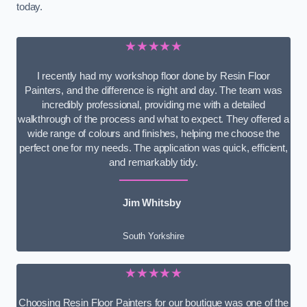
today.
★★★★★
I recently had my workshop floor done by Resin Floor
Painters, and the difference is night and day. The team was
incredibly professional, providing me with a detailed
walkthrough of the process and what to expect. They offered a
wide range of colours and finishes, helping me choose the
perfect one for my needs. The application was quick, efficient,
and remarkably tidy.
Jim Whitsby
South Yorkshire
★★★★★
Choosing Resin Floor Painters for our boutique was one of the