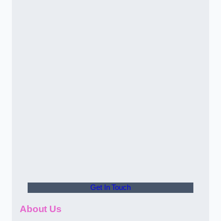
Get In Touch
About Us