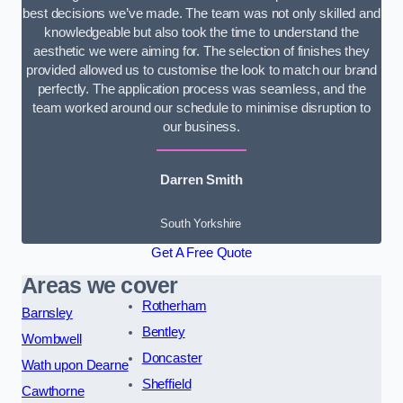
best decisions we’ve made. The team was not only skilled and
knowledgeable but also took the time to understand the
aesthetic we were aiming for. The selection of finishes they
provided allowed us to customise the look to match our brand
perfectly. The application process was seamless, and the
team worked around our schedule to minimise disruption to
our business.
Darren Smith
South Yorkshire
Get A Free Quote
Areas we cover
Rotherham
Barnsley
Bentley
Wombwell
Doncaster
Wath upon Dearne
Sheffield
Cawthorne