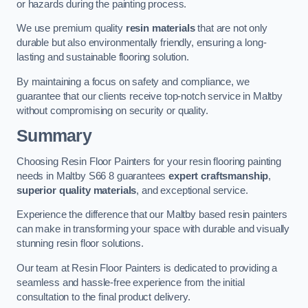
or hazards during the painting process.
We use premium quality
resin materials
that are not only
durable but also environmentally friendly, ensuring a long-
lasting and sustainable flooring solution.
By maintaining a focus on safety and compliance, we
guarantee that our clients receive top-notch service in Maltby
without compromising on security or quality.
Summary
Choosing Resin Floor Painters for your resin flooring painting
needs in Maltby S66 8 guarantees
expert craftsmanship
,
superior quality materials
, and exceptional service.
Experience the difference that our Maltby based resin painters
can make in transforming your space with durable and visually
stunning resin floor solutions.
Our team at Resin Floor Painters is dedicated to providing a
seamless and hassle-free experience from the initial
consultation to the final product delivery.