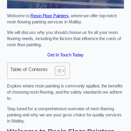
Welcome to
Resin Floor Painters
, where we offer top-notch
resin flooring painting services in Maltby.
We will discuss why you should choose us for all your resin
flooring needs, including the factors that influence the costs of
resin floor painting.
Get In Touch Today
Table of Contents
Explore where resin painting is commonly applied, the benefits
of choosing resin flooring, and the safety standards we adhere
to.
Stay tuned for a comprehensive overview of resin flooring
painting and why we are your go-to choice for quality services
in Maltby.