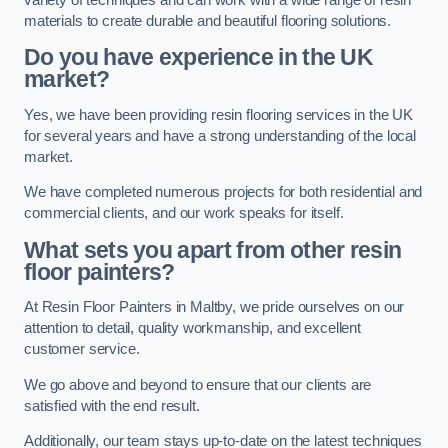
materials to create durable and beautiful flooring solutions.
Do you have experience in the UK
market?
Yes, we have been providing resin flooring services in the UK
for several years and have a strong understanding of the local
market.
We have completed numerous projects for both residential and
commercial clients, and our work speaks for itself.
What sets you apart from other resin
floor painters?
At Resin Floor Painters in Maltby, we pride ourselves on our
attention to detail, quality workmanship, and excellent
customer service.
We go above and beyond to ensure that our clients are
satisfied with the end result.
Additionally, our team stays up-to-date on the latest techniques