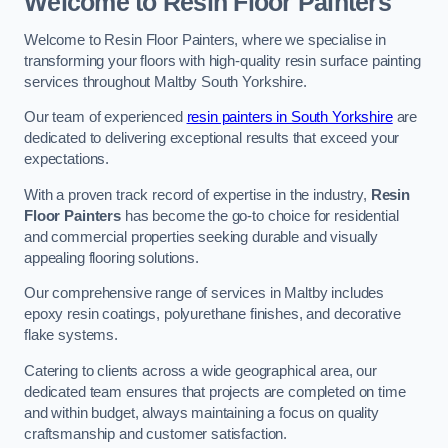
Welcome to Resin Floor Painters
Welcome to Resin Floor Painters, where we specialise in
transforming your floors with high-quality resin surface painting
services throughout Maltby South Yorkshire.
Our team of experienced
resin painters in South Yorkshire
are
dedicated to delivering exceptional results that exceed your
expectations.
With a proven track record of expertise in the industry,
Resin
Floor Painters
has become the go-to choice for residential
and commercial properties seeking durable and visually
appealing flooring solutions.
Our comprehensive range of services in Maltby includes
epoxy resin coatings, polyurethane finishes, and decorative
flake systems.
Catering to clients across a wide geographical area, our
dedicated team ensures that projects are completed on time
and within budget, always maintaining a focus on quality
craftsmanship and customer satisfaction.