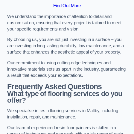
Find Out More
We understand the importance of attention to detail and
customisation, ensuring that every project is tailored to meet
your specific requirements and vision.
By choosing us, you are not just investing in a surface – you
are investing in long-lasting durability, low maintenance, and a
surface that enhances the aesthetic appeal of your property.
Our commitment to using cutting-edge techniques and
innovative materials sets us apart in the industry, guaranteeing
a result that exceeds your expectations.
Frequently Asked Questions
What type of flooring services do you
offer?
We specialise in resin flooring services in Maltby, including
installation, repair, and maintenance.
Our team of experienced resin floor painters is skilled in a
variety of techniques and can work with a wide range of resin