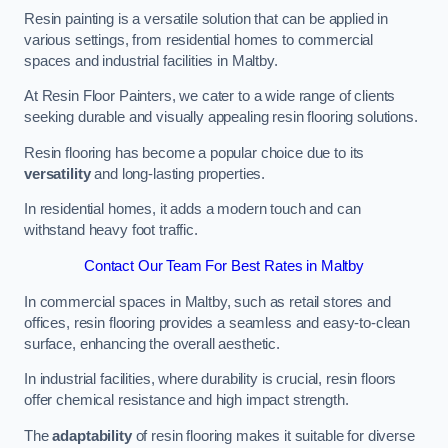
Resin painting is a versatile solution that can be applied in
various settings, from residential homes to commercial
spaces and industrial facilities in Maltby.
At Resin Floor Painters, we cater to a wide range of clients
seeking durable and visually appealing resin flooring solutions.
Resin flooring has become a popular choice due to its
versatility
and long-lasting properties.
In residential homes, it adds a modern touch and can
withstand heavy foot traffic.
Contact Our Team For Best Rates in Maltby
In commercial spaces in Maltby, such as retail stores and
offices, resin flooring provides a seamless and easy-to-clean
surface, enhancing the overall aesthetic.
In industrial facilities, where durability is crucial, resin floors
offer chemical resistance and high impact strength.
The
adaptability
of resin flooring makes it suitable for diverse