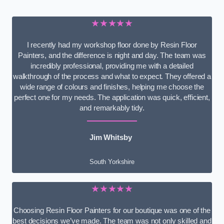
★★★★★
I recently had my workshop floor done by Resin Floor
Painters, and the difference is night and day. The team was
incredibly professional, providing me with a detailed
walkthrough of the process and what to expect. They offered a
wide range of colours and finishes, helping me choose the
perfect one for my needs. The application was quick, efficient,
and remarkably tidy.
Jim Whitsby
South Yorkshire
★★★★★
Choosing Resin Floor Painters for our boutique was one of the
best decisions we’ve made. The team was not only skilled and