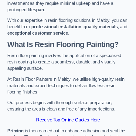
investment as they require minimal upkeep and have a
prolonged
lifespan
.
With our expertise in resin flooring solutions in Maltby, you can
benefit from
professional installation
,
quality materials
, and
exceptional customer service
.
What Is Resin Flooring Painting?
Resin floor painting involves the application of a specialised
resin coating to create a seamless, durable, and visually
appealing surface.
At Resin Floor Painters in Maltby, we utilise high-quality resin
materials and expert techniques to deliver flawless resin
flooring finishes.
Our process begins with thorough surface preparation,
ensuring the area is clean and free of any imperfections.
Receive Top Online Quotes Here
Priming
is then carried out to enhance adhesion and seal the