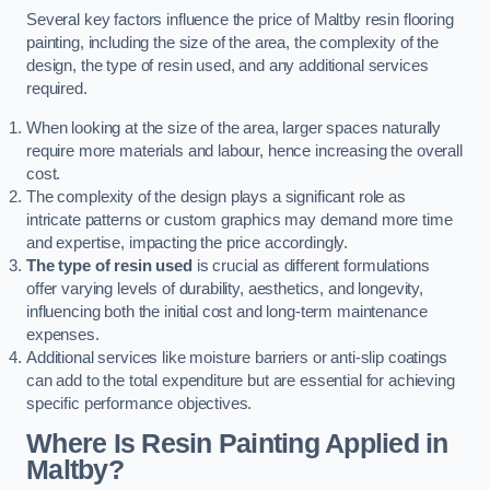
Several key factors influence the price of Maltby resin flooring
painting, including the size of the area, the complexity of the
design, the type of resin used, and any additional services
required.
When looking at the size of the area, larger spaces naturally
require more materials and labour, hence increasing the overall
cost.
The complexity of the design plays a significant role as
intricate patterns or custom graphics may demand more time
and expertise, impacting the price accordingly.
The type of resin used
is crucial as different formulations
offer varying levels of durability, aesthetics, and longevity,
influencing both the initial cost and long-term maintenance
expenses.
Additional services like moisture barriers or anti-slip coatings
can add to the total expenditure but are essential for achieving
specific performance objectives.
Where Is Resin Painting Applied in
Maltby?