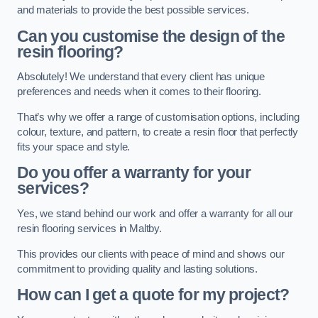
and materials to provide the best possible services.
Can you customise the design of the
resin flooring?
Absolutely! We understand that every client has unique
preferences and needs when it comes to their flooring.
That’s why we offer a range of customisation options, including
colour, texture, and pattern, to create a resin floor that perfectly
fits your space and style.
Do you offer a warranty for your
services?
Yes, we stand behind our work and offer a warranty for all our
resin flooring services in Maltby.
This provides our clients with peace of mind and shows our
commitment to providing quality and lasting solutions.
How can I get a quote for my project?