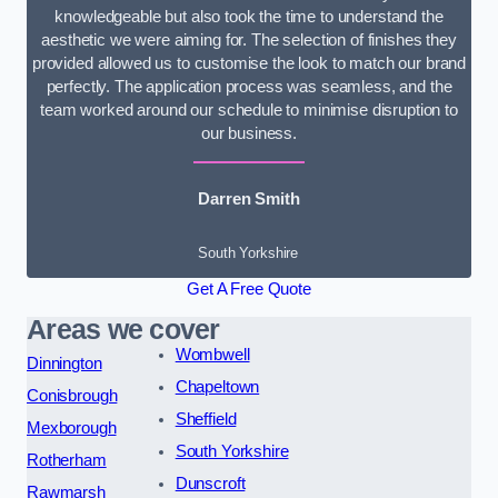
knowledgeable but also took the time to understand the
aesthetic we were aiming for. The selection of finishes they
provided allowed us to customise the look to match our brand
perfectly. The application process was seamless, and the
team worked around our schedule to minimise disruption to
our business.
Darren Smith
South Yorkshire
Get A Free Quote
Areas we cover
Wombwell
Dinnington
Chapeltown
Conisbrough
Sheffield
Mexborough
South Yorkshire
Rotherham
Dunscroft
Rawmarsh