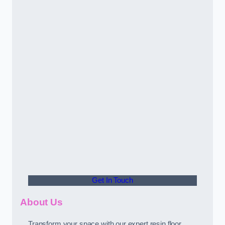
Get In Touch
About Us
Transform your space with our expert resin floor