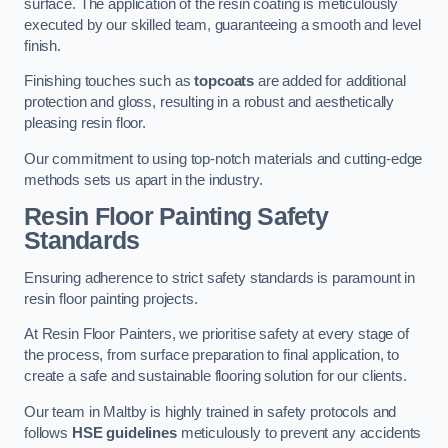
surface. The application of the resin coating is meticulously
executed by our skilled team, guaranteeing a smooth and level
finish.
Finishing touches such as
topcoats
are added for additional
protection and gloss, resulting in a robust and aesthetically
pleasing resin floor.
Our commitment to using top-notch materials and cutting-edge
methods sets us apart in the industry.
Resin Floor Painting Safety
Standards
Ensuring adherence to strict safety standards is paramount in
resin floor painting projects.
At Resin Floor Painters, we prioritise safety at every stage of
the process, from surface preparation to final application, to
create a safe and sustainable flooring solution for our clients.
Our team in Maltby is highly trained in safety protocols and
follows
HSE guidelines
meticulously to prevent any accidents