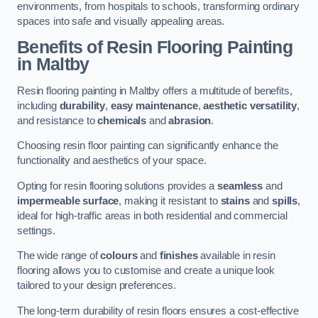
environments, from hospitals to schools, transforming ordinary
spaces into safe and visually appealing areas.
Benefits of Resin Flooring Painting
in Maltby
Resin flooring painting in Maltby offers a multitude of benefits,
including
durability
,
easy maintenance
,
aesthetic versatility
,
and resistance to
chemicals
and
abrasion
.
Choosing resin floor painting can significantly enhance the
functionality and aesthetics of your space.
Opting for resin flooring solutions provides a
seamless
and
impermeable surface
, making it resistant to
stains
and
spills
,
ideal for high-traffic areas in both residential and commercial
settings.
The wide range of
colours
and
finishes
available in resin
flooring allows you to customise and create a unique look
tailored to your design preferences.
The long-term durability of resin floors ensures a cost-effective