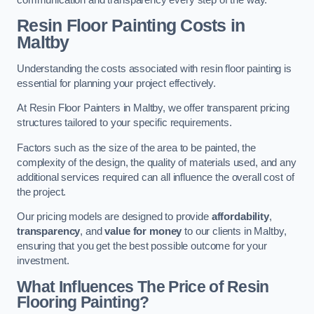
Resin Floor Painting Costs in
Maltby
Understanding the costs associated with resin floor painting is
essential for planning your project effectively.
At Resin Floor Painters in Maltby, we offer transparent pricing
structures tailored to your specific requirements.
Factors such as the size of the area to be painted, the
complexity of the design, the quality of materials used, and any
additional services required can all influence the overall cost of
the project.
Our pricing models are designed to provide
affordability
,
transparency
, and
value for money
to our clients in Maltby,
ensuring that you get the best possible outcome for your
investment.
What Influences The Price of Resin
Flooring Painting?