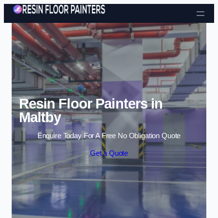
Skip to content
Resin Floor Painters in
Maltby
Enquire Today For A Free No Obligation Quote
Get a Quote