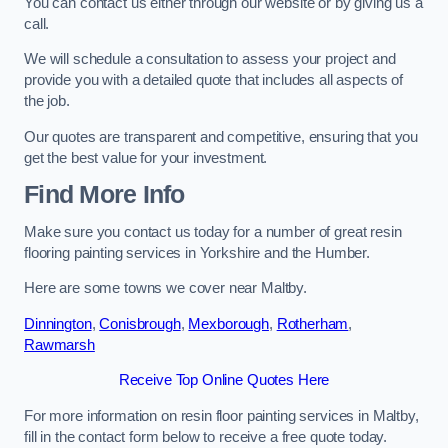
You can contact us either through our website or by giving us a
call.
We will schedule a consultation to assess your project and
provide you with a detailed quote that includes all aspects of
the job.
Our quotes are transparent and competitive, ensuring that you
get the best value for your investment.
Find More Info
Make sure you contact us today for a number of great resin
flooring painting services in Yorkshire and the Humber.
Here are some towns we cover near Maltby.
Dinnington
,
Conisbrough
,
Mexborough
,
Rotherham
,
Rawmarsh
Receive Top Online Quotes Here
For more information on resin floor painting services in Maltby,
fill in the contact form below to receive a free quote today.