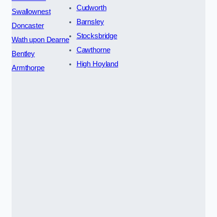
Cudworth
Swallownest
Barnsley
Doncaster
Stocksbridge
Wath upon Dearne
Cawthorne
Bentley
High Hoyland
Armthorpe