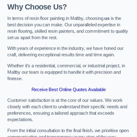
Why Choose Us?
In terms of resin floor painting in Maltby, choosing
us
is the
best decision you can make. Our unparalleled expertise in
resin flooring, skilled resin painters, and commitment to quality
set us apart from the rest.
With years of experience in the industry, we have honed our
craft, delivering exceptional results time and time again.
Whether it’s a residential, commercial, or industrial project, in
Maltby our team is equipped to handle it with precision and
finesse.
Receive Best Online Quotes Available
Customer satisfaction is at the core of our values. We work
closely with each client to understand their specific needs and
preferences, ensuring a tailored approach that exceeds
expectations.
From the initial consultation to the final finish, we prioritise open
communication and transparency every step of the way.