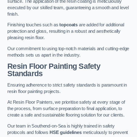
surface. The application of the resin coating is meticulously
executed by our skilled team, guaranteeing a smooth and level
finish.
Finishing touches such as
topcoats
are added for additional
protection and gloss, resulting in a robust and aesthetically
pleasing resin floor.
Our commitment to using top-notch materials and cutting-edge
methods sets us apart in the industry.
Resin Floor Painting Safety
Standards
Ensuring adherence to strict safety standards is paramount in
resin floor painting projects.
At Resin Floor Painters, we prioritise safety at every stage of
the process, from surface preparation to final application, to
create a safe and sustainable flooring solution for our clients.
Our team in Southend-on-Sea is highly trained in safety
protocols and follows
HSE guidelines
meticulously to prevent