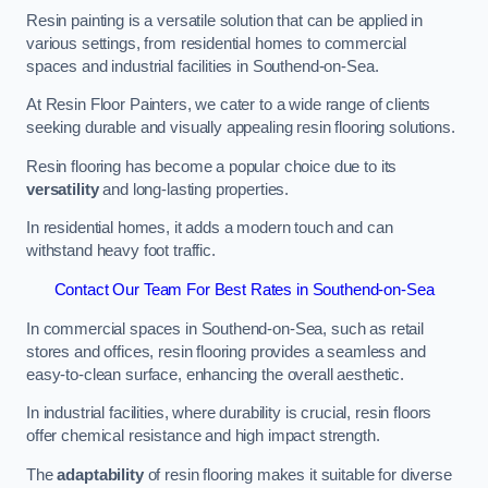
Resin painting is a versatile solution that can be applied in
various settings, from residential homes to commercial
spaces and industrial facilities in Southend-on-Sea.
At Resin Floor Painters, we cater to a wide range of clients
seeking durable and visually appealing resin flooring solutions.
Resin flooring has become a popular choice due to its
versatility
and long-lasting properties.
In residential homes, it adds a modern touch and can
withstand heavy foot traffic.
Contact Our Team For Best Rates in Southend-on-Sea
In commercial spaces in Southend-on-Sea, such as retail
stores and offices, resin flooring provides a seamless and
easy-to-clean surface, enhancing the overall aesthetic.
In industrial facilities, where durability is crucial, resin floors
offer chemical resistance and high impact strength.
The
adaptability
of resin flooring makes it suitable for diverse