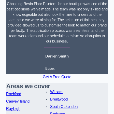
Choosing Resin Floor Painters for our boutique was one of the
best decisions we’ve made. The team was not only skilled and
knowledgeable but also took the time to understand the
aesthetic we were aiming for. The selection of finishes they
provided allowed us to customise the look to match our brand
perfectly. The application process was seamless, and the
team worked around our schedule to minimise disruption to
our business.
Darren Smith
Essex
Get A Free Quote
Areas we cover
Witham
Rochford
Brentwood
Canvey Island
South Ockendon
Rayleigh