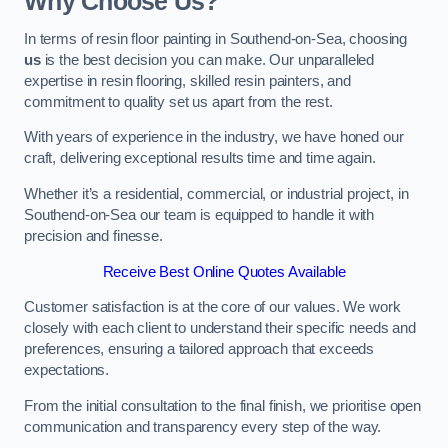
Why Choose Us?
In terms of resin floor painting in Southend-on-Sea, choosing
us
is the best decision you can make. Our unparalleled
expertise in resin flooring, skilled resin painters, and
commitment to quality set us apart from the rest.
With years of experience in the industry, we have honed our
craft, delivering exceptional results time and time again.
Whether it’s a residential, commercial, or industrial project, in
Southend-on-Sea our team is equipped to handle it with
precision and finesse.
Receive Best Online Quotes Available
Customer satisfaction is at the core of our values. We work
closely with each client to understand their specific needs and
preferences, ensuring a tailored approach that exceeds
expectations.
From the initial consultation to the final finish, we prioritise open
communication and transparency every step of the way.