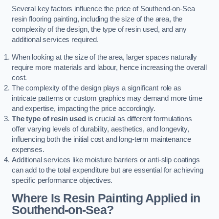
Several key factors influence the price of Southend-on-Sea
resin flooring painting, including the size of the area, the
complexity of the design, the type of resin used, and any
additional services required.
When looking at the size of the area, larger spaces naturally
require more materials and labour, hence increasing the overall
cost.
The complexity of the design plays a significant role as
intricate patterns or custom graphics may demand more time
and expertise, impacting the price accordingly.
The type of resin used
is crucial as different formulations
offer varying levels of durability, aesthetics, and longevity,
influencing both the initial cost and long-term maintenance
expenses.
Additional services like moisture barriers or anti-slip coatings
can add to the total expenditure but are essential for achieving
specific performance objectives.
Where Is Resin Painting Applied in
Southend-on-Sea?