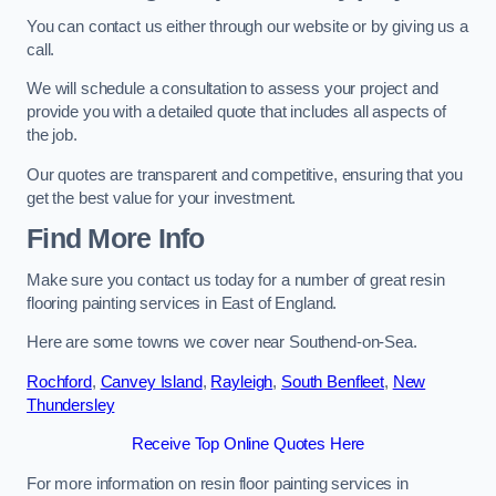
You can contact us either through our website or by giving us a
call.
We will schedule a consultation to assess your project and
provide you with a detailed quote that includes all aspects of
the job.
Our quotes are transparent and competitive, ensuring that you
get the best value for your investment.
Find More Info
Make sure you contact us today for a number of great resin
flooring painting services in East of England.
Here are some towns we cover near Southend-on-Sea.
Rochford
,
Canvey Island
,
Rayleigh
,
South Benfleet
,
New
Thundersley
Receive Top Online Quotes Here
For more information on resin floor painting services in