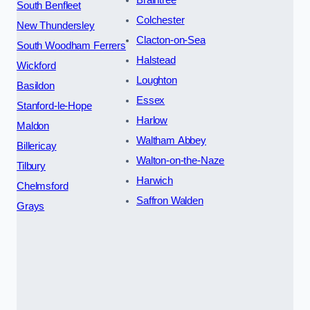
Braintree
South Benfleet
Colchester
New Thundersley
Clacton-on-Sea
South Woodham Ferrers
Halstead
Wickford
Loughton
Basildon
Essex
Stanford-le-Hope
Harlow
Maldon
Waltham Abbey
Billericay
Walton-on-the-Naze
Tilbury
Harwich
Chelmsford
Saffron Walden
Grays