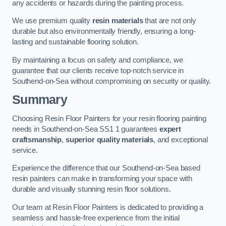
any accidents or hazards during the painting process.
We use premium quality
resin materials
that are not only
durable but also environmentally friendly, ensuring a long-
lasting and sustainable flooring solution.
By maintaining a focus on safety and compliance, we
guarantee that our clients receive top-notch service in
Southend-on-Sea without compromising on security or quality.
Summary
Choosing Resin Floor Painters for your resin flooring painting
needs in Southend-on-Sea SS1 1 guarantees
expert
craftsmanship
,
superior quality materials
, and exceptional
service.
Experience the difference that our Southend-on-Sea based
resin painters can make in transforming your space with
durable and visually stunning resin floor solutions.
Our team at Resin Floor Painters is dedicated to providing a
seamless and hassle-free experience from the initial