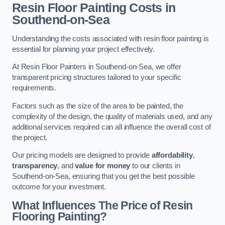
Resin Floor Painting Costs in
Southend-on-Sea
Understanding the costs associated with resin floor painting is
essential for planning your project effectively.
At Resin Floor Painters in Southend-on-Sea, we offer
transparent pricing structures tailored to your specific
requirements.
Factors such as the size of the area to be painted, the
complexity of the design, the quality of materials used, and any
additional services required can all influence the overall cost of
the project.
Our pricing models are designed to provide
affordability
,
transparency
, and
value for money
to our clients in
Southend-on-Sea, ensuring that you get the best possible
outcome for your investment.
What Influences The Price of Resin
Flooring Painting?