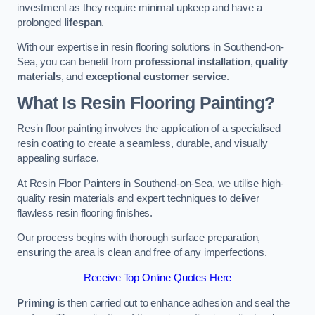
investment as they require minimal upkeep and have a
prolonged
lifespan
.
With our expertise in resin flooring solutions in Southend-on-
Sea, you can benefit from
professional installation
,
quality
materials
, and
exceptional customer service
.
What Is Resin Flooring Painting?
Resin floor painting involves the application of a specialised
resin coating to create a seamless, durable, and visually
appealing surface.
At Resin Floor Painters in Southend-on-Sea, we utilise high-
quality resin materials and expert techniques to deliver
flawless resin flooring finishes.
Our process begins with thorough surface preparation,
ensuring the area is clean and free of any imperfections.
Receive Top Online Quotes Here
Priming
is then carried out to enhance adhesion and seal the