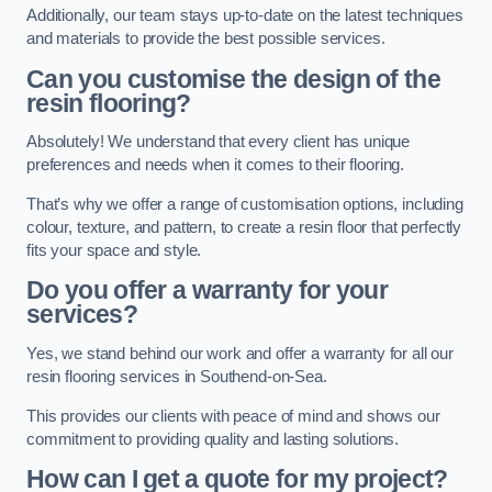
Additionally, our team stays up-to-date on the latest techniques
and materials to provide the best possible services.
Can you customise the design of the
resin flooring?
Absolutely! We understand that every client has unique
preferences and needs when it comes to their flooring.
That’s why we offer a range of customisation options, including
colour, texture, and pattern, to create a resin floor that perfectly
fits your space and style.
Do you offer a warranty for your
services?
Yes, we stand behind our work and offer a warranty for all our
resin flooring services in Southend-on-Sea.
This provides our clients with peace of mind and shows our
commitment to providing quality and lasting solutions.
How can I get a quote for my project?