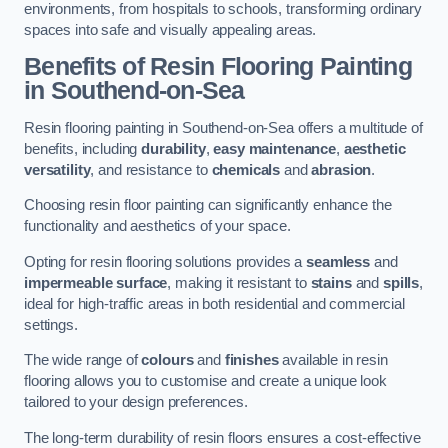
environments, from hospitals to schools, transforming ordinary
spaces into safe and visually appealing areas.
Benefits of Resin Flooring Painting
in Southend-on-Sea
Resin flooring painting in Southend-on-Sea offers a multitude of
benefits, including
durability
,
easy maintenance
,
aesthetic
versatility
, and resistance to
chemicals
and
abrasion
.
Choosing resin floor painting can significantly enhance the
functionality and aesthetics of your space.
Opting for resin flooring solutions provides a
seamless
and
impermeable surface
, making it resistant to
stains
and
spills
,
ideal for high-traffic areas in both residential and commercial
settings.
The wide range of
colours
and
finishes
available in resin
flooring allows you to customise and create a unique look
tailored to your design preferences.
The long-term durability of resin floors ensures a cost-effective