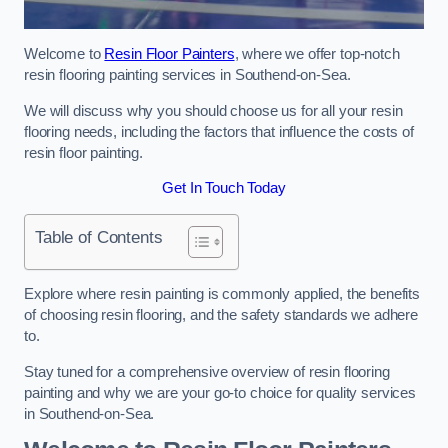
Welcome to
Resin Floor Painters
, where we offer top-notch
resin flooring painting services in Southend-on-Sea.
We will discuss why you should choose us for all your resin
flooring needs, including the factors that influence the costs of
resin floor painting.
Get In Touch Today
Table of Contents
Explore where resin painting is commonly applied, the benefits
of choosing resin flooring, and the safety standards we adhere
to.
Stay tuned for a comprehensive overview of resin flooring
painting and why we are your go-to choice for quality services
in Southend-on-Sea.