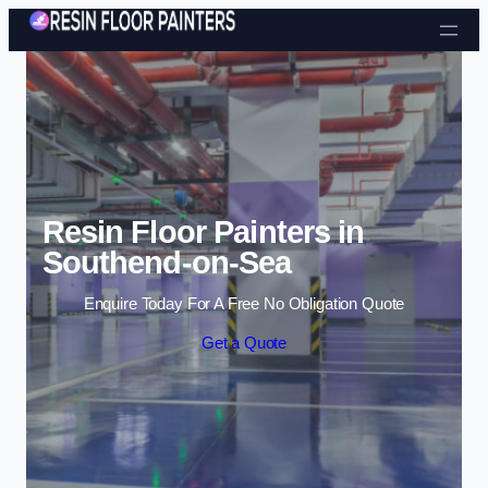
Skip to content
Resin Floor Painters in
Southend-on-Sea
Enquire Today For A Free No Obligation Quote
Get a Quote