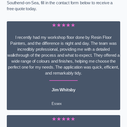
Southend-on-Sea, fill in the contact form below to receive a
free quote today.
★★★★★
I recently had my workshop floor done by Resin Floor
Painters, and the difference is night and day. The team was
incredibly professional, providing me with a detailed
walkthrough of the process and what to expect. They offered a
wide range of colours and finishes, helping me choose the
perfect one for my needs. The application was quick, efficient,
and remarkably tidy.
Jim Whitsby
Essex
★★★★★