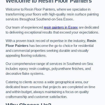
Welcome to Resin Floor Painters
Welcome to Resin Floor Painters, where we specialise in
transforming your floors with high-quality resin surface painting
services throughout Southend-on-Sea Essex.
Our team of experienced
resin painters in Essex
are dedicated
to delivering exceptional results that exceed your expectations.
With a proven track record of expertise in the industry,
Resin
Floor Painters
has become the go-to choice for residential
and commercial properties seeking durable and visually
appealing flooring solutions.
Our comprehensive range of services in Southend-on-Sea
includes epoxy resin coatings, polyurethane finishes, and
decorative flake systems.
Catering to clients across a wide geographical area, our
dedicated team ensures that projects are completed on time
and within budget, always maintaining a focus on quality
craftsmanship and customer satisfaction.