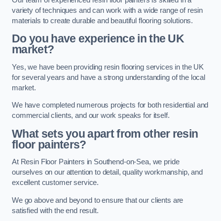
variety of techniques and can work with a wide range of resin
materials to create durable and beautiful flooring solutions.
Do you have experience in the UK
market?
Yes, we have been providing resin flooring services in the UK
for several years and have a strong understanding of the local
market.
We have completed numerous projects for both residential and
commercial clients, and our work speaks for itself.
What sets you apart from other resin
floor painters?
At Resin Floor Painters in Southend-on-Sea, we pride
ourselves on our attention to detail, quality workmanship, and
excellent customer service.
We go above and beyond to ensure that our clients are
satisfied with the end result.