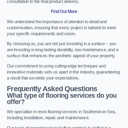
consultation to the final product delivery.
Find Out More
We understand the importance of attention to detail and
customisation, ensuring that every project is tailored to meet
your specific requirements and vision.
By choosing us, you are not just investing in a surface – you
are investing in long-lasting durability, low maintenance, and a
surface that enhances the aesthetic appeal of your property.
Our commitment to using cutting-edge techniques and
innovative materials sets us apart in the industry, guaranteeing
a result that exceeds your expectations.
Frequently Asked Questions
What type of flooring services do you
offer?
We specialise in resin flooring services in Southend-on-Sea,
including installation, repair, and maintenance.
Our team of experienced resin floor painters is skilled in a