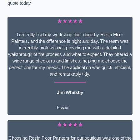
quote today.
★★★★★
I recently had my workshop floor done by Resin Floor
Painters, and the difference is night and day. The team was
incredibly professional, providing me with a detailed
walkthrough of the process and what to expect. They offered a
wide range of colours and finishes, helping me choose the
perfect one for my needs. The application was quick, efficient,
and remarkably tidy.
Jim Whitsby
Essex
★★★★★
Choosing Resin Floor Painters for our boutique was one of the