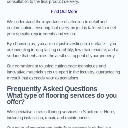
consultation to the final product delivery.
Find Out More
We understand the importance of attention to detail and
customisation, ensuring that every project is tailored to meet
your specific requirements and vision.
By choosing us, you are not just investing in a surface – you
are investing in long-lasting durability, low maintenance, and a
surface that enhances the aesthetic appeal of your property.
Our commitment to using cutting-edge techniques and
innovative materials sets us apart in the industry, guaranteeing
a result that exceeds your expectations.
Frequently Asked Questions
What type of flooring services do you
offer?
We specialise in resin flooring services in Stanford-le-Hope,
including installation, repair, and maintenance.
Our team of experienced resin floor painters is skilled in a