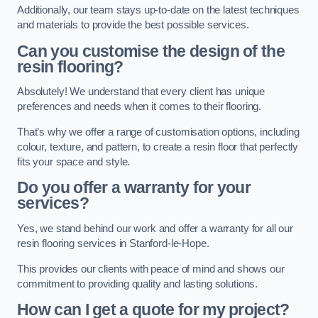
Additionally, our team stays up-to-date on the latest techniques
and materials to provide the best possible services.
Can you customise the design of the
resin flooring?
Absolutely! We understand that every client has unique
preferences and needs when it comes to their flooring.
That’s why we offer a range of customisation options, including
colour, texture, and pattern, to create a resin floor that perfectly
fits your space and style.
Do you offer a warranty for your
services?
Yes, we stand behind our work and offer a warranty for all our
resin flooring services in Stanford-le-Hope.
This provides our clients with peace of mind and shows our
commitment to providing quality and lasting solutions.
How can I get a quote for my project?