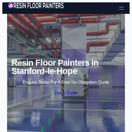
Skip to content
Resin Floor Painters in
Stanford-le-Hope
Enquire Today For A Free No Obligation Quote
Get a Quote