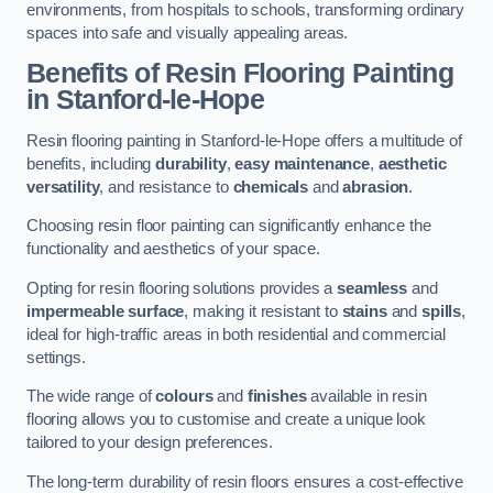
environments, from hospitals to schools, transforming ordinary
spaces into safe and visually appealing areas.
Benefits of Resin Flooring Painting
in Stanford-le-Hope
Resin flooring painting in Stanford-le-Hope offers a multitude of
benefits, including
durability
,
easy maintenance
,
aesthetic
versatility
, and resistance to
chemicals
and
abrasion
.
Choosing resin floor painting can significantly enhance the
functionality and aesthetics of your space.
Opting for resin flooring solutions provides a
seamless
and
impermeable surface
, making it resistant to
stains
and
spills
,
ideal for high-traffic areas in both residential and commercial
settings.
The wide range of
colours
and
finishes
available in resin
flooring allows you to customise and create a unique look
tailored to your design preferences.
The long-term durability of resin floors ensures a cost-effective