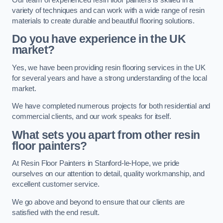
variety of techniques and can work with a wide range of resin
materials to create durable and beautiful flooring solutions.
Do you have experience in the UK
market?
Yes, we have been providing resin flooring services in the UK
for several years and have a strong understanding of the local
market.
We have completed numerous projects for both residential and
commercial clients, and our work speaks for itself.
What sets you apart from other resin
floor painters?
At Resin Floor Painters in Stanford-le-Hope, we pride
ourselves on our attention to detail, quality workmanship, and
excellent customer service.
We go above and beyond to ensure that our clients are
satisfied with the end result.