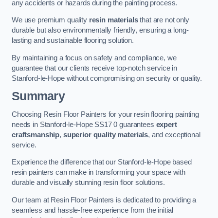
any accidents or hazards during the painting process.
We use premium quality
resin materials
that are not only
durable but also environmentally friendly, ensuring a long-
lasting and sustainable flooring solution.
By maintaining a focus on safety and compliance, we
guarantee that our clients receive top-notch service in
Stanford-le-Hope without compromising on security or quality.
Summary
Choosing Resin Floor Painters for your resin flooring painting
needs in Stanford-le-Hope SS17 0 guarantees
expert
craftsmanship
,
superior quality materials
, and exceptional
service.
Experience the difference that our Stanford-le-Hope based
resin painters can make in transforming your space with
durable and visually stunning resin floor solutions.
Our team at Resin Floor Painters is dedicated to providing a
seamless and hassle-free experience from the initial