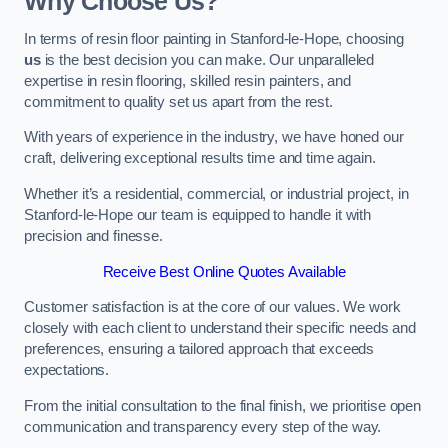
Why Choose Us?
In terms of resin floor painting in Stanford-le-Hope, choosing
us
is the best decision you can make. Our unparalleled
expertise in resin flooring, skilled resin painters, and
commitment to quality set us apart from the rest.
With years of experience in the industry, we have honed our
craft, delivering exceptional results time and time again.
Whether it’s a residential, commercial, or industrial project, in
Stanford-le-Hope our team is equipped to handle it with
precision and finesse.
Receive Best Online Quotes Available
Customer satisfaction is at the core of our values. We work
closely with each client to understand their specific needs and
preferences, ensuring a tailored approach that exceeds
expectations.
From the initial consultation to the final finish, we prioritise open
communication and transparency every step of the way.