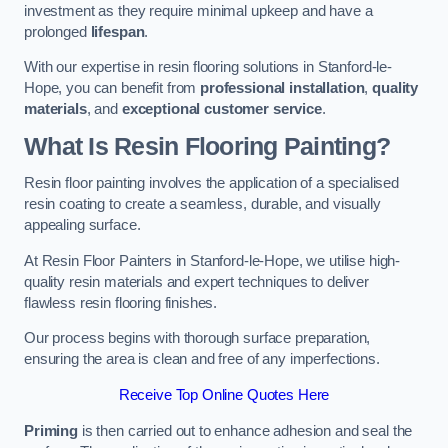
investment as they require minimal upkeep and have a
prolonged
lifespan
.
With our expertise in resin flooring solutions in Stanford-le-
Hope, you can benefit from
professional installation
,
quality
materials
, and
exceptional customer service
.
What Is Resin Flooring Painting?
Resin floor painting involves the application of a specialised
resin coating to create a seamless, durable, and visually
appealing surface.
At Resin Floor Painters in Stanford-le-Hope, we utilise high-
quality resin materials and expert techniques to deliver
flawless resin flooring finishes.
Our process begins with thorough surface preparation,
ensuring the area is clean and free of any imperfections.
Receive Top Online Quotes Here
Priming
is then carried out to enhance adhesion and seal the