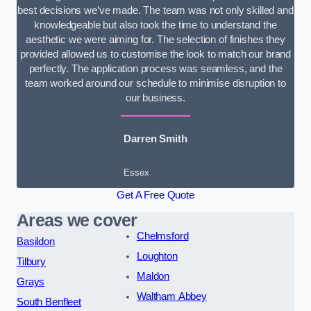
best decisions we’ve made. The team was not only skilled and
knowledgeable but also took the time to understand the
aesthetic we were aiming for. The selection of finishes they
provided allowed us to customise the look to match our brand
perfectly. The application process was seamless, and the
team worked around our schedule to minimise disruption to
our business.
Darren Smith
Essex
Get A Free Quote
Areas we cover
Chelmsford
Basildon
Loughton
Tilbury
Maldon
Grays
Waltham Abbey
South Benfleet