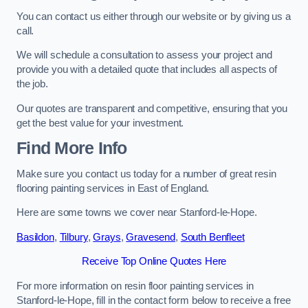
You can contact us either through our website or by giving us a
call.
We will schedule a consultation to assess your project and
provide you with a detailed quote that includes all aspects of
the job.
Our quotes are transparent and competitive, ensuring that you
get the best value for your investment.
Find More Info
Make sure you contact us today for a number of great resin
flooring painting services in East of England.
Here are some towns we cover near Stanford-le-Hope.
Basildon
,
Tilbury
,
Grays
,
Gravesend
,
South Benfleet
Receive Top Online Quotes Here
For more information on resin floor painting services in
Stanford-le-Hope, fill in the contact form below to receive a free