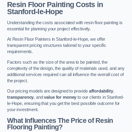
Resin Floor Painting Costs in
Stanford-le-Hope
Understanding the costs associated with resin floor painting is
essential for planning your project effectively.
At Resin Floor Painters in Stanford-le-Hope, we offer
transparent pricing structures tailored to your specific
requirements.
Factors such as the size of the area to be painted, the
complexity of the design, the quality of materials used, and any
additional services required can all influence the overall cost of
the project.
Our pricing models are designed to provide
affordability
,
transparency
, and
value for money
to our clients in Stanford-
le-Hope, ensuring that you get the best possible outcome for
your investment.
What Influences The Price of Resin
Flooring Painting?