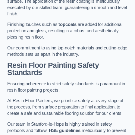
surface. The application of the resin coating is meticulously
executed by our skilled team, guaranteeing a smooth and level
finish.
Finishing touches such as
topcoats
are added for additional
protection and gloss, resulting in a robust and aesthetically
pleasing resin floor.
Our commitment to using top-notch materials and cutting-edge
methods sets us apart in the industry.
Resin Floor Painting Safety
Standards
Ensuring adherence to strict safety standards is paramount in
resin floor painting projects.
At Resin Floor Painters, we prioritise safety at every stage of
the process, from surface preparation to final application, to
create a safe and sustainable flooring solution for our clients.
Our team in Stanford-le-Hope is highly trained in safety
protocols and follows
HSE guidelines
meticulously to prevent