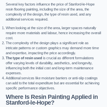
Several key factors influence the price of Stanford-le-Hope
resin flooring painting, including the size of the area, the
complexity of the design, the type of resin used, and any
additional services required.
When looking at the size of the area, larger spaces naturally
require more materials and labour, hence increasing the overall
cost.
The complexity of the design plays a significant role as
intricate patterns or custom graphics may demand more time
and expertise, impacting the price accordingly.
The type of resin used
is crucial as different formulations
offer varying levels of durability, aesthetics, and longevity,
influencing both the initial cost and long-term maintenance
expenses.
Additional services like moisture barriers or anti-slip coatings
can add to the total expenditure but are essential for achieving
specific performance objectives.
Where Is Resin Painting Applied in
Stanford-le-Hope?