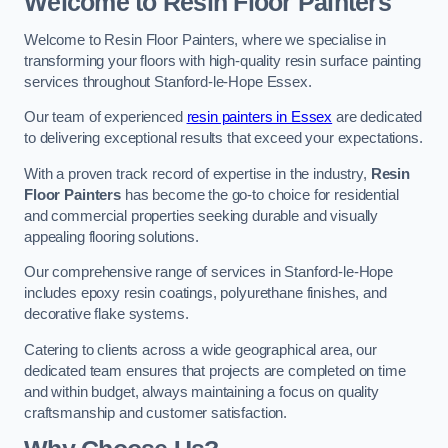
Welcome to Resin Floor Painters
Welcome to Resin Floor Painters, where we specialise in
transforming your floors with high-quality resin surface painting
services throughout Stanford-le-Hope Essex.
Our team of experienced
resin painters in Essex
are dedicated
to delivering exceptional results that exceed your expectations.
With a proven track record of expertise in the industry,
Resin
Floor Painters
has become the go-to choice for residential
and commercial properties seeking durable and visually
appealing flooring solutions.
Our comprehensive range of services in Stanford-le-Hope
includes epoxy resin coatings, polyurethane finishes, and
decorative flake systems.
Catering to clients across a wide geographical area, our
dedicated team ensures that projects are completed on time
and within budget, always maintaining a focus on quality
craftsmanship and customer satisfaction.