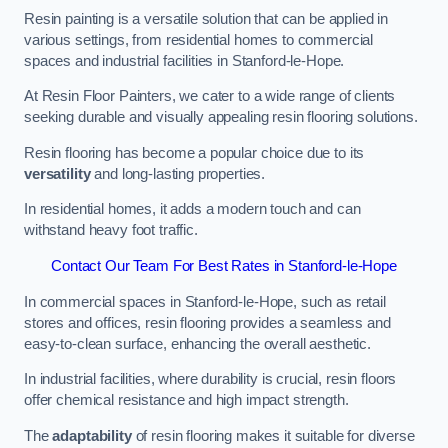
Resin painting is a versatile solution that can be applied in
various settings, from residential homes to commercial
spaces and industrial facilities in Stanford-le-Hope.
At Resin Floor Painters, we cater to a wide range of clients
seeking durable and visually appealing resin flooring solutions.
Resin flooring has become a popular choice due to its
versatility
and long-lasting properties.
In residential homes, it adds a modern touch and can
withstand heavy foot traffic.
Contact Our Team For Best Rates in Stanford-le-Hope
In commercial spaces in Stanford-le-Hope, such as retail
stores and offices, resin flooring provides a seamless and
easy-to-clean surface, enhancing the overall aesthetic.
In industrial facilities, where durability is crucial, resin floors
offer chemical resistance and high impact strength.
The
adaptability
of resin flooring makes it suitable for diverse