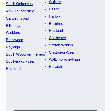
Witham
South Ockendon
Essex
New Thundersley
Harlow
Canvey Island
Braintree
Billericay
Halstead
Wickford
Colchester
Brentwood
Saffron Walden
Rayleigh
Clacton-on-Sea
South Woodham Ferrers
Walton-on-the-Naze
Southend-on-Sea
Harwich
Rochford