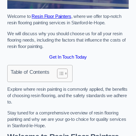
Welcome to
Resin Floor Painters
, where we offer top-notch
resin flooring painting services in Stanford-le-Hope.
We will discuss why you should choose us for all your resin
flooring needs, including the factors that influence the costs of
resin floor painting.
Get In Touch Today
Table of Contents
Explore where resin painting is commonly applied, the benefits
of choosing resin flooring, and the safety standards we adhere
to.
Stay tuned for a comprehensive overview of resin flooring
painting and why we are your go-to choice for quality services
in Stanford-le-Hope.