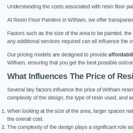
Understanding the costs associated with resin floor pain
At Resin Floor Painters in Witham, we offer transparent
Factors such as the size of the area to be painted, the
any additional services required can all influence the ov
Our pricing models are designed to provide
affordabil
Witham, ensuring that you get the best possible outco
What Influences The Price of Res
Several key factors influence the price of Witham resin 
complexity of the design, the type of resin used, and a
When looking at the size of the area, larger spaces na
the overall cost.
The complexity of the design plays a significant role