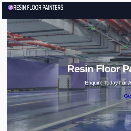
Resin Floor P
Enquire Today For A
Ge