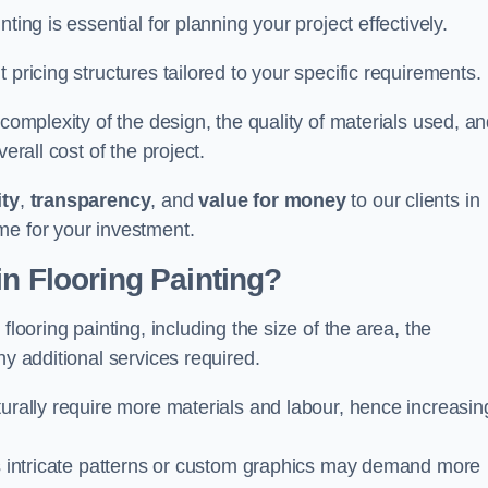
ting is essential for planning your project effectively.
 pricing structures tailored to your specific requirements.
 complexity of the design, the quality of materials used, a
erall cost of the project.
ity
,
transparency
, and
value for money
to our clients in
me for your investment.
in Flooring Painting?
flooring painting, including the size of the area, the
ny additional services required.
turally require more materials and labour, hence increasin
 as intricate patterns or custom graphics may demand more