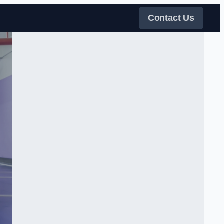
Contact Us