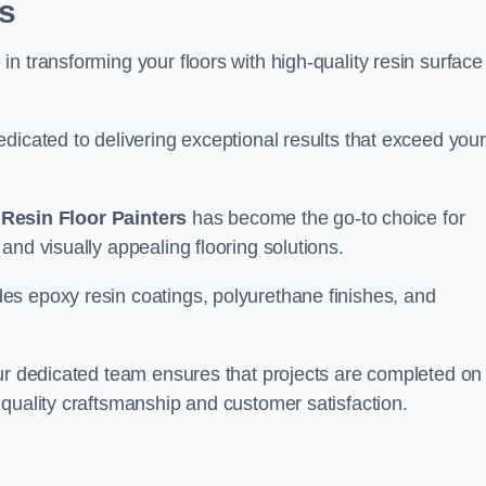
s
n transforming your floors with high-quality resin surface
dicated to delivering exceptional results that exceed your
,
Resin Floor Painters
has become the go-to choice for
and visually appealing flooring solutions.
es epoxy resin coatings, polyurethane finishes, and
our dedicated team ensures that projects are completed on
quality craftsmanship and customer satisfaction.