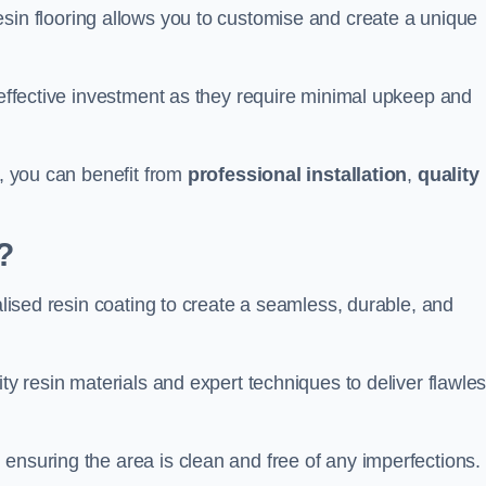
esin flooring allows you to customise and create a unique
t-effective investment as they require minimal upkeep and
m, you can benefit from
professional installation
,
quality
?
ialised resin coating to create a seamless, durable, and
ity resin materials and expert techniques to deliver flawle
ensuring the area is clean and free of any imperfections.