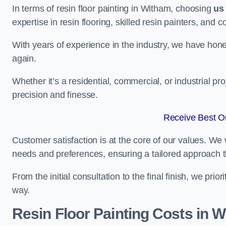
In terms of resin floor painting in Witham, choosing
us
expertise in resin flooring, skilled resin painters, and 
With years of experience in the industry, we have honed
again.
Whether it’s a residential, commercial, or industrial pr
precision and finesse.
Receive Best On
Customer satisfaction is at the core of our values. We 
needs and preferences, ensuring a tailored approach 
From the initial consultation to the final finish, we pr
way.
Resin Floor Painting Costs in 