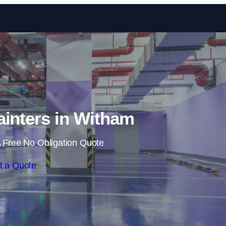
Skip to content
ainters in Witham
 Free No Obligation Quote
t a Quote