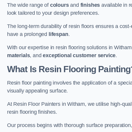
The wide range of
colours
and
finishes
available in r
look tailored to your design preferences.
The long-term durability of resin floors ensures a cos
have a prolonged
lifespan
.
With our expertise in resin flooring solutions in Witha
materials
, and
exceptional customer service
.
What Is Resin Flooring Painting
Resin floor painting involves the application of a spec
visually appealing surface.
At Resin Floor Painters in Witham, we utilise high-qual
resin flooring finishes.
Our process begins with thorough surface preparation, 