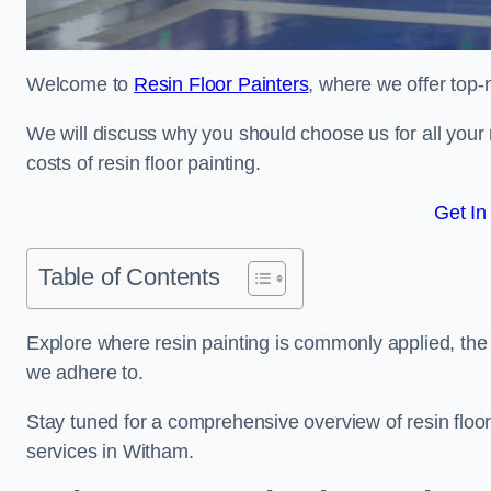
Welcome to
Resin Floor Painters
, where we offer top-
We will discuss why you should choose us for all your r
costs of resin floor painting.
Get In
Table of Contents
Explore where resin painting is commonly applied, the 
we adhere to.
Stay tuned for a comprehensive overview of resin floor
services in Witham.