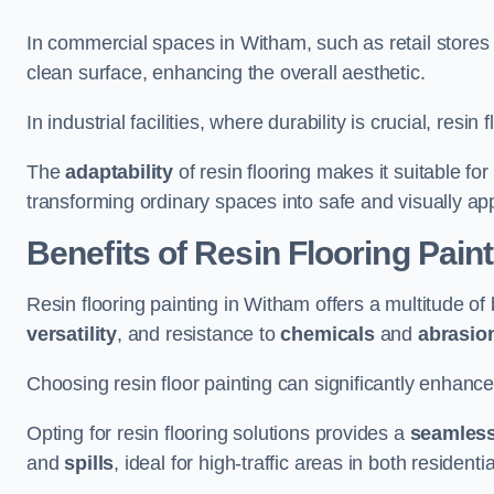
In commercial spaces in Witham, such as retail stores 
clean surface, enhancing the overall aesthetic.
In industrial facilities, where durability is crucial, res
The
adaptability
of resin flooring makes it suitable fo
transforming ordinary spaces into safe and visually ap
Benefits of Resin Flooring Pain
Resin flooring painting in Witham offers a multitude of 
versatility
, and resistance to
chemicals
and
abrasio
Choosing resin floor painting can significantly enhance
Opting for resin flooring solutions provides a
seamles
and
spills
, ideal for high-traffic areas in both resident