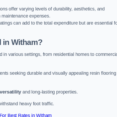
ions offer varying levels of durability, aesthetics, and
erm maintenance expenses.
oatings can add to the total expenditure but are essential f
d in Witham?
ied in various settings, from residential homes to commerci
ients seeking durable and visually appealing resin flooring
versatility
and long-lasting properties.
thstand heavy foot traffic.
For Best Rates in Witham