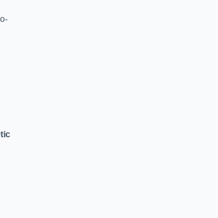
o-
tic