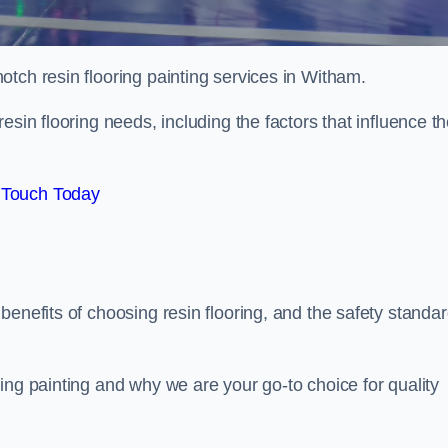
notch resin flooring painting services in Witham.
esin flooring needs, including the factors that influence t
 Touch Today
benefits of choosing resin flooring, and the safety standa
ing painting and why we are your go-to choice for quality