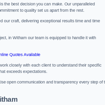
is the best decision you can make. Our unparalleled
commitment to quality set us apart from the rest.
 our craft, delivering exceptional results time and time
oject, in Witham our team is equipped to handle it with
line Quotes Available
work closely with each client to understand their specific
that exceeds expectations.
ioritise open communication and transparency every step of 
Witham