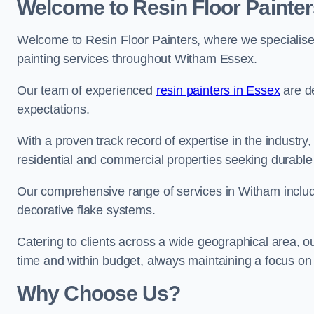
Welcome to Resin Floor Painter
Welcome to Resin Floor Painters, where we specialise i
painting services throughout Witham Essex.
Our team of experienced
resin painters in Essex
are de
expectations.
With a proven track record of expertise in the industry
residential and commercial properties seeking durable 
Our comprehensive range of services in Witham includ
decorative flake systems.
Catering to clients across a wide geographical area, 
time and within budget, always maintaining a focus on 
Why Choose Us?