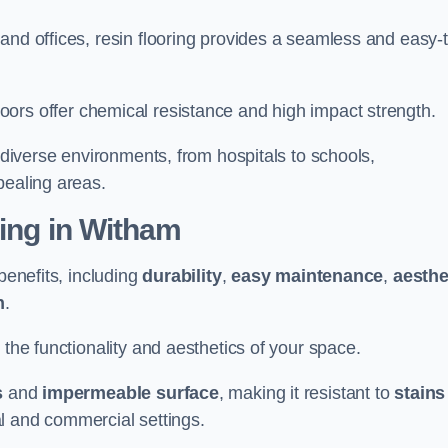
and offices, resin flooring provides a seamless and easy-t
in floors offer chemical resistance and high impact strength.
r diverse environments, from hospitals to schools,
pealing areas.
ting in Witham
benefits, including
durability
,
easy maintenance
,
aesthe
n
.
 the functionality and aesthetics of your space.
s
and
impermeable surface
, making it resistant to
stains
ial and commercial settings.