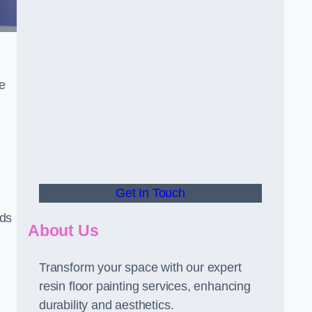
he
Get In Touch
rds
About Us
Transform your space with our expert
resin floor painting services, enhancing
durability and aesthetics.