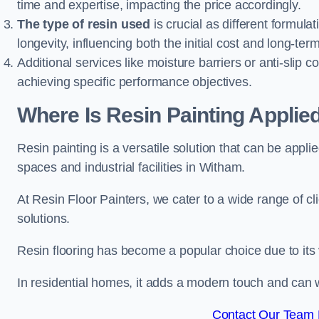
time and expertise, impacting the price accordingly.
The type of resin used
is crucial as different formulat
longevity, influencing both the initial cost and long-t
Additional services like moisture barriers or anti-slip c
achieving specific performance objectives.
Where Is Resin Painting Applie
Resin painting is a versatile solution that can be appl
spaces and industrial facilities in Witham.
At Resin Floor Painters, we cater to a wide range of cl
solutions.
Resin flooring has become a popular choice due to its
In residential homes, it adds a modern touch and can wi
Contact Our Team 