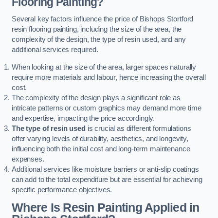
Flooring Painting?
Several key factors influence the price of Bishops Stortford
resin flooring painting, including the size of the area, the
complexity of the design, the type of resin used, and any
additional services required.
When looking at the size of the area, larger spaces naturally
require more materials and labour, hence increasing the overall
cost.
The complexity of the design plays a significant role as
intricate patterns or custom graphics may demand more time
and expertise, impacting the price accordingly.
The type of resin used
is crucial as different formulations
offer varying levels of durability, aesthetics, and longevity,
influencing both the initial cost and long-term maintenance
expenses.
Additional services like moisture barriers or anti-slip coatings
can add to the total expenditure but are essential for achieving
specific performance objectives.
Where Is Resin Painting Applied in