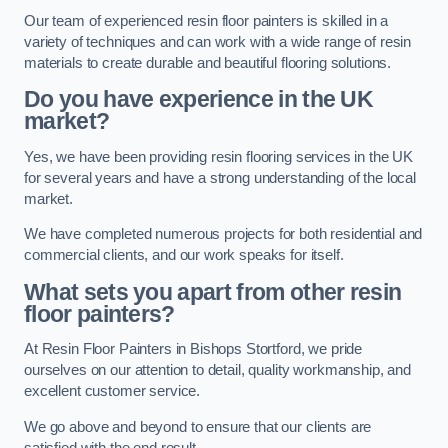
Our team of experienced resin floor painters is skilled in a
variety of techniques and can work with a wide range of resin
materials to create durable and beautiful flooring solutions.
Do you have experience in the UK
market?
Yes, we have been providing resin flooring services in the UK
for several years and have a strong understanding of the local
market.
We have completed numerous projects for both residential and
commercial clients, and our work speaks for itself.
What sets you apart from other resin
floor painters?
At Resin Floor Painters in Bishops Stortford, we pride
ourselves on our attention to detail, quality workmanship, and
excellent customer service.
We go above and beyond to ensure that our clients are
satisfied with the end result.