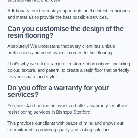
Additionally, our team stays up-to-date on the latest techniques
and materials to provide the best possible services.
Can you customise the design of the
resin flooring?
Absolutely! We understand that every client has unique
preferences and needs when it comes to their flooring.
That’s why we offer a range of customisation options, including
colour, texture, and pattern, to create a resin floor that perfectly
fits your space and style.
Do you offer a warranty for your
services?
Yes, we stand behind our work and offer a warranty for all our
resin flooring services in Bishops Stortford.
This provides our clients with peace of mind and shows our
commitment to providing quality and lasting solutions.