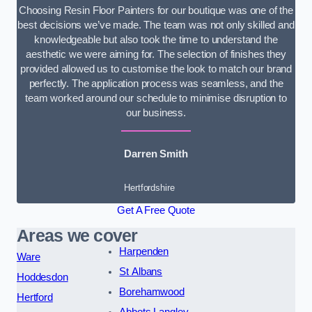
Choosing Resin Floor Painters for our boutique was one of the
best decisions we’ve made. The team was not only skilled and
knowledgeable but also took the time to understand the
aesthetic we were aiming for. The selection of finishes they
provided allowed us to customise the look to match our brand
perfectly. The application process was seamless, and the
team worked around our schedule to minimise disruption to
our business.
Darren Smith
Hertfordshire
Get A Free Quote
Areas we cover
Harpenden
Ware
St Albans
Hoddesdon
Borehamwood
Hertford