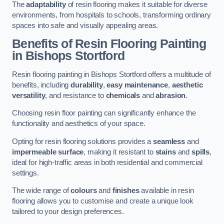
The
adaptability
of resin flooring makes it suitable for diverse
environments, from hospitals to schools, transforming ordinary
spaces into safe and visually appealing areas.
Benefits of Resin Flooring Painting
in Bishops Stortford
Resin flooring painting in Bishops Stortford offers a multitude of
benefits, including
durability
,
easy maintenance
,
aesthetic
versatility
, and resistance to
chemicals
and
abrasion
.
Choosing resin floor painting can significantly enhance the
functionality and aesthetics of your space.
Opting for resin flooring solutions provides a
seamless
and
impermeable surface
, making it resistant to
stains
and
spills
,
ideal for high-traffic areas in both residential and commercial
settings.
The wide range of
colours
and
finishes
available in resin
flooring allows you to customise and create a unique look
tailored to your design preferences.