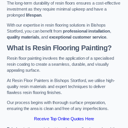
The long-term durability of resin floors ensures a cost-effective
investment as they require minimal upkeep and have a
prolonged
lifespan
.
With our expertise in resin flooring solutions in Bishops
Stortford, you can benefit from
professional installation
,
quality materials
, and
exceptional customer service
.
What Is Resin Flooring Painting?
Resin floor painting involves the application of a specialised
resin coating to create a seamless, durable, and visually
appealing surface.
At Resin Floor Painters in Bishops Stortford, we utilise high-
quality resin materials and expert techniques to deliver
flawless resin flooring finishes.
Our process begins with thorough surface preparation,
ensuring the area is clean and free of any imperfections.
Receive Top Online Quotes Here