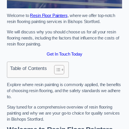
Welcome to
Resin Floor Painters
, where we offer top-notch
resin flooring painting services in Bishops Stortford.
We will discuss why you should choose us for all your resin
flooring needs, including the factors that influence the costs of
resin floor painting.
Get In Touch Today
Table of Contents
Explore where resin painting is commonly applied, the benefits
of choosing resin flooring, and the safety standards we adhere
to.
Stay tuned for a comprehensive overview of resin flooring
painting and why we are your go-to choice for quality services
in Bishops Stortford.