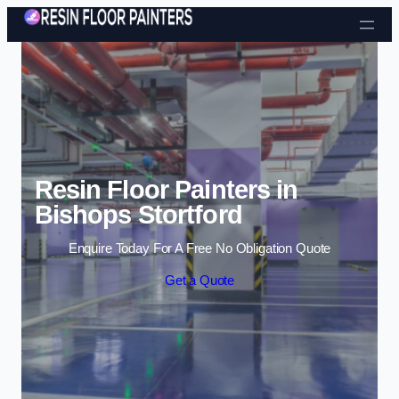
Skip to content
Resin Floor Painters in
Bishops Stortford
Enquire Today For A Free No Obligation Quote
Get a Quote