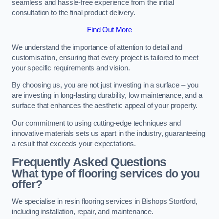
seamless and hassle-free experience from the initial
consultation to the final product delivery.
Find Out More
We understand the importance of attention to detail and
customisation, ensuring that every project is tailored to meet
your specific requirements and vision.
By choosing us, you are not just investing in a surface – you
are investing in long-lasting durability, low maintenance, and a
surface that enhances the aesthetic appeal of your property.
Our commitment to using cutting-edge techniques and
innovative materials sets us apart in the industry, guaranteeing
a result that exceeds your expectations.
Frequently Asked Questions
What type of flooring services do you
offer?
We specialise in resin flooring services in Bishops Stortford,
including installation, repair, and maintenance.