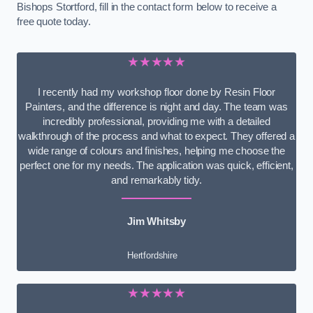
Bishops Stortford, fill in the contact form below to receive a
free quote today.
★★★★★
I recently had my workshop floor done by Resin Floor
Painters, and the difference is night and day. The team was
incredibly professional, providing me with a detailed
walkthrough of the process and what to expect. They offered a
wide range of colours and finishes, helping me choose the
perfect one for my needs. The application was quick, efficient,
and remarkably tidy.
Jim Whitsby
Hertfordshire
★★★★★