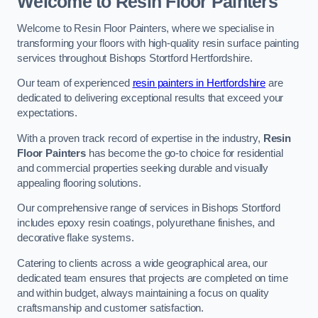
Welcome to Resin Floor Painters
Welcome to Resin Floor Painters, where we specialise in
transforming your floors with high-quality resin surface painting
services throughout Bishops Stortford Hertfordshire.
Our team of experienced
resin painters in Hertfordshire
are
dedicated to delivering exceptional results that exceed your
expectations.
With a proven track record of expertise in the industry,
Resin
Floor Painters
has become the go-to choice for residential
and commercial properties seeking durable and visually
appealing flooring solutions.
Our comprehensive range of services in Bishops Stortford
includes epoxy resin coatings, polyurethane finishes, and
decorative flake systems.
Catering to clients across a wide geographical area, our
dedicated team ensures that projects are completed on time
and within budget, always maintaining a focus on quality
craftsmanship and customer satisfaction.