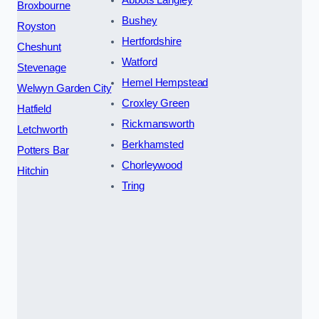
Abbots Langley
Broxbourne
Bushey
Royston
Hertfordshire
Cheshunt
Watford
Stevenage
Hemel Hempstead
Welwyn Garden City
Croxley Green
Hatfield
Rickmansworth
Letchworth
Berkhamsted
Potters Bar
Chorleywood
Hitchin
Tring