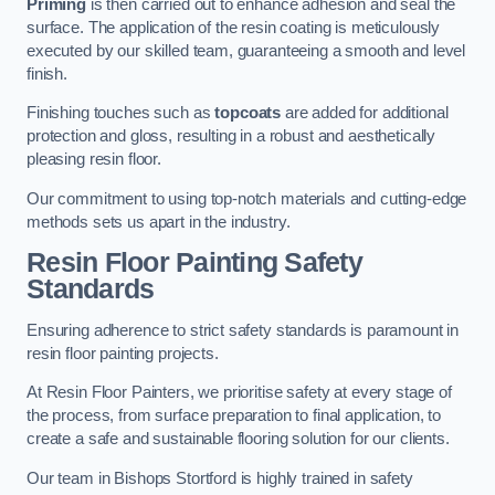
Priming
is then carried out to enhance adhesion and seal the
surface. The application of the resin coating is meticulously
executed by our skilled team, guaranteeing a smooth and level
finish.
Finishing touches such as
topcoats
are added for additional
protection and gloss, resulting in a robust and aesthetically
pleasing resin floor.
Our commitment to using top-notch materials and cutting-edge
methods sets us apart in the industry.
Resin Floor Painting Safety
Standards
Ensuring adherence to strict safety standards is paramount in
resin floor painting projects.
At Resin Floor Painters, we prioritise safety at every stage of
the process, from surface preparation to final application, to
create a safe and sustainable flooring solution for our clients.
Our team in Bishops Stortford is highly trained in safety