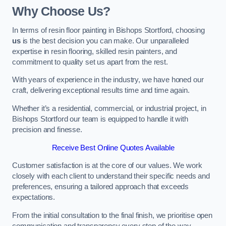
Why Choose Us?
In terms of resin floor painting in Bishops Stortford, choosing
us
is the best decision you can make. Our unparalleled
expertise in resin flooring, skilled resin painters, and
commitment to quality set us apart from the rest.
With years of experience in the industry, we have honed our
craft, delivering exceptional results time and time again.
Whether it’s a residential, commercial, or industrial project, in
Bishops Stortford our team is equipped to handle it with
precision and finesse.
Receive Best Online Quotes Available
Customer satisfaction is at the core of our values. We work
closely with each client to understand their specific needs and
preferences, ensuring a tailored approach that exceeds
expectations.
From the initial consultation to the final finish, we prioritise open
communication and transparency every step of the way.