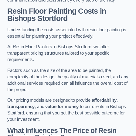
Resin Floor Painting Costs in
Bishops Stortford
Understanding the costs associated with resin floor painting is
essential for planning your project effectively.
At Resin Floor Painters in Bishops Stortford, we offer
transparent pricing structures tailored to your specific
requirements.
Factors such as the size of the area to be painted, the
complexity of the design, the quality of materials used, and any
additional services required can all influence the overall cost of
the project.
Our pricing models are designed to provide
affordability
,
transparency
, and
value for money
to our clients in Bishops
Stortford, ensuring that you get the best possible outcome for
your investment.
What Influences The Price of Resin