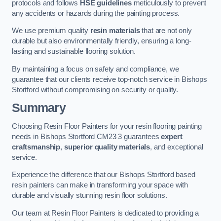
protocols and follows
HSE guidelines
meticulously to prevent
any accidents or hazards during the painting process.
We use premium quality
resin materials
that are not only
durable but also environmentally friendly, ensuring a long-
lasting and sustainable flooring solution.
By maintaining a focus on safety and compliance, we
guarantee that our clients receive top-notch service in Bishops
Stortford without compromising on security or quality.
Summary
Choosing Resin Floor Painters for your resin flooring painting
needs in Bishops Stortford CM23 3 guarantees
expert
craftsmanship
,
superior quality materials
, and exceptional
service.
Experience the difference that our Bishops Stortford based
resin painters can make in transforming your space with
durable and visually stunning resin floor solutions.
Our team at Resin Floor Painters is dedicated to providing a