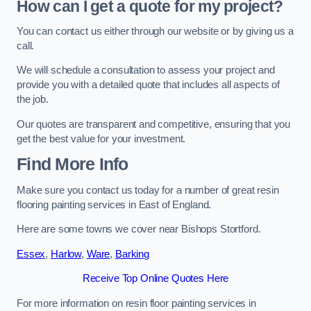
How can I get a quote for my project?
You can contact us either through our website or by giving us a
call.
We will schedule a consultation to assess your project and
provide you with a detailed quote that includes all aspects of
the job.
Our quotes are transparent and competitive, ensuring that you
get the best value for your investment.
Find More Info
Make sure you contact us today for a number of great resin
flooring painting services in East of England.
Here are some towns we cover near Bishops Stortford.
Essex
,
Harlow
,
Ware
,
Barking
Receive Top Online Quotes Here
For more information on resin floor painting services in