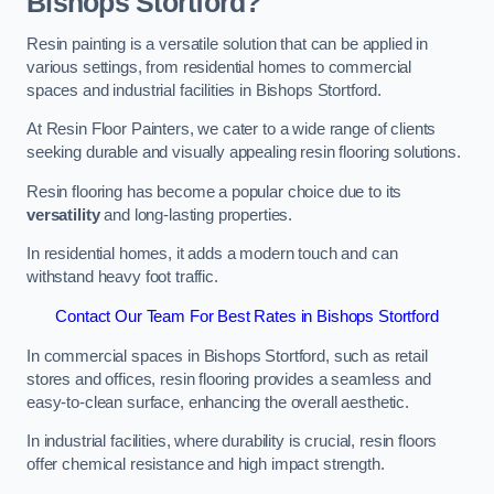
Bishops Stortford?
Resin painting is a versatile solution that can be applied in
various settings, from residential homes to commercial
spaces and industrial facilities in Bishops Stortford.
At Resin Floor Painters, we cater to a wide range of clients
seeking durable and visually appealing resin flooring solutions.
Resin flooring has become a popular choice due to its
versatility
and long-lasting properties.
In residential homes, it adds a modern touch and can
withstand heavy foot traffic.
Contact Our Team For Best Rates in Bishops Stortford
In commercial spaces in Bishops Stortford, such as retail
stores and offices, resin flooring provides a seamless and
easy-to-clean surface, enhancing the overall aesthetic.
In industrial facilities, where durability is crucial, resin floors
offer chemical resistance and high impact strength.