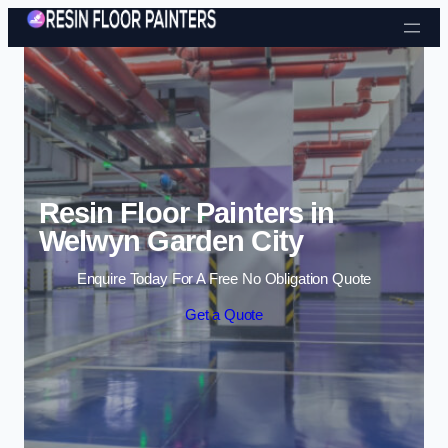
Skip to content
Resin Floor Painters in
Welwyn Garden City
Enquire Today For A Free No Obligation Quote
Get a Quote