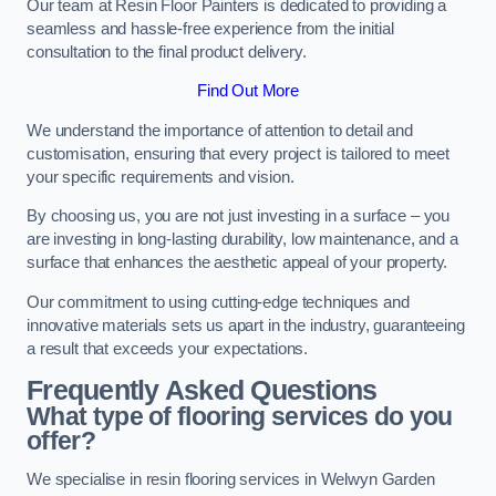
Our team at Resin Floor Painters is dedicated to providing a
seamless and hassle-free experience from the initial
consultation to the final product delivery.
Find Out More
We understand the importance of attention to detail and
customisation, ensuring that every project is tailored to meet
your specific requirements and vision.
By choosing us, you are not just investing in a surface – you
are investing in long-lasting durability, low maintenance, and a
surface that enhances the aesthetic appeal of your property.
Our commitment to using cutting-edge techniques and
innovative materials sets us apart in the industry, guaranteeing
a result that exceeds your expectations.
Frequently Asked Questions
What type of flooring services do you
offer?
We specialise in resin flooring services in Welwyn Garden