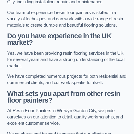
City, including installation, repair, and maintenance.
Our team of experienced resin floor painters is skilled in a
variety of techniques and can work with a wide range of resin
materials to create durable and beautiful flooring solutions.
Do you have experience in the UK
market?
Yes, we have been providing resin flooring services in the UK
for several years and have a strong understanding of the local
market.
We have completed numerous projects for both residential and
commercial clients, and our work speaks for itself.
What sets you apart from other resin
floor painters?
At Resin Floor Painters in Welwyn Garden City, we pride
ourselves on our attention to detail, quality workmanship, and
excellent customer service.
We go above and beyond to ensure that our clients are