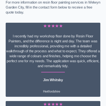
For more information on resin floor painting services in Welwyn
Garden City, fill in the contact form below to receive a free
quote today.
★★★★★
I recently had my workshop floor done by Resin Floor
Painters, and the difference is night and day. The team was
incredibly professional, providing me with a detailed
walkthrough of the process and what to expect. They offered a
wide range of colours and finishes, helping me choose the
perfect one for my needs. The application was quick, efficient,
and remarkably tidy.
Jim Whitsby
Hertfordshire
★★★★★