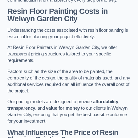
Resin Floor Painting Costs in
Welwyn Garden City
Understanding the costs associated with resin floor painting is
essential for planning your project effectively.
At Resin Floor Painters in Welwyn Garden City, we offer
transparent pricing structures tailored to your specific
requirements.
Factors such as the size of the area to be painted, the
complexity of the design, the quality of materials used, and any
additional services required can all influence the overall cost of
the project.
Our pricing models are designed to provide
affordability
,
transparency
, and
value for money
to our clients in Welwyn
Garden City, ensuring that you get the best possible outcome
for your investment.
What Influences The Price of Resin