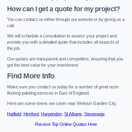
How can I get a quote for my project?
You can contact us either through our website or by giving us a
call.
We will schedule a consultation to assess your project and
provide you with a detailed quote that includes all aspects of
the job.
Our quotes are transparent and competitive, ensuring that you
get the best value for your investment.
Find More Info
Make sure you contact us today for a number of great resin
flooring painting services in East of England.
Here are some towns we cover near Welwyn Garden City.
Hatfield
,
Hertford
,
Harpenden
,
St Albans
,
Stevenage
Receive Top Online Quotes Here