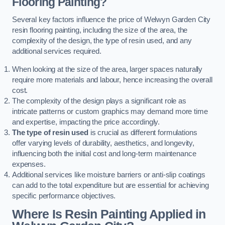
Flooring Painting?
Several key factors influence the price of Welwyn Garden City
resin flooring painting, including the size of the area, the
complexity of the design, the type of resin used, and any
additional services required.
When looking at the size of the area, larger spaces naturally
require more materials and labour, hence increasing the overall
cost.
The complexity of the design plays a significant role as
intricate patterns or custom graphics may demand more time
and expertise, impacting the price accordingly.
The type of resin used
is crucial as different formulations
offer varying levels of durability, aesthetics, and longevity,
influencing both the initial cost and long-term maintenance
expenses.
Additional services like moisture barriers or anti-slip coatings
can add to the total expenditure but are essential for achieving
specific performance objectives.
Where Is Resin Painting Applied in