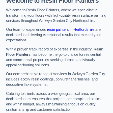
Welcome to Resin Floor Painters
Welcome to Resin Floor Painters, where we specialise in
transforming your floors with high-quality resin surface painting
services throughout Welwyn Garden City Hertfordshire.
Our team of experienced
resin painters in Hertfordshire
are
dedicated to delivering exceptional results that exceed your
expectations.
With a proven track record of expertise in the industry,
Resin
Floor Painters
has become the go-to choice for residential
and commercial properties seeking durable and visually
appealing flooring solutions.
Our comprehensive range of services in Welwyn Garden City
includes epoxy resin coatings, polyurethane finishes, and
decorative flake systems.
Catering to clients across a wide geographical area, our
dedicated team ensures that projects are completed on time
and within budget, always maintaining a focus on quality
craftsmanship and customer satisfaction.