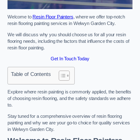
Welcome to
Resin Floor Painters
, where we offer top-notch
resin flooring painting services in Welwyn Garden City.
We will discuss why you should choose us for all your resin
flooring needs, including the factors that influence the costs of
resin floor painting.
Get In Touch Today
Table of Contents
Explore where resin painting is commonly applied, the benefits
of choosing resin flooring, and the safety standards we adhere
to.
Stay tuned for a comprehensive overview of resin flooring
painting and why we are your go-to choice for quality services
in Welwyn Garden City.