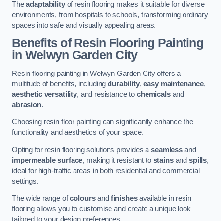
The
adaptability
of resin flooring makes it suitable for diverse
environments, from hospitals to schools, transforming ordinary
spaces into safe and visually appealing areas.
Benefits of Resin Flooring Painting
in Welwyn Garden City
Resin flooring painting in Welwyn Garden City offers a
multitude of benefits, including
durability
,
easy maintenance
,
aesthetic versatility
, and resistance to
chemicals
and
abrasion
.
Choosing resin floor painting can significantly enhance the
functionality and aesthetics of your space.
Opting for resin flooring solutions provides a
seamless
and
impermeable surface
, making it resistant to
stains
and
spills
,
ideal for high-traffic areas in both residential and commercial
settings.
The wide range of
colours
and
finishes
available in resin
flooring allows you to customise and create a unique look
tailored to your design preferences.