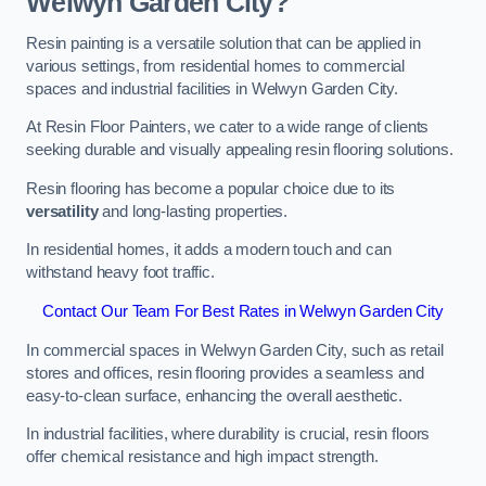
Welwyn Garden City?
Resin painting is a versatile solution that can be applied in
various settings, from residential homes to commercial
spaces and industrial facilities in Welwyn Garden City.
At Resin Floor Painters, we cater to a wide range of clients
seeking durable and visually appealing resin flooring solutions.
Resin flooring has become a popular choice due to its
versatility
and long-lasting properties.
In residential homes, it adds a modern touch and can
withstand heavy foot traffic.
Contact Our Team For Best Rates in Welwyn Garden City
In commercial spaces in Welwyn Garden City, such as retail
stores and offices, resin flooring provides a seamless and
easy-to-clean surface, enhancing the overall aesthetic.
In industrial facilities, where durability is crucial, resin floors
offer chemical resistance and high impact strength.