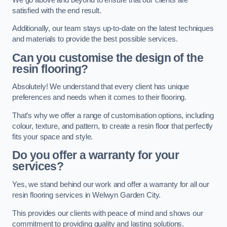
satisfied with the end result.
Additionally, our team stays up-to-date on the latest techniques
and materials to provide the best possible services.
Can you customise the design of the
resin flooring?
Absolutely! We understand that every client has unique
preferences and needs when it comes to their flooring.
That’s why we offer a range of customisation options, including
colour, texture, and pattern, to create a resin floor that perfectly
fits your space and style.
Do you offer a warranty for your
services?
Yes, we stand behind our work and offer a warranty for all our
resin flooring services in Welwyn Garden City.
This provides our clients with peace of mind and shows our
commitment to providing quality and lasting solutions.