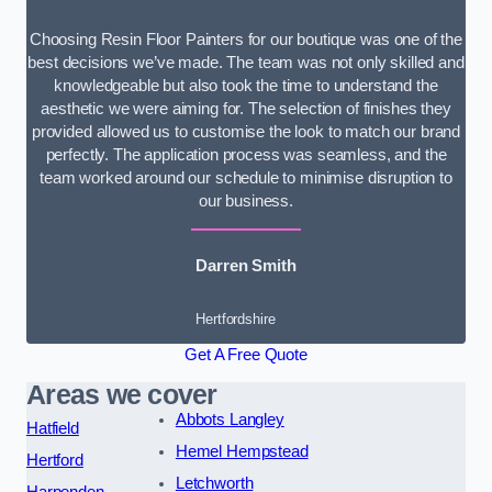
Choosing Resin Floor Painters for our boutique was one of the
best decisions we’ve made. The team was not only skilled and
knowledgeable but also took the time to understand the
aesthetic we were aiming for. The selection of finishes they
provided allowed us to customise the look to match our brand
perfectly. The application process was seamless, and the
team worked around our schedule to minimise disruption to
our business.
Darren Smith
Hertfordshire
Get A Free Quote
Areas we cover
Abbots Langley
Hatfield
Hemel Hempstead
Hertford
Letchworth