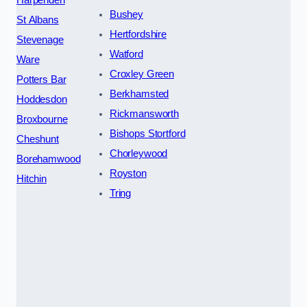
Harpenden
Bushey
St Albans
Hertfordshire
Stevenage
Watford
Ware
Croxley Green
Potters Bar
Berkhamsted
Hoddesdon
Rickmansworth
Broxbourne
Bishops Stortford
Cheshunt
Chorleywood
Borehamwood
Royston
Hitchin
Tring