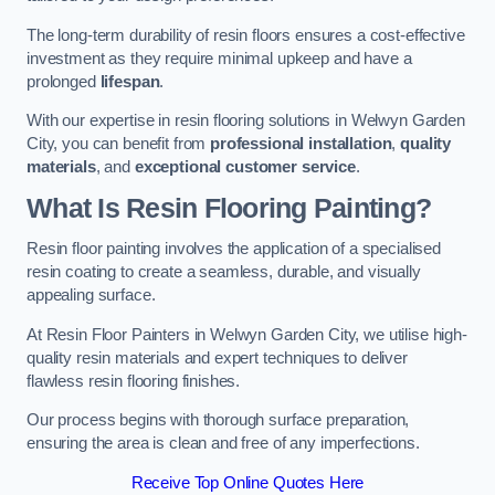
The long-term durability of resin floors ensures a cost-effective
investment as they require minimal upkeep and have a
prolonged
lifespan
.
With our expertise in resin flooring solutions in Welwyn Garden
City, you can benefit from
professional installation
,
quality
materials
, and
exceptional customer service
.
What Is Resin Flooring Painting?
Resin floor painting involves the application of a specialised
resin coating to create a seamless, durable, and visually
appealing surface.
At Resin Floor Painters in Welwyn Garden City, we utilise high-
quality resin materials and expert techniques to deliver
flawless resin flooring finishes.
Our process begins with thorough surface preparation,
ensuring the area is clean and free of any imperfections.
Receive Top Online Quotes Here