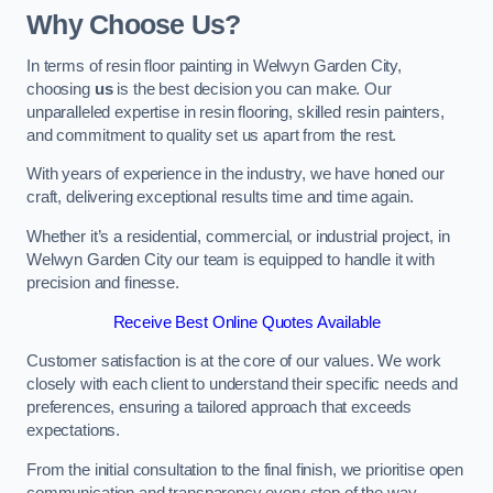
Why Choose Us?
In terms of resin floor painting in Welwyn Garden City,
choosing
us
is the best decision you can make. Our
unparalleled expertise in resin flooring, skilled resin painters,
and commitment to quality set us apart from the rest.
With years of experience in the industry, we have honed our
craft, delivering exceptional results time and time again.
Whether it’s a residential, commercial, or industrial project, in
Welwyn Garden City our team is equipped to handle it with
precision and finesse.
Receive Best Online Quotes Available
Customer satisfaction is at the core of our values. We work
closely with each client to understand their specific needs and
preferences, ensuring a tailored approach that exceeds
expectations.
From the initial consultation to the final finish, we prioritise open
communication and transparency every step of the way.