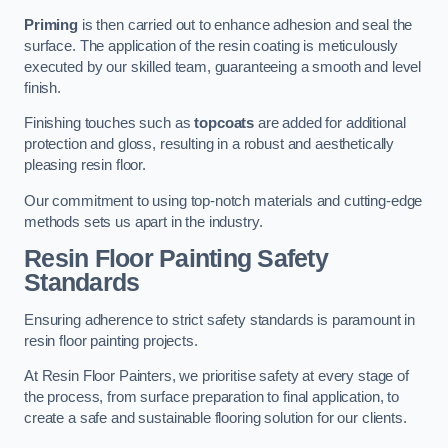
Priming
is then carried out to enhance adhesion and seal the
surface. The application of the resin coating is meticulously
executed by our skilled team, guaranteeing a smooth and level
finish.
Finishing touches such as
topcoats
are added for additional
protection and gloss, resulting in a robust and aesthetically
pleasing resin floor.
Our commitment to using top-notch materials and cutting-edge
methods sets us apart in the industry.
Resin Floor Painting Safety
Standards
Ensuring adherence to strict safety standards is paramount in
resin floor painting projects.
At Resin Floor Painters, we prioritise safety at every stage of
the process, from surface preparation to final application, to
create a safe and sustainable flooring solution for our clients.