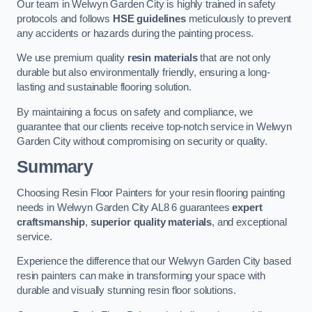
Our team in Welwyn Garden City is highly trained in safety
protocols and follows
HSE guidelines
meticulously to prevent
any accidents or hazards during the painting process.
We use premium quality
resin materials
that are not only
durable but also environmentally friendly, ensuring a long-
lasting and sustainable flooring solution.
By maintaining a focus on safety and compliance, we
guarantee that our clients receive top-notch service in Welwyn
Garden City without compromising on security or quality.
Summary
Choosing Resin Floor Painters for your resin flooring painting
needs in Welwyn Garden City AL8 6 guarantees
expert
craftsmanship
,
superior quality materials
, and exceptional
service.
Experience the difference that our Welwyn Garden City based
resin painters can make in transforming your space with
durable and visually stunning resin floor solutions.