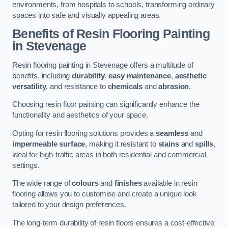
environments, from hospitals to schools, transforming ordinary
spaces into safe and visually appealing areas.
Benefits of Resin Flooring Painting
in Stevenage
Resin flooring painting in Stevenage offers a multitude of
benefits, including
durability
,
easy maintenance
,
aesthetic
versatility
, and resistance to
chemicals
and
abrasion
.
Choosing resin floor painting can significantly enhance the
functionality and aesthetics of your space.
Opting for resin flooring solutions provides a
seamless
and
impermeable surface
, making it resistant to
stains
and
spills
,
ideal for high-traffic areas in both residential and commercial
settings.
The wide range of
colours
and
finishes
available in resin
flooring allows you to customise and create a unique look
tailored to your design preferences.
The long-term durability of resin floors ensures a cost-effective