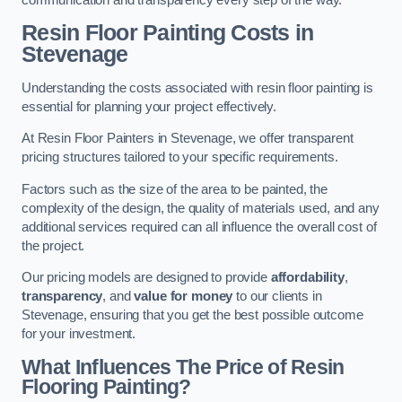
Resin Floor Painting Costs in
Stevenage
Understanding the costs associated with resin floor painting is
essential for planning your project effectively.
At Resin Floor Painters in Stevenage, we offer transparent
pricing structures tailored to your specific requirements.
Factors such as the size of the area to be painted, the
complexity of the design, the quality of materials used, and any
additional services required can all influence the overall cost of
the project.
Our pricing models are designed to provide
affordability
,
transparency
, and
value for money
to our clients in
Stevenage, ensuring that you get the best possible outcome
for your investment.
What Influences The Price of Resin
Flooring Painting?