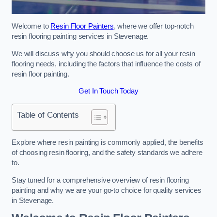
Welcome to
Resin Floor Painters
, where we offer top-notch
resin flooring painting services in Stevenage.
We will discuss why you should choose us for all your resin
flooring needs, including the factors that influence the costs of
resin floor painting.
Get In Touch Today
Table of Contents
Explore where resin painting is commonly applied, the benefits
of choosing resin flooring, and the safety standards we adhere
to.
Stay tuned for a comprehensive overview of resin flooring
painting and why we are your go-to choice for quality services
in Stevenage.