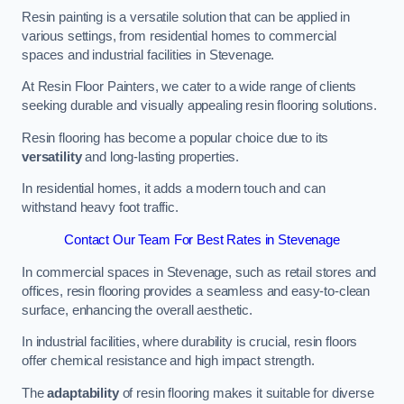
Resin painting is a versatile solution that can be applied in
various settings, from residential homes to commercial
spaces and industrial facilities in Stevenage.
At Resin Floor Painters, we cater to a wide range of clients
seeking durable and visually appealing resin flooring solutions.
Resin flooring has become a popular choice due to its
versatility
and long-lasting properties.
In residential homes, it adds a modern touch and can
withstand heavy foot traffic.
Contact Our Team For Best Rates in Stevenage
In commercial spaces in Stevenage, such as retail stores and
offices, resin flooring provides a seamless and easy-to-clean
surface, enhancing the overall aesthetic.
In industrial facilities, where durability is crucial, resin floors
offer chemical resistance and high impact strength.
The
adaptability
of resin flooring makes it suitable for diverse