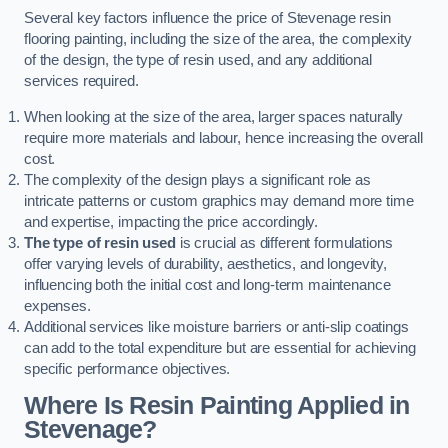
Several key factors influence the price of Stevenage resin
flooring painting, including the size of the area, the complexity
of the design, the type of resin used, and any additional
services required.
When looking at the size of the area, larger spaces naturally
require more materials and labour, hence increasing the overall
cost.
The complexity of the design plays a significant role as
intricate patterns or custom graphics may demand more time
and expertise, impacting the price accordingly.
The type of resin used
is crucial as different formulations
offer varying levels of durability, aesthetics, and longevity,
influencing both the initial cost and long-term maintenance
expenses.
Additional services like moisture barriers or anti-slip coatings
can add to the total expenditure but are essential for achieving
specific performance objectives.
Where Is Resin Painting Applied in
Stevenage?