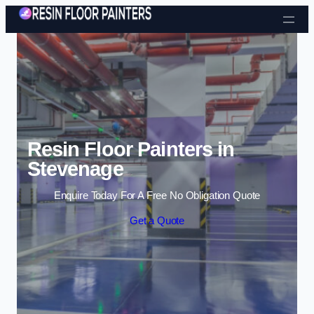
Skip to content
Resin Floor Painters in
Stevenage
Enquire Today For A Free No Obligation Quote
Get a Quote