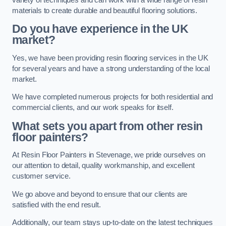
materials to create durable and beautiful flooring solutions.
Do you have experience in the UK
market?
Yes, we have been providing resin flooring services in the UK
for several years and have a strong understanding of the local
market.
We have completed numerous projects for both residential and
commercial clients, and our work speaks for itself.
What sets you apart from other resin
floor painters?
At Resin Floor Painters in Stevenage, we pride ourselves on
our attention to detail, quality workmanship, and excellent
customer service.
We go above and beyond to ensure that our clients are
satisfied with the end result.
Additionally, our team stays up-to-date on the latest techniques