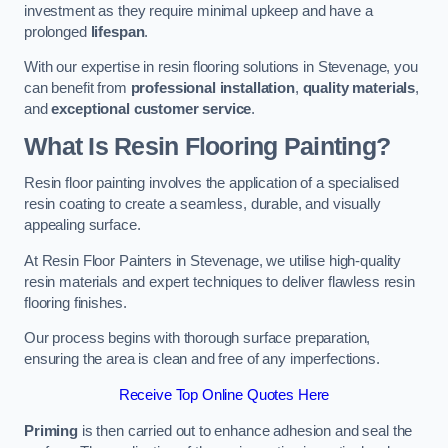
investment as they require minimal upkeep and have a
prolonged
lifespan
.
With our expertise in resin flooring solutions in Stevenage, you
can benefit from
professional installation
,
quality materials
,
and
exceptional customer service
.
What Is Resin Flooring Painting?
Resin floor painting involves the application of a specialised
resin coating to create a seamless, durable, and visually
appealing surface.
At Resin Floor Painters in Stevenage, we utilise high-quality
resin materials and expert techniques to deliver flawless resin
flooring finishes.
Our process begins with thorough surface preparation,
ensuring the area is clean and free of any imperfections.
Receive Top Online Quotes Here
Priming
is then carried out to enhance adhesion and seal the