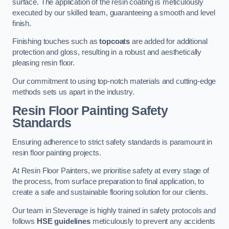
surface. The application of the resin coating is meticulously
executed by our skilled team, guaranteeing a smooth and level
finish.
Finishing touches such as
topcoats
are added for additional
protection and gloss, resulting in a robust and aesthetically
pleasing resin floor.
Our commitment to using top-notch materials and cutting-edge
methods sets us apart in the industry.
Resin Floor Painting Safety
Standards
Ensuring adherence to strict safety standards is paramount in
resin floor painting projects.
At Resin Floor Painters, we prioritise safety at every stage of
the process, from surface preparation to final application, to
create a safe and sustainable flooring solution for our clients.
Our team in Stevenage is highly trained in safety protocols and
follows
HSE guidelines
meticulously to prevent any accidents