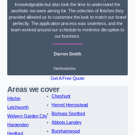
knowledgeable but also took the time to understand the
aesthetic we were aiming for. The selection of finishes they
provided allowed us to customise the look to match our brand
perfectly. The application process was seamless, and the
team worked around our schedule to minimise disruption to
our business.
Darren Smith
Hertfordshire
Get A Free Quote
Areas we cover
Cheshunt
Hitchin
Hemel Hempstead
Letchworth
Bishops Stortford
Welwyn Garden City
Abbots Langley
Harpenden
Borehamwood
Hertford