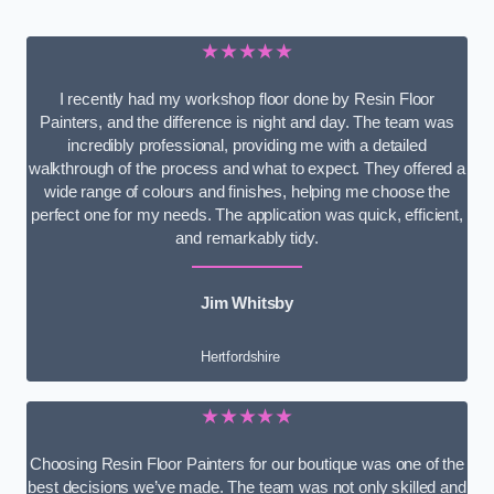
★★★★★
I recently had my workshop floor done by Resin Floor
Painters, and the difference is night and day. The team was
incredibly professional, providing me with a detailed
walkthrough of the process and what to expect. They offered a
wide range of colours and finishes, helping me choose the
perfect one for my needs. The application was quick, efficient,
and remarkably tidy.
Jim Whitsby
Hertfordshire
★★★★★
Choosing Resin Floor Painters for our boutique was one of the
best decisions we’ve made. The team was not only skilled and