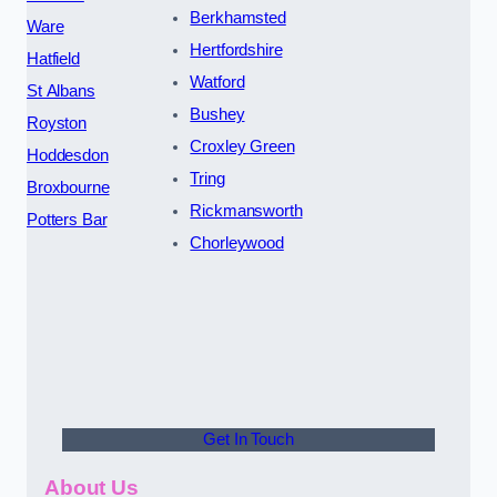
Berkhamsted
Ware
Hertfordshire
Hatfield
Watford
St Albans
Bushey
Royston
Croxley Green
Hoddesdon
Tring
Broxbourne
Rickmansworth
Potters Bar
Chorleywood
Get In Touch
About Us