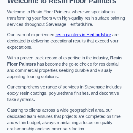
Welcome to Resin Floor Painters
Welcome to Resin Floor Painters, where we specialise in
transforming your floors with high-quality resin surface painting
services throughout Stevenage Hertfordshire.
Our team of experienced
resin painters in Hertfordshire
are
dedicated to delivering exceptional results that exceed your
expectations.
With a proven track record of expertise in the industry,
Resin
Floor Painters
has become the go-to choice for residential
and commercial properties seeking durable and visually
appealing flooring solutions.
Our comprehensive range of services in Stevenage includes
epoxy resin coatings, polyurethane finishes, and decorative
flake systems.
Catering to clients across a wide geographical area, our
dedicated team ensures that projects are completed on time
and within budget, always maintaining a focus on quality
craftsmanship and customer satisfaction.