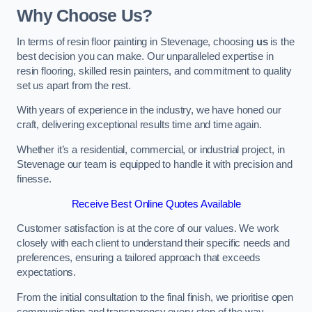
Why Choose Us?
In terms of resin floor painting in Stevenage, choosing
us
is the
best decision you can make. Our unparalleled expertise in
resin flooring, skilled resin painters, and commitment to quality
set us apart from the rest.
With years of experience in the industry, we have honed our
craft, delivering exceptional results time and time again.
Whether it’s a residential, commercial, or industrial project, in
Stevenage our team is equipped to handle it with precision and
finesse.
Receive Best Online Quotes Available
Customer satisfaction is at the core of our values. We work
closely with each client to understand their specific needs and
preferences, ensuring a tailored approach that exceeds
expectations.
From the initial consultation to the final finish, we prioritise open
communication and transparency every step of the way.