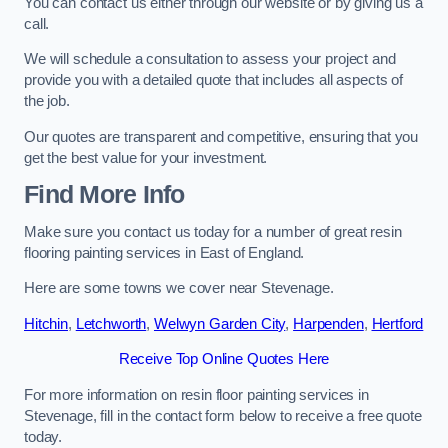
You can contact us either through our website or by giving us a
call.
We will schedule a consultation to assess your project and
provide you with a detailed quote that includes all aspects of
the job.
Our quotes are transparent and competitive, ensuring that you
get the best value for your investment.
Find More Info
Make sure you contact us today for a number of great resin
flooring painting services in East of England.
Here are some towns we cover near Stevenage.
Hitchin
,
Letchworth
,
Welwyn Garden City
,
Harpenden
,
Hertford
Receive Top Online Quotes Here
For more information on resin floor painting services in
Stevenage, fill in the contact form below to receive a free quote
today.