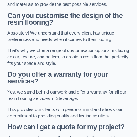
and materials to provide the best possible services.
Can you customise the design of the
resin flooring?
Absolutely! We understand that every client has unique
preferences and needs when it comes to their flooring.
That’s why we offer a range of customisation options, including
colour, texture, and pattern, to create a resin floor that perfectly
fits your space and style.
Do you offer a warranty for your
services?
Yes, we stand behind our work and offer a warranty for all our
resin flooring services in Stevenage.
This provides our clients with peace of mind and shows our
commitment to providing quality and lasting solutions.
How can I get a quote for my project?