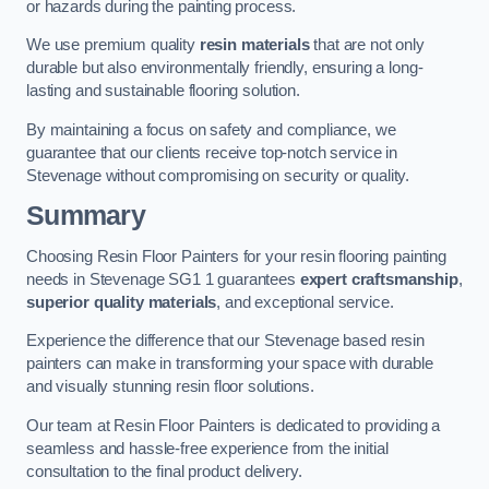
or hazards during the painting process.
We use premium quality
resin materials
that are not only
durable but also environmentally friendly, ensuring a long-
lasting and sustainable flooring solution.
By maintaining a focus on safety and compliance, we
guarantee that our clients receive top-notch service in
Stevenage without compromising on security or quality.
Summary
Choosing Resin Floor Painters for your resin flooring painting
needs in Stevenage SG1 1 guarantees
expert craftsmanship
,
superior quality materials
, and exceptional service.
Experience the difference that our Stevenage based resin
painters can make in transforming your space with durable
and visually stunning resin floor solutions.
Our team at Resin Floor Painters is dedicated to providing a
seamless and hassle-free experience from the initial
consultation to the final product delivery.