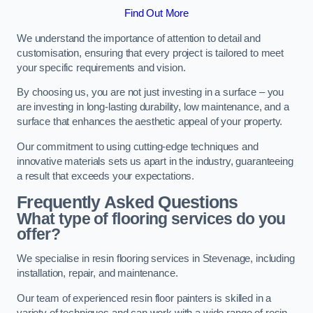
Find Out More
We understand the importance of attention to detail and
customisation, ensuring that every project is tailored to meet
your specific requirements and vision.
By choosing us, you are not just investing in a surface – you
are investing in long-lasting durability, low maintenance, and a
surface that enhances the aesthetic appeal of your property.
Our commitment to using cutting-edge techniques and
innovative materials sets us apart in the industry, guaranteeing
a result that exceeds your expectations.
Frequently Asked Questions
What type of flooring services do you
offer?
We specialise in resin flooring services in Stevenage, including
installation, repair, and maintenance.
Our team of experienced resin floor painters is skilled in a
variety of techniques and can work with a wide range of resin