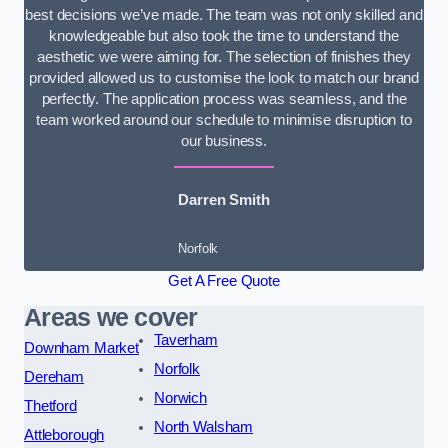
best decisions we’ve made. The team was not only skilled and
knowledgeable but also took the time to understand the
aesthetic we were aiming for. The selection of finishes they
provided allowed us to customise the look to match our brand
perfectly. The application process was seamless, and the
team worked around our schedule to minimise disruption to
our business.
Darren Smith
Norfolk
Get A Free Quote
Areas we cover
Taverham
Downham Market
Norfolk
Dereham
Norwich
Thetford
North Walsham
Attleborough