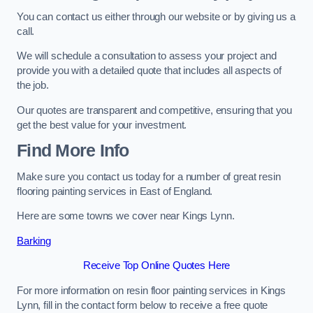
You can contact us either through our website or by giving us a
call.
We will schedule a consultation to assess your project and
provide you with a detailed quote that includes all aspects of
the job.
Our quotes are transparent and competitive, ensuring that you
get the best value for your investment.
Find More Info
Make sure you contact us today for a number of great resin
flooring painting services in East of England.
Here are some towns we cover near Kings Lynn.
Barking
Receive Top Online Quotes Here
For more information on resin floor painting services in Kings
Lynn, fill in the contact form below to receive a free quote