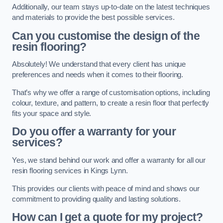
Additionally, our team stays up-to-date on the latest techniques
and materials to provide the best possible services.
Can you customise the design of the
resin flooring?
Absolutely! We understand that every client has unique
preferences and needs when it comes to their flooring.
That’s why we offer a range of customisation options, including
colour, texture, and pattern, to create a resin floor that perfectly
fits your space and style.
Do you offer a warranty for your
services?
Yes, we stand behind our work and offer a warranty for all our
resin flooring services in Kings Lynn.
This provides our clients with peace of mind and shows our
commitment to providing quality and lasting solutions.
How can I get a quote for my project?