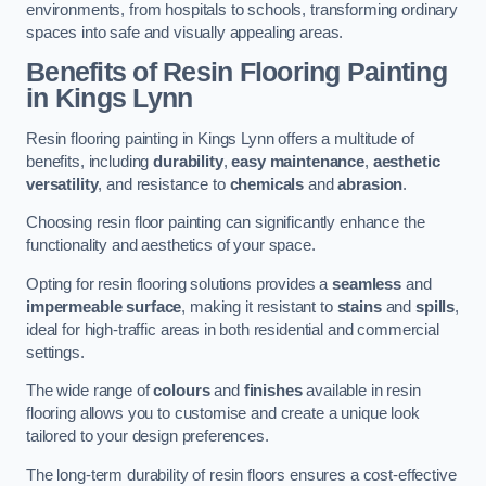
environments, from hospitals to schools, transforming ordinary
spaces into safe and visually appealing areas.
Benefits of Resin Flooring Painting
in Kings Lynn
Resin flooring painting in Kings Lynn offers a multitude of
benefits, including
durability
,
easy maintenance
,
aesthetic
versatility
, and resistance to
chemicals
and
abrasion
.
Choosing resin floor painting can significantly enhance the
functionality and aesthetics of your space.
Opting for resin flooring solutions provides a
seamless
and
impermeable surface
, making it resistant to
stains
and
spills
,
ideal for high-traffic areas in both residential and commercial
settings.
The wide range of
colours
and
finishes
available in resin
flooring allows you to customise and create a unique look
tailored to your design preferences.
The long-term durability of resin floors ensures a cost-effective