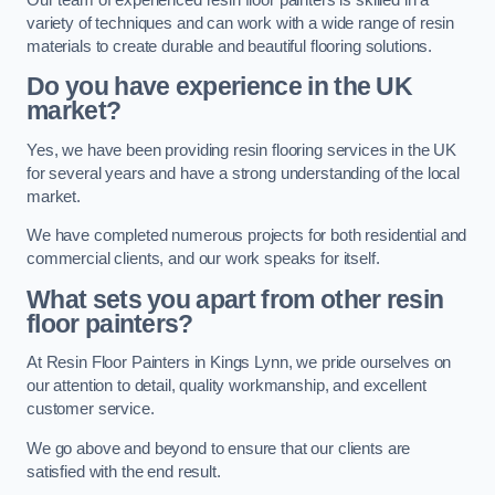
variety of techniques and can work with a wide range of resin
materials to create durable and beautiful flooring solutions.
Do you have experience in the UK
market?
Yes, we have been providing resin flooring services in the UK
for several years and have a strong understanding of the local
market.
We have completed numerous projects for both residential and
commercial clients, and our work speaks for itself.
What sets you apart from other resin
floor painters?
At Resin Floor Painters in Kings Lynn, we pride ourselves on
our attention to detail, quality workmanship, and excellent
customer service.
We go above and beyond to ensure that our clients are
satisfied with the end result.