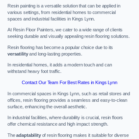
Resin painting is a versatile solution that can be applied in
various settings, from residential homes to commercial
spaces and industrial facilities in Kings Lynn.
At Resin Floor Painters, we cater to a wide range of clients
seeking durable and visually appealing resin flooring solutions.
Resin flooring has become a popular choice due to its
versatility
and long-lasting properties.
In residential homes, it adds a modern touch and can
withstand heavy foot traffic.
Contact Our Team For Best Rates in Kings Lynn
In commercial spaces in Kings Lynn, such as retail stores and
offices, resin flooring provides a seamless and easy-to-clean
surface, enhancing the overall aesthetic.
In industrial facilities, where durability is crucial, resin floors
offer chemical resistance and high impact strength.
The
adaptability
of resin flooring makes it suitable for diverse