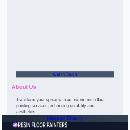
Get In Touch
About Us
Transform your space with our expert resin floor
painting services, enhancing durability and
aesthetics.
Make an Enquiry