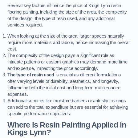
Several key factors influence the price of Kings Lynn resin
flooring painting, including the size of the area, the complexity
of the design, the type of resin used, and any additional
services required.
When looking at the size of the area, larger spaces naturally
require more materials and labour, hence increasing the overall
cost.
The complexity of the design plays a significant role as
intricate patterns or custom graphics may demand more time
and expertise, impacting the price accordingly.
The type of resin used
is crucial as different formulations
offer varying levels of durability, aesthetics, and longevity,
influencing both the initial cost and long-term maintenance
expenses.
Additional services like moisture barriers or anti-slip coatings
can add to the total expenditure but are essential for achieving
specific performance objectives.
Where Is Resin Painting Applied in
Kings Lynn?