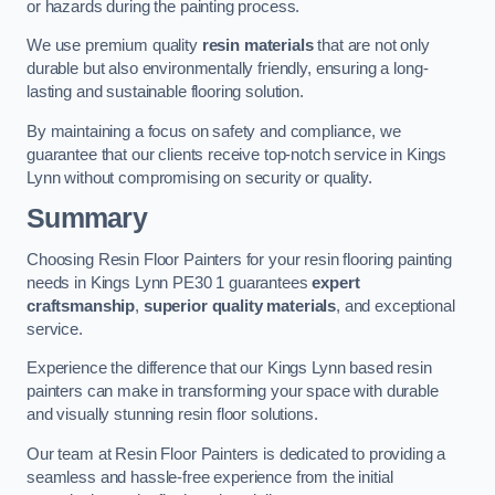
or hazards during the painting process.
We use premium quality
resin materials
that are not only
durable but also environmentally friendly, ensuring a long-
lasting and sustainable flooring solution.
By maintaining a focus on safety and compliance, we
guarantee that our clients receive top-notch service in Kings
Lynn without compromising on security or quality.
Summary
Choosing Resin Floor Painters for your resin flooring painting
needs in Kings Lynn PE30 1 guarantees
expert
craftsmanship
,
superior quality materials
, and exceptional
service.
Experience the difference that our Kings Lynn based resin
painters can make in transforming your space with durable
and visually stunning resin floor solutions.
Our team at Resin Floor Painters is dedicated to providing a
seamless and hassle-free experience from the initial