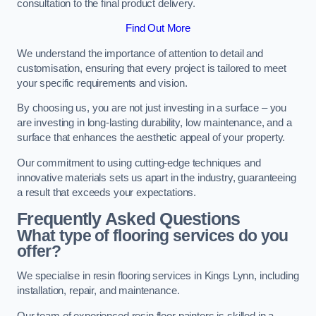
consultation to the final product delivery.
Find Out More
We understand the importance of attention to detail and
customisation, ensuring that every project is tailored to meet
your specific requirements and vision.
By choosing us, you are not just investing in a surface – you
are investing in long-lasting durability, low maintenance, and a
surface that enhances the aesthetic appeal of your property.
Our commitment to using cutting-edge techniques and
innovative materials sets us apart in the industry, guaranteeing
a result that exceeds your expectations.
Frequently Asked Questions
What type of flooring services do you
offer?
We specialise in resin flooring services in Kings Lynn, including
installation, repair, and maintenance.
Our team of experienced resin floor painters is skilled in a