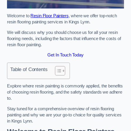
Welcome to
Resin Floor Painters
, where we offer top-notch
resin flooring painting services in Kings Lynn.
We will discuss why you should choose us for all your resin
flooring needs, including the factors that influence the costs of
resin floor painting.
Get In Touch Today
Table of Contents
Explore where resin painting is commonly applied, the benefits
of choosing resin flooring, and the safety standards we adhere
to.
Stay tuned for a comprehensive overview of resin flooring
painting and why we are your go-to choice for quality services
in Kings Lynn.