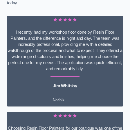
today.
★★★★★
I recently had my workshop floor done by Resin Floor
Painters, and the difference is night and day. The team was
incredibly professional, providing me with a detailed
walkthrough of the process and what to expect. They offered a
wide range of colours and finishes, helping me choose the
perfect one for my needs. The application was quick, efficient,
and remarkably tidy.
Jim Whitsby
Norfolk
★★★★★
Choosing Resin Floor Painters for our boutique was one of the