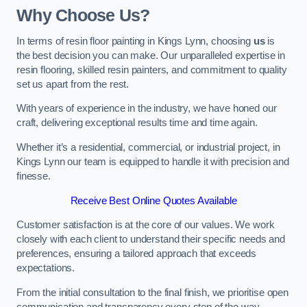
Why Choose Us?
In terms of resin floor painting in Kings Lynn, choosing
us
is
the best decision you can make. Our unparalleled expertise in
resin flooring, skilled resin painters, and commitment to quality
set us apart from the rest.
With years of experience in the industry, we have honed our
craft, delivering exceptional results time and time again.
Whether it’s a residential, commercial, or industrial project, in
Kings Lynn our team is equipped to handle it with precision and
finesse.
Receive Best Online Quotes Available
Customer satisfaction is at the core of our values. We work
closely with each client to understand their specific needs and
preferences, ensuring a tailored approach that exceeds
expectations.
From the initial consultation to the final finish, we prioritise open
communication and transparency every step of the way.