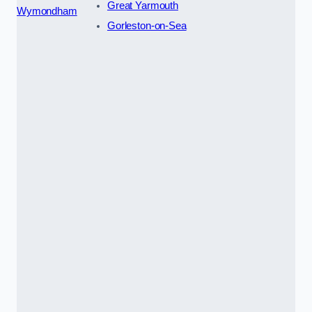
Great Yarmouth
Wymondham
Gorleston-on-Sea