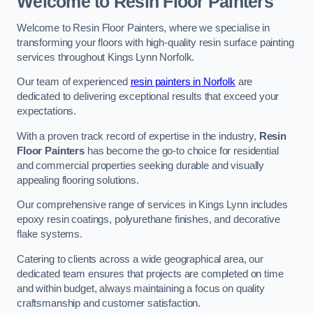
Welcome to Resin Floor Painters
Welcome to Resin Floor Painters, where we specialise in
transforming your floors with high-quality resin surface painting
services throughout Kings Lynn Norfolk.
Our team of experienced
resin painters in Norfolk
are
dedicated to delivering exceptional results that exceed your
expectations.
With a proven track record of expertise in the industry,
Resin
Floor Painters
has become the go-to choice for residential
and commercial properties seeking durable and visually
appealing flooring solutions.
Our comprehensive range of services in Kings Lynn includes
epoxy resin coatings, polyurethane finishes, and decorative
flake systems.
Catering to clients across a wide geographical area, our
dedicated team ensures that projects are completed on time
and within budget, always maintaining a focus on quality
craftsmanship and customer satisfaction.