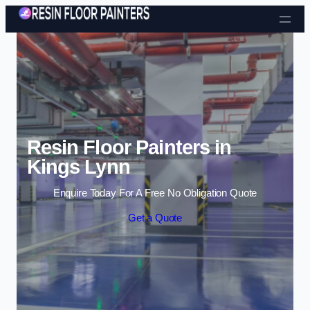
Skip to content
Resin Floor Painters in
Kings Lynn
Enquire Today For A Free No Obligation Quote
Get a Quote