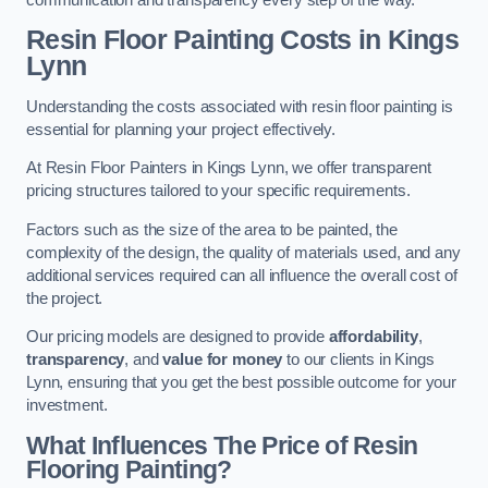
Resin Floor Painting Costs in Kings
Lynn
Understanding the costs associated with resin floor painting is
essential for planning your project effectively.
At Resin Floor Painters in Kings Lynn, we offer transparent
pricing structures tailored to your specific requirements.
Factors such as the size of the area to be painted, the
complexity of the design, the quality of materials used, and any
additional services required can all influence the overall cost of
the project.
Our pricing models are designed to provide
affordability
,
transparency
, and
value for money
to our clients in Kings
Lynn, ensuring that you get the best possible outcome for your
investment.
What Influences The Price of Resin
Flooring Painting?