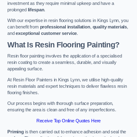
investment as they require minimal upkeep and have a
prolonged
lifespan
.
With our expertise in resin flooring solutions in Kings Lynn, you
can benefit from
professional installation
,
quality materials
,
and
exceptional customer service
.
What Is Resin Flooring Painting?
Resin floor painting involves the application of a specialised
resin coating to create a seamless, durable, and visually
appealing surface.
At Resin Floor Painters in Kings Lynn, we utilise high-quality
resin materials and expert techniques to deliver flawless resin
flooring finishes.
Our process begins with thorough surface preparation,
ensuring the area is clean and free of any imperfections.
Receive Top Online Quotes Here
Priming
is then carried out to enhance adhesion and seal the