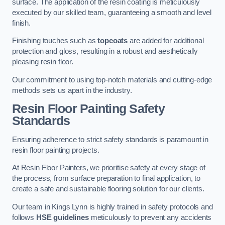
surface. The application of the resin coating is meticulously
executed by our skilled team, guaranteeing a smooth and level
finish.
Finishing touches such as
topcoats
are added for additional
protection and gloss, resulting in a robust and aesthetically
pleasing resin floor.
Our commitment to using top-notch materials and cutting-edge
methods sets us apart in the industry.
Resin Floor Painting Safety
Standards
Ensuring adherence to strict safety standards is paramount in
resin floor painting projects.
At Resin Floor Painters, we prioritise safety at every stage of
the process, from surface preparation to final application, to
create a safe and sustainable flooring solution for our clients.
Our team in Kings Lynn is highly trained in safety protocols and
follows
HSE guidelines
meticulously to prevent any accidents