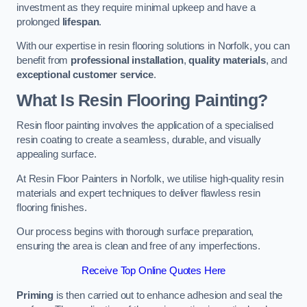
investment as they require minimal upkeep and have a
prolonged
lifespan
.
With our expertise in resin flooring solutions in Norfolk, you can
benefit from
professional installation
,
quality materials
, and
exceptional customer service
.
What Is Resin Flooring Painting?
Resin floor painting involves the application of a specialised
resin coating to create a seamless, durable, and visually
appealing surface.
At Resin Floor Painters in Norfolk, we utilise high-quality resin
materials and expert techniques to deliver flawless resin
flooring finishes.
Our process begins with thorough surface preparation,
ensuring the area is clean and free of any imperfections.
Receive Top Online Quotes Here
Priming
is then carried out to enhance adhesion and seal the