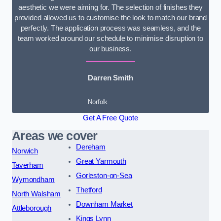
aesthetic we were aiming for. The selection of finishes they
provided allowed us to customise the look to match our brand
perfectly. The application process was seamless, and the
team worked around our schedule to minimise disruption to
our business.
Darren Smith
Norfolk
Get A Free Quote
Areas we cover
Dereham
Norwich
Great Yarmouth
Taverham
Gorleston-on-Sea
Wymondham
Thetford
North Walsham
Downham Market
Attleborough
Kings Lynn