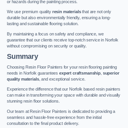
or hazards during the painting process.
We use premium quality
resin materials
that are not only
durable but also environmentally friendly, ensuring a long-
lasting and sustainable flooring solution.
By maintaining a focus on safety and compliance, we
guarantee that our clients receive top-notch service in Norfolk
without compromising on security or quality.
Summary
Choosing Resin Floor Painters for your resin flooring painting
needs in Norfolk guarantees
expert craftsmanship
,
superior
quality materials
, and exceptional service.
Experience the difference that our Norfolk based resin painters
can make in transforming your space with durable and visually
stunning resin floor solutions.
Our team at Resin Floor Painters is dedicated to providing a
seamless and hassle-free experience from the initial
consultation to the final product delivery.