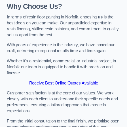
Why Choose Us?
In terms of resin floor painting in Norfolk, choosing
us
is the
best decision you can make. Our unparalleled expertise in
resin flooring, skilled resin painters, and commitment to quality
set us apart from the rest.
With years of experience in the industry, we have honed our
craft, delivering exceptional results time and time again.
Whether it’s a residential, commercial, or industrial project, in
Norfolk our team is equipped to handle it with precision and
finesse.
Receive Best Online Quotes Available
Customer satisfaction is at the core of our values. We work
closely with each client to understand their specific needs and
preferences, ensuring a tailored approach that exceeds
expectations.
From the initial consultation to the final finish, we prioritise open
communication and transparency every step of the way.