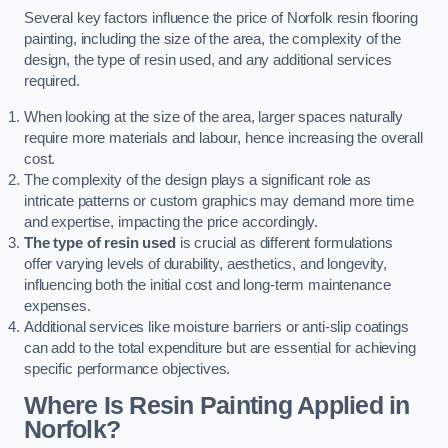
Several key factors influence the price of Norfolk resin flooring
painting, including the size of the area, the complexity of the
design, the type of resin used, and any additional services
required.
When looking at the size of the area, larger spaces naturally
require more materials and labour, hence increasing the overall
cost.
The complexity of the design plays a significant role as
intricate patterns or custom graphics may demand more time
and expertise, impacting the price accordingly.
The type of resin used
is crucial as different formulations
offer varying levels of durability, aesthetics, and longevity,
influencing both the initial cost and long-term maintenance
expenses.
Additional services like moisture barriers or anti-slip coatings
can add to the total expenditure but are essential for achieving
specific performance objectives.
Where Is Resin Painting Applied in
Norfolk?