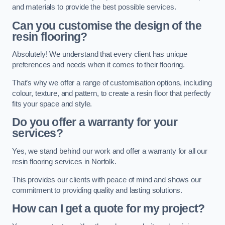
and materials to provide the best possible services.
Can you customise the design of the
resin flooring?
Absolutely! We understand that every client has unique
preferences and needs when it comes to their flooring.
That’s why we offer a range of customisation options, including
colour, texture, and pattern, to create a resin floor that perfectly
fits your space and style.
Do you offer a warranty for your
services?
Yes, we stand behind our work and offer a warranty for all our
resin flooring services in Norfolk.
This provides our clients with peace of mind and shows our
commitment to providing quality and lasting solutions.
How can I get a quote for my project?