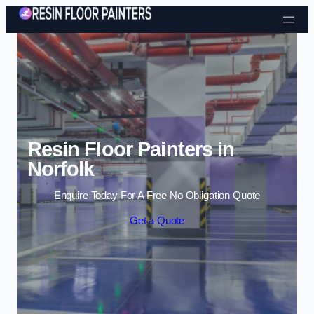
Skip to content
Resin Floor Painters in
Norfolk
Enquire Today For A Free No Obligation Quote
Get a Quote