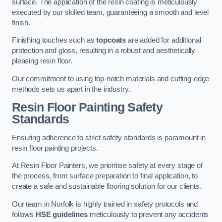
surface. The application of the resin coating is meticulously
executed by our skilled team, guaranteeing a smooth and level
finish.
Finishing touches such as
topcoats
are added for additional
protection and gloss, resulting in a robust and aesthetically
pleasing resin floor.
Our commitment to using top-notch materials and cutting-edge
methods sets us apart in the industry.
Resin Floor Painting Safety
Standards
Ensuring adherence to strict safety standards is paramount in
resin floor painting projects.
At Resin Floor Painters, we prioritise safety at every stage of
the process, from surface preparation to final application, to
create a safe and sustainable flooring solution for our clients.
Our team in Norfolk is highly trained in safety protocols and
follows
HSE guidelines
meticulously to prevent any accidents