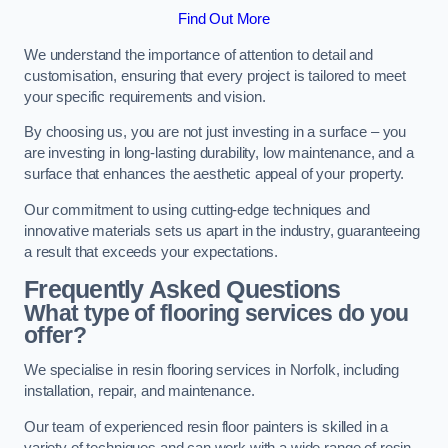
Find Out More
We understand the importance of attention to detail and
customisation, ensuring that every project is tailored to meet
your specific requirements and vision.
By choosing us, you are not just investing in a surface – you
are investing in long-lasting durability, low maintenance, and a
surface that enhances the aesthetic appeal of your property.
Our commitment to using cutting-edge techniques and
innovative materials sets us apart in the industry, guaranteeing
a result that exceeds your expectations.
Frequently Asked Questions
What type of flooring services do you
offer?
We specialise in resin flooring services in Norfolk, including
installation, repair, and maintenance.
Our team of experienced resin floor painters is skilled in a
variety of techniques and can work with a wide range of resin