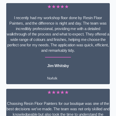
★★★★★
I recently had my workshop floor done by Resin Floor
Painters, and the difference is night and day. The team was
incredibly professional, providing me with a detailed
walkthrough of the process and what to expect. They offered a
wide range of colours and finishes, helping me choose the
perfect one for my needs. The application was quick, efficient,
and remarkably tidy.
Jim Whitsby
Norfolk
★★★★★
Choosing Resin Floor Painters for our boutique was one of the
best decisions we’ve made. The team was not only skilled and
knowledgeable but also took the time to understand the