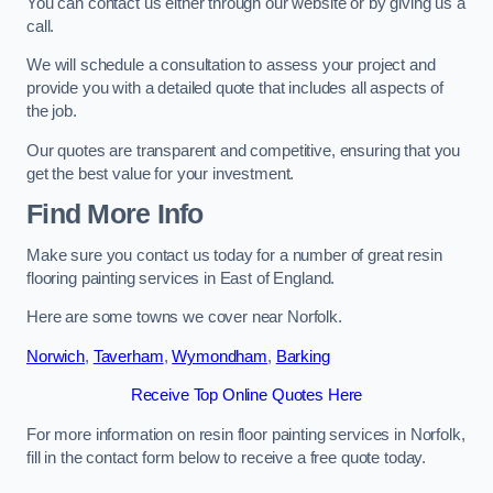
You can contact us either through our website or by giving us a
call.
We will schedule a consultation to assess your project and
provide you with a detailed quote that includes all aspects of
the job.
Our quotes are transparent and competitive, ensuring that you
get the best value for your investment.
Find More Info
Make sure you contact us today for a number of great resin
flooring painting services in East of England.
Here are some towns we cover near Norfolk.
Norwich
,
Taverham
,
Wymondham
,
Barking
Receive Top Online Quotes Here
For more information on resin floor painting services in Norfolk,
fill in the contact form below to receive a free quote today.