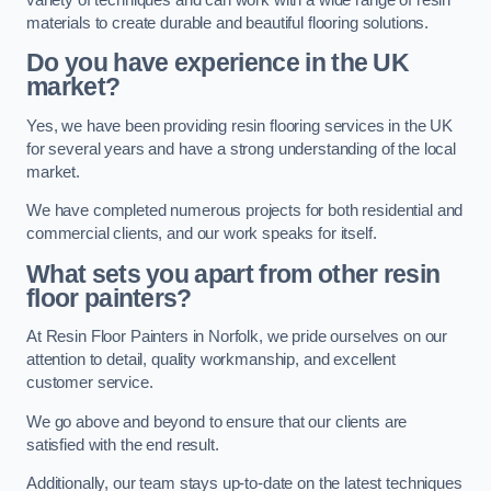
materials to create durable and beautiful flooring solutions.
Do you have experience in the UK
market?
Yes, we have been providing resin flooring services in the UK
for several years and have a strong understanding of the local
market.
We have completed numerous projects for both residential and
commercial clients, and our work speaks for itself.
What sets you apart from other resin
floor painters?
At Resin Floor Painters in Norfolk, we pride ourselves on our
attention to detail, quality workmanship, and excellent
customer service.
We go above and beyond to ensure that our clients are
satisfied with the end result.
Additionally, our team stays up-to-date on the latest techniques