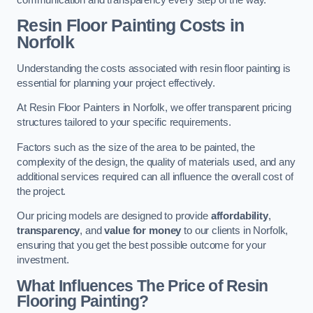
Resin Floor Painting Costs in
Norfolk
Understanding the costs associated with resin floor painting is
essential for planning your project effectively.
At Resin Floor Painters in Norfolk, we offer transparent pricing
structures tailored to your specific requirements.
Factors such as the size of the area to be painted, the
complexity of the design, the quality of materials used, and any
additional services required can all influence the overall cost of
the project.
Our pricing models are designed to provide
affordability
,
transparency
, and
value for money
to our clients in Norfolk,
ensuring that you get the best possible outcome for your
investment.
What Influences The Price of Resin
Flooring Painting?