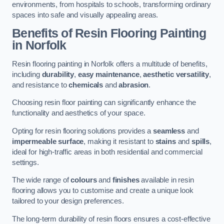
environments, from hospitals to schools, transforming ordinary
spaces into safe and visually appealing areas.
Benefits of Resin Flooring Painting
in Norfolk
Resin flooring painting in Norfolk offers a multitude of benefits,
including
durability
,
easy maintenance
,
aesthetic versatility
,
and resistance to
chemicals
and
abrasion
.
Choosing resin floor painting can significantly enhance the
functionality and aesthetics of your space.
Opting for resin flooring solutions provides a
seamless
and
impermeable surface
, making it resistant to
stains
and
spills
,
ideal for high-traffic areas in both residential and commercial
settings.
The wide range of
colours
and
finishes
available in resin
flooring allows you to customise and create a unique look
tailored to your design preferences.
The long-term durability of resin floors ensures a cost-effective