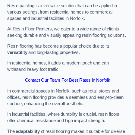
Resin painting is a versatile solution that can be applied in
various settings, from residential homes to commercial
spaces and industrial facilities in Norfolk.
At Resin Floor Painters, we cater to a wide range of clients
seeking durable and visually appealing resin flooring solutions.
Resin flooring has become a popular choice due to its
versatility
and long-lasting properties.
In residential homes, it adds a modern touch and can
withstand heavy foot traffic.
Contact Our Team For Best Rates in Norfolk
In commercial spaces in Norfolk, such as retail stores and
offices, resin flooring provides a seamless and easy-to-clean
surface, enhancing the overall aesthetic.
In industrial facilities, where durability is crucial, resin floors
offer chemical resistance and high impact strength.
The
adaptability
of resin flooring makes it suitable for diverse