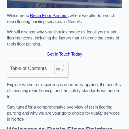
Welcome to
Resin Floor Painters
, where we offer top-notch
resin flooring painting services in Norfolk.
We will discuss why you should choose us for all your resin
flooring needs, including the factors that influence the costs of
resin floor painting.
Get In Touch Today
Table of Contents
Explore where resin painting is commonly applied, the benefits
of choosing resin flooring, and the safety standards we adhere
to.
Stay tuned for a comprehensive overview of resin flooring
painting and why we are your go-to choice for quality services
in Norfolk.