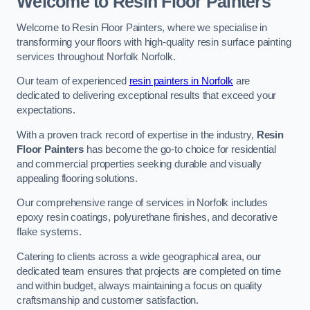
Welcome to Resin Floor Painters
Welcome to Resin Floor Painters, where we specialise in
transforming your floors with high-quality resin surface painting
services throughout Norfolk Norfolk.
Our team of experienced
resin painters in Norfolk
are
dedicated to delivering exceptional results that exceed your
expectations.
With a proven track record of expertise in the industry,
Resin
Floor Painters
has become the go-to choice for residential
and commercial properties seeking durable and visually
appealing flooring solutions.
Our comprehensive range of services in Norfolk includes
epoxy resin coatings, polyurethane finishes, and decorative
flake systems.
Catering to clients across a wide geographical area, our
dedicated team ensures that projects are completed on time
and within budget, always maintaining a focus on quality
craftsmanship and customer satisfaction.