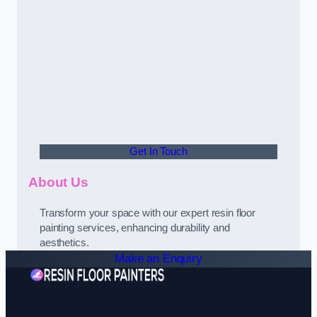
Get In Touch
About Us
Transform your space with our expert resin floor
painting services, enhancing durability and
aesthetics.
Make an Enquiry