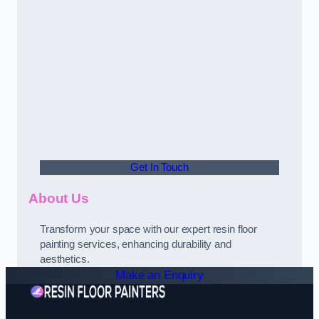
Get In Touch
About Us
Transform your space with our expert resin floor
painting services, enhancing durability and
aesthetics.
Make an Enquiry