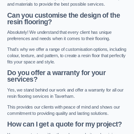
and materials to provide the best possible services.
Can you customise the design of the
resin flooring?
Absolutely! We understand that every client has unique
preferences and needs when it comes to their flooring.
That’s why we offer a range of customisation options, including
colour, texture, and pattern, to create a resin floor that perfectly
fits your space and style.
Do you offer a warranty for your
services?
Yes, we stand behind our work and offer a warranty for all our
resin flooring services in Taverham.
This provides our clients with peace of mind and shows our
commitment to providing quality and lasting solutions.
How can I get a quote for my project?