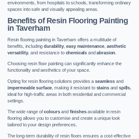
environments, from hospitals to schools, transforming ordinary
spaces into safe and visually appealing areas.
Benefits of Resin Flooring Painting
in Taverham
Resin flooring painting in Taverham offers a multitude of
benefits, including
durability
,
easy maintenance
,
aesthetic
versatility
, and resistance to
chemicals
and
abrasion
.
Choosing resin floor painting can significantly enhance the
functionality and aesthetics of your space.
Opting for resin flooring solutions provides a
seamless
and
impermeable surface
, making it resistant to
stains
and
spills
,
ideal for high-traffic areas in both residential and commercial
settings.
The wide range of
colours
and
finishes
available in resin
flooring allows you to customise and create a unique look
tailored to your design preferences.
The long-term durability of resin floors ensures a cost-effective