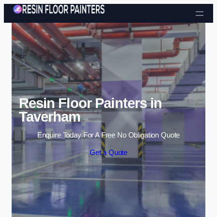
Skip to content
Resin Floor Painters in
Taverham
Enquire Today For A Free No Obligation Quote
Get a Quote