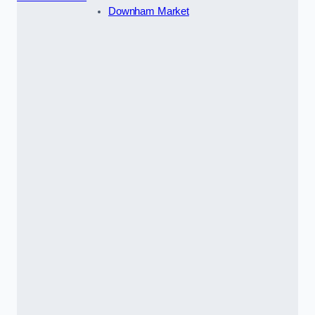
Downham Market