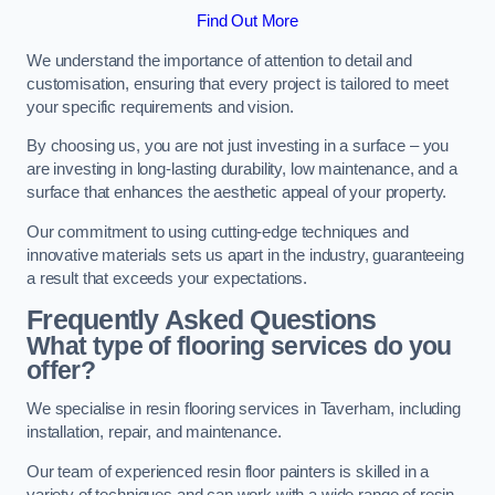
Find Out More
We understand the importance of attention to detail and
customisation, ensuring that every project is tailored to meet
your specific requirements and vision.
By choosing us, you are not just investing in a surface – you
are investing in long-lasting durability, low maintenance, and a
surface that enhances the aesthetic appeal of your property.
Our commitment to using cutting-edge techniques and
innovative materials sets us apart in the industry, guaranteeing
a result that exceeds your expectations.
Frequently Asked Questions
What type of flooring services do you
offer?
We specialise in resin flooring services in Taverham, including
installation, repair, and maintenance.
Our team of experienced resin floor painters is skilled in a
variety of techniques and can work with a wide range of resin