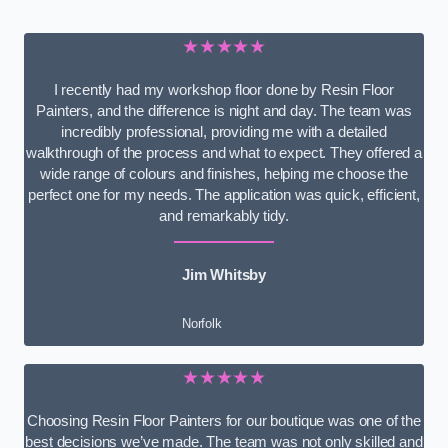
★★★★★
I recently had my workshop floor done by Resin Floor
Painters, and the difference is night and day. The team was
incredibly professional, providing me with a detailed
walkthrough of the process and what to expect. They offered a
wide range of colours and finishes, helping me choose the
perfect one for my needs. The application was quick, efficient,
and remarkably tidy.
Jim Whitsby
Norfolk
★★★★★
Choosing Resin Floor Painters for our boutique was one of the
best decisions we’ve made. The team was not only skilled and