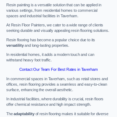
Resin painting is a versatile solution that can be applied in
various settings, from residential homes to commercial
spaces and industrial facilities in Taverham.
At Resin Floor Painters, we cater to a wide range of clients
seeking durable and visually appealing resin flooring solutions.
Resin flooring has become a popular choice due to its
versatility
and long-lasting properties.
In residential homes, it adds a modern touch and can
withstand heavy foot traffic.
Contact Our Team For Best Rates in Taverham
In commercial spaces in Taverham, such as retail stores and
offices, resin flooring provides a seamless and easy-to-clean
surface, enhancing the overall aesthetic.
In industrial facilities, where durability is crucial, resin floors
offer chemical resistance and high impact strength.
The
adaptability
of resin flooring makes it suitable for diverse