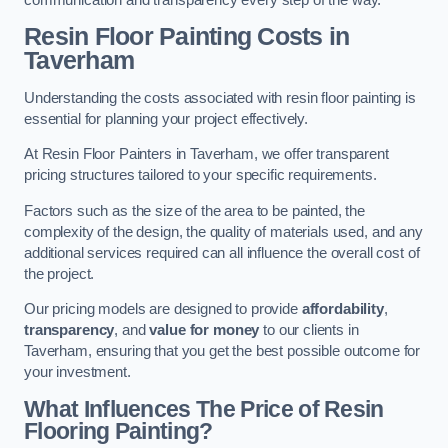
Resin Floor Painting Costs in
Taverham
Understanding the costs associated with resin floor painting is
essential for planning your project effectively.
At Resin Floor Painters in Taverham, we offer transparent
pricing structures tailored to your specific requirements.
Factors such as the size of the area to be painted, the
complexity of the design, the quality of materials used, and any
additional services required can all influence the overall cost of
the project.
Our pricing models are designed to provide
affordability
,
transparency
, and
value for money
to our clients in
Taverham, ensuring that you get the best possible outcome for
your investment.
What Influences The Price of Resin
Flooring Painting?