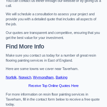
You can contact us either through our website or by giving us a
call.
We will schedule a consultation to assess your project and
provide you with a detailed quote that includes all aspects of
the job.
Our quotes are transparent and competitive, ensuring that you
get the best value for your investment.
Find More Info
Make sure you contact us today for a number of great resin
flooring painting services in East of England.
Here are some towns we cover near Taverham.
Norfolk
,
Norwich
,
Wymondham
,
Barking
Receive Top Online Quotes Here
For more information on resin floor painting services in
Taverham, fill in the contact form below to receive a free quote
today.