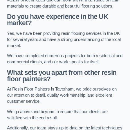
materials to create durable and beautiful flooring solutions.
Do you have experience in the UK
market?
Yes, we have been providing resin flooring services in the UK
for several years and have a strong understanding of the local
market.
We have completed numerous projects for both residential and
commercial clients, and our work speaks for itself.
What sets you apart from other resin
floor painters?
At Resin Floor Painters in Taverham, we pride ourselves on
our attention to detail, quality workmanship, and excellent
customer service.
We go above and beyond to ensure that our clients are
satisfied with the end result.
Additionally, our team stays up-to-date on the latest techniques