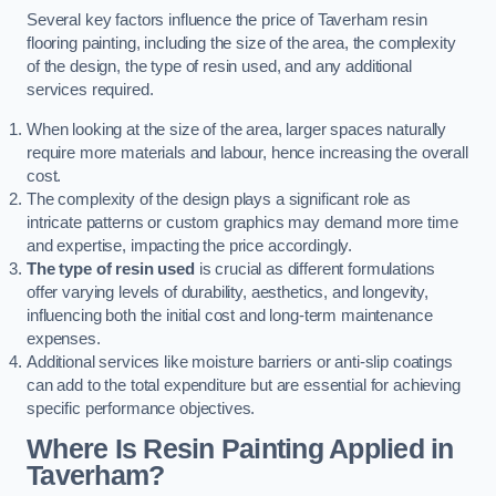
Several key factors influence the price of Taverham resin
flooring painting, including the size of the area, the complexity
of the design, the type of resin used, and any additional
services required.
When looking at the size of the area, larger spaces naturally
require more materials and labour, hence increasing the overall
cost.
The complexity of the design plays a significant role as
intricate patterns or custom graphics may demand more time
and expertise, impacting the price accordingly.
The type of resin used
is crucial as different formulations
offer varying levels of durability, aesthetics, and longevity,
influencing both the initial cost and long-term maintenance
expenses.
Additional services like moisture barriers or anti-slip coatings
can add to the total expenditure but are essential for achieving
specific performance objectives.
Where Is Resin Painting Applied in
Taverham?