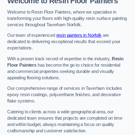
Welcome to Resin Floor Painters
Welcome to Resin Floor Painters, where we specialise in
transforming your floors with high-quality resin surface painting
services throughout Taverham Norfolk.
Our team of experienced
resin painters in Norfolk
are
dedicated to delivering exceptional results that exceed your
expectations.
With a proven track record of expertise in the industry,
Resin
Floor Painters
has become the go-to choice for residential
and commercial properties seeking durable and visually
appealing flooring solutions.
Our comprehensive range of services in Taverham includes
epoxy resin coatings, polyurethane finishes, and decorative
flake systems.
Catering to clients across a wide geographical area, our
dedicated team ensures that projects are completed on time
and within budget, always maintaining a focus on quality
craftsmanship and customer satisfaction.