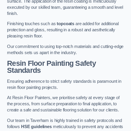
surface. The application of the resin coating is meticulously
executed by our skilled team, guaranteeing a smooth and level
finish.
Finishing touches such as
topcoats
are added for additional
protection and gloss, resulting in a robust and aesthetically
pleasing resin floor.
Our commitment to using top-notch materials and cutting-edge
methods sets us apart in the industry.
Resin Floor Painting Safety
Standards
Ensuring adherence to strict safety standards is paramount in
resin floor painting projects.
At Resin Floor Painters, we prioritise safety at every stage of
the process, from surface preparation to final application, to
create a safe and sustainable flooring solution for our clients.
Our team in Taverham is highly trained in safety protocols and
follows
HSE guidelines
meticulously to prevent any accidents