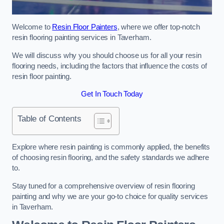
Welcome to
Resin Floor Painters
, where we offer top-notch
resin flooring painting services in Taverham.
We will discuss why you should choose us for all your resin
flooring needs, including the factors that influence the costs of
resin floor painting.
Get In Touch Today
Table of Contents
Explore where resin painting is commonly applied, the benefits
of choosing resin flooring, and the safety standards we adhere
to.
Stay tuned for a comprehensive overview of resin flooring
painting and why we are your go-to choice for quality services
in Taverham.