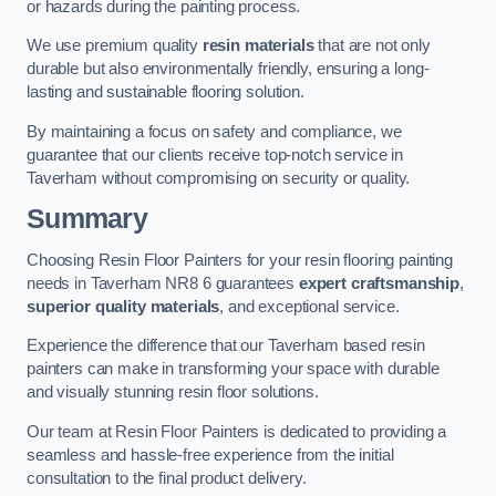
or hazards during the painting process.
We use premium quality
resin materials
that are not only
durable but also environmentally friendly, ensuring a long-
lasting and sustainable flooring solution.
By maintaining a focus on safety and compliance, we
guarantee that our clients receive top-notch service in
Taverham without compromising on security or quality.
Summary
Choosing Resin Floor Painters for your resin flooring painting
needs in Taverham NR8 6 guarantees
expert craftsmanship
,
superior quality materials
, and exceptional service.
Experience the difference that our Taverham based resin
painters can make in transforming your space with durable
and visually stunning resin floor solutions.
Our team at Resin Floor Painters is dedicated to providing a
seamless and hassle-free experience from the initial
consultation to the final product delivery.