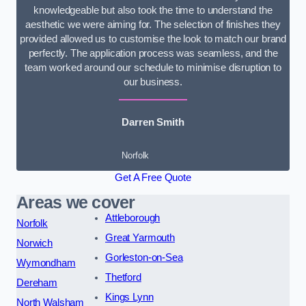
knowledgeable but also took the time to understand the
aesthetic we were aiming for. The selection of finishes they
provided allowed us to customise the look to match our brand
perfectly. The application process was seamless, and the
team worked around our schedule to minimise disruption to
our business.
Darren Smith
Norfolk
Get A Free Quote
Areas we cover
Attleborough
Norfolk
Great Yarmouth
Norwich
Gorleston-on-Sea
Wymondham
Thetford
Dereham
Kings Lynn
North Walsham