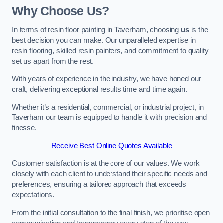
Why Choose Us?
In terms of resin floor painting in Taverham, choosing
us
is the
best decision you can make. Our unparalleled expertise in
resin flooring, skilled resin painters, and commitment to quality
set us apart from the rest.
With years of experience in the industry, we have honed our
craft, delivering exceptional results time and time again.
Whether it’s a residential, commercial, or industrial project, in
Taverham our team is equipped to handle it with precision and
finesse.
Receive Best Online Quotes Available
Customer satisfaction is at the core of our values. We work
closely with each client to understand their specific needs and
preferences, ensuring a tailored approach that exceeds
expectations.
From the initial consultation to the final finish, we prioritise open
communication and transparency every step of the way.