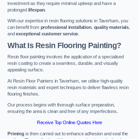
investment as they require minimal upkeep and have a
prolonged
lifespan
.
With our expertise in resin flooring solutions in Taverham, you
can benefit from
professional installation
,
quality materials
,
and
exceptional customer service
.
What Is Resin Flooring Painting?
Resin floor painting involves the application of a specialised
resin coating to create a seamless, durable, and visually
appealing surface.
At Resin Floor Painters in Taverham, we utilise high-quality
resin materials and expert techniques to deliver flawless resin
flooring finishes.
Our process begins with thorough surface preparation,
ensuring the area is clean and free of any imperfections.
Receive Top Online Quotes Here
Priming
is then carried out to enhance adhesion and seal the