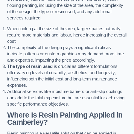
flooring painting, including the size of the area, the complexity
of the design, the type of resin used, and any additional
services required.
When looking at the size of the area, larger spaces naturally
require more materials and labour, hence increasing the overall
cost.
The complexity of the design plays a significant role as
intricate patterns or custom graphics may demand more time
and expertise, impacting the price accordingly.
The type of resin used
is crucial as different formulations
offer varying levels of durability, aesthetics, and longevity,
influencing both the initial cost and long-term maintenance
expenses.
Additional services like moisture barriers or anti-slip coatings
can add to the total expenditure but are essential for achieving
specific performance objectives.
Where Is Resin Painting Applied in
Camberley?
Resin painting is a versatile solution that can be applied in