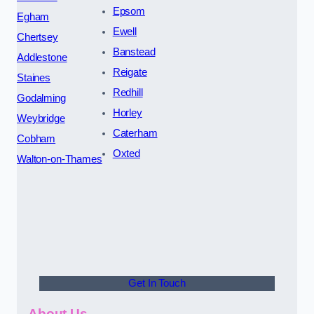
Epsom
Egham
Ewell
Chertsey
Banstead
Addlestone
Reigate
Staines
Redhill
Godalming
Horley
Weybridge
Caterham
Cobham
Oxted
Walton-on-Thames
Get In Touch
About Us