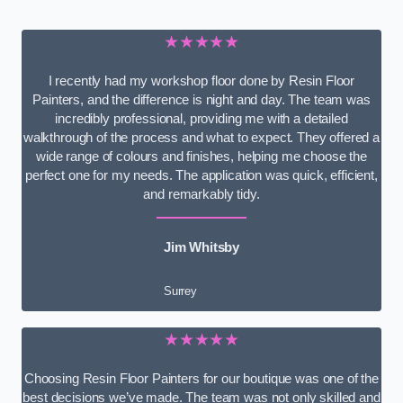
★★★★★
I recently had my workshop floor done by Resin Floor
Painters, and the difference is night and day. The team was
incredibly professional, providing me with a detailed
walkthrough of the process and what to expect. They offered a
wide range of colours and finishes, helping me choose the
perfect one for my needs. The application was quick, efficient,
and remarkably tidy.
Jim Whitsby
Surrey
★★★★★
Choosing Resin Floor Painters for our boutique was one of the
best decisions we’ve made. The team was not only skilled and