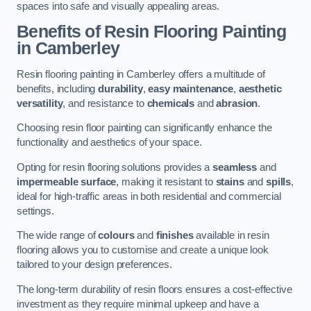
spaces into safe and visually appealing areas.
Benefits of Resin Flooring Painting
in Camberley
Resin flooring painting in Camberley offers a multitude of
benefits, including
durability
,
easy maintenance
,
aesthetic
versatility
, and resistance to
chemicals
and
abrasion
.
Choosing resin floor painting can significantly enhance the
functionality and aesthetics of your space.
Opting for resin flooring solutions provides a
seamless
and
impermeable surface
, making it resistant to
stains
and
spills
,
ideal for high-traffic areas in both residential and commercial
settings.
The wide range of
colours
and
finishes
available in resin
flooring allows you to customise and create a unique look
tailored to your design preferences.
The long-term durability of resin floors ensures a cost-effective
investment as they require minimal upkeep and have a