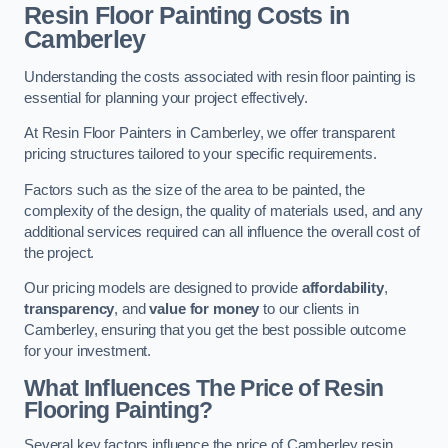
Resin Floor Painting Costs in
Camberley
Understanding the costs associated with resin floor painting is
essential for planning your project effectively.
At Resin Floor Painters in Camberley, we offer transparent
pricing structures tailored to your specific requirements.
Factors such as the size of the area to be painted, the
complexity of the design, the quality of materials used, and any
additional services required can all influence the overall cost of
the project.
Our pricing models are designed to provide
affordability
,
transparency
, and
value for money
to our clients in
Camberley, ensuring that you get the best possible outcome
for your investment.
What Influences The Price of Resin
Flooring Painting?
Several key factors influence the price of Camberley resin