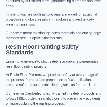
executed by our skilled team, guaranteeing a smooth and level
finish.
Finishing touches such as
topcoats
are added for additional
protection and gloss, resulting in a robust and aesthetically
pleasing resin floor.
Our commitment to using top-notch materials and cutting-edge
methods sets us apart in the industry.
Resin Floor Painting Safety
Standards
Ensuring adherence to strict safety standards is paramount in
resin floor painting projects.
At Resin Floor Painters, we prioritise safety at every stage of
the process, from surface preparation to final application, to
create a safe and sustainable flooring solution for our clients.
Our team in Camberley is highly trained in safety protocols and
follows
HSE guidelines
meticulously to prevent any accidents
or hazards during the painting process.