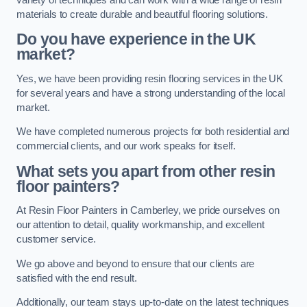
materials to create durable and beautiful flooring solutions.
Do you have experience in the UK
market?
Yes, we have been providing resin flooring services in the UK
for several years and have a strong understanding of the local
market.
We have completed numerous projects for both residential and
commercial clients, and our work speaks for itself.
What sets you apart from other resin
floor painters?
At Resin Floor Painters in Camberley, we pride ourselves on
our attention to detail, quality workmanship, and excellent
customer service.
We go above and beyond to ensure that our clients are
satisfied with the end result.
Additionally, our team stays up-to-date on the latest techniques