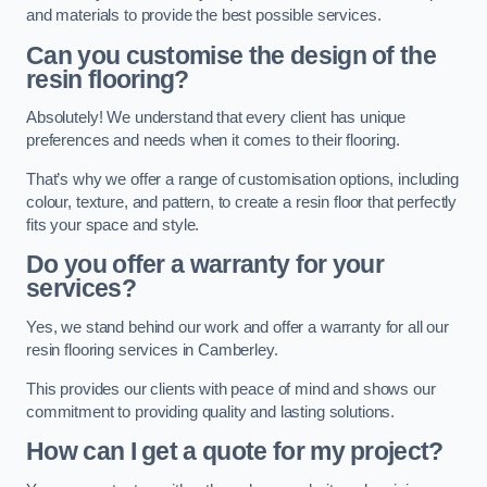
and materials to provide the best possible services.
Can you customise the design of the
resin flooring?
Absolutely! We understand that every client has unique
preferences and needs when it comes to their flooring.
That’s why we offer a range of customisation options, including
colour, texture, and pattern, to create a resin floor that perfectly
fits your space and style.
Do you offer a warranty for your
services?
Yes, we stand behind our work and offer a warranty for all our
resin flooring services in Camberley.
This provides our clients with peace of mind and shows our
commitment to providing quality and lasting solutions.
How can I get a quote for my project?