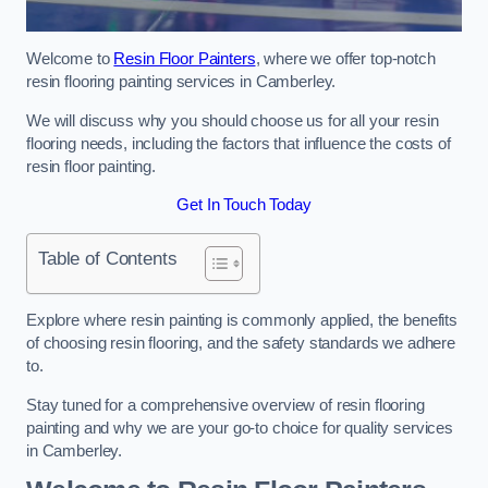
Welcome to
Resin Floor Painters
, where we offer top-notch
resin flooring painting services in Camberley.
We will discuss why you should choose us for all your resin
flooring needs, including the factors that influence the costs of
resin floor painting.
Get In Touch Today
Table of Contents
Explore where resin painting is commonly applied, the benefits
of choosing resin flooring, and the safety standards we adhere
to.
Stay tuned for a comprehensive overview of resin flooring
painting and why we are your go-to choice for quality services
in Camberley.