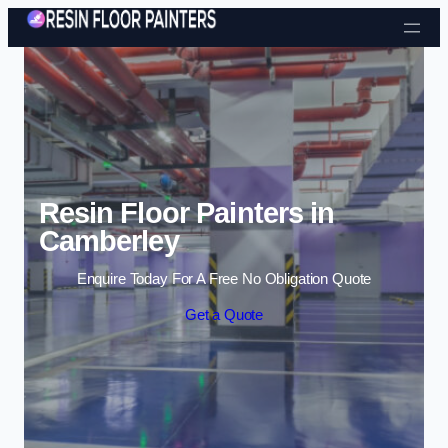
Skip to content
Resin Floor Painters in
Camberley
Enquire Today For A Free No Obligation Quote
Get a Quote