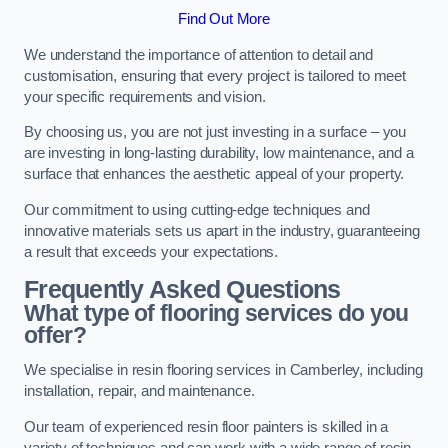
Find Out More
We understand the importance of attention to detail and
customisation, ensuring that every project is tailored to meet
your specific requirements and vision.
By choosing us, you are not just investing in a surface – you
are investing in long-lasting durability, low maintenance, and a
surface that enhances the aesthetic appeal of your property.
Our commitment to using cutting-edge techniques and
innovative materials sets us apart in the industry, guaranteeing
a result that exceeds your expectations.
Frequently Asked Questions
What type of flooring services do you
offer?
We specialise in resin flooring services in Camberley, including
installation, repair, and maintenance.
Our team of experienced resin floor painters is skilled in a
variety of techniques and can work with a wide range of resin