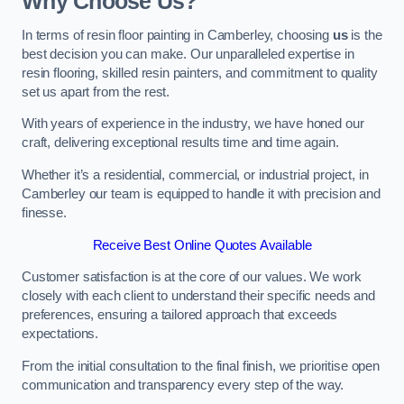
Why Choose Us?
In terms of resin floor painting in Camberley, choosing
us
is the
best decision you can make. Our unparalleled expertise in
resin flooring, skilled resin painters, and commitment to quality
set us apart from the rest.
With years of experience in the industry, we have honed our
craft, delivering exceptional results time and time again.
Whether it’s a residential, commercial, or industrial project, in
Camberley our team is equipped to handle it with precision and
finesse.
Receive Best Online Quotes Available
Customer satisfaction is at the core of our values. We work
closely with each client to understand their specific needs and
preferences, ensuring a tailored approach that exceeds
expectations.
From the initial consultation to the final finish, we prioritise open
communication and transparency every step of the way.