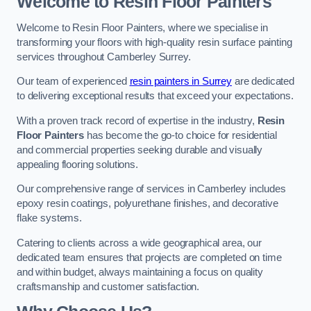
Welcome to Resin Floor Painters
Welcome to Resin Floor Painters, where we specialise in
transforming your floors with high-quality resin surface painting
services throughout Camberley Surrey.
Our team of experienced
resin painters in Surrey
are dedicated
to delivering exceptional results that exceed your expectations.
With a proven track record of expertise in the industry,
Resin
Floor Painters
has become the go-to choice for residential
and commercial properties seeking durable and visually
appealing flooring solutions.
Our comprehensive range of services in Camberley includes
epoxy resin coatings, polyurethane finishes, and decorative
flake systems.
Catering to clients across a wide geographical area, our
dedicated team ensures that projects are completed on time
and within budget, always maintaining a focus on quality
craftsmanship and customer satisfaction.