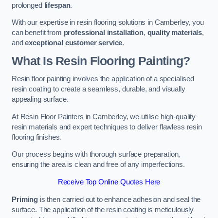
prolonged
lifespan
.
With our expertise in resin flooring solutions in Camberley, you
can benefit from
professional installation
,
quality materials
,
and
exceptional customer service
.
What Is Resin Flooring Painting?
Resin floor painting involves the application of a specialised
resin coating to create a seamless, durable, and visually
appealing surface.
At Resin Floor Painters in Camberley, we utilise high-quality
resin materials and expert techniques to deliver flawless resin
flooring finishes.
Our process begins with thorough surface preparation,
ensuring the area is clean and free of any imperfections.
Receive Top Online Quotes Here
Priming
is then carried out to enhance adhesion and seal the
surface. The application of the resin coating is meticulously