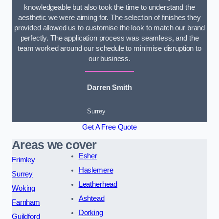
knowledgeable but also took the time to understand the
aesthetic we were aiming for. The selection of finishes they
provided allowed us to customise the look to match our brand
perfectly. The application process was seamless, and the
team worked around our schedule to minimise disruption to
our business.
Darren Smith
Surrey
Get A Free Quote
Areas we cover
Esher
Frimley
Haslemere
Surrey
Leatherhead
Woking
Ashtead
Farnham
Dorking
Guildford