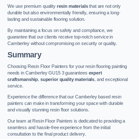
We use premium quality
resin materials
that are not only
durable but also environmentally friendly, ensuring a long-
lasting and sustainable flooring solution.
By maintaining a focus on safety and compliance, we
guarantee that our clients receive top-notch service in
Camberley without compromising on security or quality.
Summary
Choosing Resin Floor Painters for your resin flooring painting
needs in Camberley GU15 3 guarantees
expert
craftsmanship
,
superior quality materials
, and exceptional
service.
Experience the difference that our Camberley based resin
painters can make in transforming your space with durable
and visually stunning resin floor solutions.
Our team at Resin Floor Painters is dedicated to providing a
seamless and hassle-free experience from the initial
consultation to the final product delivery.