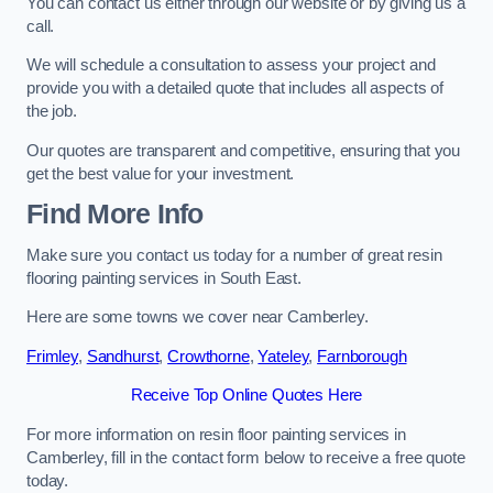
You can contact us either through our website or by giving us a
call.
We will schedule a consultation to assess your project and
provide you with a detailed quote that includes all aspects of
the job.
Our quotes are transparent and competitive, ensuring that you
get the best value for your investment.
Find More Info
Make sure you contact us today for a number of great resin
flooring painting services in South East.
Here are some towns we cover near Camberley.
Frimley
,
Sandhurst
,
Crowthorne
,
Yateley
,
Farnborough
Receive Top Online Quotes Here
For more information on resin floor painting services in
Camberley, fill in the contact form below to receive a free quote
today.