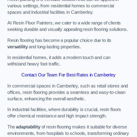
various settings, from residential homes to commercial
spaces and industrial facilities in Camberley.
At Resin Floor Painters, we cater to a wide range of clients
seeking durable and visually appealing resin flooring solutions.
Resin flooring has become a popular choice due to its
versatility
and long-lasting properties.
In residential homes, it adds a modern touch and can
withstand heavy foot traffic.
Contact Our Team For Best Rates in Camberley
In commercial spaces in Camberley, such as retail stores and
offices, resin flooring provides a seamless and easy-to-clean
surface, enhancing the overall aesthetic.
In industrial facilities, where durability is crucial, resin floors
offer chemical resistance and high impact strength.
The
adaptability
of resin flooring makes it suitable for diverse
environments, from hospitals to schools, transforming ordinary