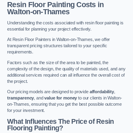
Resin Floor Painting Costs in
Walton-on-Thames
Understanding the costs associated with resin floor painting is
essential for planning your project effectively.
At Resin Floor Painters in Walton-on-Thames, we offer
transparent pricing structures tailored to your specific
requirements.
Factors such as the size of the area to be painted, the
complexity of the design, the quality of materials used, and any
additional services required can all influence the overall cost of
the project.
Our pricing models are designed to provide
affordability
,
transparency
, and
value for money
to our clients in Walton-
on-Thames, ensuring that you get the best possible outcome
for your investment.
What Influences The Price of Resin
Flooring Painting?