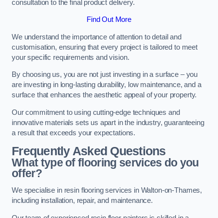
consultation to the final product delivery.
Find Out More
We understand the importance of attention to detail and
customisation, ensuring that every project is tailored to meet
your specific requirements and vision.
By choosing us, you are not just investing in a surface – you
are investing in long-lasting durability, low maintenance, and a
surface that enhances the aesthetic appeal of your property.
Our commitment to using cutting-edge techniques and
innovative materials sets us apart in the industry, guaranteeing
a result that exceeds your expectations.
Frequently Asked Questions
What type of flooring services do you
offer?
We specialise in resin flooring services in Walton-on-Thames,
including installation, repair, and maintenance.
Our team of experienced resin floor painters is skilled in a