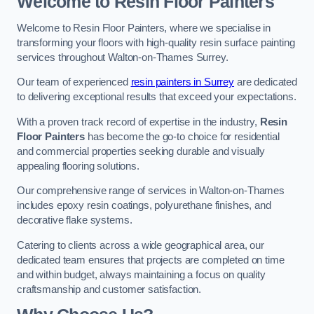
Welcome to Resin Floor Painters
Welcome to Resin Floor Painters, where we specialise in
transforming your floors with high-quality resin surface painting
services throughout Walton-on-Thames Surrey.
Our team of experienced
resin painters in Surrey
are dedicated
to delivering exceptional results that exceed your expectations.
With a proven track record of expertise in the industry,
Resin
Floor Painters
has become the go-to choice for residential
and commercial properties seeking durable and visually
appealing flooring solutions.
Our comprehensive range of services in Walton-on-Thames
includes epoxy resin coatings, polyurethane finishes, and
decorative flake systems.
Catering to clients across a wide geographical area, our
dedicated team ensures that projects are completed on time
and within budget, always maintaining a focus on quality
craftsmanship and customer satisfaction.