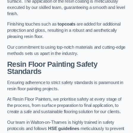
surface. The application of the resin coating is meticulously
executed by our skilled team, guaranteeing a smooth and level
finish.
Finishing touches such as
topcoats
are added for additional
protection and gloss, resulting in a robust and aesthetically
pleasing resin floor.
Our commitment to using top-notch materials and cutting-edge
methods sets us apart in the industry.
Resin Floor Painting Safety
Standards
Ensuring adherence to strict safety standards is paramount in
resin floor painting projects.
At Resin Floor Painters, we prioritise safety at every stage of
the process, from surface preparation to final application, to
create a safe and sustainable flooring solution for our clients.
Our team in Walton-on-Thames is highly trained in safety
protocols and follows
HSE guidelines
meticulously to prevent