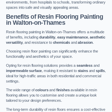
environments, from hospitals to schools, transforming ordinary
spaces into safe and visually appealing areas.
Benefits of Resin Flooring Painting
in Walton-on-Thames
Resin flooring painting in Walton-on-Thames offers a multitude
of benefits, including
durability
,
easy maintenance
,
aesthetic
versatility
, and resistance to
chemicals
and
abrasion
.
Choosing resin floor painting can significantly enhance the
functionality and aesthetics of your space.
Opting for resin flooring solutions provides a
seamless
and
impermeable surface
, making it resistant to
stains
and
spills
,
ideal for high-traffic areas in both residential and commercial
settings.
The wide range of
colours
and
finishes
available in resin
flooring allows you to customise and create a unique look
tailored to your design preferences.
The long-term durability of resin floors ensures a cost-effective