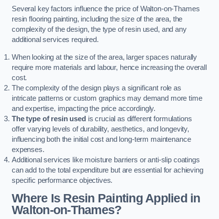
Several key factors influence the price of Walton-on-Thames
resin flooring painting, including the size of the area, the
complexity of the design, the type of resin used, and any
additional services required.
When looking at the size of the area, larger spaces naturally
require more materials and labour, hence increasing the overall
cost.
The complexity of the design plays a significant role as
intricate patterns or custom graphics may demand more time
and expertise, impacting the price accordingly.
The type of resin used
is crucial as different formulations
offer varying levels of durability, aesthetics, and longevity,
influencing both the initial cost and long-term maintenance
expenses.
Additional services like moisture barriers or anti-slip coatings
can add to the total expenditure but are essential for achieving
specific performance objectives.
Where Is Resin Painting Applied in
Walton-on-Thames?