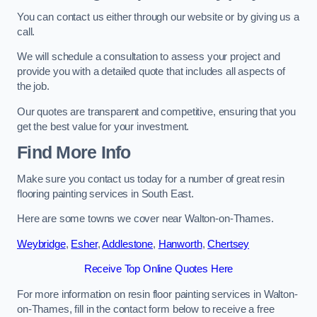
You can contact us either through our website or by giving us a
call.
We will schedule a consultation to assess your project and
provide you with a detailed quote that includes all aspects of
the job.
Our quotes are transparent and competitive, ensuring that you
get the best value for your investment.
Find More Info
Make sure you contact us today for a number of great resin
flooring painting services in South East.
Here are some towns we cover near Walton-on-Thames.
Weybridge
,
Esher
,
Addlestone
,
Hanworth
,
Chertsey
Receive Top Online Quotes Here
For more information on resin floor painting services in Walton-
on-Thames, fill in the contact form below to receive a free