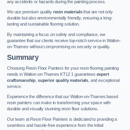
any accidents or hazards during the painting process.
We use premium quality
resin materials
that are not only
durable but also environmentally friendly, ensuring a long-
lasting and sustainable flooring solution.
By maintaining a focus on safety and compliance, we
guarantee that our clients receive top-notch service in Walton-
on-Thames without compromising on security or quality.
Summary
Choosing Resin Floor Painters for your resin flooring painting
needs in Walton-on-Thames KT12 1 guarantees
expert
craftsmanship
,
superior quality materials
, and exceptional
service.
Experience the difference that our Walton-on-Thames based
resin painters can make in transforming your space with
durable and visually stunning resin floor solutions.
Our team at Resin Floor Painters is dedicated to providing a
seamless and hassle-free experience from the initial