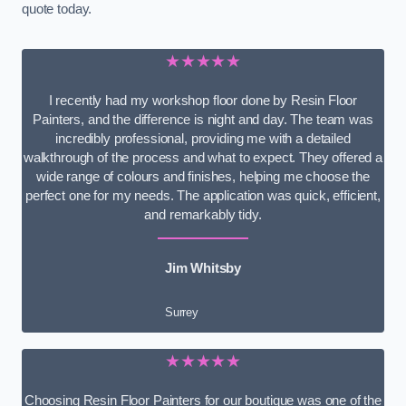
quote today.
★★★★★
I recently had my workshop floor done by Resin Floor
Painters, and the difference is night and day. The team was
incredibly professional, providing me with a detailed
walkthrough of the process and what to expect. They offered a
wide range of colours and finishes, helping me choose the
perfect one for my needs. The application was quick, efficient,
and remarkably tidy.
Jim Whitsby
Surrey
★★★★★
Choosing Resin Floor Painters for our boutique was one of the