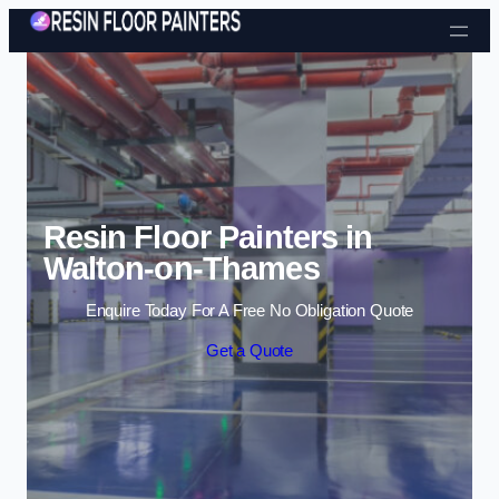
Skip to content
Resin Floor Painters in
Walton-on-Thames
Enquire Today For A Free No Obligation Quote
Get a Quote