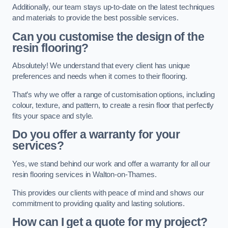
Additionally, our team stays up-to-date on the latest techniques
and materials to provide the best possible services.
Can you customise the design of the
resin flooring?
Absolutely! We understand that every client has unique
preferences and needs when it comes to their flooring.
That’s why we offer a range of customisation options, including
colour, texture, and pattern, to create a resin floor that perfectly
fits your space and style.
Do you offer a warranty for your
services?
Yes, we stand behind our work and offer a warranty for all our
resin flooring services in Walton-on-Thames.
This provides our clients with peace of mind and shows our
commitment to providing quality and lasting solutions.
How can I get a quote for my project?