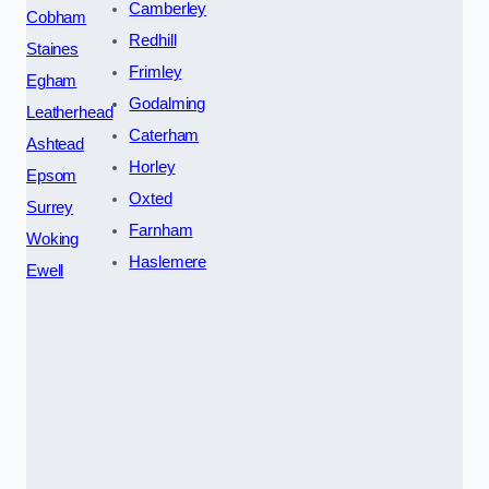
Camberley
Cobham
Redhill
Staines
Frimley
Egham
Godalming
Leatherhead
Caterham
Ashtead
Horley
Epsom
Oxted
Surrey
Farnham
Woking
Haslemere
Ewell