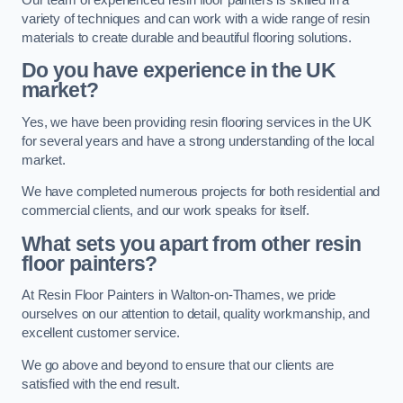
variety of techniques and can work with a wide range of resin
materials to create durable and beautiful flooring solutions.
Do you have experience in the UK
market?
Yes, we have been providing resin flooring services in the UK
for several years and have a strong understanding of the local
market.
We have completed numerous projects for both residential and
commercial clients, and our work speaks for itself.
What sets you apart from other resin
floor painters?
At Resin Floor Painters in Walton-on-Thames, we pride
ourselves on our attention to detail, quality workmanship, and
excellent customer service.
We go above and beyond to ensure that our clients are
satisfied with the end result.