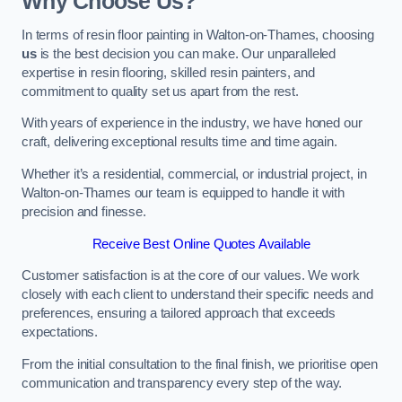
Why Choose Us?
In terms of resin floor painting in Walton-on-Thames, choosing
us
is the best decision you can make. Our unparalleled
expertise in resin flooring, skilled resin painters, and
commitment to quality set us apart from the rest.
With years of experience in the industry, we have honed our
craft, delivering exceptional results time and time again.
Whether it’s a residential, commercial, or industrial project, in
Walton-on-Thames our team is equipped to handle it with
precision and finesse.
Receive Best Online Quotes Available
Customer satisfaction is at the core of our values. We work
closely with each client to understand their specific needs and
preferences, ensuring a tailored approach that exceeds
expectations.
From the initial consultation to the final finish, we prioritise open
communication and transparency every step of the way.