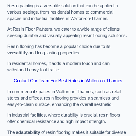
Resin painting is a versatile solution that can be applied in
various settings, from residential homes to commercial
spaces and industrial facilities in Walton-on-Thames.
At Resin Floor Painters, we cater to a wide range of clients
seeking durable and visually appealing resin flooring solutions.
Resin flooring has become a popular choice due to its
versatility
and long-lasting properties.
In residential homes, it adds a modern touch and can
withstand heavy foot traffic.
Contact Our Team For Best Rates in Walton-on-Thames
In commercial spaces in Walton-on-Thames, such as retail
stores and offices, resin flooring provides a seamless and
easy-to-clean surface, enhancing the overall aesthetic.
In industrial facilities, where durability is crucial, resin floors
offer chemical resistance and high impact strength.
The
adaptability
of resin flooring makes it suitable for diverse