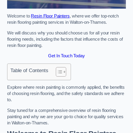
Welcome to
Resin Floor Painters
, where we offer top-notch
resin flooring painting services in Walton-on-Thames.
We will discuss why you should choose us for all your resin
flooring needs, including the factors that influence the costs of
resin floor painting.
Get In Touch Today
Table of Contents
Explore where resin painting is commonly applied, the benefits
of choosing resin flooring, and the safety standards we adhere
to.
Stay tuned for a comprehensive overview of resin flooring
painting and why we are your go-to choice for quality services
in Walton-on-Thames.