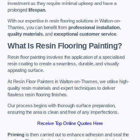
investment as they require minimal upkeep and have a
prolonged
lifespan
.
With our expertise in resin flooring solutions in Walton-on-
Thames, you can benefit from
professional installation
,
quality materials
, and
exceptional customer service
.
What Is Resin Flooring Painting?
Resin floor painting involves the application of a specialised
resin coating to create a seamless, durable, and visually
appealing surface.
At Resin Floor Painters in Walton-on-Thames, we utilise high-
quality resin materials and expert techniques to deliver
flawless resin flooring finishes.
Our process begins with thorough surface preparation,
ensuring the area is clean and free of any imperfections.
Receive Top Online Quotes Here
Priming
is then carried out to enhance adhesion and seal the