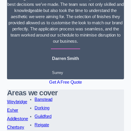
best decisions we’ve made. The team was not only skilled and
knowledgeable but also took the time to understand the
aesthetic we were aiming for. The selection of finishes they
provided allowed us to customise the look to match our brand
perfectly. The application process was seamless, and the
team worked around our schedule to minimise disruption to
our business.
Darren Smith
Surrey
Get A Free Quote
Areas we cover
Banstead
Weybridge
Dorking
Esher
Guildford
Addlestone
Reigate
Chertsey