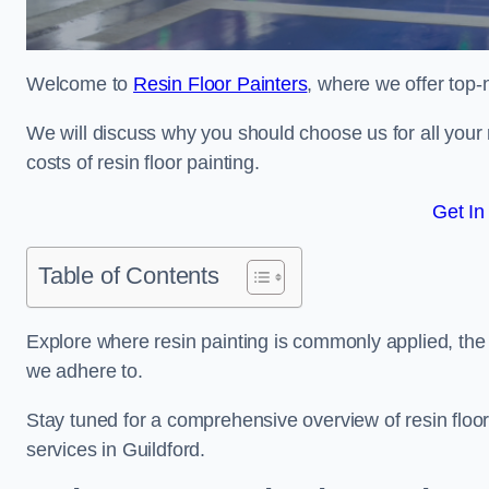
Welcome to
Resin Floor Painters
, where we offer top-n
We will discuss why you should choose us for all your r
costs of resin floor painting.
Get In
Table of Contents
Explore where resin painting is commonly applied, the 
we adhere to.
Stay tuned for a comprehensive overview of resin floor
services in Guildford.