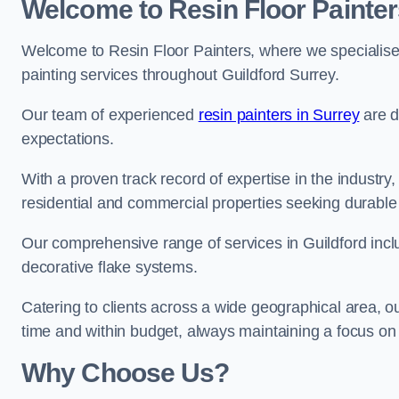
Welcome to Resin Floor Painter
Welcome to Resin Floor Painters, where we specialise i
painting services throughout Guildford Surrey.
Our team of experienced
resin painters in Surrey
are d
expectations.
With a proven track record of expertise in the industry
residential and commercial properties seeking durable 
Our comprehensive range of services in Guildford incl
decorative flake systems.
Catering to clients across a wide geographical area, 
time and within budget, always maintaining a focus on 
Why Choose Us?