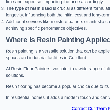
time and expertise, impacting the price accordingly.
The type of resin used
is crucial as different formulat
longevity, influencing both the initial cost and long-t
Additional services like moisture barriers or anti-slip c
achieving specific performance objectives.
Where Is Resin Painting Applied
Resin painting is a versatile solution that can be appl
spaces and industrial facilities in Guildford.
At Resin Floor Painters, we cater to a wide range of cl
solutions.
Resin flooring has become a popular choice due to its
In residential homes, it adds a modern touch and can wi
Contact Our Team Fo