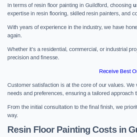
In terms of resin floor painting in Guildford, choosing
u
expertise in resin flooring, skilled resin painters, and 
With years of experience in the industry, we have honed
again.
Whether it’s a residential, commercial, or industrial pro
precision and finesse.
Receive Best On
Customer satisfaction is at the core of our values. We 
needs and preferences, ensuring a tailored approach 
From the initial consultation to the final finish, we pr
way.
Resin Floor Painting Costs in G