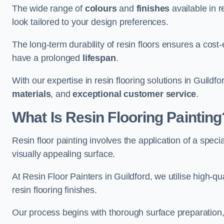
The wide range of
colours
and
finishes
available in r
look tailored to your design preferences.
The long-term durability of resin floors ensures a cos
have a prolonged
lifespan
.
With our expertise in resin flooring solutions in Guildf
materials
, and
exceptional customer service
.
What Is Resin Flooring Painting
Resin floor painting involves the application of a spec
visually appealing surface.
At Resin Floor Painters in Guildford, we utilise high-qu
resin flooring finishes.
Our process begins with thorough surface preparation, 