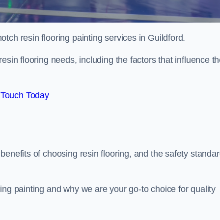
otch resin flooring painting services in Guildford.
esin flooring needs, including the factors that influence t
 Touch Today
benefits of choosing resin flooring, and the safety standa
ing painting and why we are your go-to choice for quality