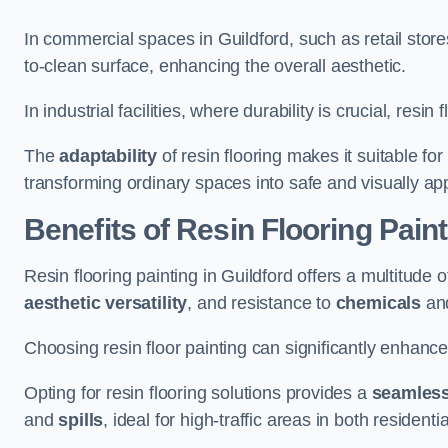
In commercial spaces in Guildford, such as retail store
to-clean surface, enhancing the overall aesthetic.
In industrial facilities, where durability is crucial, res
The
adaptability
of resin flooring makes it suitable fo
transforming ordinary spaces into safe and visually ap
Benefits of Resin Flooring Paint
Resin flooring painting in Guildford offers a multitude o
aesthetic versatility
, and resistance to
chemicals
an
Choosing resin floor painting can significantly enhance
Opting for resin flooring solutions provides a
seamles
and
spills
, ideal for high-traffic areas in both resident