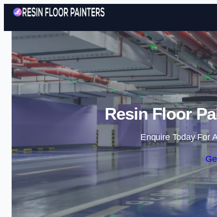
Resin Floor Pa
Enquire Today For A
Ge