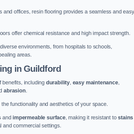
s and offices, resin flooring provides a seamless and easy
in floors offer chemical resistance and high impact strength.
r diverse environments, from hospitals to schools,
pealing areas.
ing in Guildford
f benefits, including
durability
,
easy maintenance
,
d
abrasion
.
 the functionality and aesthetics of your space.
s
and
impermeable surface
, making it resistant to
stains
ial and commercial settings.