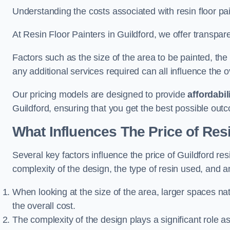
Understanding the costs associated with resin floor pain
At Resin Floor Painters in Guildford, we offer transpare
Factors such as the size of the area to be painted, the
any additional services required can all influence the ov
Our pricing models are designed to provide
affordabil
Guildford, ensuring that you get the best possible out
What Influences The Price of Res
Several key factors influence the price of Guildford resi
complexity of the design, the type of resin used, and a
When looking at the size of the area, larger spaces na
the overall cost.
The complexity of the design plays a significant role