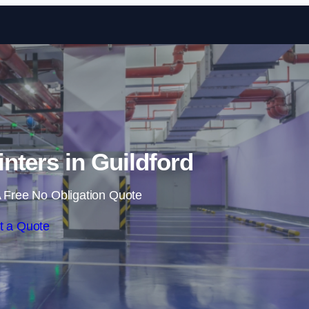
Skip to content
inters in Guildford
 Free No Obligation Quote
t a Quote