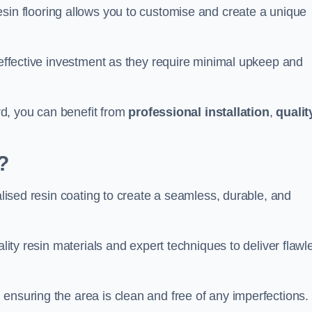
esin flooring allows you to customise and create a unique
t-effective investment as they require minimal upkeep and
ord, you can benefit from
professional installation
,
qualit
?
ialised resin coating to create a seamless, durable, and
ality resin materials and expert techniques to deliver flawl
ensuring the area is clean and free of any imperfections.