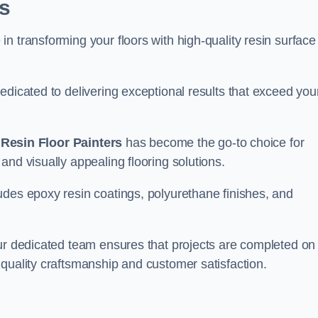
s
n transforming your floors with high-quality resin surface
edicated to delivering exceptional results that exceed you
,
Resin Floor Painters
has become the go-to choice for
and visually appealing flooring solutions.
udes epoxy resin coatings, polyurethane finishes, and
our dedicated team ensures that projects are completed on
quality craftsmanship and customer satisfaction.