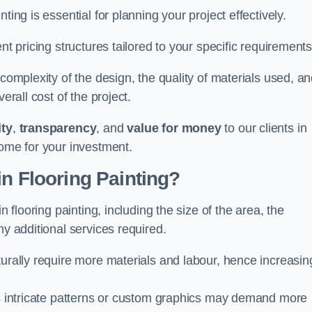
ting is essential for planning your project effectively.
nt pricing structures tailored to your specific requirements
 complexity of the design, the quality of materials used, a
erall cost of the project.
ity
,
transparency
, and
value for money
to our clients in
come for your investment.
in Flooring Painting?
n flooring painting, including the size of the area, the
ny additional services required.
turally require more materials and labour, hence increasin
 as intricate patterns or custom graphics may demand more