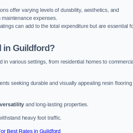
ions offer varying levels of durability, aesthetics, and
erm maintenance expenses.
oatings can add to the total expenditure but are essential f
 in Guildford?
ied in various settings, from residential homes to commerci
ients seeking durable and visually appealing resin flooring
versatility
and long-lasting properties.
thstand heavy foot traffic.
r Best Rates in Guildford