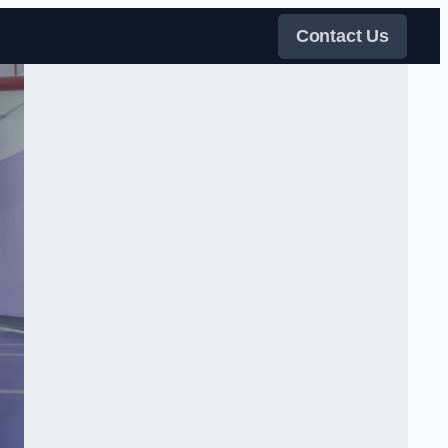
Contact Us