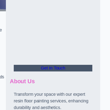
he
Get In Touch
rds
About Us
Transform your space with our expert
resin floor painting services, enhancing
durability and aesthetics.