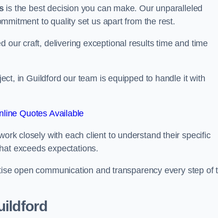
s
is the best decision you can make. Our unparalleled
commitment to quality set us apart from the rest.
 our craft, delivering exceptional results time and time
ject, in Guildford our team is equipped to handle it with
line Quotes Available
work closely with each client to understand their specific
that exceeds expectations.
ioritise open communication and transparency every step of 
uildford