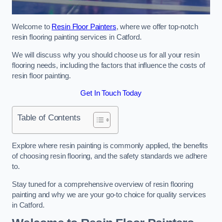
Welcome to
Resin Floor Painters
, where we offer top-notch
resin flooring painting services in Catford.
We will discuss why you should choose us for all your resin
flooring needs, including the factors that influence the costs of
resin floor painting.
Get In Touch Today
Table of Contents
Explore where resin painting is commonly applied, the benefits
of choosing resin flooring, and the safety standards we adhere
to.
Stay tuned for a comprehensive overview of resin flooring
painting and why we are your go-to choice for quality services
in Catford.