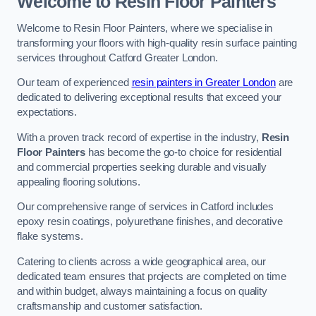
Welcome to Resin Floor Painters
Welcome to Resin Floor Painters, where we specialise in
transforming your floors with high-quality resin surface painting
services throughout Catford Greater London.
Our team of experienced
resin painters in Greater London
are
dedicated to delivering exceptional results that exceed your
expectations.
With a proven track record of expertise in the industry,
Resin
Floor Painters
has become the go-to choice for residential
and commercial properties seeking durable and visually
appealing flooring solutions.
Our comprehensive range of services in Catford includes
epoxy resin coatings, polyurethane finishes, and decorative
flake systems.
Catering to clients across a wide geographical area, our
dedicated team ensures that projects are completed on time
and within budget, always maintaining a focus on quality
craftsmanship and customer satisfaction.