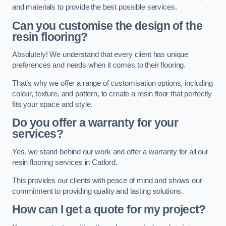
and materials to provide the best possible services.
Can you customise the design of the
resin flooring?
Absolutely! We understand that every client has unique
preferences and needs when it comes to their flooring.
That’s why we offer a range of customisation options, including
colour, texture, and pattern, to create a resin floor that perfectly
fits your space and style.
Do you offer a warranty for your
services?
Yes, we stand behind our work and offer a warranty for all our
resin flooring services in Catford.
This provides our clients with peace of mind and shows our
commitment to providing quality and lasting solutions.
How can I get a quote for my project?