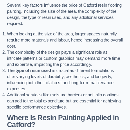
Several key factors influence the price of Catford resin flooring
painting, including the size of the area, the complexity of the
design, the type of resin used, and any additional services
required.
When looking at the size of the area, larger spaces naturally
require more materials and labour, hence increasing the overall
cost.
The complexity of the design plays a significant role as
intricate patterns or custom graphics may demand more time
and expertise, impacting the price accordingly.
The type of resin used
is crucial as different formulations
offer varying levels of durability, aesthetics, and longevity,
influencing both the initial cost and long-term maintenance
expenses.
Additional services like moisture barriers or anti-slip coatings
can add to the total expenditure but are essential for achieving
specific performance objectives.
Where Is Resin Painting Applied in
Catford?