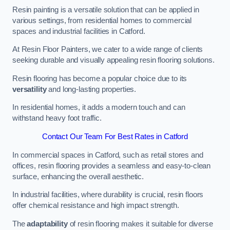
Resin painting is a versatile solution that can be applied in
various settings, from residential homes to commercial
spaces and industrial facilities in Catford.
At Resin Floor Painters, we cater to a wide range of clients
seeking durable and visually appealing resin flooring solutions.
Resin flooring has become a popular choice due to its
versatility
and long-lasting properties.
In residential homes, it adds a modern touch and can
withstand heavy foot traffic.
Contact Our Team For Best Rates in Catford
In commercial spaces in Catford, such as retail stores and
offices, resin flooring provides a seamless and easy-to-clean
surface, enhancing the overall aesthetic.
In industrial facilities, where durability is crucial, resin floors
offer chemical resistance and high impact strength.
The
adaptability
of resin flooring makes it suitable for diverse