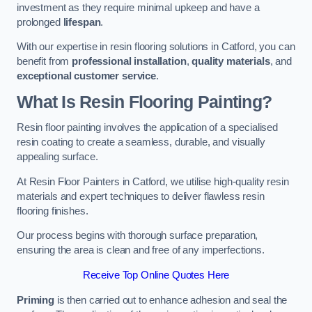
investment as they require minimal upkeep and have a
prolonged
lifespan
.
With our expertise in resin flooring solutions in Catford, you can
benefit from
professional installation
,
quality materials
, and
exceptional customer service
.
What Is Resin Flooring Painting?
Resin floor painting involves the application of a specialised
resin coating to create a seamless, durable, and visually
appealing surface.
At Resin Floor Painters in Catford, we utilise high-quality resin
materials and expert techniques to deliver flawless resin
flooring finishes.
Our process begins with thorough surface preparation,
ensuring the area is clean and free of any imperfections.
Receive Top Online Quotes Here
Priming
is then carried out to enhance adhesion and seal the