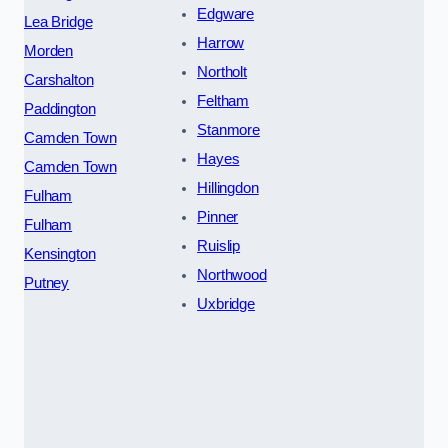
Edgware
Lea Bridge
Harrow
Morden
Northolt
Carshalton
Feltham
Paddington
Stanmore
Camden Town
Hayes
Camden Town
Hillingdon
Fulham
Pinner
Fulham
Ruislip
Kensington
Northwood
Putney
Uxbridge