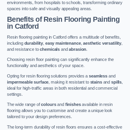
environments, from hospitals to schools, transforming ordinary
spaces into safe and visually appealing areas.
Benefits of Resin Flooring Painting
in Catford
Resin flooring painting in Catford offers a multitude of benefits,
including
durability
,
easy maintenance
,
aesthetic versatility
,
and resistance to
chemicals
and
abrasion
.
Choosing resin floor painting can significantly enhance the
functionality and aesthetics of your space.
Opting for resin flooring solutions provides a
seamless
and
impermeable surface
, making it resistant to
stains
and
spills
,
ideal for high-traffic areas in both residential and commercial
settings.
The wide range of
colours
and
finishes
available in resin
flooring allows you to customise and create a unique look
tailored to your design preferences.
The long-term durability of resin floors ensures a cost-effective