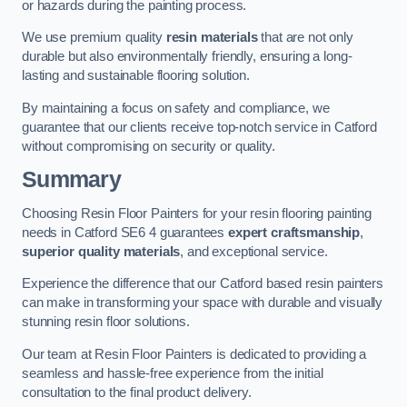
or hazards during the painting process.
We use premium quality
resin materials
that are not only
durable but also environmentally friendly, ensuring a long-
lasting and sustainable flooring solution.
By maintaining a focus on safety and compliance, we
guarantee that our clients receive top-notch service in Catford
without compromising on security or quality.
Summary
Choosing Resin Floor Painters for your resin flooring painting
needs in Catford SE6 4 guarantees
expert craftsmanship
,
superior quality materials
, and exceptional service.
Experience the difference that our Catford based resin painters
can make in transforming your space with durable and visually
stunning resin floor solutions.
Our team at Resin Floor Painters is dedicated to providing a
seamless and hassle-free experience from the initial
consultation to the final product delivery.