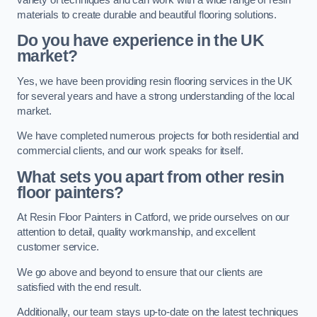
materials to create durable and beautiful flooring solutions.
Do you have experience in the UK
market?
Yes, we have been providing resin flooring services in the UK
for several years and have a strong understanding of the local
market.
We have completed numerous projects for both residential and
commercial clients, and our work speaks for itself.
What sets you apart from other resin
floor painters?
At Resin Floor Painters in Catford, we pride ourselves on our
attention to detail, quality workmanship, and excellent
customer service.
We go above and beyond to ensure that our clients are
satisfied with the end result.
Additionally, our team stays up-to-date on the latest techniques