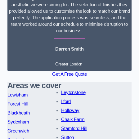
aesthetic we were aiming for. The selection of finishes they
provided allowed us to customise the look to match our brand
perfectly. The application process was seamless, and the
team worked around our schedule to minimise disruption to
our business.
Darren Smith
Greater London
Get A Free Quote
Areas we cover
Leytonstone
Lewisham
Ilford
Forest Hill
Holloway
Blackheath
Chalk Farm
Sydenham
Stamford Hill
Greenwich
Sutton