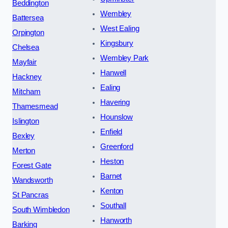
Beddington
Wembley
Battersea
West Ealing
Orpington
Kingsbury
Chelsea
Wembley Park
Mayfair
Hanwell
Hackney
Ealing
Mitcham
Havering
Thamesmead
Hounslow
Islington
Enfield
Bexley
Greenford
Merton
Heston
Forest Gate
Barnet
Wandsworth
Kenton
St Pancras
Southall
South Wimbledon
Hanworth
Barking