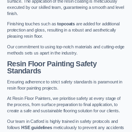
surface. The application of the resin coating is meticulously
executed by our skilled team, guaranteeing a smooth and level
finish.
Finishing touches such as
topcoats
are added for additional
protection and gloss, resulting in a robust and aesthetically
pleasing resin floor.
Our commitment to using top-notch materials and cutting-edge
methods sets us apart in the industry.
Resin Floor Painting Safety
Standards
Ensuring adherence to strict safety standards is paramount in
resin floor painting projects.
At Resin Floor Painters, we prioritise safety at every stage of
the process, from surface preparation to final application, to
create a safe and sustainable flooring solution for our clients.
Our team in Catford is highly trained in safety protocols and
follows
HSE guidelines
meticulously to prevent any accidents