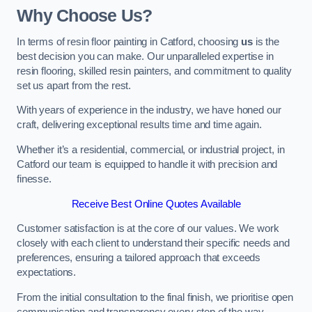
Why Choose Us?
In terms of resin floor painting in Catford, choosing
us
is the
best decision you can make. Our unparalleled expertise in
resin flooring, skilled resin painters, and commitment to quality
set us apart from the rest.
With years of experience in the industry, we have honed our
craft, delivering exceptional results time and time again.
Whether it’s a residential, commercial, or industrial project, in
Catford our team is equipped to handle it with precision and
finesse.
Receive Best Online Quotes Available
Customer satisfaction is at the core of our values. We work
closely with each client to understand their specific needs and
preferences, ensuring a tailored approach that exceeds
expectations.
From the initial consultation to the final finish, we prioritise open
communication and transparency every step of the way.