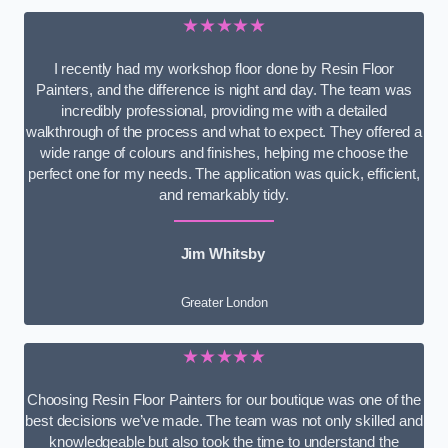
★★★★★
I recently had my workshop floor done by Resin Floor
Painters, and the difference is night and day. The team was
incredibly professional, providing me with a detailed
walkthrough of the process and what to expect. They offered a
wide range of colours and finishes, helping me choose the
perfect one for my needs. The application was quick, efficient,
and remarkably tidy.
Jim Whitsby
Greater London
★★★★★
Choosing Resin Floor Painters for our boutique was one of the
best decisions we’ve made. The team was not only skilled and
knowledgeable but also took the time to understand the