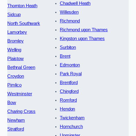
Chadwell Heath
Thornton Heath
Willesden
Sidcup
Richmond
North Southwark
Richmond upon Thames
Lamorbey
Kingston upon Thames
Bromley
Surbiton
Welling
Brent
Plaistow
Edmonton
Bethnal Green
Park Royal
Croydon
Brentford
Pimlico
Chingford
Westminster
Romford
Bow
Hendon
Charing Cross
Twickenham
Newham
Hornchurch
Stratford
Upminster