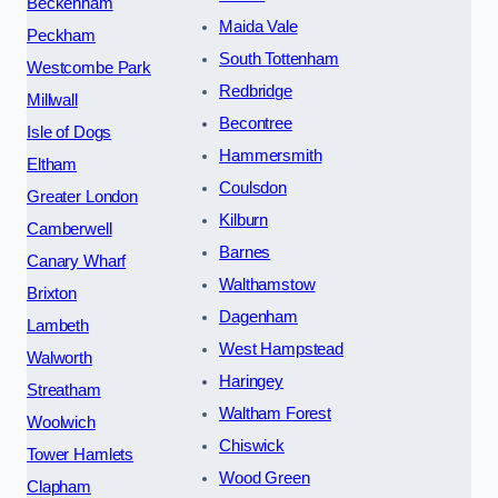
Beckenham
Maida Vale
Peckham
South Tottenham
Westcombe Park
Redbridge
Millwall
Becontree
Isle of Dogs
Hammersmith
Eltham
Coulsdon
Greater London
Kilburn
Camberwell
Barnes
Canary Wharf
Walthamstow
Brixton
Dagenham
Lambeth
West Hampstead
Walworth
Haringey
Streatham
Waltham Forest
Woolwich
Chiswick
Tower Hamlets
Wood Green
Clapham