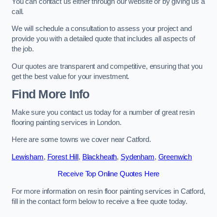
You can contact us either through our website or by giving us a
call.
We will schedule a consultation to assess your project and
provide you with a detailed quote that includes all aspects of
the job.
Our quotes are transparent and competitive, ensuring that you
get the best value for your investment.
Find More Info
Make sure you contact us today for a number of great resin
flooring painting services in London.
Here are some towns we cover near Catford.
Lewisham
,
Forest Hill
,
Blackheath
,
Sydenham
,
Greenwich
Receive Top Online Quotes Here
For more information on resin floor painting services in Catford,
fill in the contact form below to receive a free quote today.