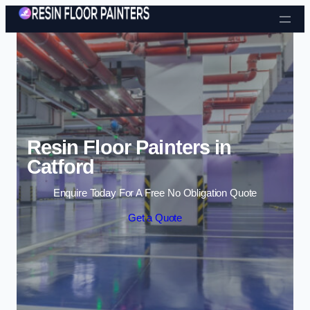
Skip to content
Resin Floor Painters in
Catford
Enquire Today For A Free No Obligation Quote
Get a Quote