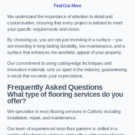
Find Out More
We understand the importance of attention to detail and
customisation, ensuring that every project is tailored to meet
your specific requirements and vision.
By choosing us, you are not just investing in a surface – you
are investing in long-lasting durability, low maintenance, and a
surface that enhances the aesthetic appeal of your property.
Our commitment to using cutting-edge techniques and
innovative materials sets us apart in the industry, guaranteeing
a result that exceeds your expectations.
Frequently Asked Questions
What type of flooring services do you
offer?
We specialise in resin flooring services in Catford, including
installation, repair, and maintenance.
Our team of experienced resin floor painters is skilled in a
variety of techniques and can work with a wide range of resin