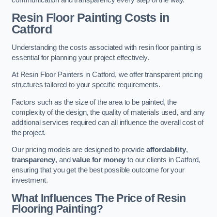
Resin Floor Painting Costs in
Catford
Understanding the costs associated with resin floor painting is
essential for planning your project effectively.
At Resin Floor Painters in Catford, we offer transparent pricing
structures tailored to your specific requirements.
Factors such as the size of the area to be painted, the
complexity of the design, the quality of materials used, and any
additional services required can all influence the overall cost of
the project.
Our pricing models are designed to provide
affordability
,
transparency
, and
value for money
to our clients in Catford,
ensuring that you get the best possible outcome for your
investment.
What Influences The Price of Resin
Flooring Painting?