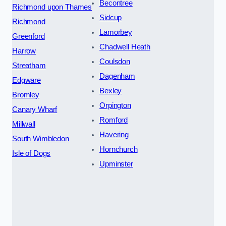
Becontree
Richmond upon Thames
Sidcup
Richmond
Lamorbey
Greenford
Chadwell Heath
Harrow
Coulsdon
Streatham
Dagenham
Edgware
Bexley
Bromley
Orpington
Canary Wharf
Romford
Millwall
Havering
South Wimbledon
Hornchurch
Isle of Dogs
Upminster