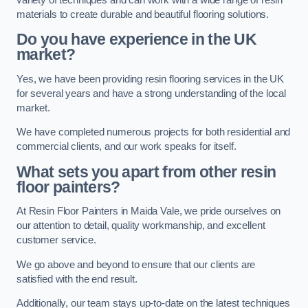
materials to create durable and beautiful flooring solutions.
Do you have experience in the UK
market?
Yes, we have been providing resin flooring services in the UK
for several years and have a strong understanding of the local
market.
We have completed numerous projects for both residential and
commercial clients, and our work speaks for itself.
What sets you apart from other resin
floor painters?
At Resin Floor Painters in Maida Vale, we pride ourselves on
our attention to detail, quality workmanship, and excellent
customer service.
We go above and beyond to ensure that our clients are
satisfied with the end result.
Additionally, our team stays up-to-date on the latest techniques