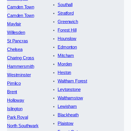
Southall
Camden Town
Stratford
Camden Town
Greenwich
Mayfair
Forest Hill
Willesden
Hounslow
St Pancras
Edmonton
Chelsea
Mitcham
Charing Cross
Morden
Hammersmith
Heston
Westminster
Waltham Forest
Pimlico
Leytonstone
Brent
Walthamstow
Holloway
Lewisham
Islington
Blackheath
Park Royal
Plaistow
North Southwark