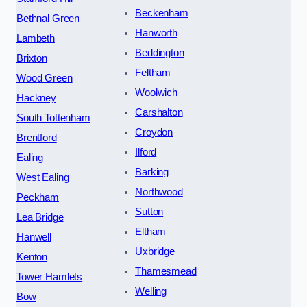
Beckenham
Bethnal Green
Hanworth
Lambeth
Beddington
Brixton
Feltham
Wood Green
Woolwich
Hackney
Carshalton
South Tottenham
Croydon
Brentford
Ilford
Ealing
Barking
West Ealing
Northwood
Peckham
Sutton
Lea Bridge
Eltham
Hanwell
Uxbridge
Kenton
Thamesmead
Tower Hamlets
Welling
Bow