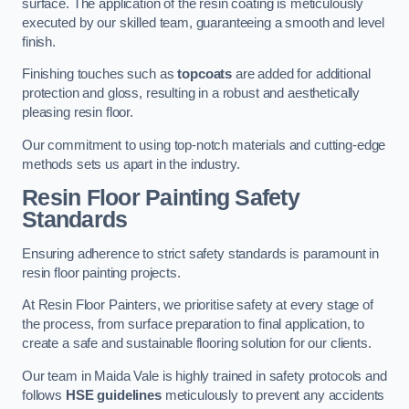
surface. The application of the resin coating is meticulously
executed by our skilled team, guaranteeing a smooth and level
finish.
Finishing touches such as
topcoats
are added for additional
protection and gloss, resulting in a robust and aesthetically
pleasing resin floor.
Our commitment to using top-notch materials and cutting-edge
methods sets us apart in the industry.
Resin Floor Painting Safety
Standards
Ensuring adherence to strict safety standards is paramount in
resin floor painting projects.
At Resin Floor Painters, we prioritise safety at every stage of
the process, from surface preparation to final application, to
create a safe and sustainable flooring solution for our clients.
Our team in Maida Vale is highly trained in safety protocols and
follows
HSE guidelines
meticulously to prevent any accidents