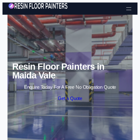
Skip to content
Resin Floor Painters in
Maida Vale
Enquire Today For A Free No Obligation Quote
Get a Quote