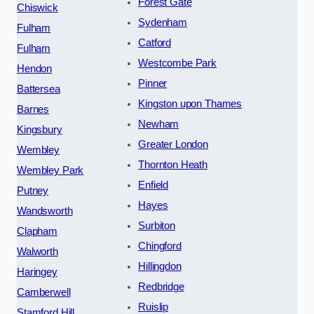
Forest Gate
Chiswick
Sydenham
Fulham
Catford
Fulham
Westcombe Park
Hendon
Pinner
Battersea
Kingston upon Thames
Barnes
Newham
Kingsbury
Greater London
Wembley
Thornton Heath
Wembley Park
Enfield
Putney
Hayes
Wandsworth
Surbiton
Clapham
Chingford
Walworth
Hillingdon
Haringey
Redbridge
Camberwell
Ruislip
Stamford Hill