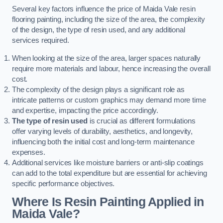
Several key factors influence the price of Maida Vale resin
flooring painting, including the size of the area, the complexity
of the design, the type of resin used, and any additional
services required.
When looking at the size of the area, larger spaces naturally
require more materials and labour, hence increasing the overall
cost.
The complexity of the design plays a significant role as
intricate patterns or custom graphics may demand more time
and expertise, impacting the price accordingly.
The type of resin used
is crucial as different formulations
offer varying levels of durability, aesthetics, and longevity,
influencing both the initial cost and long-term maintenance
expenses.
Additional services like moisture barriers or anti-slip coatings
can add to the total expenditure but are essential for achieving
specific performance objectives.
Where Is Resin Painting Applied in
Maida Vale?