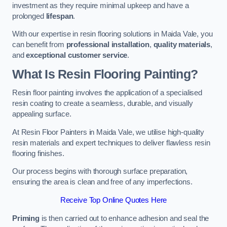
investment as they require minimal upkeep and have a
prolonged
lifespan
.
With our expertise in resin flooring solutions in Maida Vale, you
can benefit from
professional installation
,
quality materials
,
and
exceptional customer service
.
What Is Resin Flooring Painting?
Resin floor painting involves the application of a specialised
resin coating to create a seamless, durable, and visually
appealing surface.
At Resin Floor Painters in Maida Vale, we utilise high-quality
resin materials and expert techniques to deliver flawless resin
flooring finishes.
Our process begins with thorough surface preparation,
ensuring the area is clean and free of any imperfections.
Receive Top Online Quotes Here
Priming
is then carried out to enhance adhesion and seal the