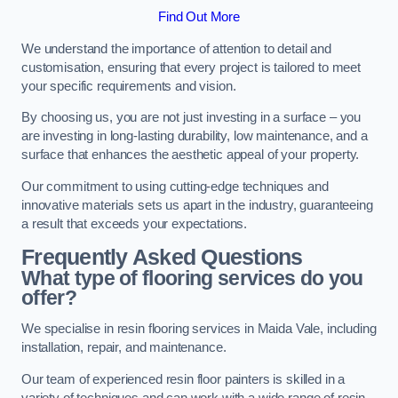
Find Out More
We understand the importance of attention to detail and
customisation, ensuring that every project is tailored to meet
your specific requirements and vision.
By choosing us, you are not just investing in a surface – you
are investing in long-lasting durability, low maintenance, and a
surface that enhances the aesthetic appeal of your property.
Our commitment to using cutting-edge techniques and
innovative materials sets us apart in the industry, guaranteeing
a result that exceeds your expectations.
Frequently Asked Questions
What type of flooring services do you
offer?
We specialise in resin flooring services in Maida Vale, including
installation, repair, and maintenance.
Our team of experienced resin floor painters is skilled in a
variety of techniques and can work with a wide range of resin