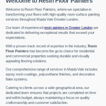
Welcome to Resin Floor Painters
Welcome to Resin Floor Painters, where we specialise in
transforming your floors with high-quality resin surface painting
services throughout Maida Vale Greater London.
Our team of experienced
resin painters in Greater London
are
dedicated to delivering exceptional results that exceed your
expectations.
With a proven track record of expertise in the industry,
Resin
Floor Painters
has become the go-to choice for residential
and commercial properties seeking durable and visually
appealing flooring solutions.
Our comprehensive range of services in Maida Vale includes
epoxy resin coatings, polyurethane finishes, and decorative
flake systems.
Catering to clients across a wide geographical area, our
dedicated team ensures that projects are completed on time
and within budget, always maintaining a focus on quality
craftsmanship and customer satisfaction.