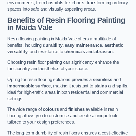
environments, from hospitals to schools, transforming ordinary
spaces into safe and visually appealing areas.
Benefits of Resin Flooring Painting
in Maida Vale
Resin flooring painting in Maida Vale offers a multitude of
benefits, including
durability
,
easy maintenance
,
aesthetic
versatility
, and resistance to
chemicals
and
abrasion
.
Choosing resin floor painting can significantly enhance the
functionality and aesthetics of your space.
Opting for resin flooring solutions provides a
seamless
and
impermeable surface
, making it resistant to
stains
and
spills
,
ideal for high-traffic areas in both residential and commercial
settings.
The wide range of
colours
and
finishes
available in resin
flooring allows you to customise and create a unique look
tailored to your design preferences.
The long-term durability of resin floors ensures a cost-effective