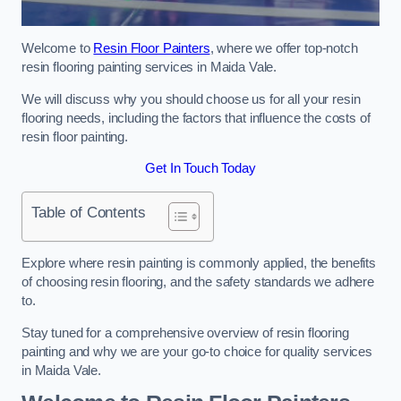
Welcome to
Resin Floor Painters
, where we offer top-notch
resin flooring painting services in Maida Vale.
We will discuss why you should choose us for all your resin
flooring needs, including the factors that influence the costs of
resin floor painting.
Get In Touch Today
Table of Contents
Explore where resin painting is commonly applied, the benefits
of choosing resin flooring, and the safety standards we adhere
to.
Stay tuned for a comprehensive overview of resin flooring
painting and why we are your go-to choice for quality services
in Maida Vale.