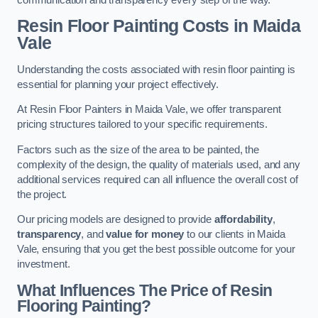
Resin Floor Painting Costs in Maida
Vale
Understanding the costs associated with resin floor painting is
essential for planning your project effectively.
At Resin Floor Painters in Maida Vale, we offer transparent
pricing structures tailored to your specific requirements.
Factors such as the size of the area to be painted, the
complexity of the design, the quality of materials used, and any
additional services required can all influence the overall cost of
the project.
Our pricing models are designed to provide
affordability
,
transparency
, and
value for money
to our clients in Maida
Vale, ensuring that you get the best possible outcome for your
investment.
What Influences The Price of Resin
Flooring Painting?