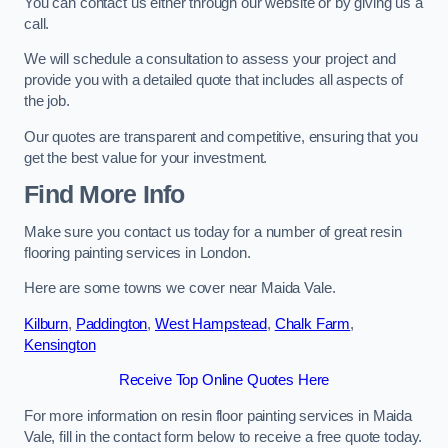
You can contact us either through our website or by giving us a
call.
We will schedule a consultation to assess your project and
provide you with a detailed quote that includes all aspects of
the job.
Our quotes are transparent and competitive, ensuring that you
get the best value for your investment.
Find More Info
Make sure you contact us today for a number of great resin
flooring painting services in London.
Here are some towns we cover near Maida Vale.
Kilburn
,
Paddington
,
West Hampstead
,
Chalk Farm
,
Kensington
Receive Top Online Quotes Here
For more information on resin floor painting services in Maida
Vale, fill in the contact form below to receive a free quote today.