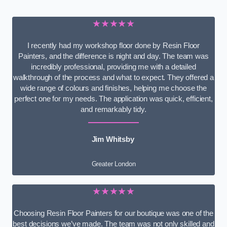
★★★★★
I recently had my workshop floor done by Resin Floor
Painters, and the difference is night and day. The team was
incredibly professional, providing me with a detailed
walkthrough of the process and what to expect. They offered a
wide range of colours and finishes, helping me choose the
perfect one for my needs. The application was quick, efficient,
and remarkably tidy.
Jim Whitsby
Greater London
★★★★★
Choosing Resin Floor Painters for our boutique was one of the
best decisions we’ve made. The team was not only skilled and