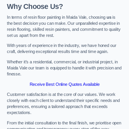
Why Choose Us?
In terms of resin floor painting in Maida Vale, choosing
us
is
the best decision you can make. Our unparalleled expertise in
resin flooring, skilled resin painters, and commitment to quality
set us apart from the rest.
With years of experience in the industry, we have honed our
craft, delivering exceptional results time and time again.
Whether it’s a residential, commercial, or industrial project, in
Maida Vale our team is equipped to handle it with precision and
finesse.
Receive Best Online Quotes Available
Customer satisfaction is at the core of our values. We work
closely with each client to understand their specific needs and
preferences, ensuring a tailored approach that exceeds
expectations.
From the initial consultation to the final finish, we prioritise open
communication and transparency every step of the way.