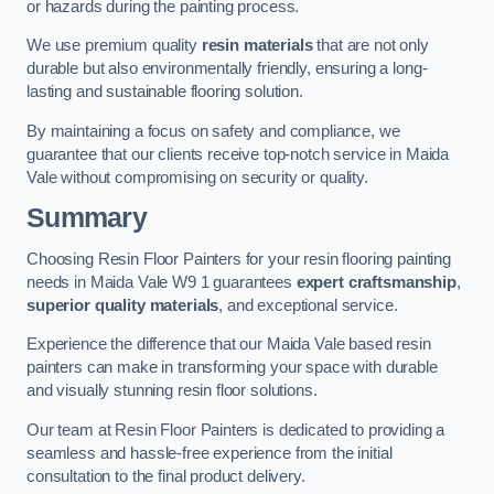
or hazards during the painting process.
We use premium quality
resin materials
that are not only
durable but also environmentally friendly, ensuring a long-
lasting and sustainable flooring solution.
By maintaining a focus on safety and compliance, we
guarantee that our clients receive top-notch service in Maida
Vale without compromising on security or quality.
Summary
Choosing Resin Floor Painters for your resin flooring painting
needs in Maida Vale W9 1 guarantees
expert craftsmanship
,
superior quality materials
, and exceptional service.
Experience the difference that our Maida Vale based resin
painters can make in transforming your space with durable
and visually stunning resin floor solutions.
Our team at Resin Floor Painters is dedicated to providing a
seamless and hassle-free experience from the initial
consultation to the final product delivery.