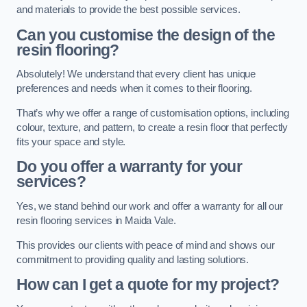
and materials to provide the best possible services.
Can you customise the design of the
resin flooring?
Absolutely! We understand that every client has unique
preferences and needs when it comes to their flooring.
That’s why we offer a range of customisation options, including
colour, texture, and pattern, to create a resin floor that perfectly
fits your space and style.
Do you offer a warranty for your
services?
Yes, we stand behind our work and offer a warranty for all our
resin flooring services in Maida Vale.
This provides our clients with peace of mind and shows our
commitment to providing quality and lasting solutions.
How can I get a quote for my project?