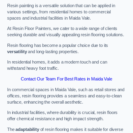
Resin painting is a versatile solution that can be applied in
various settings, from residential homes to commercial
spaces and industrial facilities in Maida Vale.
At Resin Floor Painters, we cater to a wide range of clients
seeking durable and visually appealing resin flooring solutions.
Resin flooring has become a popular choice due to its
versatility
and long-lasting properties.
In residential homes, it adds a modern touch and can
withstand heavy foot traffic.
Contact Our Team For Best Rates in Maida Vale
In commercial spaces in Maida Vale, such as retail stores and
offices, resin flooring provides a seamless and easy-to-clean
surface, enhancing the overall aesthetic.
In industrial facilities, where durability is crucial, resin floors
offer chemical resistance and high impact strength.
The
adaptability
of resin flooring makes it suitable for diverse