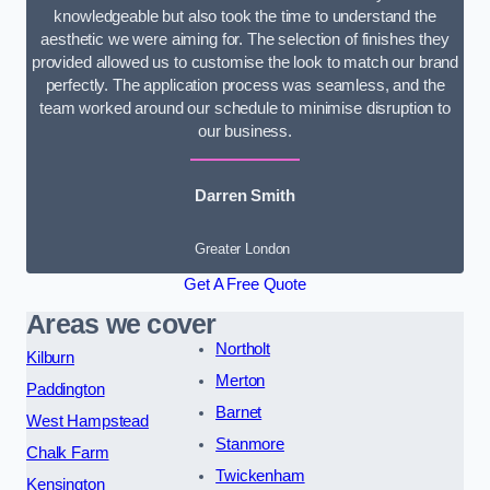
knowledgeable but also took the time to understand the
aesthetic we were aiming for. The selection of finishes they
provided allowed us to customise the look to match our brand
perfectly. The application process was seamless, and the
team worked around our schedule to minimise disruption to
our business.
Darren Smith
Greater London
Get A Free Quote
Areas we cover
Northolt
Kilburn
Merton
Paddington
Barnet
West Hampstead
Stanmore
Chalk Farm
Twickenham
Kensington