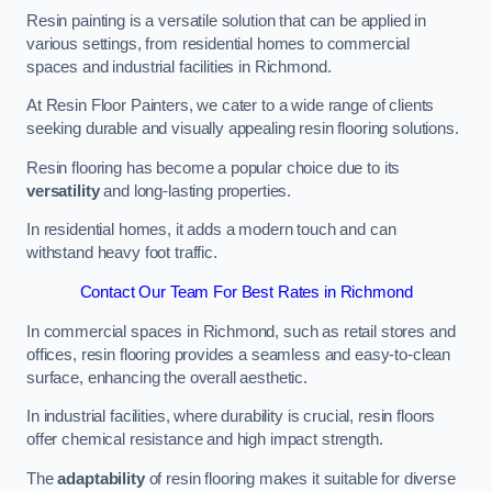
Resin painting is a versatile solution that can be applied in
various settings, from residential homes to commercial
spaces and industrial facilities in Richmond.
At Resin Floor Painters, we cater to a wide range of clients
seeking durable and visually appealing resin flooring solutions.
Resin flooring has become a popular choice due to its
versatility
and long-lasting properties.
In residential homes, it adds a modern touch and can
withstand heavy foot traffic.
Contact Our Team For Best Rates in Richmond
In commercial spaces in Richmond, such as retail stores and
offices, resin flooring provides a seamless and easy-to-clean
surface, enhancing the overall aesthetic.
In industrial facilities, where durability is crucial, resin floors
offer chemical resistance and high impact strength.
The
adaptability
of resin flooring makes it suitable for diverse