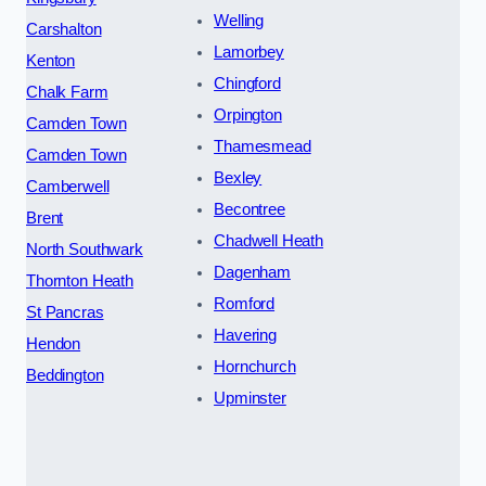
Welling
Carshalton
Lamorbey
Kenton
Chingford
Chalk Farm
Orpington
Camden Town
Thamesmead
Camden Town
Bexley
Camberwell
Becontree
Brent
Chadwell Heath
North Southwark
Dagenham
Thornton Heath
Romford
St Pancras
Havering
Hendon
Hornchurch
Beddington
Upminster