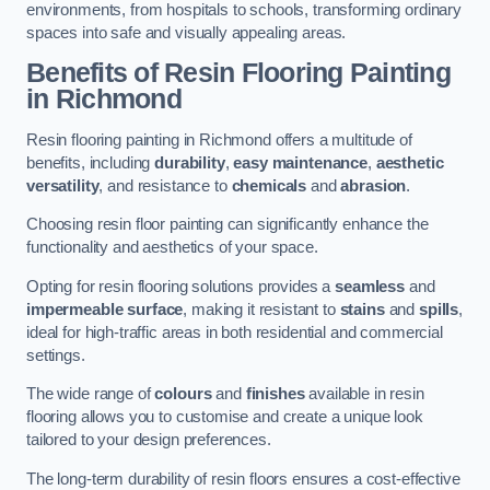
environments, from hospitals to schools, transforming ordinary
spaces into safe and visually appealing areas.
Benefits of Resin Flooring Painting
in Richmond
Resin flooring painting in Richmond offers a multitude of
benefits, including
durability
,
easy maintenance
,
aesthetic
versatility
, and resistance to
chemicals
and
abrasion
.
Choosing resin floor painting can significantly enhance the
functionality and aesthetics of your space.
Opting for resin flooring solutions provides a
seamless
and
impermeable surface
, making it resistant to
stains
and
spills
,
ideal for high-traffic areas in both residential and commercial
settings.
The wide range of
colours
and
finishes
available in resin
flooring allows you to customise and create a unique look
tailored to your design preferences.
The long-term durability of resin floors ensures a cost-effective