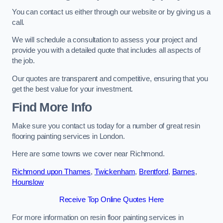
You can contact us either through our website or by giving us a
call.
We will schedule a consultation to assess your project and
provide you with a detailed quote that includes all aspects of
the job.
Our quotes are transparent and competitive, ensuring that you
get the best value for your investment.
Find More Info
Make sure you contact us today for a number of great resin
flooring painting services in London.
Here are some towns we cover near Richmond.
Richmond upon Thames
,
Twickenham
,
Brentford
,
Barnes
,
Hounslow
Receive Top Online Quotes Here
For more information on resin floor painting services in