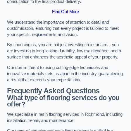
consultation to the final product delivery.
Find Out More
We understand the importance of attention to detail and
customisation, ensuring that every project is tailored to meet
your specific requirements and vision.
By choosing us, you are not just investing in a surface – you
are investing in long-lasting durability, low maintenance, and a
surface that enhances the aesthetic appeal of your property.
Our commitment to using cutting-edge techniques and
innovative materials sets us apart in the industry, guaranteeing
a result that exceeds your expectations.
Frequently Asked Questions
What type of flooring services do you
offer?
We specialise in resin flooring services in Richmond, including
installation, repair, and maintenance.
Our team of experienced resin floor painters is skilled in a