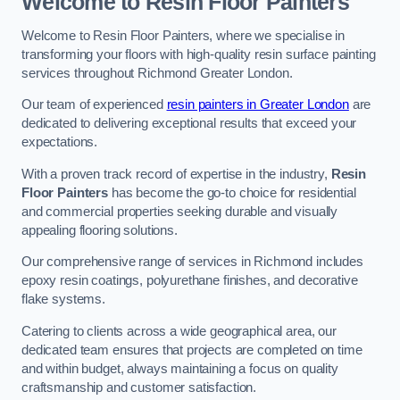
Welcome to Resin Floor Painters
Welcome to Resin Floor Painters, where we specialise in
transforming your floors with high-quality resin surface painting
services throughout Richmond Greater London.
Our team of experienced
resin painters in Greater London
are
dedicated to delivering exceptional results that exceed your
expectations.
With a proven track record of expertise in the industry,
Resin
Floor Painters
has become the go-to choice for residential
and commercial properties seeking durable and visually
appealing flooring solutions.
Our comprehensive range of services in Richmond includes
epoxy resin coatings, polyurethane finishes, and decorative
flake systems.
Catering to clients across a wide geographical area, our
dedicated team ensures that projects are completed on time
and within budget, always maintaining a focus on quality
craftsmanship and customer satisfaction.