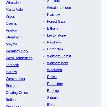
Stratford
Willesden
Greater London
Maida Vale
Plaistow
Kilburn
Forest Gate
Clapham
Eltham
Pimlico
Leytonstone
Streatham
Newham
Mayfair
Edmonton
Wembley Park
Waltham Forest
West Hampstead
Walthamstow
Lambeth
Woolwich
Harrow
Enfield
Westminster
Redbridge
Brixton
Barking
Charing Cross
Sidcup
Sutton
Ilford
Kingsbury