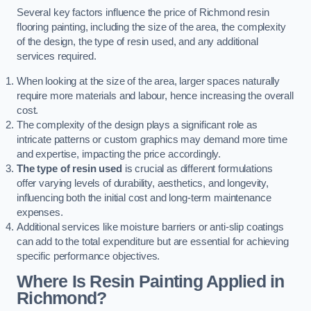
Several key factors influence the price of Richmond resin
flooring painting, including the size of the area, the complexity
of the design, the type of resin used, and any additional
services required.
When looking at the size of the area, larger spaces naturally
require more materials and labour, hence increasing the overall
cost.
The complexity of the design plays a significant role as
intricate patterns or custom graphics may demand more time
and expertise, impacting the price accordingly.
The type of resin used
is crucial as different formulations
offer varying levels of durability, aesthetics, and longevity,
influencing both the initial cost and long-term maintenance
expenses.
Additional services like moisture barriers or anti-slip coatings
can add to the total expenditure but are essential for achieving
specific performance objectives.
Where Is Resin Painting Applied in
Richmond?