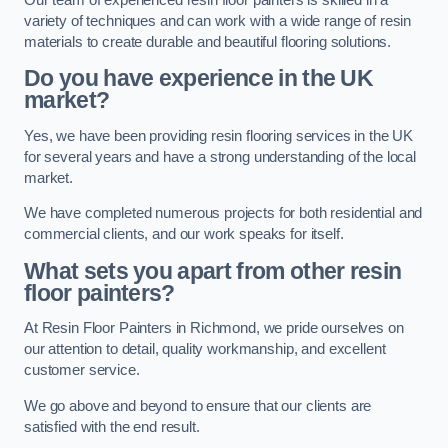
variety of techniques and can work with a wide range of resin
materials to create durable and beautiful flooring solutions.
Do you have experience in the UK
market?
Yes, we have been providing resin flooring services in the UK
for several years and have a strong understanding of the local
market.
We have completed numerous projects for both residential and
commercial clients, and our work speaks for itself.
What sets you apart from other resin
floor painters?
At Resin Floor Painters in Richmond, we pride ourselves on
our attention to detail, quality workmanship, and excellent
customer service.
We go above and beyond to ensure that our clients are
satisfied with the end result.