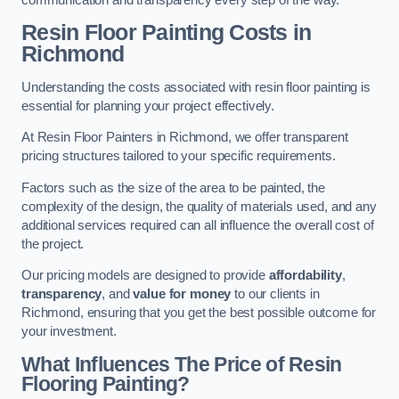
Resin Floor Painting Costs in
Richmond
Understanding the costs associated with resin floor painting is
essential for planning your project effectively.
At Resin Floor Painters in Richmond, we offer transparent
pricing structures tailored to your specific requirements.
Factors such as the size of the area to be painted, the
complexity of the design, the quality of materials used, and any
additional services required can all influence the overall cost of
the project.
Our pricing models are designed to provide
affordability
,
transparency
, and
value for money
to our clients in
Richmond, ensuring that you get the best possible outcome for
your investment.
What Influences The Price of Resin
Flooring Painting?