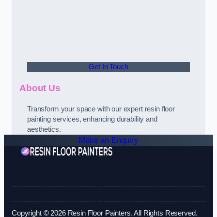
Get In Touch
About Us
Transform your space with our expert resin floor
painting services, enhancing durability and
aesthetics.
Make an Enquiry
Copyright © 2026 Resin Floor Painters. All Rights Reserved.