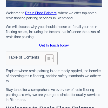
Welcome to
Resin Floor Painters
, where we offer top-notch
resin flooring painting services in Richmond.
We will discuss why you should choose us for all your resin
flooring needs, including the factors that influence the costs of
resin floor painting.
Get In Touch Today
Table of Contents
Explore where resin painting is commonly applied, the benefits
of choosing resin flooring, and the safety standards we adhere
to.
Stay tuned for a comprehensive overview of resin flooring
painting and why we are your go-to choice for quality services
in Richmond.