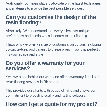
Additionally, our team stays up-to-date on the latest techniques
and materials to provide the best possible services.
Can you customise the design of the
resin flooring?
Absolutely! We understand that every client has unique
preferences and needs when it comes to their flooring.
That’s why we offer a range of customisation options, including
colour, texture, and pattern, to create a resin floor that perfectly
fits your space and style.
Do you offer a warranty for your
services?
Yes, we stand behind our work and offer a warranty for all our
resin flooring services in Richmond.
This provides our clients with peace of mind and shows our
commitment to providing quality and lasting solutions.
How can I get a quote for my project?