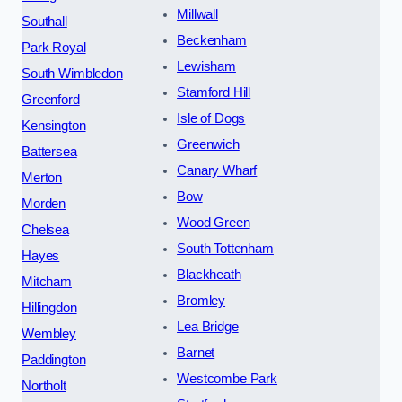
Millwall
Southall
Beckenham
Park Royal
Lewisham
South Wimbledon
Stamford Hill
Greenford
Isle of Dogs
Kensington
Greenwich
Battersea
Canary Wharf
Merton
Bow
Morden
Wood Green
Chelsea
South Tottenham
Hayes
Blackheath
Mitcham
Bromley
Hillingdon
Lea Bridge
Wembley
Barnet
Paddington
Westcombe Park
Northolt