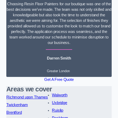
Choosing Resin Floor Painters for our boutique was one of the
best decisions we’ve made. The team was not only skilled and
knowledgeable but also took the time to understand the
aesthetic we were aiming for. The selection of finishes they
provided allowed us to customise the look to match our brand
perfectly. The application process was seamless, and the
team worked around our schedule to minimise disruption to
our business.
Darren Smith
Greater London
Get A Free Quote
Areas we cover
Walworth
Richmond upon Thames
Uxbridge
Twickenham
Ruislip
Brentford