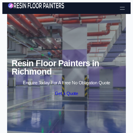
Skip to content
Resin Floor Painters in
Richmond
Enquire Today For A Free No Obligation Quote
Get a Quote