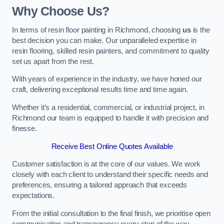
Why Choose Us?
In terms of resin floor painting in Richmond, choosing
us
is the
best decision you can make. Our unparalleled expertise in
resin flooring, skilled resin painters, and commitment to quality
set us apart from the rest.
With years of experience in the industry, we have honed our
craft, delivering exceptional results time and time again.
Whether it’s a residential, commercial, or industrial project, in
Richmond our team is equipped to handle it with precision and
finesse.
Receive Best Online Quotes Available
Customer satisfaction is at the core of our values. We work
closely with each client to understand their specific needs and
preferences, ensuring a tailored approach that exceeds
expectations.
From the initial consultation to the final finish, we prioritise open
communication and transparency every step of the way.