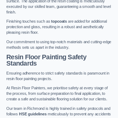
surface. The application of the resin coating is meticulously
executed by our skilled team, guaranteeing a smooth and level
finish.
Finishing touches such as
topcoats
are added for additional
protection and gloss, resulting in a robust and aesthetically
pleasing resin floor.
Our commitment to using top-notch materials and cutting-edge
methods sets us apart in the industry.
Resin Floor Painting Safety
Standards
Ensuring adherence to strict safety standards is paramount in
resin floor painting projects.
At Resin Floor Painters, we prioritise safety at every stage of
the process, from surface preparation to final application, to
create a safe and sustainable flooring solution for our clients.
Our team in Richmond is highly trained in safety protocols and
follows
HSE guidelines
meticulously to prevent any accidents