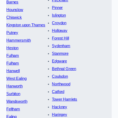
Peckham
Barnes
Pinner
Hounslow
Islington
Chiswick
Croydon
Kingston upon Thames
Holloway
Putney
Forest Hill
Hammersmith
Sydenham
Heston
Stanmore
Fulham
Edgware
Fulham
Bethnal Green
Hanwell
Coulsdon
West Ealing
Northwood
Hanworth
Catford
Surbiton
Tower Hamlets
Wandsworth
Hackney
Feltham
Haringey
Ealing