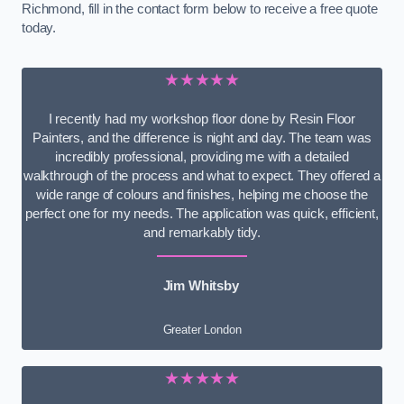
Richmond, fill in the contact form below to receive a free quote
today.
★★★★★
I recently had my workshop floor done by Resin Floor
Painters, and the difference is night and day. The team was
incredibly professional, providing me with a detailed
walkthrough of the process and what to expect. They offered a
wide range of colours and finishes, helping me choose the
perfect one for my needs. The application was quick, efficient,
and remarkably tidy.
Jim Whitsby
Greater London
★★★★★