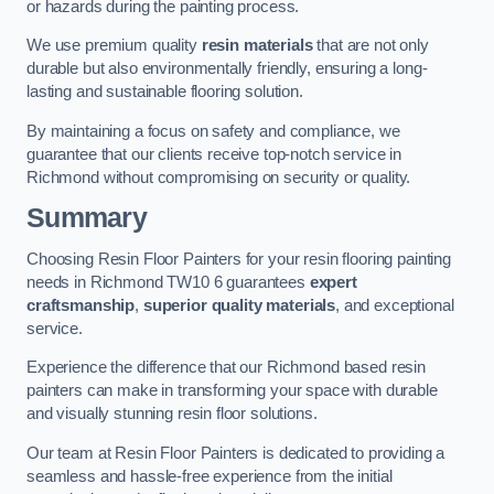
or hazards during the painting process.
We use premium quality
resin materials
that are not only
durable but also environmentally friendly, ensuring a long-
lasting and sustainable flooring solution.
By maintaining a focus on safety and compliance, we
guarantee that our clients receive top-notch service in
Richmond without compromising on security or quality.
Summary
Choosing Resin Floor Painters for your resin flooring painting
needs in Richmond TW10 6 guarantees
expert
craftsmanship
,
superior quality materials
, and exceptional
service.
Experience the difference that our Richmond based resin
painters can make in transforming your space with durable
and visually stunning resin floor solutions.
Our team at Resin Floor Painters is dedicated to providing a
seamless and hassle-free experience from the initial