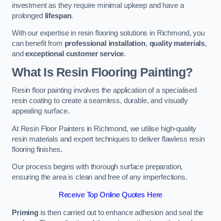
investment as they require minimal upkeep and have a
prolonged
lifespan
.
With our expertise in resin flooring solutions in Richmond, you
can benefit from
professional installation
,
quality materials
,
and
exceptional customer service
.
What Is Resin Flooring Painting?
Resin floor painting involves the application of a specialised
resin coating to create a seamless, durable, and visually
appealing surface.
At Resin Floor Painters in Richmond, we utilise high-quality
resin materials and expert techniques to deliver flawless resin
flooring finishes.
Our process begins with thorough surface preparation,
ensuring the area is clean and free of any imperfections.
Receive Top Online Quotes Here
Priming
is then carried out to enhance adhesion and seal the