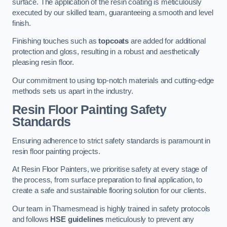
surface. The application of the resin coating is meticulously
executed by our skilled team, guaranteeing a smooth and level
finish.
Finishing touches such as
topcoats
are added for additional
protection and gloss, resulting in a robust and aesthetically
pleasing resin floor.
Our commitment to using top-notch materials and cutting-edge
methods sets us apart in the industry.
Resin Floor Painting Safety
Standards
Ensuring adherence to strict safety standards is paramount in
resin floor painting projects.
At Resin Floor Painters, we prioritise safety at every stage of
the process, from surface preparation to final application, to
create a safe and sustainable flooring solution for our clients.
Our team in Thamesmead is highly trained in safety protocols
and follows
HSE guidelines
meticulously to prevent any