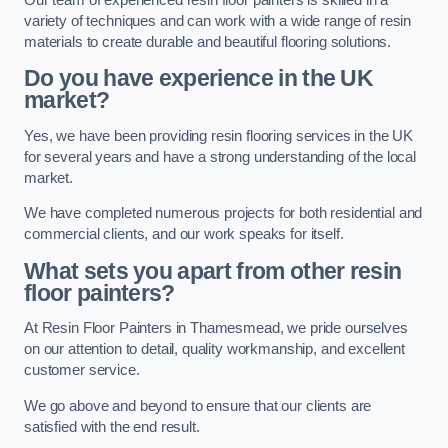
variety of techniques and can work with a wide range of resin
materials to create durable and beautiful flooring solutions.
Do you have experience in the UK
market?
Yes, we have been providing resin flooring services in the UK
for several years and have a strong understanding of the local
market.
We have completed numerous projects for both residential and
commercial clients, and our work speaks for itself.
What sets you apart from other resin
floor painters?
At Resin Floor Painters in Thamesmead, we pride ourselves
on our attention to detail, quality workmanship, and excellent
customer service.
We go above and beyond to ensure that our clients are
satisfied with the end result.