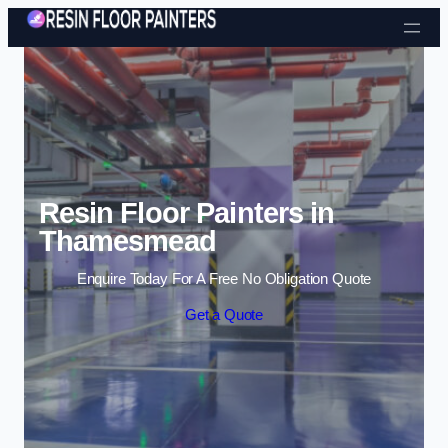
Skip to content
Resin Floor Painters in
Thamesmead
Enquire Today For A Free No Obligation Quote
Get a Quote