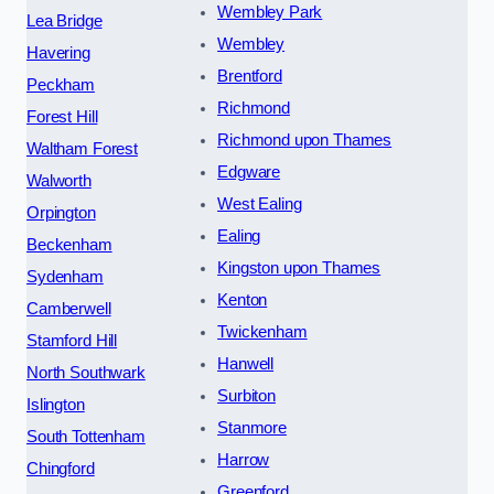
Wembley Park
Lea Bridge
Wembley
Havering
Brentford
Peckham
Richmond
Forest Hill
Richmond upon Thames
Waltham Forest
Edgware
Walworth
West Ealing
Orpington
Ealing
Beckenham
Kingston upon Thames
Sydenham
Kenton
Camberwell
Twickenham
Stamford Hill
Hanwell
North Southwark
Surbiton
Islington
Stanmore
South Tottenham
Harrow
Chingford
Greenford