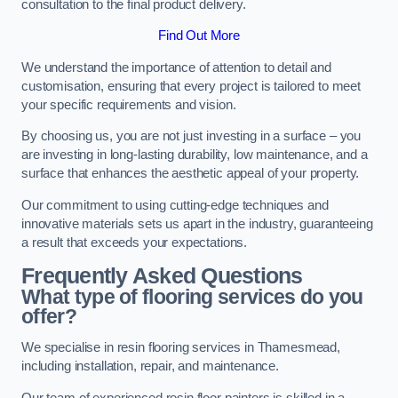
consultation to the final product delivery.
Find Out More
We understand the importance of attention to detail and
customisation, ensuring that every project is tailored to meet
your specific requirements and vision.
By choosing us, you are not just investing in a surface – you
are investing in long-lasting durability, low maintenance, and a
surface that enhances the aesthetic appeal of your property.
Our commitment to using cutting-edge techniques and
innovative materials sets us apart in the industry, guaranteeing
a result that exceeds your expectations.
Frequently Asked Questions
What type of flooring services do you
offer?
We specialise in resin flooring services in Thamesmead,
including installation, repair, and maintenance.
Our team of experienced resin floor painters is skilled in a