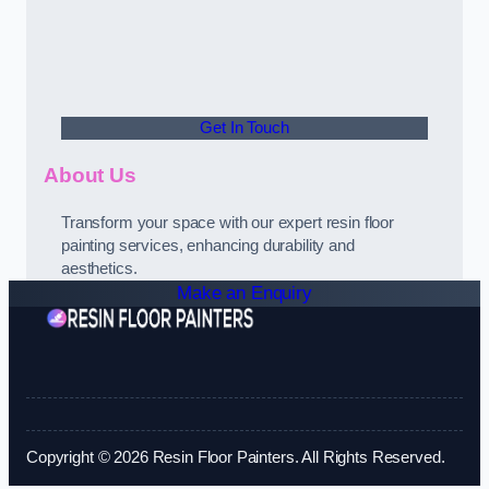
Get In Touch
About Us
Transform your space with our expert resin floor
painting services, enhancing durability and
aesthetics.
Make an Enquiry
Copyright © 2026 Resin Floor Painters. All Rights Reserved.