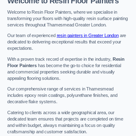
Welcome to Resin Floor Painters
Welcome to Resin Floor Painters, where we specialise in
transforming your floors with high-quality resin surface painting
services throughout Thamesmead Greater London.
Our team of experienced
resin painters in Greater London
are
dedicated to delivering exceptional results that exceed your
expectations.
With a proven track record of expertise in the industry,
Resin
Floor Painters
has become the go-to choice for residential
and commercial properties seeking durable and visually
appealing flooring solutions.
Our comprehensive range of services in Thamesmead
includes epoxy resin coatings, polyurethane finishes, and
decorative flake systems.
Catering to clients across a wide geographical area, our
dedicated team ensures that projects are completed on time
and within budget, always maintaining a focus on quality
craftsmanship and customer satisfaction.