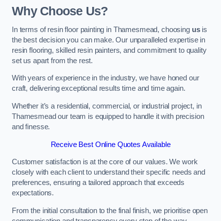
Why Choose Us?
In terms of resin floor painting in Thamesmead, choosing
us
is
the best decision you can make. Our unparalleled expertise in
resin flooring, skilled resin painters, and commitment to quality
set us apart from the rest.
With years of experience in the industry, we have honed our
craft, delivering exceptional results time and time again.
Whether it’s a residential, commercial, or industrial project, in
Thamesmead our team is equipped to handle it with precision
and finesse.
Receive Best Online Quotes Available
Customer satisfaction is at the core of our values. We work
closely with each client to understand their specific needs and
preferences, ensuring a tailored approach that exceeds
expectations.
From the initial consultation to the final finish, we prioritise open
communication and transparency every step of the way.