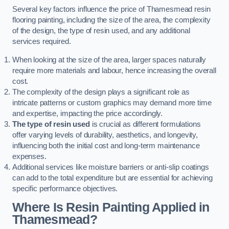
Several key factors influence the price of Thamesmead resin
flooring painting, including the size of the area, the complexity
of the design, the type of resin used, and any additional
services required.
When looking at the size of the area, larger spaces naturally
require more materials and labour, hence increasing the overall
cost.
The complexity of the design plays a significant role as
intricate patterns or custom graphics may demand more time
and expertise, impacting the price accordingly.
The type of resin used
is crucial as different formulations
offer varying levels of durability, aesthetics, and longevity,
influencing both the initial cost and long-term maintenance
expenses.
Additional services like moisture barriers or anti-slip coatings
can add to the total expenditure but are essential for achieving
specific performance objectives.
Where Is Resin Painting Applied in
Thamesmead?