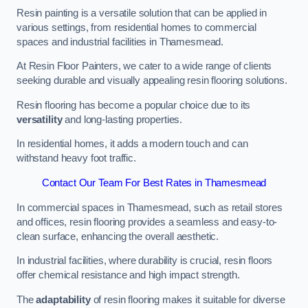
Resin painting is a versatile solution that can be applied in
various settings, from residential homes to commercial
spaces and industrial facilities in Thamesmead.
At Resin Floor Painters, we cater to a wide range of clients
seeking durable and visually appealing resin flooring solutions.
Resin flooring has become a popular choice due to its
versatility
and long-lasting properties.
In residential homes, it adds a modern touch and can
withstand heavy foot traffic.
Contact Our Team For Best Rates in Thamesmead
In commercial spaces in Thamesmead, such as retail stores
and offices, resin flooring provides a seamless and easy-to-
clean surface, enhancing the overall aesthetic.
In industrial facilities, where durability is crucial, resin floors
offer chemical resistance and high impact strength.
The
adaptability
of resin flooring makes it suitable for diverse