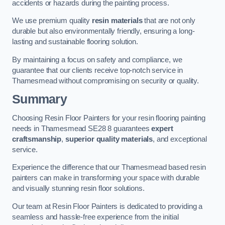
accidents or hazards during the painting process.
We use premium quality
resin materials
that are not only
durable but also environmentally friendly, ensuring a long-
lasting and sustainable flooring solution.
By maintaining a focus on safety and compliance, we
guarantee that our clients receive top-notch service in
Thamesmead without compromising on security or quality.
Summary
Choosing Resin Floor Painters for your resin flooring painting
needs in Thamesmead SE28 8 guarantees
expert
craftsmanship
,
superior quality materials
, and exceptional
service.
Experience the difference that our Thamesmead based resin
painters can make in transforming your space with durable
and visually stunning resin floor solutions.
Our team at Resin Floor Painters is dedicated to providing a
seamless and hassle-free experience from the initial