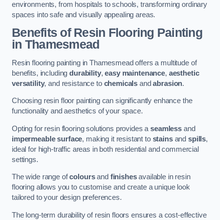
environments, from hospitals to schools, transforming ordinary
spaces into safe and visually appealing areas.
Benefits of Resin Flooring Painting
in Thamesmead
Resin flooring painting in Thamesmead offers a multitude of
benefits, including
durability
,
easy maintenance
,
aesthetic
versatility
, and resistance to
chemicals
and
abrasion
.
Choosing resin floor painting can significantly enhance the
functionality and aesthetics of your space.
Opting for resin flooring solutions provides a
seamless
and
impermeable surface
, making it resistant to
stains
and
spills
,
ideal for high-traffic areas in both residential and commercial
settings.
The wide range of
colours
and
finishes
available in resin
flooring allows you to customise and create a unique look
tailored to your design preferences.
The long-term durability of resin floors ensures a cost-effective