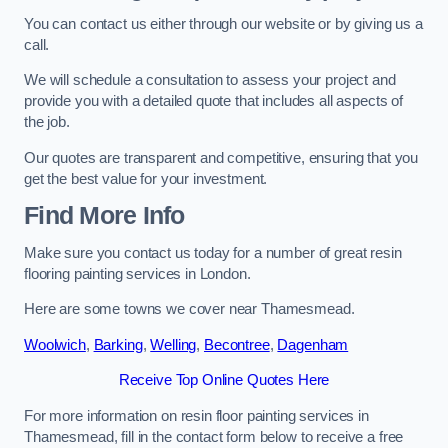
You can contact us either through our website or by giving us a
call.
We will schedule a consultation to assess your project and
provide you with a detailed quote that includes all aspects of
the job.
Our quotes are transparent and competitive, ensuring that you
get the best value for your investment.
Find More Info
Make sure you contact us today for a number of great resin
flooring painting services in London.
Here are some towns we cover near Thamesmead.
Woolwich
,
Barking
,
Welling
,
Becontree
,
Dagenham
Receive Top Online Quotes Here
For more information on resin floor painting services in
Thamesmead, fill in the contact form below to receive a free