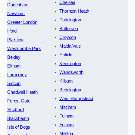
Chelsea
Dagenham
Thornton Heath
Newham
Paddington
Greater London
Battersea
Ilford
Croydon
Plaistow
Maida Vale
Westcombe Park
Enfield
Bexley
Kensington
Eltham
Wandsworth
Lamorbey
Kilburn
Sidcup
Beddington
Chadwell Heath
West Hampstead
Forest Gate
Mitcham
Stratford
Fulham
Blackheath
Fulham
Isle of Dogs
Merton