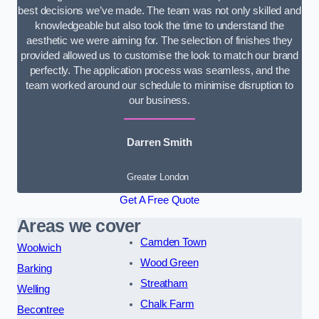
best decisions we’ve made. The team was not only skilled and
knowledgeable but also took the time to understand the
aesthetic we were aiming for. The selection of finishes they
provided allowed us to customise the look to match our brand
perfectly. The application process was seamless, and the
team worked around our schedule to minimise disruption to
our business.
Darren Smith
Greater London
Get A Free Quote
Areas we cover
Camden Town
Woolwich
Wood Green
Barking
Streatham
Welling
Chalk Farm
Becontree