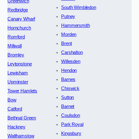
Greenwich
South Wimbledon
Redbridge
Putney
Canary Wharf
Hammersmith
Hornchurch
Morden
Romford
Brent
Millwall
Carshalton
Bromley
Willesden
Leytonstone
Hendon
Lewisham
Barnes
Upminster
Chiswick
Tower Hamlets
Sutton
Bow
Barnet
Catford
Coulsdon
Bethnal Green
Park Royal
Hackney
Kingsbury
Walthamstow