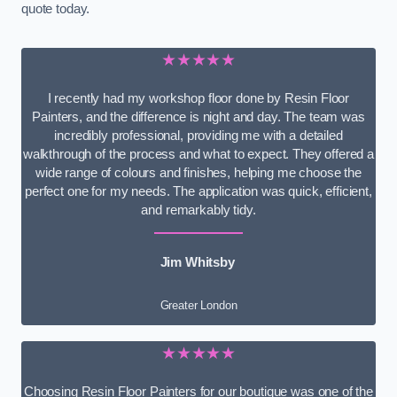
quote today.
★★★★★
I recently had my workshop floor done by Resin Floor
Painters, and the difference is night and day. The team was
incredibly professional, providing me with a detailed
walkthrough of the process and what to expect. They offered a
wide range of colours and finishes, helping me choose the
perfect one for my needs. The application was quick, efficient,
and remarkably tidy.
Jim Whitsby
Greater London
★★★★★
Choosing Resin Floor Painters for our boutique was one of the