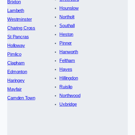
Brixton
Hounslow
Lambeth
Northolt
Westminster
Southall
Charing Cross
Heston
St Pancras
Pinner
Holloway
Hanworth
Pimlico
Feltham
Clapham
Hayes
Edmonton
Hillingdon
Haringey
Ruislip
Mayfair
Northwood
Camden Town
Uxbridge