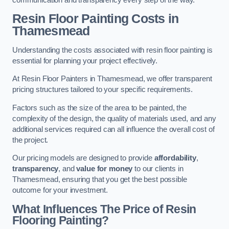
Resin Floor Painting Costs in
Thamesmead
Understanding the costs associated with resin floor painting is
essential for planning your project effectively.
At Resin Floor Painters in Thamesmead, we offer transparent
pricing structures tailored to your specific requirements.
Factors such as the size of the area to be painted, the
complexity of the design, the quality of materials used, and any
additional services required can all influence the overall cost of
the project.
Our pricing models are designed to provide
affordability
,
transparency
, and
value for money
to our clients in
Thamesmead, ensuring that you get the best possible
outcome for your investment.
What Influences The Price of Resin
Flooring Painting?