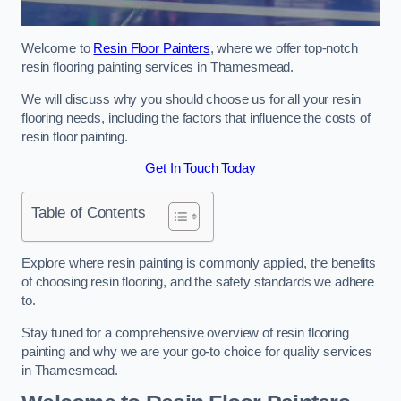
Welcome to
Resin Floor Painters
, where we offer top-notch
resin flooring painting services in Thamesmead.
We will discuss why you should choose us for all your resin
flooring needs, including the factors that influence the costs of
resin floor painting.
Get In Touch Today
Table of Contents
Explore where resin painting is commonly applied, the benefits
of choosing resin flooring, and the safety standards we adhere
to.
Stay tuned for a comprehensive overview of resin flooring
painting and why we are your go-to choice for quality services
in Thamesmead.