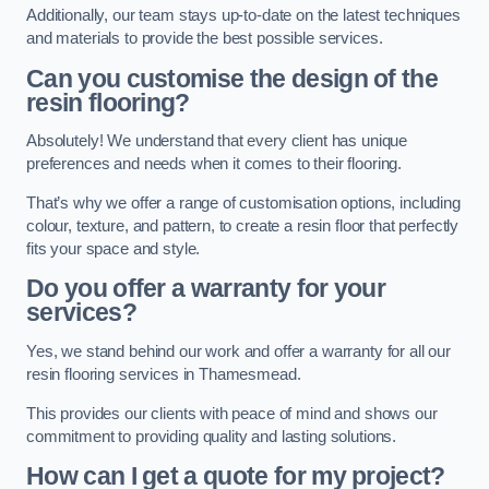
Additionally, our team stays up-to-date on the latest techniques
and materials to provide the best possible services.
Can you customise the design of the
resin flooring?
Absolutely! We understand that every client has unique
preferences and needs when it comes to their flooring.
That’s why we offer a range of customisation options, including
colour, texture, and pattern, to create a resin floor that perfectly
fits your space and style.
Do you offer a warranty for your
services?
Yes, we stand behind our work and offer a warranty for all our
resin flooring services in Thamesmead.
This provides our clients with peace of mind and shows our
commitment to providing quality and lasting solutions.
How can I get a quote for my project?