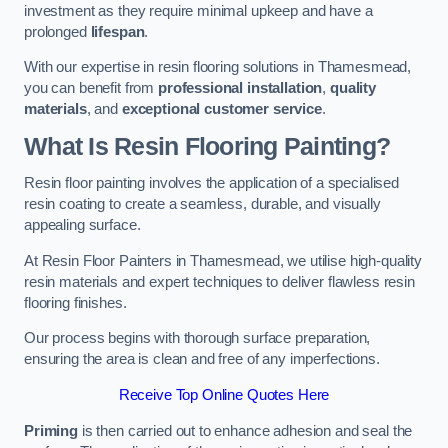
investment as they require minimal upkeep and have a
prolonged
lifespan
.
With our expertise in resin flooring solutions in Thamesmead,
you can benefit from
professional installation
,
quality
materials
, and
exceptional customer service
.
What Is Resin Flooring Painting?
Resin floor painting involves the application of a specialised
resin coating to create a seamless, durable, and visually
appealing surface.
At Resin Floor Painters in Thamesmead, we utilise high-quality
resin materials and expert techniques to deliver flawless resin
flooring finishes.
Our process begins with thorough surface preparation,
ensuring the area is clean and free of any imperfections.
Receive Top Online Quotes Here
Priming
is then carried out to enhance adhesion and seal the