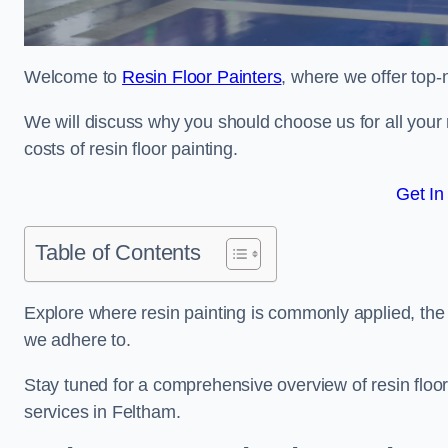
Welcome to
Resin Floor Painters
, where we offer top-n
We will discuss why you should choose us for all your r
costs of resin floor painting.
Get In
Table of Contents
Explore where resin painting is commonly applied, the 
we adhere to.
Stay tuned for a comprehensive overview of resin floor
services in Feltham.