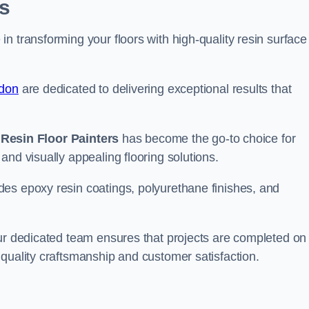
s
n transforming your floors with high-quality resin surface
ndon
are dedicated to delivering exceptional results that
,
Resin Floor Painters
has become the go-to choice for
and visually appealing flooring solutions.
es epoxy resin coatings, polyurethane finishes, and
our dedicated team ensures that projects are completed on
quality craftsmanship and customer satisfaction.