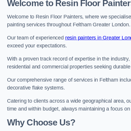
Welcome to Resin Floor Painter
Welcome to Resin Floor Painters, where we specialise i
painting services throughout Feltham Greater London.
Our team of experienced
resin painters in Greater Lo
exceed your expectations.
With a proven track record of expertise in the industry
residential and commercial properties seeking durable 
Our comprehensive range of services in Feltham includ
decorative flake systems.
Catering to clients across a wide geographical area, 
time and within budget, always maintaining a focus on 
Why Choose Us?