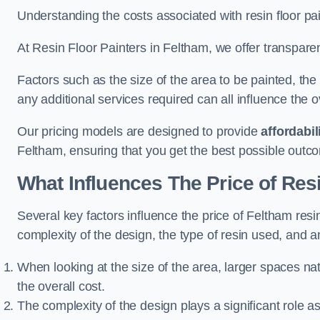
Understanding the costs associated with resin floor pain
At Resin Floor Painters in Feltham, we offer transparent
Factors such as the size of the area to be painted, the
any additional services required can all influence the ov
Our pricing models are designed to provide
affordabil
Feltham, ensuring that you get the best possible outc
What Influences The Price of Res
Several key factors influence the price of Feltham resin 
complexity of the design, the type of resin used, and a
When looking at the size of the area, larger spaces na
the overall cost.
The complexity of the design plays a significant role