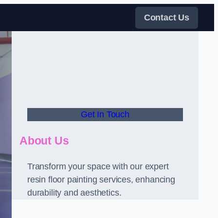
Contact Us
Get In Touch
About Us
Transform your space with our expert
resin floor painting services, enhancing
durability and aesthetics.