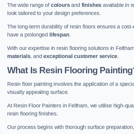
The wide range of
colours
and
finishes
available in r
look tailored to your design preferences.
The long-term durability of resin floors ensures a cos
have a prolonged
lifespan
.
With our expertise in resin flooring solutions in Felth
materials
, and
exceptional customer service
.
What Is Resin Flooring Painting
Resin floor painting involves the application of a spec
visually appealing surface.
At Resin Floor Painters in Feltham, we utilise high-qual
resin flooring finishes.
Our process begins with thorough surface preparation, 