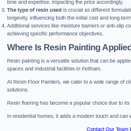
time and expertise, impacting the price accordingly.
The type of resin used
is crucial as different formulat
longevity, influencing both the initial cost and long-t
Additional services like moisture barriers or anti-slip c
achieving specific performance objectives.
Where Is Resin Painting Applie
Resin painting is a versatile solution that can be appl
spaces and industrial facilities in Feltham.
At Resin Floor Painters, we cater to a wide range of cl
solutions.
Resin flooring has become a popular choice due to its
In residential homes, it adds a modern touch and can wi
Contact Our Team F