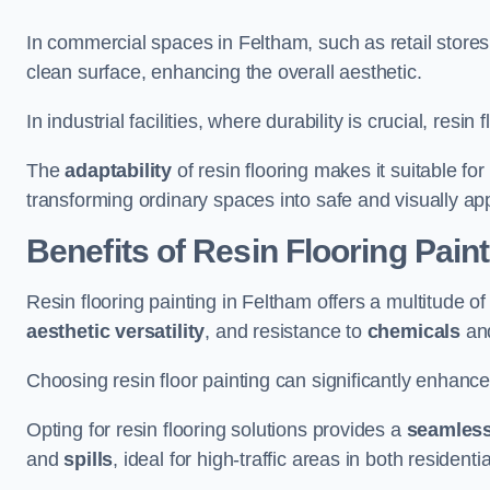
In commercial spaces in Feltham, such as retail stores
clean surface, enhancing the overall aesthetic.
In industrial facilities, where durability is crucial, res
The
adaptability
of resin flooring makes it suitable fo
transforming ordinary spaces into safe and visually ap
Benefits of Resin Flooring Pain
Resin flooring painting in Feltham offers a multitude of
aesthetic versatility
, and resistance to
chemicals
an
Choosing resin floor painting can significantly enhance
Opting for resin flooring solutions provides a
seamles
and
spills
, ideal for high-traffic areas in both resident