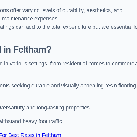
ions offer varying levels of durability, aesthetics, and
erm maintenance expenses.
oatings can add to the total expenditure but are essential f
d in Feltham?
ied in various settings, from residential homes to commerci
ients seeking durable and visually appealing resin flooring
versatility
and long-lasting properties.
thstand heavy foot traffic.
or Best Rates in Feltham