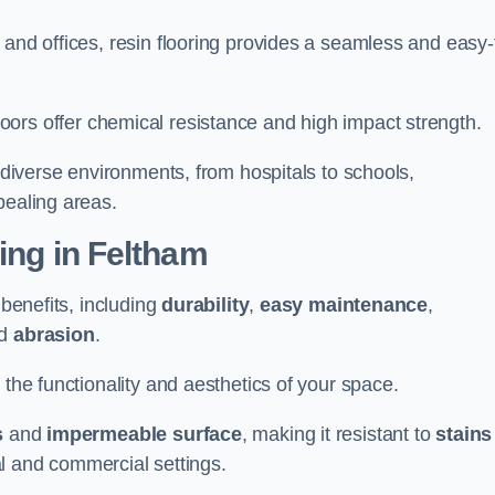
 and offices, resin flooring provides a seamless and easy-
in floors offer chemical resistance and high impact strength.
r diverse environments, from hospitals to schools,
pealing areas.
ting in Feltham
 benefits, including
durability
,
easy maintenance
,
d
abrasion
.
 the functionality and aesthetics of your space.
s
and
impermeable surface
, making it resistant to
stains
ial and commercial settings.