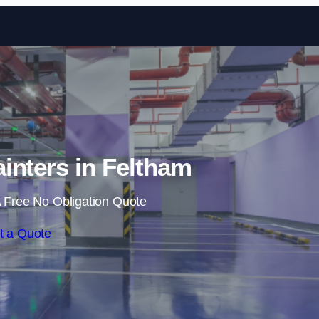
Skip to content
ainters in Feltham
 Free No Obligation Quote
t a Quote