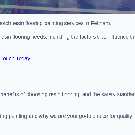
otch resin flooring painting services in Feltham.
esin flooring needs, including the factors that influence t
 Touch Today
benefits of choosing resin flooring, and the safety standa
ing painting and why we are your go-to choice for quality