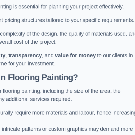
ting is essential for planning your project effectively.
 pricing structures tailored to your specific requirements.
 complexity of the design, the quality of materials used, a
erall cost of the project.
ity
,
transparency
, and
value for money
to our clients in
ome for your investment.
in Flooring Painting?
flooring painting, including the size of the area, the
ny additional services required.
turally require more materials and labour, hence increasin
 as intricate patterns or custom graphics may demand more