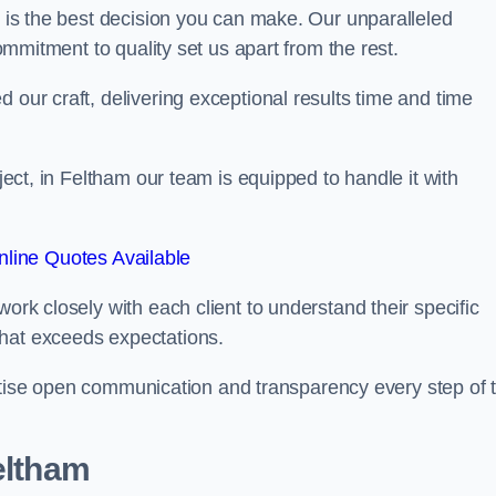
is the best decision you can make. Our unparalleled
commitment to quality set us apart from the rest.
 our craft, delivering exceptional results time and time
oject, in Feltham our team is equipped to handle it with
line Quotes Available
work closely with each client to understand their specific
that exceeds expectations.
ioritise open communication and transparency every step of 
eltham