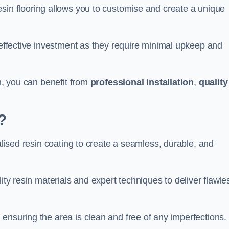
esin flooring allows you to customise and create a unique
t-effective investment as they require minimal upkeep and
am, you can benefit from
professional installation
,
quality
?
ialised resin coating to create a seamless, durable, and
ity resin materials and expert techniques to deliver flawle
ensuring the area is clean and free of any imperfections.