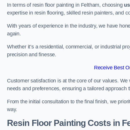
In terms of resin floor painting in Feltham, choosing
us
expertise in resin flooring, skilled resin painters, and 
With years of experience in the industry, we have honed
again.
Whether it’s a residential, commercial, or industrial pr
precision and finesse.
Receive Best On
Customer satisfaction is at the core of our values. We 
needs and preferences, ensuring a tailored approach 
From the initial consultation to the final finish, we pr
way.
Resin Floor Painting Costs in F