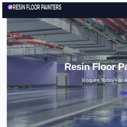
Resin Floor P
Enquire Today For A
Ge