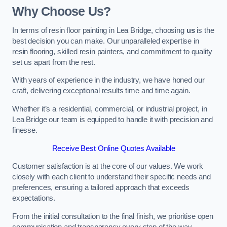
Why Choose Us?
In terms of resin floor painting in Lea Bridge, choosing
us
is the
best decision you can make. Our unparalleled expertise in
resin flooring, skilled resin painters, and commitment to quality
set us apart from the rest.
With years of experience in the industry, we have honed our
craft, delivering exceptional results time and time again.
Whether it’s a residential, commercial, or industrial project, in
Lea Bridge our team is equipped to handle it with precision and
finesse.
Receive Best Online Quotes Available
Customer satisfaction is at the core of our values. We work
closely with each client to understand their specific needs and
preferences, ensuring a tailored approach that exceeds
expectations.
From the initial consultation to the final finish, we prioritise open
communication and transparency every step of the way.