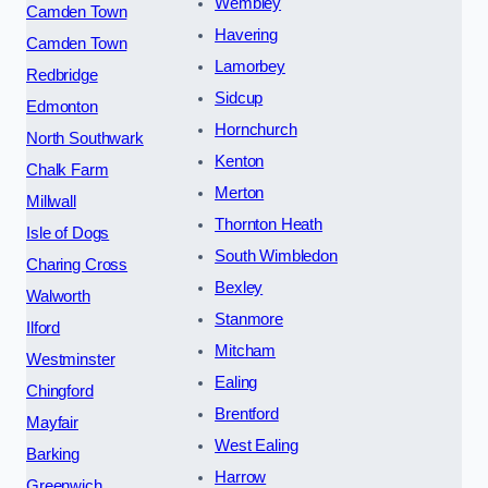
Wembley
Camden Town
Havering
Camden Town
Lamorbey
Redbridge
Sidcup
Edmonton
Hornchurch
North Southwark
Kenton
Chalk Farm
Merton
Millwall
Thornton Heath
Isle of Dogs
South Wimbledon
Charing Cross
Bexley
Walworth
Stanmore
Ilford
Mitcham
Westminster
Ealing
Chingford
Brentford
Mayfair
West Ealing
Barking
Harrow
Greenwich