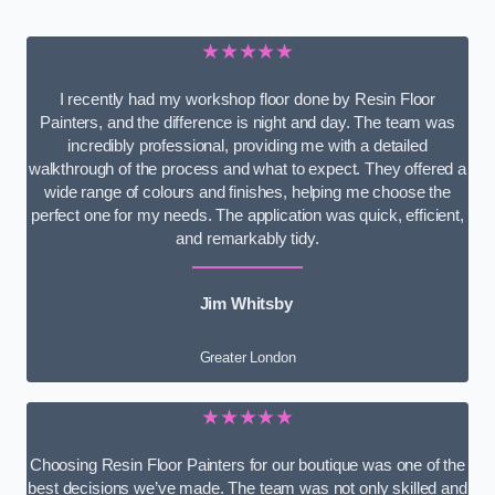
★★★★★
I recently had my workshop floor done by Resin Floor
Painters, and the difference is night and day. The team was
incredibly professional, providing me with a detailed
walkthrough of the process and what to expect. They offered a
wide range of colours and finishes, helping me choose the
perfect one for my needs. The application was quick, efficient,
and remarkably tidy.
Jim Whitsby
Greater London
★★★★★
Choosing Resin Floor Painters for our boutique was one of the
best decisions we’ve made. The team was not only skilled and