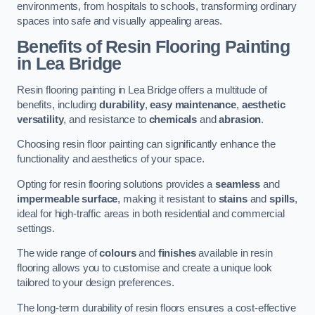
environments, from hospitals to schools, transforming ordinary
spaces into safe and visually appealing areas.
Benefits of Resin Flooring Painting
in Lea Bridge
Resin flooring painting in Lea Bridge offers a multitude of
benefits, including
durability
,
easy maintenance
,
aesthetic
versatility
, and resistance to
chemicals
and
abrasion
.
Choosing resin floor painting can significantly enhance the
functionality and aesthetics of your space.
Opting for resin flooring solutions provides a
seamless
and
impermeable surface
, making it resistant to
stains
and
spills
,
ideal for high-traffic areas in both residential and commercial
settings.
The wide range of
colours
and
finishes
available in resin
flooring allows you to customise and create a unique look
tailored to your design preferences.
The long-term durability of resin floors ensures a cost-effective