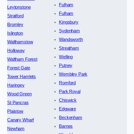
Fulham
Leytonstone
Fulham
Stratford
Kingsbury
Bromley
Sydenham
Islington
Wandsworth
Walthamstow
Streatham
Holloway
Welling
Waltham Forest
Putney
Forest Gate
Wembley Park
Tower Hamlets
Romford
Haringey
Park Royal
Wood Green
Chiswick
St Pancras
Edgware
Plaistow
Beckenham
Canary Wharf
Barnes
Newham