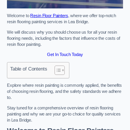
Welcome to
Resin Floor Painters
, where we offer top-notch
resin flooring painting services in Lea Bridge.
We will discuss why you should choose us for all your resin
flooring needs, including the factors that influence the costs of
resin floor painting.
Get In Touch Today
Table of Contents
Explore where resin painting is commonly applied, the benefits
of choosing resin flooring, and the safety standards we adhere
to.
Stay tuned for a comprehensive overview of resin flooring
painting and why we are your go-to choice for quality services
in Lea Bridge.