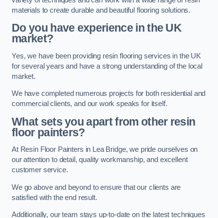
materials to create durable and beautiful flooring solutions.
Do you have experience in the UK
market?
Yes, we have been providing resin flooring services in the UK
for several years and have a strong understanding of the local
market.
We have completed numerous projects for both residential and
commercial clients, and our work speaks for itself.
What sets you apart from other resin
floor painters?
At Resin Floor Painters in Lea Bridge, we pride ourselves on
our attention to detail, quality workmanship, and excellent
customer service.
We go above and beyond to ensure that our clients are
satisfied with the end result.
Additionally, our team stays up-to-date on the latest techniques