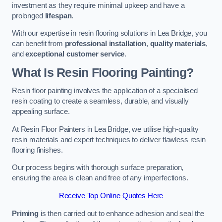
investment as they require minimal upkeep and have a
prolonged
lifespan
.
With our expertise in resin flooring solutions in Lea Bridge, you
can benefit from
professional installation
,
quality materials
,
and
exceptional customer service
.
What Is Resin Flooring Painting?
Resin floor painting involves the application of a specialised
resin coating to create a seamless, durable, and visually
appealing surface.
At Resin Floor Painters in Lea Bridge, we utilise high-quality
resin materials and expert techniques to deliver flawless resin
flooring finishes.
Our process begins with thorough surface preparation,
ensuring the area is clean and free of any imperfections.
Receive Top Online Quotes Here
Priming
is then carried out to enhance adhesion and seal the