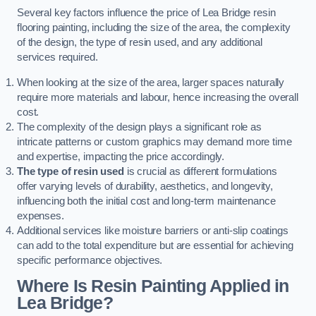
Several key factors influence the price of Lea Bridge resin
flooring painting, including the size of the area, the complexity
of the design, the type of resin used, and any additional
services required.
When looking at the size of the area, larger spaces naturally
require more materials and labour, hence increasing the overall
cost.
The complexity of the design plays a significant role as
intricate patterns or custom graphics may demand more time
and expertise, impacting the price accordingly.
The type of resin used
is crucial as different formulations
offer varying levels of durability, aesthetics, and longevity,
influencing both the initial cost and long-term maintenance
expenses.
Additional services like moisture barriers or anti-slip coatings
can add to the total expenditure but are essential for achieving
specific performance objectives.
Where Is Resin Painting Applied in
Lea Bridge?