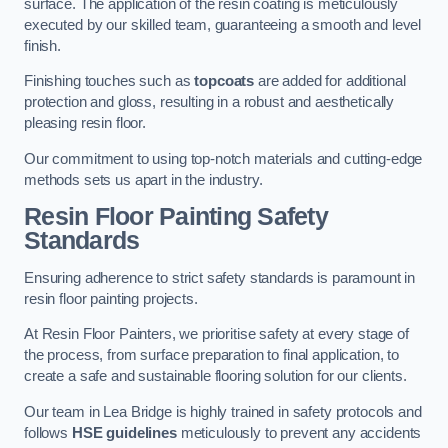
surface. The application of the resin coating is meticulously
executed by our skilled team, guaranteeing a smooth and level
finish.
Finishing touches such as
topcoats
are added for additional
protection and gloss, resulting in a robust and aesthetically
pleasing resin floor.
Our commitment to using top-notch materials and cutting-edge
methods sets us apart in the industry.
Resin Floor Painting Safety
Standards
Ensuring adherence to strict safety standards is paramount in
resin floor painting projects.
At Resin Floor Painters, we prioritise safety at every stage of
the process, from surface preparation to final application, to
create a safe and sustainable flooring solution for our clients.
Our team in Lea Bridge is highly trained in safety protocols and
follows
HSE guidelines
meticulously to prevent any accidents