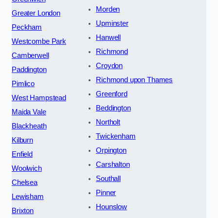
Morden
Greater London
Upminster
Peckham
Hanwell
Westcombe Park
Richmond
Camberwell
Croydon
Paddington
Richmond upon Thames
Pimlico
Greenford
West Hampstead
Beddington
Maida Vale
Northolt
Blackheath
Twickenham
Kilburn
Orpington
Enfield
Carshalton
Woolwich
Southall
Chelsea
Pinner
Lewisham
Hounslow
Brixton