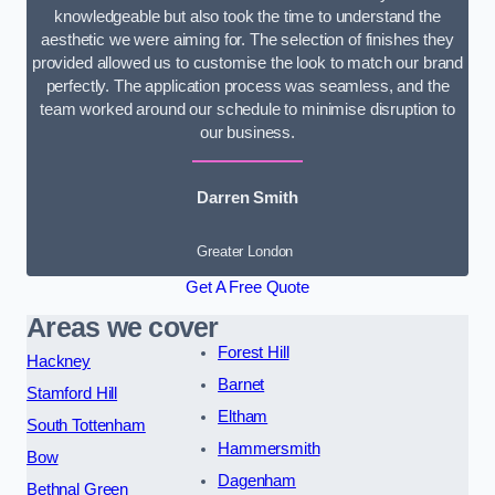
knowledgeable but also took the time to understand the
aesthetic we were aiming for. The selection of finishes they
provided allowed us to customise the look to match our brand
perfectly. The application process was seamless, and the
team worked around our schedule to minimise disruption to
our business.
Darren Smith
Greater London
Get A Free Quote
Areas we cover
Forest Hill
Hackney
Barnet
Stamford Hill
Eltham
South Tottenham
Hammersmith
Bow
Dagenham
Bethnal Green