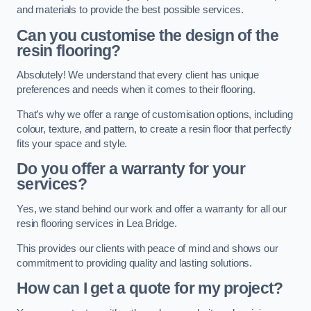
and materials to provide the best possible services.
Can you customise the design of the
resin flooring?
Absolutely! We understand that every client has unique
preferences and needs when it comes to their flooring.
That’s why we offer a range of customisation options, including
colour, texture, and pattern, to create a resin floor that perfectly
fits your space and style.
Do you offer a warranty for your
services?
Yes, we stand behind our work and offer a warranty for all our
resin flooring services in Lea Bridge.
This provides our clients with peace of mind and shows our
commitment to providing quality and lasting solutions.
How can I get a quote for my project?