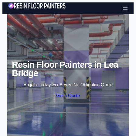
Skip to content
Resin Floor Painters in Lea
Bridge
Enquire Today For A Free No Obligation Quote
Get a Quote