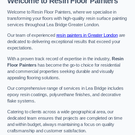
Welcome to Resin Floor Painters
Welcome to Resin Floor Painters, where we specialise in
transforming your floors with high-quality resin surface painting
services throughout Lea Bridge Greater London.
Our team of experienced
resin painters in Greater London
are
dedicated to delivering exceptional results that exceed your
expectations.
With a proven track record of expertise in the industry,
Resin
Floor Painters
has become the go-to choice for residential
and commercial properties seeking durable and visually
appealing flooring solutions.
Our comprehensive range of services in Lea Bridge includes
epoxy resin coatings, polyurethane finishes, and decorative
flake systems.
Catering to clients across a wide geographical area, our
dedicated team ensures that projects are completed on time
and within budget, always maintaining a focus on quality
craftsmanship and customer satisfaction.