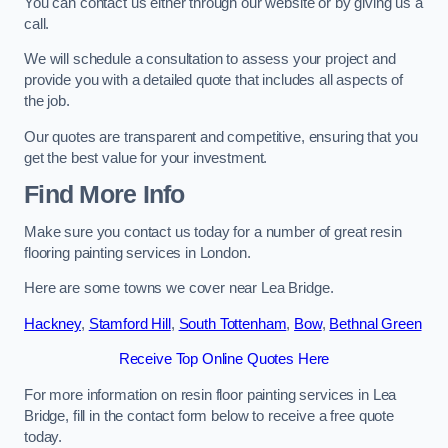
You can contact us either through our website or by giving us a
call.
We will schedule a consultation to assess your project and
provide you with a detailed quote that includes all aspects of
the job.
Our quotes are transparent and competitive, ensuring that you
get the best value for your investment.
Find More Info
Make sure you contact us today for a number of great resin
flooring painting services in London.
Here are some towns we cover near Lea Bridge.
Hackney
,
Stamford Hill
,
South Tottenham
,
Bow
,
Bethnal Green
Receive Top Online Quotes Here
For more information on resin floor painting services in Lea
Bridge, fill in the contact form below to receive a free quote
today.