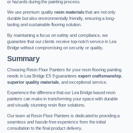
or hazards during the painting process.
We use premium quality
resin materials
that are not only
durable but also environmentally friendly, ensuring a long-
lasting and sustainable flooring solution.
By maintaining a focus on safety and compliance, we
guarantee that our clients receive top-notch service in Lea
Bridge without compromising on security or quality.
Summary
Choosing Resin Floor Painters for your resin flooring painting
needs in Lea Bridge E5 9 guarantees
expert craftsmanship
,
superior quality materials
, and exceptional service.
Experience the difference that our Lea Bridge based resin
painters can make in transforming your space with durable
and visually stunning resin floor solutions.
Our team at Resin Floor Painters is dedicated to providing a
seamless and hassle-free experience from the initial
consultation to the final product delivery.