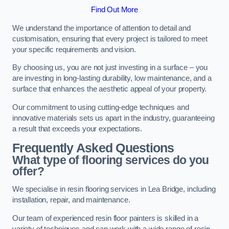
Find Out More
We understand the importance of attention to detail and
customisation, ensuring that every project is tailored to meet
your specific requirements and vision.
By choosing us, you are not just investing in a surface – you
are investing in long-lasting durability, low maintenance, and a
surface that enhances the aesthetic appeal of your property.
Our commitment to using cutting-edge techniques and
innovative materials sets us apart in the industry, guaranteeing
a result that exceeds your expectations.
Frequently Asked Questions
What type of flooring services do you
offer?
We specialise in resin flooring services in Lea Bridge, including
installation, repair, and maintenance.
Our team of experienced resin floor painters is skilled in a
variety of techniques and can work with a wide range of resin