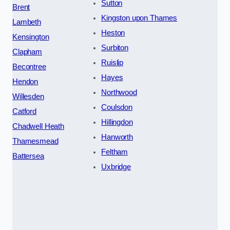
Sutton
Brent
Kingston upon Thames
Lambeth
Heston
Kensington
Surbiton
Clapham
Ruislip
Becontree
Hayes
Hendon
Northwood
Willesden
Coulsdon
Catford
Hillingdon
Chadwell Heath
Hanworth
Thamesmead
Feltham
Battersea
Uxbridge