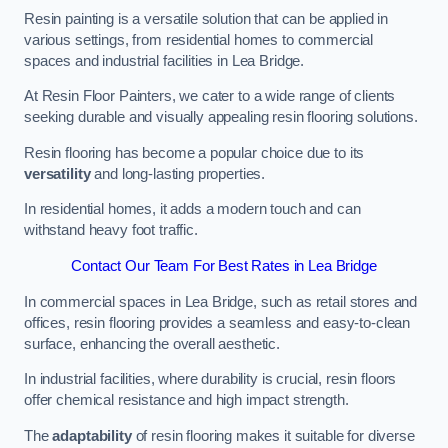
Resin painting is a versatile solution that can be applied in
various settings, from residential homes to commercial
spaces and industrial facilities in Lea Bridge.
At Resin Floor Painters, we cater to a wide range of clients
seeking durable and visually appealing resin flooring solutions.
Resin flooring has become a popular choice due to its
versatility
and long-lasting properties.
In residential homes, it adds a modern touch and can
withstand heavy foot traffic.
Contact Our Team For Best Rates in Lea Bridge
In commercial spaces in Lea Bridge, such as retail stores and
offices, resin flooring provides a seamless and easy-to-clean
surface, enhancing the overall aesthetic.
In industrial facilities, where durability is crucial, resin floors
offer chemical resistance and high impact strength.
The
adaptability
of resin flooring makes it suitable for diverse