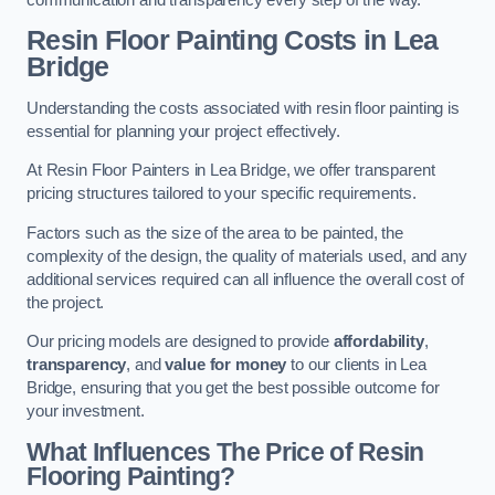
Resin Floor Painting Costs in Lea
Bridge
Understanding the costs associated with resin floor painting is
essential for planning your project effectively.
At Resin Floor Painters in Lea Bridge, we offer transparent
pricing structures tailored to your specific requirements.
Factors such as the size of the area to be painted, the
complexity of the design, the quality of materials used, and any
additional services required can all influence the overall cost of
the project.
Our pricing models are designed to provide
affordability
,
transparency
, and
value for money
to our clients in Lea
Bridge, ensuring that you get the best possible outcome for
your investment.
What Influences The Price of Resin
Flooring Painting?