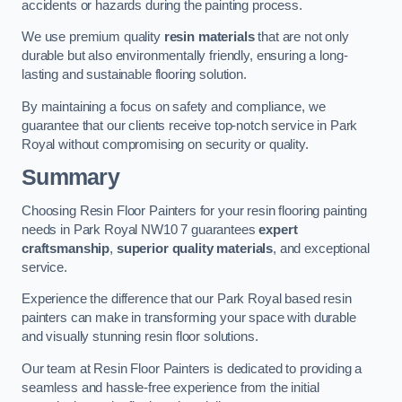
accidents or hazards during the painting process.
We use premium quality
resin materials
that are not only
durable but also environmentally friendly, ensuring a long-
lasting and sustainable flooring solution.
By maintaining a focus on safety and compliance, we
guarantee that our clients receive top-notch service in Park
Royal without compromising on security or quality.
Summary
Choosing Resin Floor Painters for your resin flooring painting
needs in Park Royal NW10 7 guarantees
expert
craftsmanship
,
superior quality materials
, and exceptional
service.
Experience the difference that our Park Royal based resin
painters can make in transforming your space with durable
and visually stunning resin floor solutions.
Our team at Resin Floor Painters is dedicated to providing a
seamless and hassle-free experience from the initial