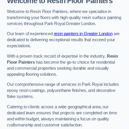
Welcome to Resin Floor Painters
Welcome to Resin Floor Painters, where we specialise in
transforming your floors with high-quality resin surface painting
services throughout Park Royal Greater London.
Our team of experienced
resin painters in Greater London
are
dedicated to delivering exceptional results that exceed your
expectations.
With a proven track record of expertise in the industry,
Resin
Floor Painters
has become the go-to choice for residential
and commercial properties seeking durable and visually
appealing flooring solutions.
Our comprehensive range of services in Park Royal includes
epoxy resin coatings, polyurethane finishes, and decorative
flake systems.
Catering to clients across a wide geographical area, our
dedicated team ensures that projects are completed on time
and within budget, always maintaining a focus on quality
craftsmanship and customer satisfaction.