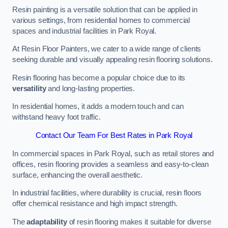
Resin painting is a versatile solution that can be applied in
various settings, from residential homes to commercial
spaces and industrial facilities in Park Royal.
At Resin Floor Painters, we cater to a wide range of clients
seeking durable and visually appealing resin flooring solutions.
Resin flooring has become a popular choice due to its
versatility
and long-lasting properties.
In residential homes, it adds a modern touch and can
withstand heavy foot traffic.
Contact Our Team For Best Rates in Park Royal
In commercial spaces in Park Royal, such as retail stores and
offices, resin flooring provides a seamless and easy-to-clean
surface, enhancing the overall aesthetic.
In industrial facilities, where durability is crucial, resin floors
offer chemical resistance and high impact strength.
The
adaptability
of resin flooring makes it suitable for diverse