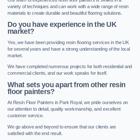
variety of techniques and can work with a wide range of resin
materials to create durable and beautiful flooring solutions.
Do you have experience in the UK
market?
Yes, we have been providing resin flooring services in the UK
for several years and have a strong understanding of the local
market.
We have completed numerous projects for both residential and
commercial clients, and our work speaks for itself.
What sets you apart from other resin
floor painters?
At Resin Floor Painters in Park Royal, we pride ourselves on
our attention to detail, quality workmanship, and excellent
customer service.
We go above and beyond to ensure that our clients are
satisfied with the end result.