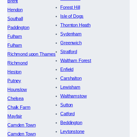
Brent
Forest Hill
Hendon
Isle of Dogs
Southall
Thornton Heath
Paddington
Sydenham
Fulham
Greenwich
Fulham
Stratford
Richmond upon Thames
Waltham Forest
Richmond
Enfield
Heston
Carshalton
Putney
Lewisham
Hounslow
Walthamstow
Chelsea
Sutton
Chalk Farm
Catford
Mayfair
Beddington
Camden Town
Leytonstone
Camden Town