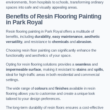
environments, from hospitals to schools, transforming ordinary
spaces into safe and visually appealing areas.
Benefits of Resin Flooring Painting
in Park Royal
Resin flooring painting in Park Royal offers a multitude of
benefits, including
durability
,
easy maintenance
,
aesthetic
versatility
, and resistance to
chemicals
and
abrasion
.
Choosing resin floor painting can significantly enhance the
functionality and aesthetics of your space.
Opting for resin flooring solutions provides a
seamless
and
impermeable surface
, making it resistant to
stains
and
spills
,
ideal for high-traffic areas in both residential and commercial
settings.
The wide range of
colours
and
finishes
available in resin
flooring allows you to customise and create a unique look
tailored to your design preferences.
The long-term durability of resin floors ensures a cost-effective