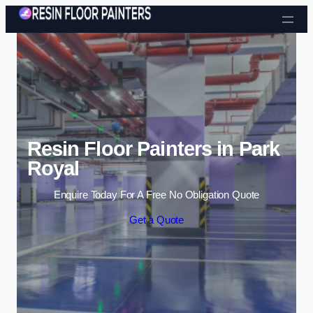
Skip to content
Resin Floor Painters in Park
Royal
Enquire Today For A Free No Obligation Quote
Get a Quote