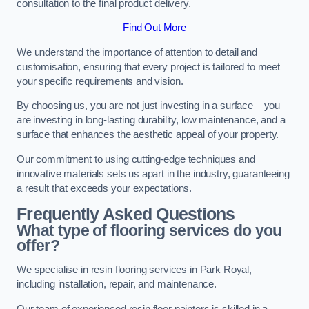
consultation to the final product delivery.
Find Out More
We understand the importance of attention to detail and
customisation, ensuring that every project is tailored to meet
your specific requirements and vision.
By choosing us, you are not just investing in a surface – you
are investing in long-lasting durability, low maintenance, and a
surface that enhances the aesthetic appeal of your property.
Our commitment to using cutting-edge techniques and
innovative materials sets us apart in the industry, guaranteeing
a result that exceeds your expectations.
Frequently Asked Questions
What type of flooring services do you
offer?
We specialise in resin flooring services in Park Royal,
including installation, repair, and maintenance.
Our team of experienced resin floor painters is skilled in a