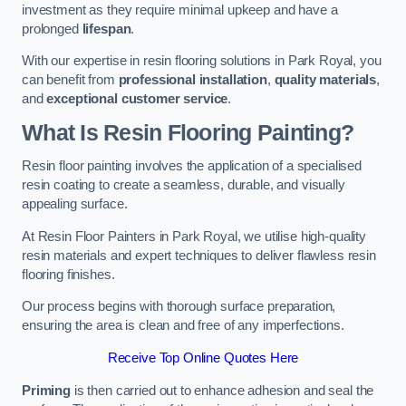
investment as they require minimal upkeep and have a
prolonged
lifespan
.
With our expertise in resin flooring solutions in Park Royal, you
can benefit from
professional installation
,
quality materials
,
and
exceptional customer service
.
What Is Resin Flooring Painting?
Resin floor painting involves the application of a specialised
resin coating to create a seamless, durable, and visually
appealing surface.
At Resin Floor Painters in Park Royal, we utilise high-quality
resin materials and expert techniques to deliver flawless resin
flooring finishes.
Our process begins with thorough surface preparation,
ensuring the area is clean and free of any imperfections.
Receive Top Online Quotes Here
Priming
is then carried out to enhance adhesion and seal the