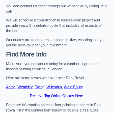
You can contact us either through our website or by giving us a
call.
We will schedule a consultation to assess your project and
provide you with a detailed quote that includes all aspects of
the job.
Our quotes are transparent and competitive, ensuring that you
get the best value for your investment.
Find More Info
Make sure you contact us today for a number of great resin
flooring painting services in London.
Here are some towns we cover near Park Royal.
Acton
,
Wembley
,
Ealing
,
Willesden
,
West Ealing
Receive Top Online Quotes Here
For more information on resin floor painting services in Park
Royal, fill in the contact form below to receive a free quote