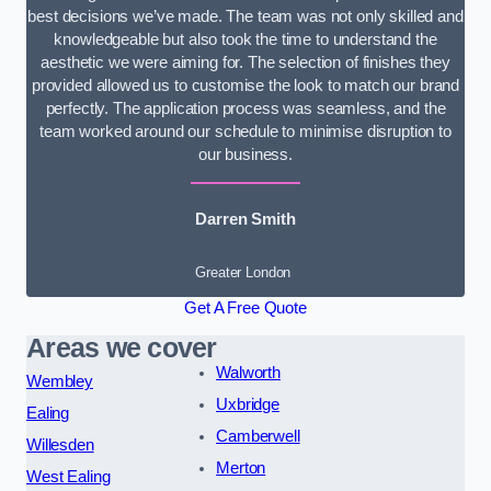
best decisions we’ve made. The team was not only skilled and
knowledgeable but also took the time to understand the
aesthetic we were aiming for. The selection of finishes they
provided allowed us to customise the look to match our brand
perfectly. The application process was seamless, and the
team worked around our schedule to minimise disruption to
our business.
Darren Smith
Greater London
Get A Free Quote
Areas we cover
Walworth
Wembley
Uxbridge
Ealing
Camberwell
Willesden
Merton
West Ealing