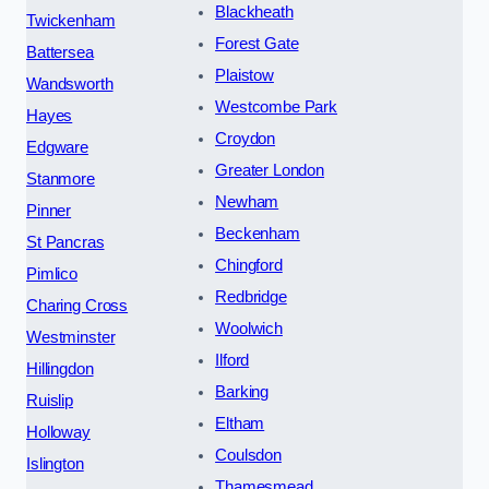
Blackheath
Twickenham
Forest Gate
Battersea
Plaistow
Wandsworth
Westcombe Park
Hayes
Croydon
Edgware
Greater London
Stanmore
Newham
Pinner
Beckenham
St Pancras
Chingford
Pimlico
Redbridge
Charing Cross
Woolwich
Westminster
Ilford
Hillingdon
Barking
Ruislip
Eltham
Holloway
Coulsdon
Islington
Thamesmead