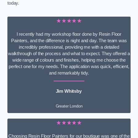
today.
★★★★★
I recently had my workshop floor done by Resin Floor
Painters, and the difference is night and day. The team was
incredibly professional, providing me with a detailed
walkthrough of the process and what to expect. They offered a
wide range of colours and finishes, helping me choose the
perfect one for my needs. The application was quick, efficient,
and remarkably tidy.
Jim Whitsby
Greater London
★★★★★
Choosing Resin Floor Painters for our boutique was one of the