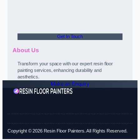
Get In Touch
About Us
Transform your space with our expert resin floor
painting services, enhancing durability and
aesthetics.
Make an Enquiry
Copyright © 2026 Resin Floor Painters. All Rights Reserved.