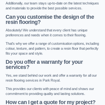
Additionally, our team stays up-to-date on the latest techniques
and materials to provide the best possible services.
Can you customise the design of the
resin flooring?
Absolutely! We understand that every client has unique
preferences and needs when it comes to their flooring.
That’s why we offer a range of customisation options, including
colour, texture, and pattern, to create a resin floor that perfectly
fits your space and style.
Do you offer a warranty for your
services?
Yes, we stand behind our work and offer a warranty for all our
resin flooring services in Park Royal.
This provides our clients with peace of mind and shows our
commitment to providing quality and lasting solutions.
How can I get a quote for my project?