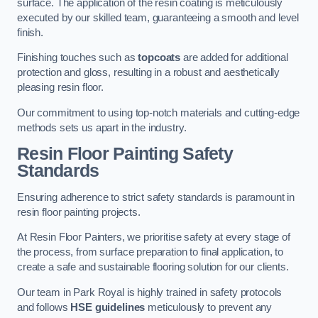
surface. The application of the resin coating is meticulously
executed by our skilled team, guaranteeing a smooth and level
finish.
Finishing touches such as
topcoats
are added for additional
protection and gloss, resulting in a robust and aesthetically
pleasing resin floor.
Our commitment to using top-notch materials and cutting-edge
methods sets us apart in the industry.
Resin Floor Painting Safety
Standards
Ensuring adherence to strict safety standards is paramount in
resin floor painting projects.
At Resin Floor Painters, we prioritise safety at every stage of
the process, from surface preparation to final application, to
create a safe and sustainable flooring solution for our clients.
Our team in Park Royal is highly trained in safety protocols
and follows
HSE guidelines
meticulously to prevent any