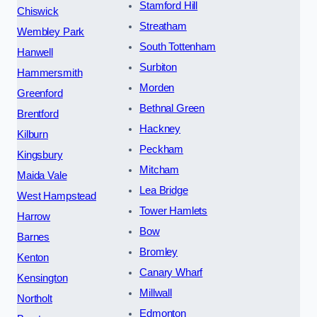
Stamford Hill
Chiswick
Streatham
Wembley Park
South Tottenham
Hanwell
Surbiton
Hammersmith
Morden
Greenford
Bethnal Green
Brentford
Hackney
Kilburn
Peckham
Kingsbury
Mitcham
Maida Vale
Lea Bridge
West Hampstead
Tower Hamlets
Harrow
Bow
Barnes
Bromley
Kenton
Canary Wharf
Kensington
Millwall
Northolt
Edmonton