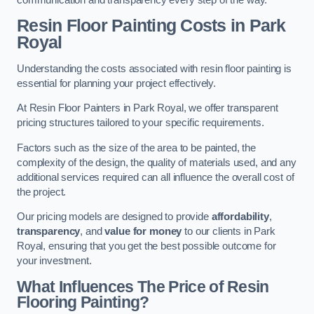
Resin Floor Painting Costs in Park
Royal
Understanding the costs associated with resin floor painting is
essential for planning your project effectively.
At Resin Floor Painters in Park Royal, we offer transparent
pricing structures tailored to your specific requirements.
Factors such as the size of the area to be painted, the
complexity of the design, the quality of materials used, and any
additional services required can all influence the overall cost of
the project.
Our pricing models are designed to provide
affordability
,
transparency
, and
value for money
to our clients in Park
Royal, ensuring that you get the best possible outcome for
your investment.
What Influences The Price of Resin
Flooring Painting?