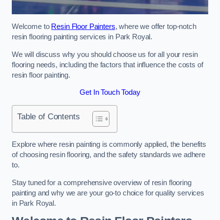
Welcome to
Resin Floor Painters
, where we offer top-notch
resin flooring painting services in Park Royal.
We will discuss why you should choose us for all your resin
flooring needs, including the factors that influence the costs of
resin floor painting.
Get In Touch Today
Table of Contents
Explore where resin painting is commonly applied, the benefits
of choosing resin flooring, and the safety standards we adhere
to.
Stay tuned for a comprehensive overview of resin flooring
painting and why we are your go-to choice for quality services
in Park Royal.