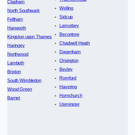
Clapham
Welling
North Southwark
Sidcup
Feltham
Lamorbey
Hanworth
Becontree
Kingston upon Thames
Chadwell Heath
Haringey
Dagenham
Northwood
Orpington
Lambeth
Bexley
Brixton
Romford
South Wimbledon
Havering
Wood Green
Hornchurch
Barnet
Upminster