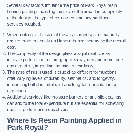
Several key factors influence the price of Park Royal resin
flooring painting, including the size of the area, the complexity
of the design, the type of resin used, and any additional
services required.
When looking at the size of the area, larger spaces naturally
require more materials and labour, hence increasing the overall
cost.
The complexity of the design plays a significant role as
intricate patterns or custom graphics may demand more time
and expertise, impacting the price accordingly.
The type of resin used
is crucial as different formulations
offer varying levels of durability, aesthetics, and longevity,
influencing both the initial cost and long-term maintenance
expenses.
Additional services like moisture barriers or anti-slip coatings
can add to the total expenditure but are essential for achieving
specific performance objectives.
Where Is Resin Painting Applied in
Park Royal?