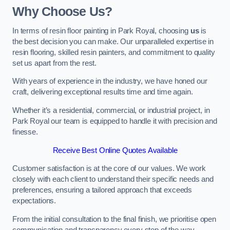
Why Choose Us?
In terms of resin floor painting in Park Royal, choosing
us
is
the best decision you can make. Our unparalleled expertise in
resin flooring, skilled resin painters, and commitment to quality
set us apart from the rest.
With years of experience in the industry, we have honed our
craft, delivering exceptional results time and time again.
Whether it’s a residential, commercial, or industrial project, in
Park Royal our team is equipped to handle it with precision and
finesse.
Receive Best Online Quotes Available
Customer satisfaction is at the core of our values. We work
closely with each client to understand their specific needs and
preferences, ensuring a tailored approach that exceeds
expectations.
From the initial consultation to the final finish, we prioritise open
communication and transparency every step of the way.